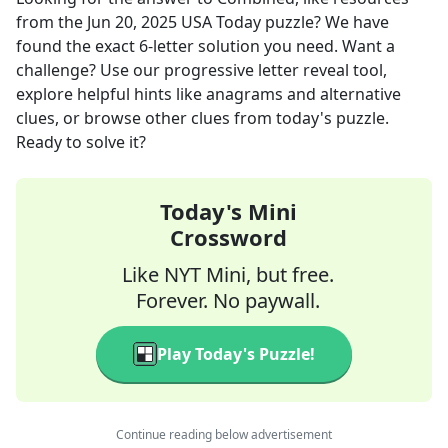
from the
Jun 20, 2025
USA Today
puzzle? We have
found the exact
6
-letter solution you need. Want a
challenge? Use our progressive letter reveal tool,
explore helpful hints like anagrams and alternative
clues, or browse other clues from today's puzzle.
Ready to solve it?
Today's Mini
Crossword
Like NYT Mini, but free.
Forever. No paywall.
Play Today's Puzzle!
Continue reading below advertisement