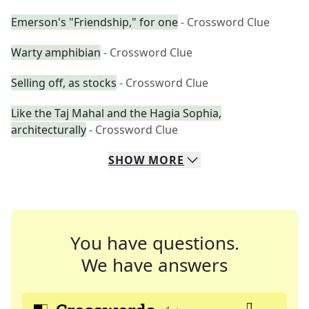
Emerson's "Friendship," for one
- Crossword Clue
Warty amphibian
- Crossword Clue
Selling off, as stocks
- Crossword Clue
Like the Taj Mahal and the Hagia Sophia,
architecturally
- Crossword Clue
SHOW
MORE
You have questions.
We have answers