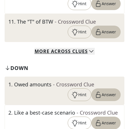
Hint
Answer
11
.
The "T" of BTW
- Crossword Clue
Hint
Answer
MORE
ACROSS
CLUES
DOWN
1
.
Owed amounts
- Crossword Clue
Hint
Answer
2
.
Like a best-case scenario
- Crossword Clue
Hint
Answer