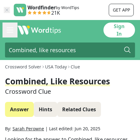
Wordfinder
by WordTips
GET APP
21K
Sign
In
Crossword Solver
USA Today
Clue
Combined, Like Resources
Crossword Clue
Answer
Hints
Related Clues
By:
Sarah Perowne
|
Last edited:
Jun 20, 2025
Looking for the answer to
Combined, like resources