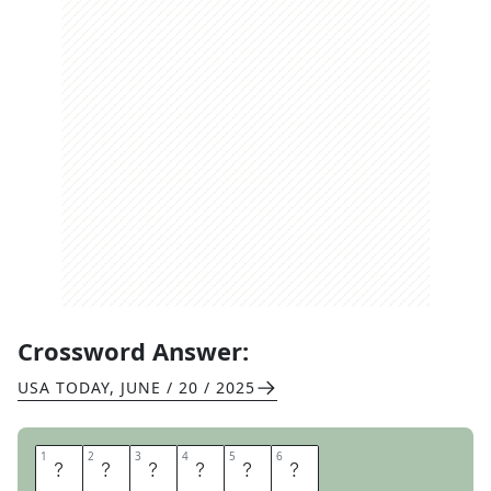
Crossword Answer:
USA TODAY
,
JUNE / 20 / 2025
1
1
2
2
3
3
4
4
5
5
6
6
P
O
O
L
E
D