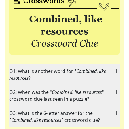
Q1: What is another word for "
Combined, like
resources
?"
Q2: When was the "
Combined, like resources
"
crossword clue last seen in a puzzle?
Q3: What is the 6-letter answer for the
"
Combined, like resources
" crossword clue?