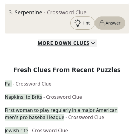
3
.
Serpentine
- Crossword Clue
Hint
Answer
MORE
DOWN
CLUES
Fresh Clues From Recent Puzzles
Pal
- Crossword Clue
Napkins, to Brits
- Crossword Clue
First woman to play regularly in a major American
men's pro baseball league
- Crossword Clue
Jewish rite
- Crossword Clue