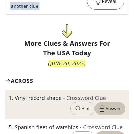
Reveal
another clue
More Clues & Answers For
The
USA Today
(
JUNE 20, 2025
)
ACROSS
1
.
Vinyl record shape
- Crossword Clue
Hint
Answer
5
.
Spanish fleet of warships
- Crossword Clue