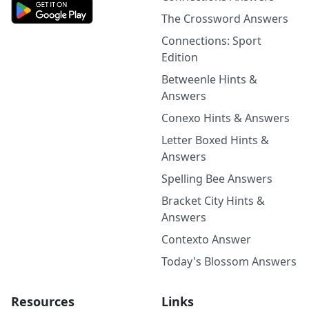
The Crossword Answers
Connections: Sport
Edition
Betweenle Hints &
Answers
Conexo Hints & Answers
Letter Boxed Hints &
Answers
Spelling Bee Answers
Bracket City Hints &
Answers
Contexto Answer
Today's Blossom Answers
Resources
Links