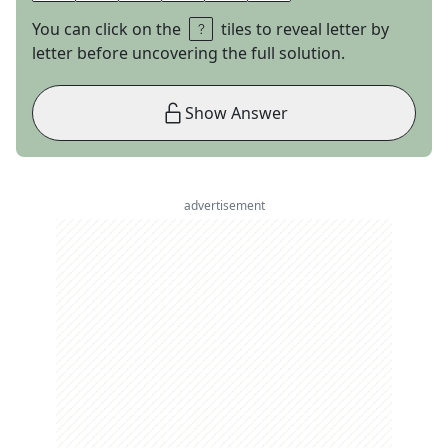
You can click on the
tiles to reveal letter by
letter before uncovering the full solution.
Show Answer
advertisement