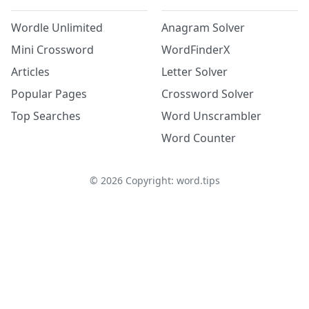
Wordle Unlimited
Anagram Solver
Mini Crossword
WordFinderX
Articles
Letter Solver
Popular Pages
Crossword Solver
Top Searches
Word Unscrambler
Word Counter
©
2026
Copyright: word.tips