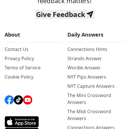
feedback matters!
Give Feedback
About
Daily Answers
Contact Us
Connections Hints
Privacy Policy
Strands Answer
Terms of Service
Wordle Answer
Cookie Policy
NYT Pips Answers
NYT Capture Answers
The Mini Crossword
Answers
The Midi Crossword
Answers
Connections Answers