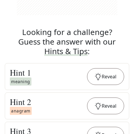
Looking for a challenge?
Guess the answer with our
Hints & Tips
:
Hint
1
Reveal
meaning
Hint
2
Reveal
anagram
Hint
3