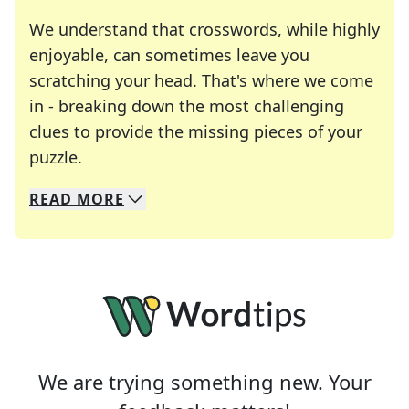
We understand that crosswords, while highly
enjoyable, can sometimes leave you
scratching your head. That's where we come
in - breaking down the most challenging
clues to provide the missing pieces of your
Crosswords are linguistic mazes that chal
puzzle.
READ
MORE
We specialize in solving many of your favorite 
Whether you're a daily crossword enthusiast or a
We are trying something new. Your