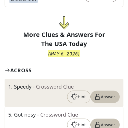
More Clues & Answers For
The
USA Today
(
MAY 6, 2026
)
ACROSS
1
.
Speedy
- Crossword Clue
Hint
Answer
5
.
Got nosy
- Crossword Clue
Hint
Answer