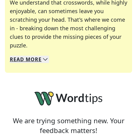
We understand that crosswords, while highly
enjoyable, can sometimes leave you
scratching your head. That's where we come
in - breaking down the most challenging
clues to provide the missing pieces of your
Crosswords are linguistic mazes that chal
puzzle.
READ
MORE
We specialize in solving many of your favorite 
Whether you're a daily crossword enthusiast or a
We are trying something new. Your
feedback matters!