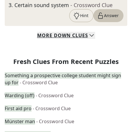
3
.
Certain sound system
- Crossword Clue
Hint
Answer
MORE
DOWN
CLUES
Fresh Clues From Recent Puzzles
Something a prospective college student might sign
up for
- Crossword Clue
Warding (off)
- Crossword Clue
First aid pro
- Crossword Clue
Münster man
- Crossword Clue