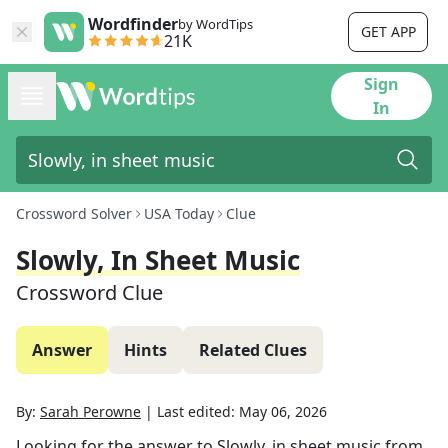
Wordfinder
by WordTips
GET APP
21K
Sign
In
Crossword Solver
USA Today
Clue
Slowly, In Sheet Music
Crossword Clue
Answer
Hints
Related Clues
By:
Sarah Perowne
|
Last edited:
May 06, 2026
Looking for the answer to
Slowly, in sheet music
from