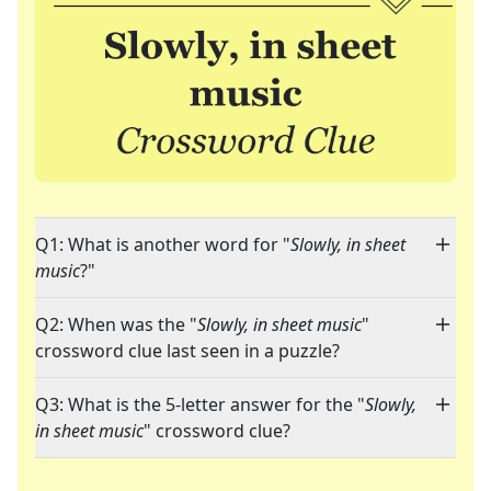
Q1: What is another word for "
Slowly, in sheet
music
?"
Q2: When was the "
Slowly, in sheet music
"
crossword clue last seen in a puzzle?
Q3: What is the 5-letter answer for the "
Slowly,
in sheet music
" crossword clue?