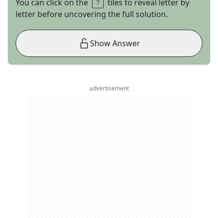
You can click on the
tiles to reveal letter by
letter before uncovering the full solution.
Show Answer
advertisement