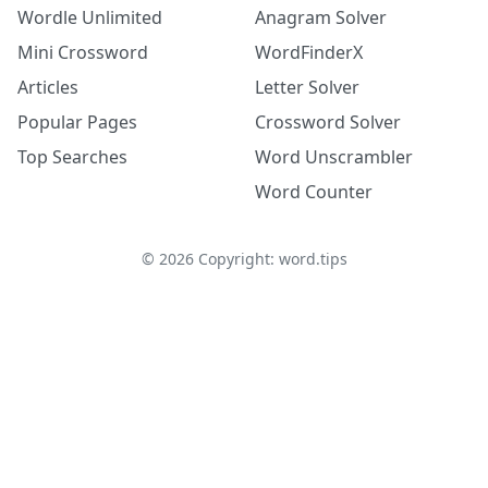
Wordle Unlimited
Anagram Solver
Mini Crossword
WordFinderX
Articles
Letter Solver
Popular Pages
Crossword Solver
Top Searches
Word Unscrambler
Word Counter
©
2026
Copyright: word.tips