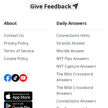
Give Feedback
About
Daily Answers
Contact Us
Connections Hints
Privacy Policy
Strands Answer
Terms of Service
Wordle Answer
Cookie Policy
NYT Pips Answers
NYT Capture Answers
The Mini Crossword
Answers
The Midi Crossword
Answers
Connections Answers