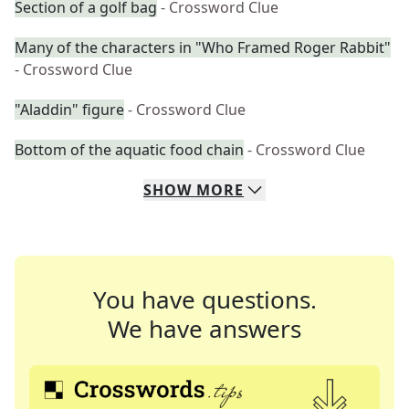
Section of a golf bag
- Crossword Clue
Many of the characters in "Who Framed Roger Rabbit"
- Crossword Clue
"Aladdin" figure
- Crossword Clue
Bottom of the aquatic food chain
- Crossword Clue
SHOW
MORE
You have questions.
We have answers