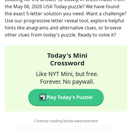
the
May 06, 2026
USA Today
puzzle? We have found
the exact
5
-letter solution you need. Want a challenge?
Use our progressive letter reveal tool, explore helpful
hints like anagrams and alternative clues, or browse
other clues from today's puzzle. Ready to solve it?
Today's Mini
Crossword
Like NYT Mini, but free.
Forever. No paywall.
Play Today's Puzzle!
Continue reading below advertisement