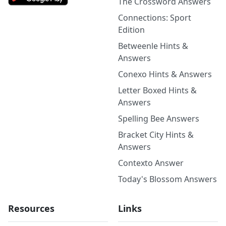
The Crossword Answers
Connections: Sport
Edition
Betweenle Hints &
Answers
Conexo Hints & Answers
Letter Boxed Hints &
Answers
Spelling Bee Answers
Bracket City Hints &
Answers
Contexto Answer
Today's Blossom Answers
Resources
Links