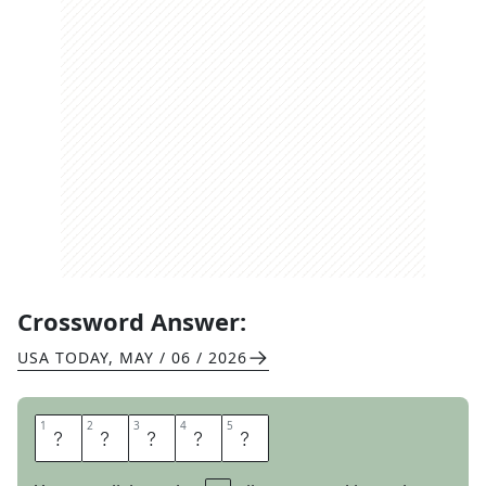
Crossword Answer:
USA TODAY
,
MAY / 06 / 2026
1
1
2
2
3
3
4
4
5
5
L
E
N
T
O