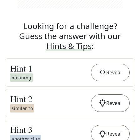
Looking for a challenge?
Guess the answer with our
Hints & Tips
:
Hint
1
Reveal
meaning
Hint
2
Reveal
similar to
Hint
3
Reveal
another clue