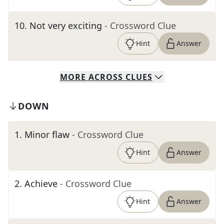
10
.
Not very exciting
- Crossword Clue
Hint
Answer
MORE
ACROSS
CLUES
DOWN
1
.
Minor flaw
- Crossword Clue
Hint
Answer
2
.
Achieve
- Crossword Clue
Hint
Answer