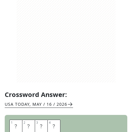
Crossword Answer:
USA TODAY
,
MAY / 16 / 2026
1
1
2
2
3
3
4
4
T
E
S
S