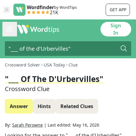
Wordfinder
by WordTips
GET APP
21K
Sign
In
Crossword Solver
USA Today
Clue
"___ Of The D'Urbervilles"
Crossword Clue
Answer
Hints
Related Clues
By:
Sarah Perowne
|
Last edited:
May 16, 2026
Looking for the answer to
"___ of the d'Urbervilles"