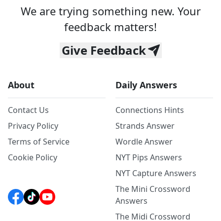
We are trying something new. Your
feedback matters!
Give Feedback
About
Daily Answers
Contact Us
Connections Hints
Privacy Policy
Strands Answer
Terms of Service
Wordle Answer
Cookie Policy
NYT Pips Answers
NYT Capture Answers
The Mini Crossword
Answers
The Midi Crossword