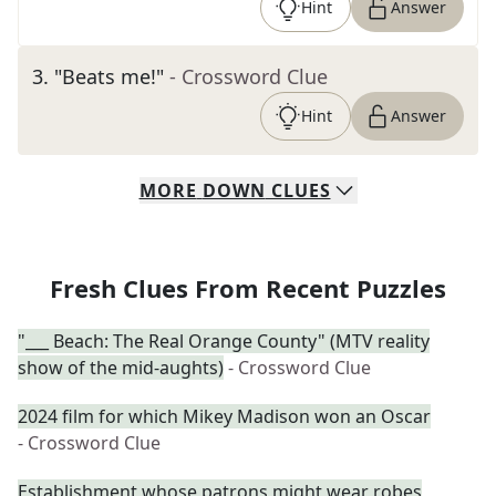
Hint
Answer
3
.
"Beats me!"
- Crossword Clue
Hint
Answer
MORE
DOWN
CLUES
Fresh Clues From Recent Puzzles
"___ Beach: The Real Orange County" (MTV reality
show of the mid-aughts)
- Crossword Clue
2024 film for which Mikey Madison won an Oscar
- Crossword Clue
Establishment whose patrons might wear robes