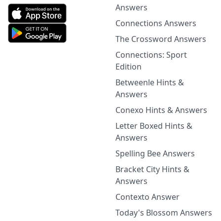
Answers
Connections Answers
The Crossword Answers
Connections: Sport
Edition
Betweenle Hints &
Answers
Conexo Hints & Answers
Letter Boxed Hints &
Answers
Spelling Bee Answers
Bracket City Hints &
Answers
Contexto Answer
Today's Blossom Answers