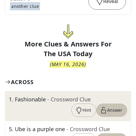
Reveal
another clue
More Clues & Answers For
The
USA Today
(
MAY 16, 2026
)
ACROSS
1
.
Fashionable
- Crossword Clue
Hint
Answer
5
.
Ube is a purple one
- Crossword Clue