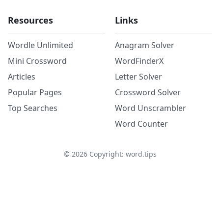
Resources
Links
Wordle Unlimited
Anagram Solver
Mini Crossword
WordFinderX
Articles
Letter Solver
Popular Pages
Crossword Solver
Top Searches
Word Unscrambler
Word Counter
©
2026
Copyright: word.tips