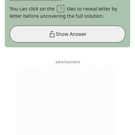
You can click on the
tiles to reveal letter by
letter before uncovering the full solution.
Show Answer
advertisement