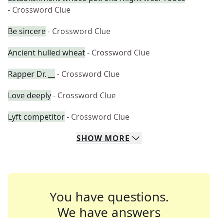
- Crossword Clue
Be sincere
- Crossword Clue
Ancient hulled wheat
- Crossword Clue
Rapper Dr. __
- Crossword Clue
Love deeply
- Crossword Clue
Lyft competitor
- Crossword Clue
SHOW
MORE
You have questions.
We have answers