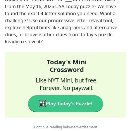
from the
May 16, 2026
USA Today
puzzle? We have
found the exact
4
-letter solution you need. Want a
challenge? Use our progressive letter reveal tool,
explore helpful hints like anagrams and alternative
clues, or browse other clues from today's puzzle.
Ready to solve it?
Today's Mini
Crossword
Like NYT Mini, but free.
Forever. No paywall.
Play Today's Puzzle!
Continue reading below advertisement