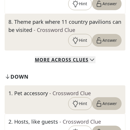
Hint
Answer
8
.
Theme park where 11 country pavilions can
be visited
- Crossword Clue
Hint
Answer
MORE
ACROSS
CLUES
DOWN
1
.
Pet accessory
- Crossword Clue
Hint
Answer
2
.
Hosts, like guests
- Crossword Clue