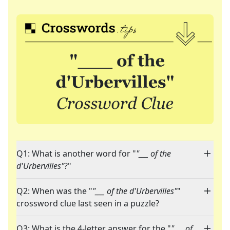
Q1: What is another word for "
"___ of the
d'Urbervilles"
?"
Q2: When was the "
"___ of the d'Urbervilles"
"
crossword clue last seen in a puzzle?
Q3: What is the 4-letter answer for the "
"___ of