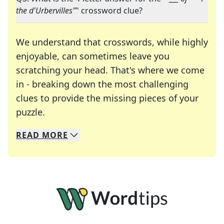
the d'Urbervilles"
" crossword clue?
We understand that crosswords, while highly
enjoyable, can sometimes leave you
scratching your head. That's where we come
in - breaking down the most challenging
clues to provide the missing pieces of your
Crosswords are linguistic mazes that chal
puzzle.
READ
MORE
We specialize in solving many of your favorite 
Whether you're a daily crossword enthusiast or a