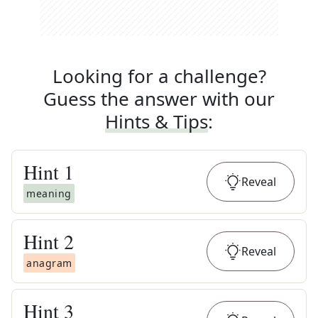
Looking for a challenge?
Guess the answer with our
Hints & Tips
:
Hint
1
Reveal
meaning
Hint
2
Reveal
anagram
Hint
3