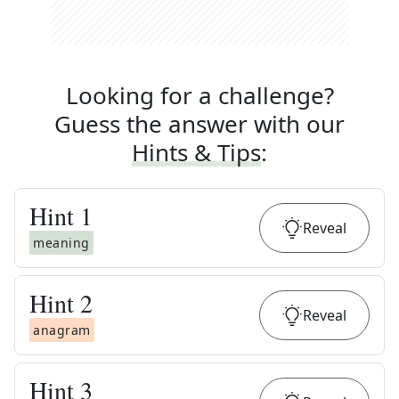
Looking for a challenge?
Guess the answer with our
Hints & Tips
:
Hint
1
Reveal
meaning
Hint
2
Reveal
anagram
Hint
3