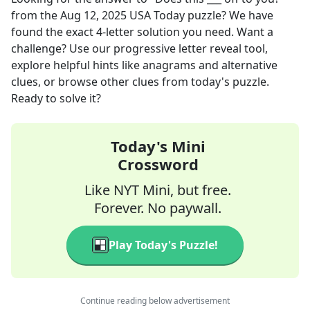
from the
Aug 12, 2025
USA Today
puzzle? We have
found the exact
4
-letter solution you need. Want a
challenge? Use our progressive letter reveal tool,
explore helpful hints like anagrams and alternative
clues, or browse other clues from today's puzzle.
Ready to solve it?
Today's Mini
Crossword
Like NYT Mini, but free.
Forever. No paywall.
Play Today's Puzzle!
Continue reading below advertisement