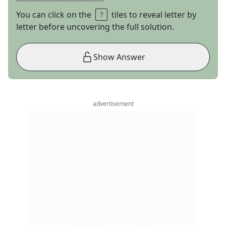
You can click on the
tiles to reveal letter by
letter before uncovering the full solution.
Show Answer
advertisement