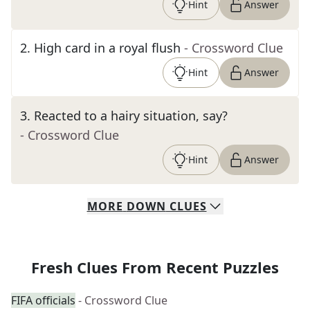
Hint
Answer
2
.
High card in a royal flush
- Crossword Clue
Hint
Answer
3
.
Reacted to a hairy situation, say?
- Crossword Clue
Hint
Answer
MORE
DOWN
CLUES
Fresh Clues From Recent Puzzles
FIFA officials
- Crossword Clue