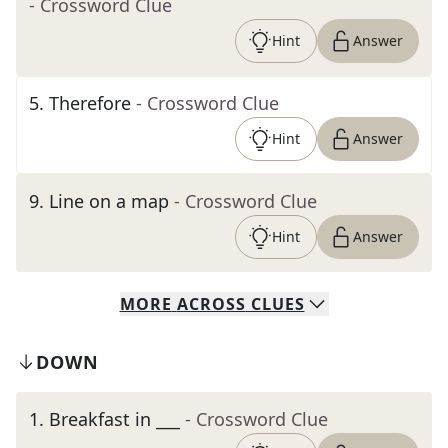
- Crossword Clue
Hint
Answer
5
.
Therefore
- Crossword Clue
Hint
Answer
9
.
Line on a map
- Crossword Clue
Hint
Answer
MORE
ACROSS
CLUES
DOWN
1
.
Breakfast in ___
- Crossword Clue