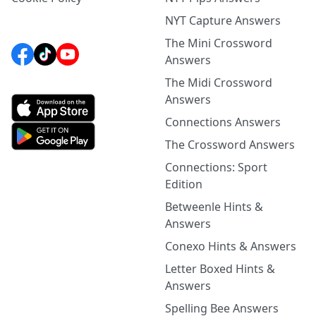
NYT Capture Answers
The Mini Crossword
Answers
The Midi Crossword
Answers
Connections Answers
The Crossword Answers
Connections: Sport
Edition
Betweenle Hints &
Answers
Conexo Hints & Answers
Letter Boxed Hints &
Answers
Spelling Bee Answers