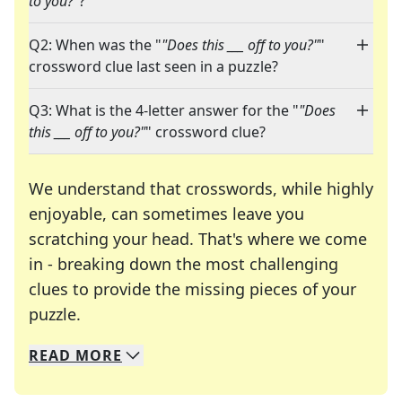
to you?"
?"
Q2: When was the "
"Does this ___ off to you?"
"
crossword clue last seen in a puzzle?
Q3: What is the 4-letter answer for the "
"Does
this ___ off to you?"
" crossword clue?
We understand that crosswords, while highly
enjoyable, can sometimes leave you
scratching your head. That's where we come
in - breaking down the most challenging
clues to provide the missing pieces of your
Crosswords are linguistic mazes that chal
puzzle.
READ
MORE
We specialize in solving many of your favorite 
Whether you're a daily crossword enthusiast or a