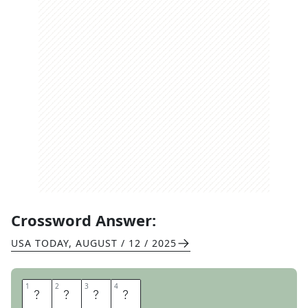
Crossword Answer:
USA TODAY
,
AUGUST / 12 / 2025
1
1
2
2
3
3
4
4
S
E
E
M