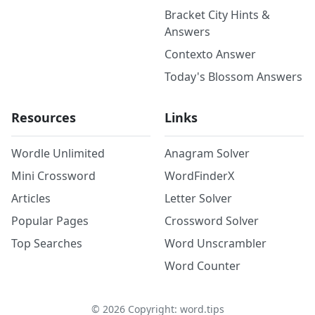
Bracket City Hints &
Answers
Contexto Answer
Today's Blossom Answers
Resources
Links
Wordle Unlimited
Anagram Solver
Mini Crossword
WordFinderX
Articles
Letter Solver
Popular Pages
Crossword Solver
Top Searches
Word Unscrambler
Word Counter
©
2026
Copyright: word.tips