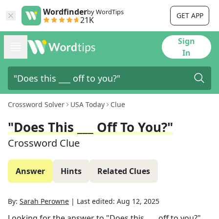
Wordfinder
by WordTips
GET APP
21K
Sign
In
Crossword Solver
USA Today
Clue
"Does This ___ Off To You?"
Crossword Clue
Answer
Hints
Related Clues
By:
Sarah Perowne
|
Last edited:
Aug 12, 2025
Looking for the answer to
"Does this ___ off to you?"