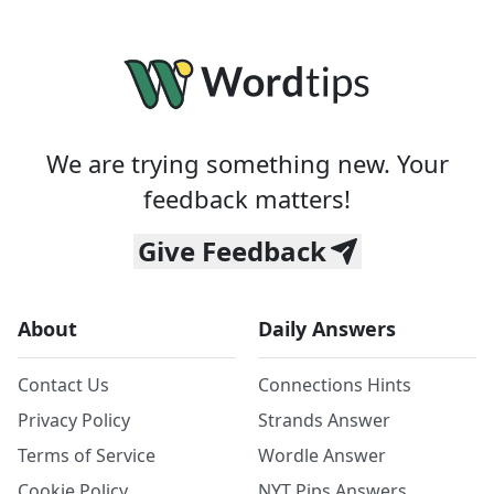
We are trying something new. Your
feedback matters!
Give Feedback
About
Daily Answers
Contact Us
Connections Hints
Privacy Policy
Strands Answer
Terms of Service
Wordle Answer
Cookie Policy
NYT Pips Answers