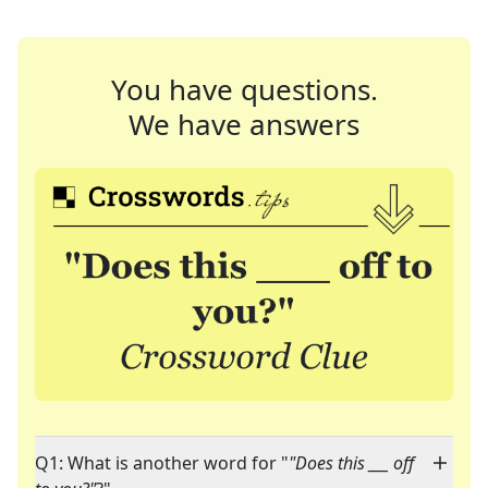
You have questions.
We have answers
Q1: What is another word for "
"Does this ___ off