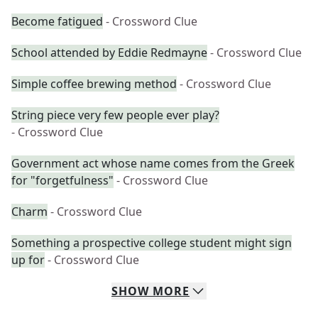
Become fatigued
- Crossword Clue
School attended by Eddie Redmayne
- Crossword Clue
Simple coffee brewing method
- Crossword Clue
String piece very few people ever play?
- Crossword Clue
Government act whose name comes from the Greek
for "forgetfulness"
- Crossword Clue
Charm
- Crossword Clue
Something a prospective college student might sign
up for
- Crossword Clue
SHOW
MORE