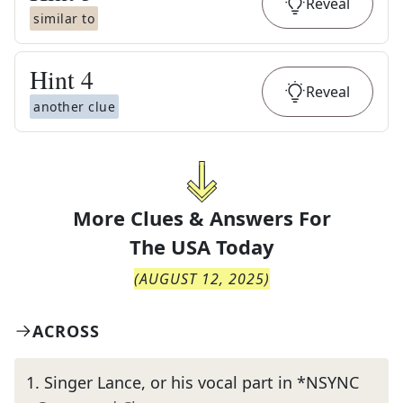
Reveal
similar to
Hint
4
Reveal
another clue
More Clues & Answers For
The
USA Today
(
AUGUST 12, 2025
)
ACROSS
1
.
Singer Lance, or his vocal part in *NSYNC