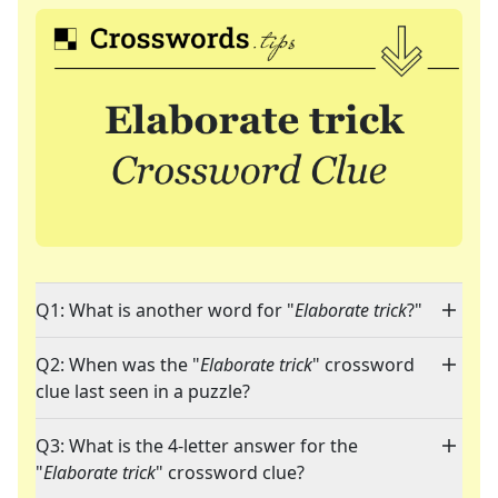
Q1: What is another word for "
Elaborate trick
?"
Q2: When was the "
Elaborate trick
" crossword
clue last seen in a puzzle?
Q3: What is the 4-letter answer for the
"
Elaborate trick
" crossword clue?