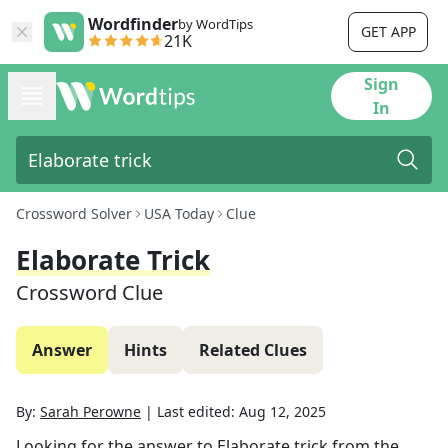
Wordfinder
by WordTips
GET APP
21K
Sign
In
Crossword Solver
USA Today
Clue
Elaborate Trick
Crossword Clue
Answer
Hints
Related Clues
By:
Sarah Perowne
|
Last edited:
Aug 12, 2025
Looking for the answer to
Elaborate trick
from the