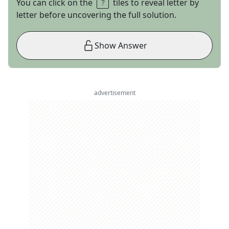
You can click on the
tiles to reveal letter by
letter before uncovering the full solution.
Show Answer
advertisement