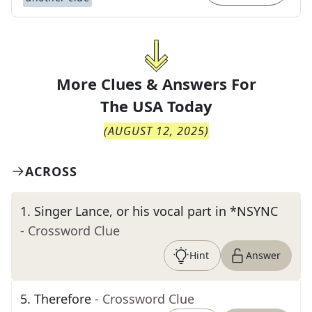
More Clues & Answers For
The
USA Today
(
AUGUST 12, 2025
)
ACROSS
1
.
Singer Lance, or his vocal part in *NSYNC
- Crossword Clue
Hint
Answer
5
.
Therefore
- Crossword Clue