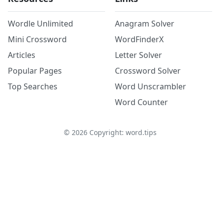
Wordle Unlimited
Anagram Solver
Mini Crossword
WordFinderX
Articles
Letter Solver
Popular Pages
Crossword Solver
Top Searches
Word Unscrambler
Word Counter
©
2026
Copyright: word.tips