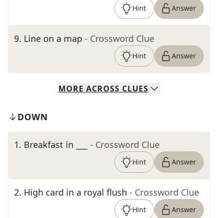
Hint
Answer
9
.
Line on a map
- Crossword Clue
Hint
Answer
MORE
ACROSS
CLUES
DOWN
1
.
Breakfast in ___
- Crossword Clue
Hint
Answer
2
.
High card in a royal flush
- Crossword Clue
Hint
Answer