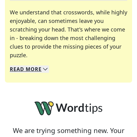
We understand that crosswords, while highly
enjoyable, can sometimes leave you
scratching your head. That's where we come
in - breaking down the most challenging
clues to provide the missing pieces of your
Crosswords are linguistic mazes that chal
puzzle.
READ
MORE
We specialize in solving many of your favorite 
Whether you're a daily crossword enthusiast or a
We are trying something new. Your