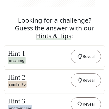
Looking for a challenge?
Guess the answer with our
Hints & Tips
:
Hint
1
Reveal
meaning
Hint
2
Reveal
similar to
Hint
3
Reveal
another clue