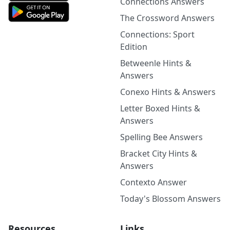
Connections Answers
The Crossword Answers
Connections: Sport
Edition
Betweenle Hints &
Answers
Conexo Hints & Answers
Letter Boxed Hints &
Answers
Spelling Bee Answers
Bracket City Hints &
Answers
Contexto Answer
Today's Blossom Answers
Resources
Links