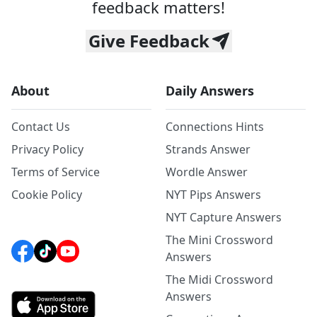
feedback matters!
Give Feedback
About
Daily Answers
Contact Us
Connections Hints
Privacy Policy
Strands Answer
Terms of Service
Wordle Answer
Cookie Policy
NYT Pips Answers
NYT Capture Answers
The Mini Crossword
Answers
The Midi Crossword
Answers