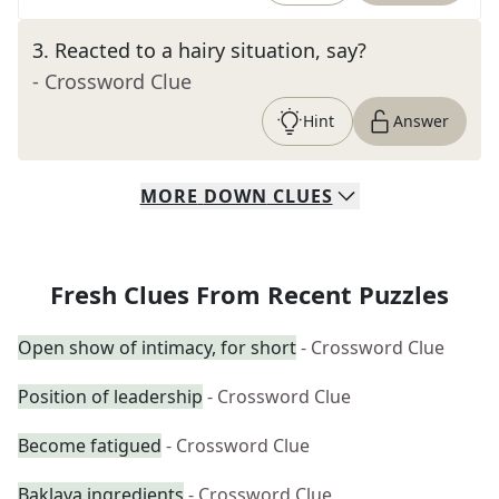
3
.
Reacted to a hairy situation, say?
- Crossword Clue
Hint
Answer
MORE
DOWN
CLUES
Fresh Clues From Recent Puzzles
Open show of intimacy, for short
- Crossword Clue
Position of leadership
- Crossword Clue
Become fatigued
- Crossword Clue
Baklava ingredients
- Crossword Clue