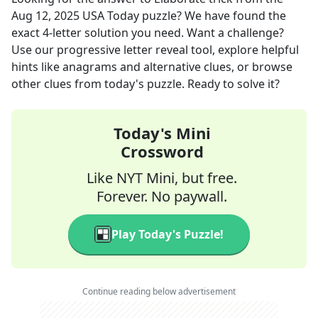
Aug 12, 2025
USA Today
puzzle? We have found the
exact
4
-letter solution you need. Want a challenge?
Use our progressive letter reveal tool, explore helpful
hints like anagrams and alternative clues, or browse
other clues from today's puzzle. Ready to solve it?
Today's Mini
Crossword
Like NYT Mini, but free.
Forever. No paywall.
Play Today's Puzzle!
Continue reading below advertisement