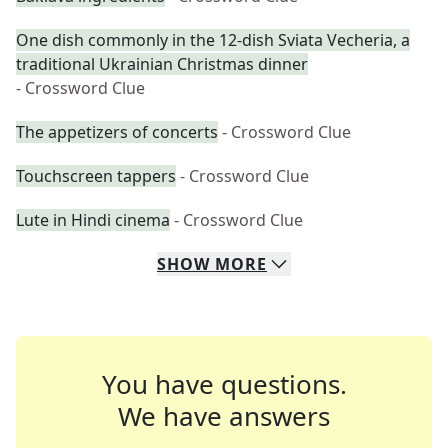
One dish commonly in the 12-dish Sviata Vecheria, a
traditional Ukrainian Christmas dinner
- Crossword Clue
The appetizers of concerts
- Crossword Clue
Touchscreen tappers
- Crossword Clue
Lute in Hindi cinema
- Crossword Clue
SHOW
MORE
You have questions.
We have answers