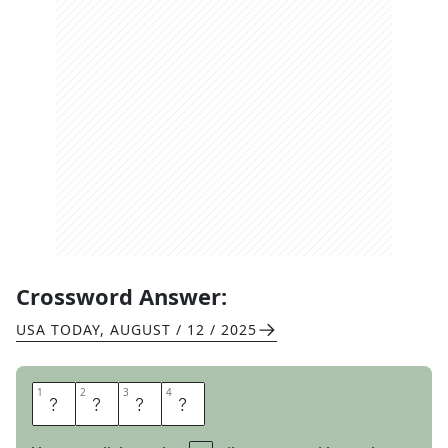
Crossword Answer:
USA TODAY
,
AUGUST / 12 / 2025
1
1
2
2
3
3
4
4
H
O
A
X