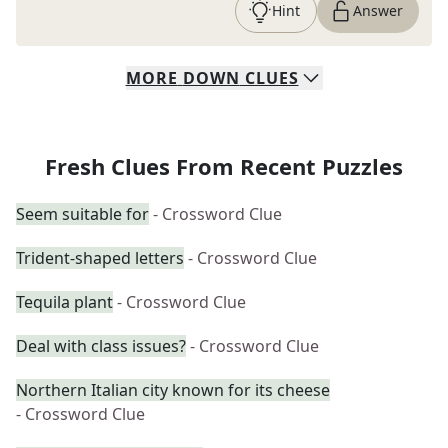
Hint
Answer
MORE
DOWN
CLUES
Fresh Clues From Recent Puzzles
Seem suitable for
- Crossword Clue
Trident-shaped letters
- Crossword Clue
Tequila plant
- Crossword Clue
Deal with class issues?
- Crossword Clue
Northern Italian city known for its cheese
- Crossword Clue