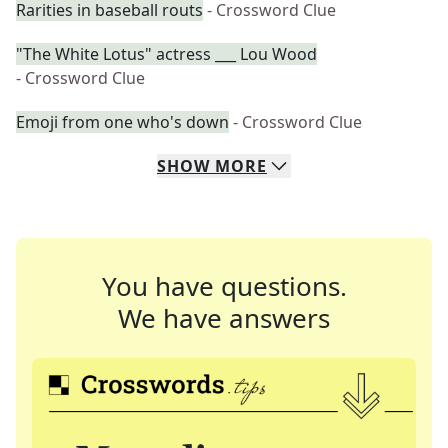
Rarities in baseball routs
- Crossword Clue
"The White Lotus" actress ___ Lou Wood
- Crossword Clue
Emoji from one who's down
- Crossword Clue
SHOW
MORE
You have questions.
We have answers