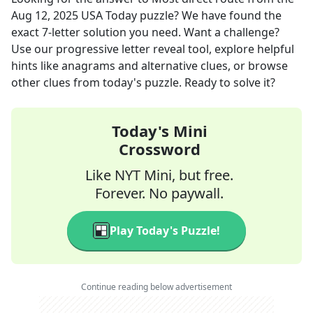
Aug 12, 2025
USA Today
puzzle? We have found the
exact
7
-letter solution you need. Want a challenge?
Use our progressive letter reveal tool, explore helpful
hints like anagrams and alternative clues, or browse
other clues from today's puzzle. Ready to solve it?
Today's Mini
Crossword
Like NYT Mini, but free.
Forever. No paywall.
Play Today's Puzzle!
Continue reading below advertisement