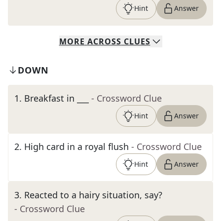
Hint
Answer
MORE
ACROSS
CLUES
DOWN
1
.
Breakfast in ___
- Crossword Clue
Hint
Answer
2
.
High card in a royal flush
- Crossword Clue
Hint
Answer
3
.
Reacted to a hairy situation, say?
- Crossword Clue