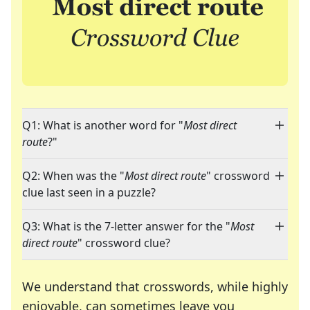
Q1: What is another word for "
Most direct
route
?"
Q2: When was the "
Most direct route
" crossword
clue last seen in a puzzle?
Q3: What is the 7-letter answer for the "
Most
direct route
" crossword clue?
We understand that crosswords, while highly
enjoyable, can sometimes leave you