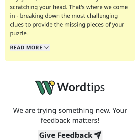
scratching your head. That's where we come
in - breaking down the most challenging
clues to provide the missing pieces of your
Crosswords are linguistic mazes that chal
puzzle.
READ
MORE
We specialize in solving many of your favorite 
Whether you're a daily crossword enthusiast or a
We are trying something new. Your
feedback matters!
Give Feedback