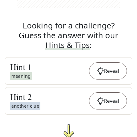
Looking for a challenge?
Guess the answer with our
Hints & Tips
:
Hint
1
Reveal
meaning
Hint
2
Reveal
another clue