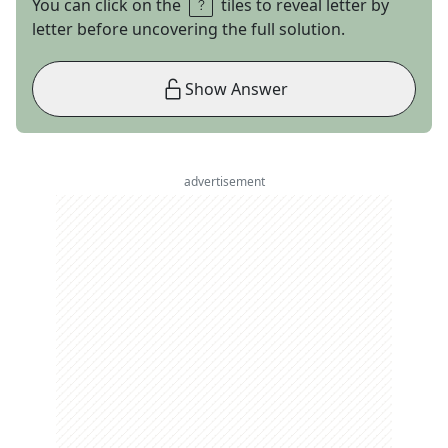
You can click on the
tiles to reveal letter by
letter before uncovering the full solution.
Show Answer
advertisement