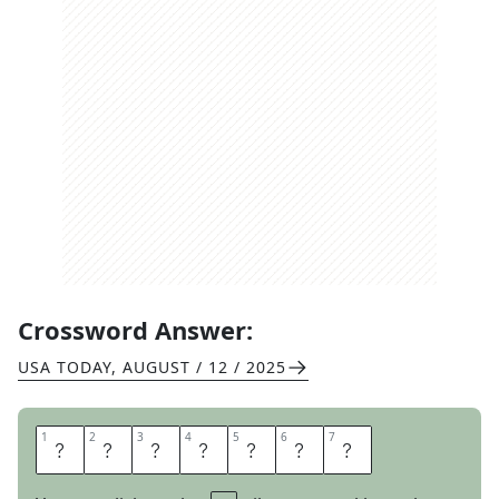
Crossword Answer:
USA TODAY
,
AUGUST / 12 / 2025
1
1
2
2
3
3
4
4
5
5
6
6
7
7
B
E
E
L
I
N
E