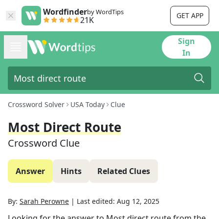
Wordfinder
by WordTips
GET APP
21K
Sign
In
Crossword Solver
USA Today
Clue
Most Direct Route
Crossword Clue
Answer
Hints
Related Clues
By:
Sarah Perowne
|
Last edited:
Aug 12, 2025
Looking for the answer to
Most direct route
from the