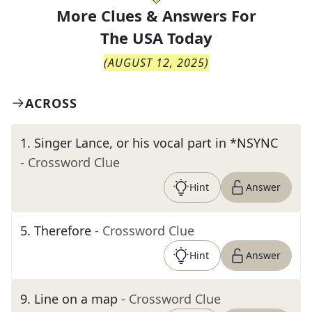
More Clues & Answers For
The
USA Today
(
AUGUST 12, 2025
)
ACROSS
1
.
Singer Lance, or his vocal part in *NSYNC
- Crossword Clue
Hint
Answer
5
.
Therefore
- Crossword Clue
Hint
Answer
9
.
Line on a map
- Crossword Clue