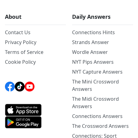
About
Daily Answers
Contact Us
Connections Hints
Privacy Policy
Strands Answer
Terms of Service
Wordle Answer
Cookie Policy
NYT Pips Answers
NYT Capture Answers
The Mini Crossword
Answers
The Midi Crossword
Answers
Connections Answers
The Crossword Answers
Connections: Sport