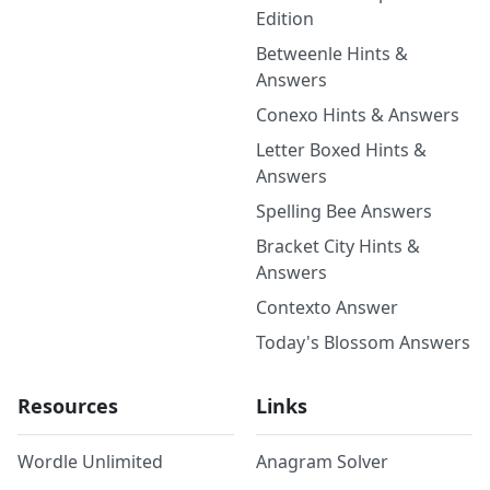
Edition
Betweenle Hints &
Answers
Conexo Hints & Answers
Letter Boxed Hints &
Answers
Spelling Bee Answers
Bracket City Hints &
Answers
Contexto Answer
Today's Blossom Answers
Resources
Links
Wordle Unlimited
Anagram Solver