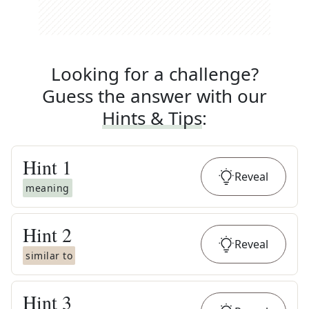
Looking for a challenge?
Guess the answer with our
Hints & Tips
:
Hint
1
Reveal
meaning
Hint
2
Reveal
similar to
Hint
3