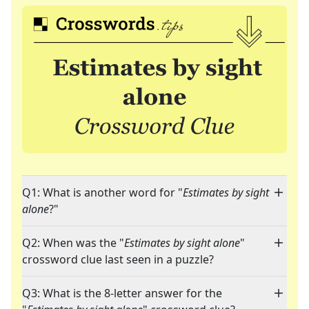
Q1: What is another word for "
Estimates by sight
alone
?"
Q2: When was the "
Estimates by sight alone
"
crossword clue last seen in a puzzle?
Q3: What is the 8-letter answer for the