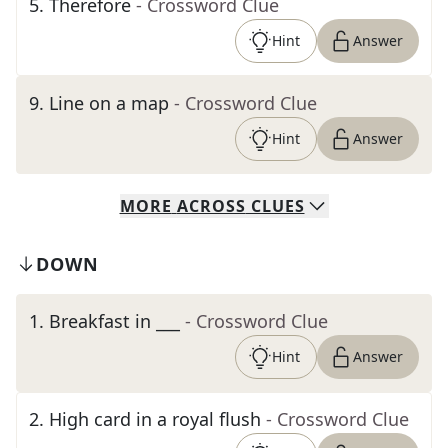
5
.
Therefore
- Crossword Clue
Hint
Answer
9
.
Line on a map
- Crossword Clue
Hint
Answer
MORE
ACROSS
CLUES
DOWN
1
.
Breakfast in ___
- Crossword Clue
Hint
Answer
2
.
High card in a royal flush
- Crossword Clue