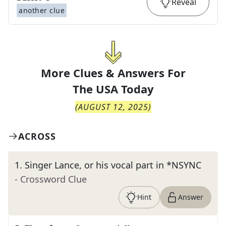
Reveal
another clue
More Clues & Answers For
The
USA Today
(
AUGUST 12, 2025
)
ACROSS
1
.
Singer Lance, or his vocal part in *NSYNC
- Crossword Clue
Hint
Answer