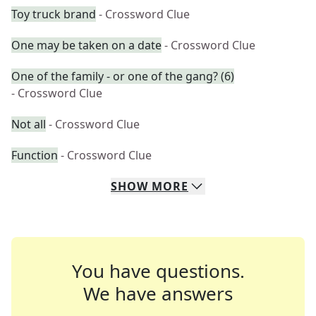
Toy truck brand
- Crossword Clue
One may be taken on a date
- Crossword Clue
One of the family - or one of the gang? (6)
- Crossword Clue
Not all
- Crossword Clue
Function
- Crossword Clue
SHOW
MORE
You have questions.
We have answers