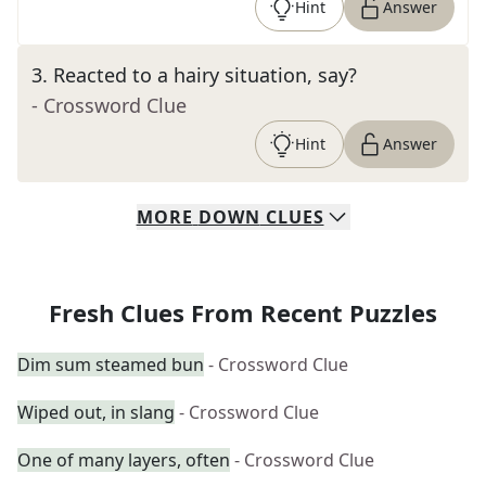
Hint
Answer
3
.
Reacted to a hairy situation, say?
- Crossword Clue
Hint
Answer
MORE
DOWN
CLUES
Fresh Clues From Recent Puzzles
Dim sum steamed bun
- Crossword Clue
Wiped out, in slang
- Crossword Clue
One of many layers, often
- Crossword Clue