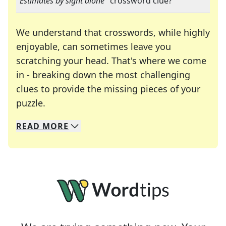
"
Estimates by sight alone
" crossword clue?
We understand that crosswords, while highly
enjoyable, can sometimes leave you
scratching your head. That's where we come
in - breaking down the most challenging
clues to provide the missing pieces of your
Crosswords are linguistic mazes that chal
puzzle.
READ
MORE
We specialize in solving many of your favorite 
Whether you're a daily crossword enthusiast or a