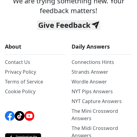
We are trying something new. Your
feedback matters!
Give Feedback
About
Daily Answers
Contact Us
Connections Hints
Privacy Policy
Strands Answer
Terms of Service
Wordle Answer
Cookie Policy
NYT Pips Answers
NYT Capture Answers
The Mini Crossword
Answers
The Midi Crossword
Answers