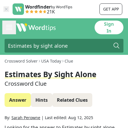
Wordfinder
by WordTips
GET APP
21K
Sign
In
Crossword Solver
USA Today
Clue
Estimates By Sight Alone
Crossword Clue
Answer
Hints
Related Clues
By:
Sarah Perowne
|
Last edited:
Aug 12, 2025
Looking for the answer to
Estimates by sight alone