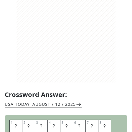
Crossword Answer:
USA TODAY
,
AUGUST / 12 / 2025
1
1
2
2
3
3
4
4
5
5
6
6
7
7
8
8
E
Y
E
B
A
L
L
S