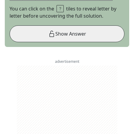
You can click on the
tiles to reveal letter by
letter before uncovering the full solution.
Show Answer
advertisement