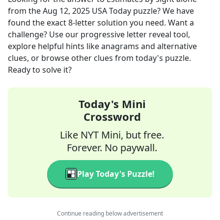
from the
Aug 12, 2025
USA Today
puzzle? We have
found the exact
8
-letter solution you need. Want a
challenge? Use our progressive letter reveal tool,
explore helpful hints like anagrams and alternative
clues, or browse other clues from today's puzzle.
Ready to solve it?
Today's Mini
Crossword
Like NYT Mini, but free.
Forever. No paywall.
Play Today's Puzzle!
Continue reading below advertisement