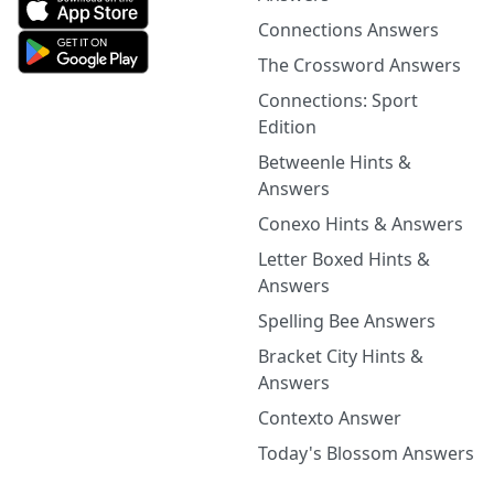
Connections Answers
The Crossword Answers
Connections: Sport
Edition
Betweenle Hints &
Answers
Conexo Hints & Answers
Letter Boxed Hints &
Answers
Spelling Bee Answers
Bracket City Hints &
Answers
Contexto Answer
Today's Blossom Answers