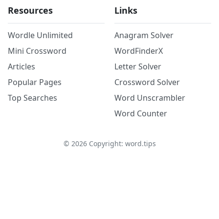
Resources
Links
Wordle Unlimited
Anagram Solver
Mini Crossword
WordFinderX
Articles
Letter Solver
Popular Pages
Crossword Solver
Top Searches
Word Unscrambler
Word Counter
©
2026
Copyright: word.tips