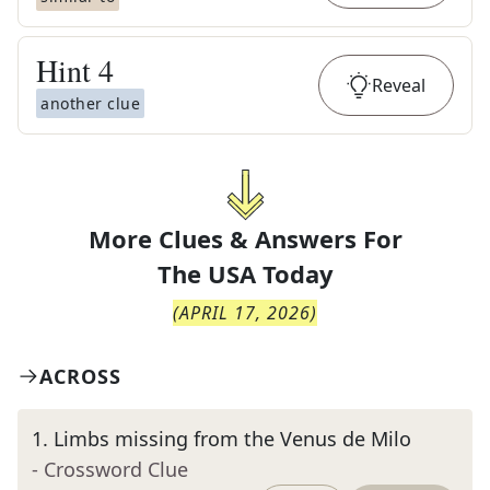
Hint
4
Reveal
another clue
More Clues & Answers For
The
USA Today
(
APRIL 17, 2026
)
ACROSS
1
.
Limbs missing from the Venus de Milo
- Crossword Clue