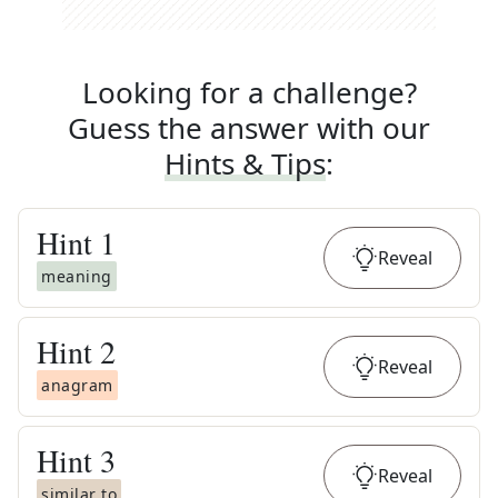
Looking for a challenge?
Guess the answer with our
Hints & Tips
:
Hint
1
Reveal
meaning
Hint
2
Reveal
anagram
Hint
3
Reveal
similar to