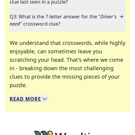
clue last seen in a puzzle?
Q3: What is the 7-letter answer for the "
Driver's
need
" crossword clue?
We understand that crosswords, while highly
enjoyable, can sometimes leave you
scratching your head. That's where we come
in - breaking down the most challenging
clues to provide the missing pieces of your
Crosswords are linguistic mazes that chal
puzzle.
READ
MORE
We specialize in solving many of your favorite 
Whether you're a daily crossword enthusiast or a