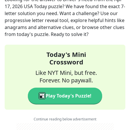
17, 2026
USA Today
puzzle? We have found the exact
7
-
letter solution you need. Want a challenge? Use our
progressive letter reveal tool, explore helpful hints like
anagrams and alternative clues, or browse other clues
from today's puzzle. Ready to solve it?
Today's Mini
Crossword
Like NYT Mini, but free.
Forever. No paywall.
Play Today's Puzzle!
Continue reading below advertisement