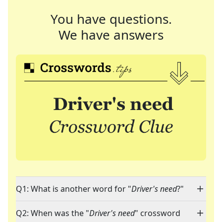
You have questions.
We have answers
Q1: What is another word for "
Driver's need
?"
Q2: When was the "
Driver's need
" crossword