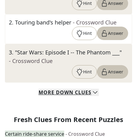
Hint
Answer
2
.
Touring band's helper
- Crossword Clue
Hint
Answer
3
.
"Star Wars: Episode I -- The Phantom ___"
- Crossword Clue
Hint
Answer
MORE
DOWN
CLUES
Fresh Clues From Recent Puzzles
Certain ride-share service
- Crossword Clue