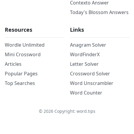
Contexto Answer
Today's Blossom Answers
Resources
Links
Wordle Unlimited
Anagram Solver
Mini Crossword
WordFinderX
Articles
Letter Solver
Popular Pages
Crossword Solver
Top Searches
Word Unscrambler
Word Counter
©
2026
Copyright: word.tips