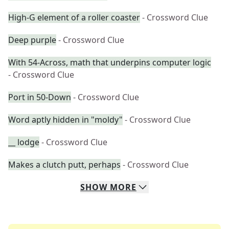
High-G element of a roller coaster
- Crossword Clue
Deep purple
- Crossword Clue
With 54-Across, math that underpins computer logic
- Crossword Clue
Port in 50-Down
- Crossword Clue
Word aptly hidden in "moldy"
- Crossword Clue
__ lodge
- Crossword Clue
Makes a clutch putt, perhaps
- Crossword Clue
SHOW
MORE