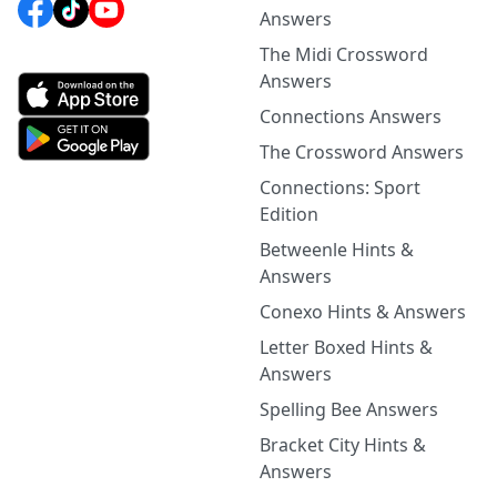
Answers
The Midi Crossword
Answers
Connections Answers
The Crossword Answers
Connections: Sport
Edition
Betweenle Hints &
Answers
Conexo Hints & Answers
Letter Boxed Hints &
Answers
Spelling Bee Answers
Bracket City Hints &
Answers