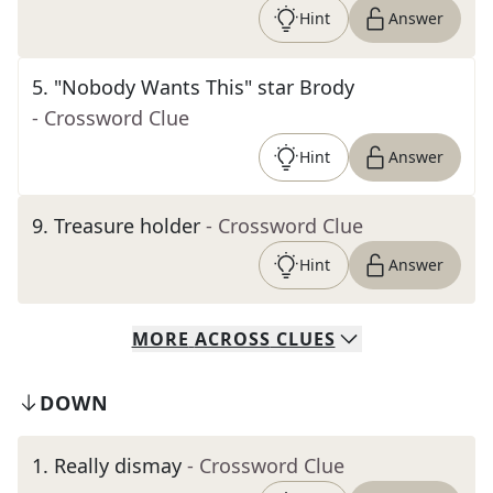
Hint
Answer
5
.
"Nobody Wants This" star Brody
- Crossword Clue
Hint
Answer
9
.
Treasure holder
- Crossword Clue
Hint
Answer
MORE
ACROSS
CLUES
DOWN
1
.
Really dismay
- Crossword Clue