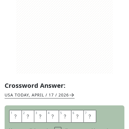
Crossword Answer:
USA TODAY
,
APRIL / 17 / 2026
1
1
2
2
3
3
4
4
5
5
6
6
7
7
L
I
C
E
N
S
E