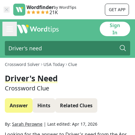
Wordfinder
by WordTips
GET APP
21K
Sign
In
Crossword Solver
USA Today
Clue
Driver's Need
Crossword Clue
Answer
Hints
Related Clues
By:
Sarah Perowne
|
Last edited:
Apr 17, 2026
Looking for the answer to
Driver's need
from the
Apr