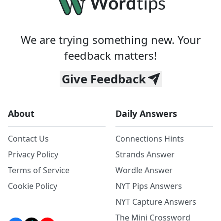
We are trying something new. Your
feedback matters!
Give Feedback
About
Daily Answers
Contact Us
Connections Hints
Privacy Policy
Strands Answer
Terms of Service
Wordle Answer
Cookie Policy
NYT Pips Answers
NYT Capture Answers
The Mini Crossword