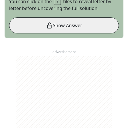
You can click on the
tiles to reveal letter by
letter before uncovering the full solution.
Show Answer
advertisement