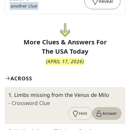
Reveal
another clue
More Clues & Answers For
The
USA Today
(
APRIL 17, 2026
)
ACROSS
1
.
Limbs missing from the Venus de Milo
- Crossword Clue
Hint
Answer