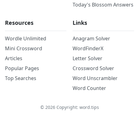
Today's Blossom Answers
Resources
Links
Wordle Unlimited
Anagram Solver
Mini Crossword
WordFinderX
Articles
Letter Solver
Popular Pages
Crossword Solver
Top Searches
Word Unscrambler
Word Counter
©
2026
Copyright: word.tips