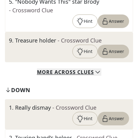
5
.
"Nobody Wants This" star Brody
- Crossword Clue
Hint
Answer
9
.
Treasure holder
- Crossword Clue
Hint
Answer
MORE
ACROSS
CLUES
DOWN
1
.
Really dismay
- Crossword Clue
Hint
Answer
2
.
Touring band's helper
- Crossword Clue