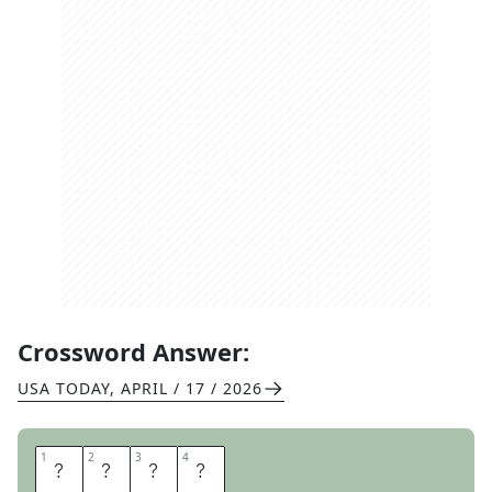
Crossword Answer:
USA TODAY
,
APRIL / 17 / 2026
1
1
2
2
3
3
4
4
A
D
A
M