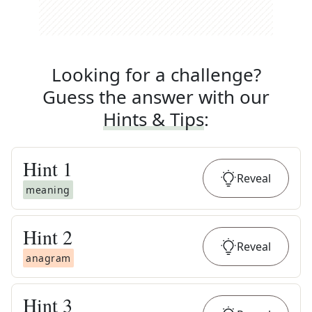
Looking for a challenge?
Guess the answer with our
Hints & Tips
:
Hint
1
Reveal
meaning
Hint
2
Reveal
anagram
Hint
3