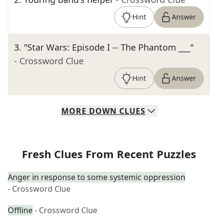
Hint
Answer
3
.
"Star Wars: Episode I -- The Phantom ___"
- Crossword Clue
Hint
Answer
MORE
DOWN
CLUES
Fresh Clues From Recent Puzzles
Anger in response to some systemic oppression
- Crossword Clue
Offline
- Crossword Clue