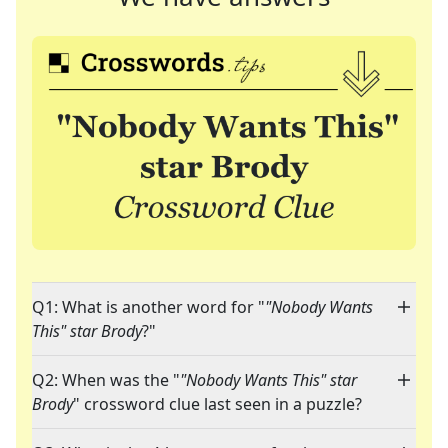
Q1: What is another word for "
"Nobody Wants
This" star Brody
?"
Q2: When was the "
"Nobody Wants This" star
Brody
" crossword clue last seen in a puzzle?