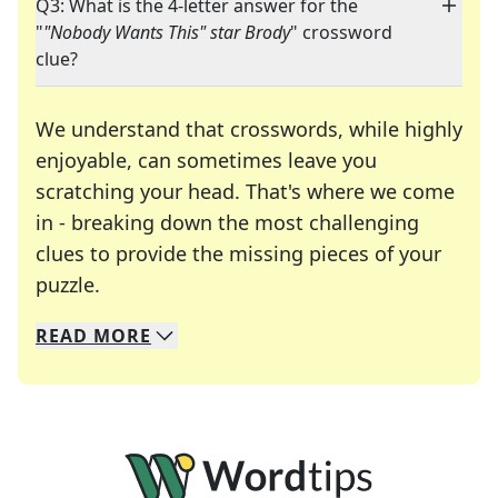
Q3: What is the 4-letter answer for the
"
"Nobody Wants This" star Brody
" crossword
clue?
We understand that crosswords, while highly
enjoyable, can sometimes leave you
scratching your head. That's where we come
in - breaking down the most challenging
clues to provide the missing pieces of your
Crosswords are linguistic mazes that chal
puzzle.
READ
MORE
We specialize in solving many of your favorite 
Whether you're a daily crossword enthusiast or a