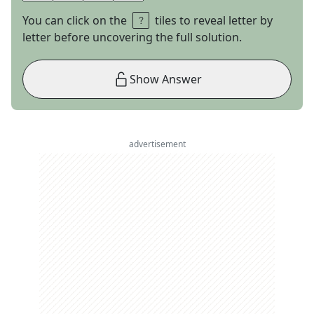
You can click on the
tiles to reveal letter by
letter before uncovering the full solution.
Show Answer
advertisement