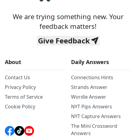
We are trying something new. Your
feedback matters!
Give Feedback
About
Daily Answers
Contact Us
Connections Hints
Privacy Policy
Strands Answer
Terms of Service
Wordle Answer
Cookie Policy
NYT Pips Answers
NYT Capture Answers
The Mini Crossword
Answers