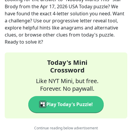
Brody
from the
Apr 17, 2026
USA Today
puzzle? We
have found the exact
4
-letter solution you need. Want
a challenge? Use our progressive letter reveal tool,
explore helpful hints like anagrams and alternative
clues, or browse other clues from today's puzzle.
Ready to solve it?
Today's Mini
Crossword
Like NYT Mini, but free.
Forever. No paywall.
Play Today's Puzzle!
Continue reading below advertisement