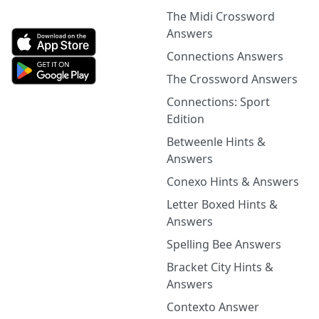
The Midi Crossword
Answers
Connections Answers
The Crossword Answers
Connections: Sport
Edition
Betweenle Hints &
Answers
Conexo Hints & Answers
Letter Boxed Hints &
Answers
Spelling Bee Answers
Bracket City Hints &
Answers
Contexto Answer