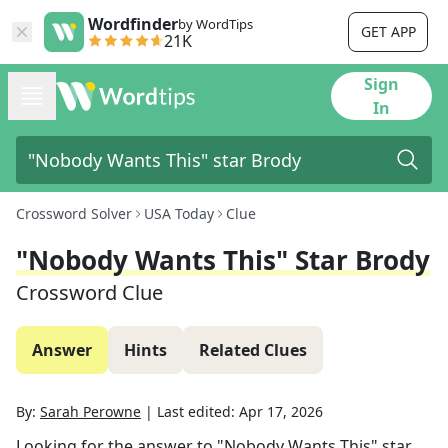
Wordfinder
by WordTips
GET APP
21K
Sign
In
Crossword Solver
USA Today
Clue
"Nobody Wants This" Star Brody
Crossword Clue
Answer
Hints
Related Clues
By:
Sarah Perowne
|
Last edited:
Apr 17, 2026
Looking for the answer to
"Nobody Wants This" star