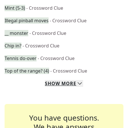
Mint (5-3)
- Crossword Clue
Illegal pinball moves
- Crossword Clue
__ monster
- Crossword Clue
Chip in?
- Crossword Clue
Tennis do-over
- Crossword Clue
Top of the range? (4)
- Crossword Clue
SHOW
MORE
You have questions.
We have answers