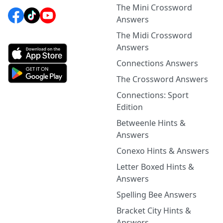
The Mini Crossword
Answers
The Midi Crossword
Answers
Connections Answers
The Crossword Answers
Connections: Sport
Edition
Betweenle Hints &
Answers
Conexo Hints & Answers
Letter Boxed Hints &
Answers
Spelling Bee Answers
Bracket City Hints &
Answers