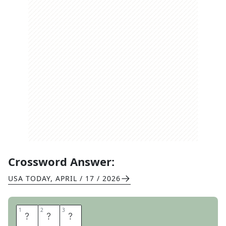
Crossword Answer:
USA TODAY
,
APRIL / 17 / 2026
1
1
2
2
3
3
L
E
E