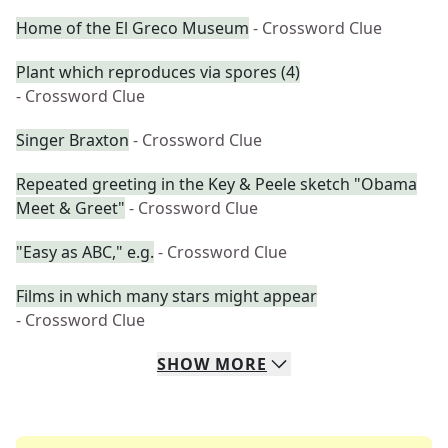
Home of the El Greco Museum
- Crossword Clue
Plant which reproduces via spores (4)
- Crossword Clue
Singer Braxton
- Crossword Clue
Repeated greeting in the Key & Peele sketch "Obama
Meet & Greet"
- Crossword Clue
"Easy as ABC," e.g.
- Crossword Clue
Films in which many stars might appear
- Crossword Clue
SHOW
MORE