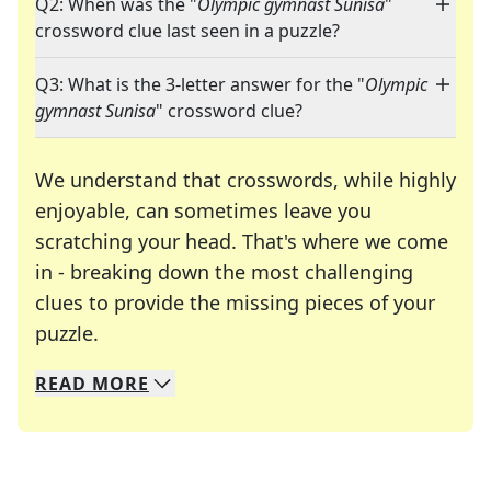
Q2: When was the "
Olympic gymnast Sunisa
"
crossword clue last seen in a puzzle?
Q3: What is the 3-letter answer for the "
Olympic
gymnast Sunisa
" crossword clue?
We understand that crosswords, while highly
enjoyable, can sometimes leave you
scratching your head. That's where we come
in - breaking down the most challenging
clues to provide the missing pieces of your
Crosswords are linguistic mazes that chal
puzzle.
READ
MORE
We specialize in solving many of your favorite 
Whether you're a daily crossword enthusiast or a