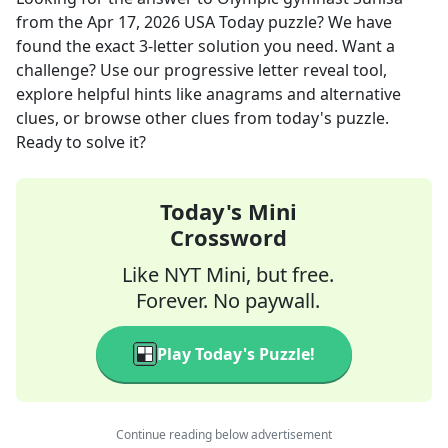
from the
Apr 17, 2026
USA Today
puzzle? We have
found the exact
3
-letter solution you need. Want a
challenge? Use our progressive letter reveal tool,
explore helpful hints like anagrams and alternative
clues, or browse other clues from today's puzzle.
Ready to solve it?
Today's Mini
Crossword
Like NYT Mini, but free.
Forever. No paywall.
Play Today's Puzzle!
Continue reading below advertisement