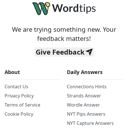
We are trying something new. Your
feedback matters!
Give Feedback
About
Daily Answers
Contact Us
Connections Hints
Privacy Policy
Strands Answer
Terms of Service
Wordle Answer
Cookie Policy
NYT Pips Answers
NYT Capture Answers