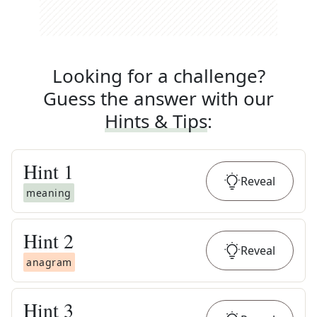
Looking for a challenge?
Guess the answer with our
Hints & Tips
:
Hint
1
Reveal
meaning
Hint
2
Reveal
anagram
Hint
3