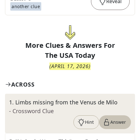
Reveal
another clue
More Clues & Answers For
The
USA Today
(
APRIL 17, 2026
)
ACROSS
1
.
Limbs missing from the Venus de Milo
- Crossword Clue
Hint
Answer