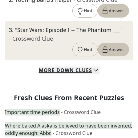
Hint
Answer
3
.
"Star Wars: Episode I -- The Phantom ___"
- Crossword Clue
Hint
Answer
MORE
DOWN
CLUES
Fresh Clues From Recent Puzzles
Important time periods
- Crossword Clue
Where baked Alaska is believed to have been invented,
oddly enough: Abbr.
- Crossword Clue