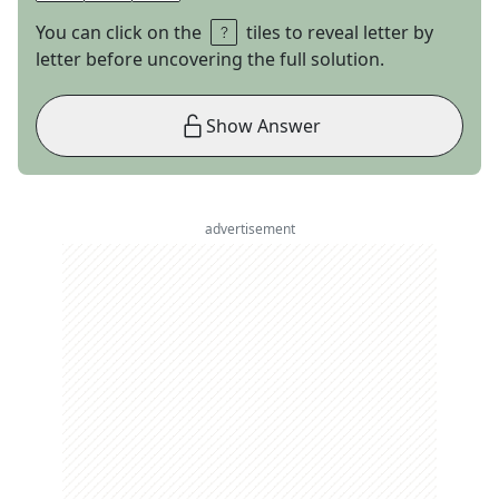
You can click on the
tiles to reveal letter by
letter before uncovering the full solution.
Show Answer
advertisement