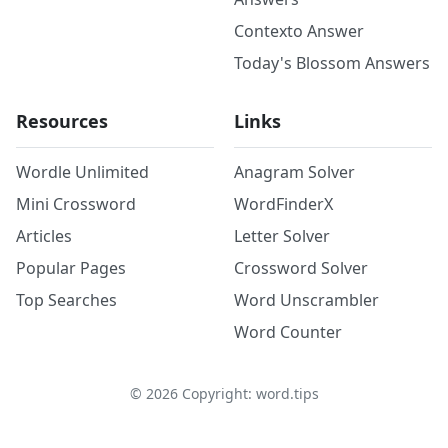
Contexto Answer
Today's Blossom Answers
Resources
Links
Wordle Unlimited
Anagram Solver
Mini Crossword
WordFinderX
Articles
Letter Solver
Popular Pages
Crossword Solver
Top Searches
Word Unscrambler
Word Counter
©
2026
Copyright: word.tips