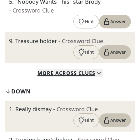
5
.
"Nobody Wants This" star Brody
- Crossword Clue
Hint
Answer
9
.
Treasure holder
- Crossword Clue
Hint
Answer
MORE
ACROSS
CLUES
DOWN
1
.
Really dismay
- Crossword Clue
Hint
Answer
2
.
Touring band's helper
- Crossword Clue