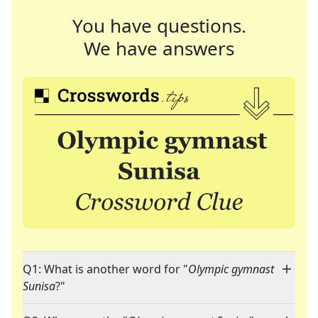
You have questions.
We have answers
Q1: What is another word for "
Olympic gymnast
Sunisa
?"