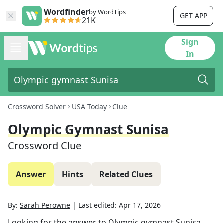
Wordfinder
by WordTips
GET APP
21K
Sign
In
Crossword Solver
USA Today
Clue
Olympic Gymnast Sunisa
Crossword Clue
Answer
Hints
Related Clues
By:
Sarah Perowne
|
Last edited:
Apr 17, 2026
Looking for the answer to
Olympic gymnast Sunisa