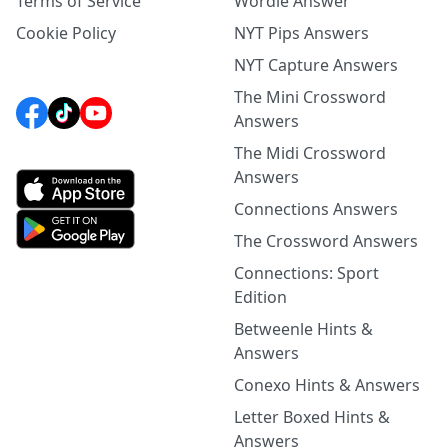
Terms of Service
Wordle Answer
Cookie Policy
NYT Pips Answers
NYT Capture Answers
The Mini Crossword
Answers
The Midi Crossword
Answers
Connections Answers
The Crossword Answers
Connections: Sport
Edition
Betweenle Hints &
Answers
Conexo Hints & Answers
Letter Boxed Hints &
Answers