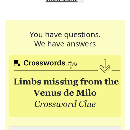
You have questions.
We have answers