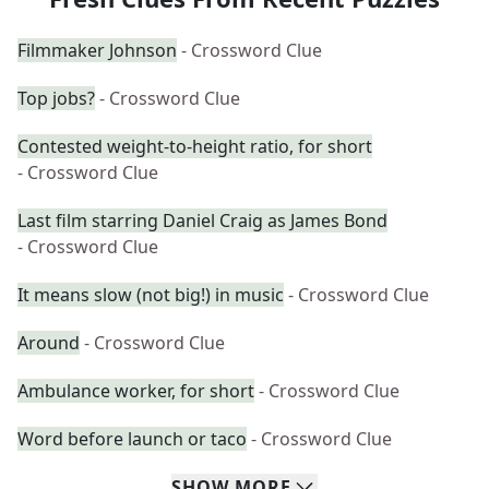
Filmmaker Johnson
- Crossword Clue
Top jobs?
- Crossword Clue
Contested weight-to-height ratio, for short
- Crossword Clue
Last film starring Daniel Craig as James Bond
- Crossword Clue
It means slow (not big!) in music
- Crossword Clue
Around
- Crossword Clue
Ambulance worker, for short
- Crossword Clue
Word before launch or taco
- Crossword Clue
SHOW
MORE