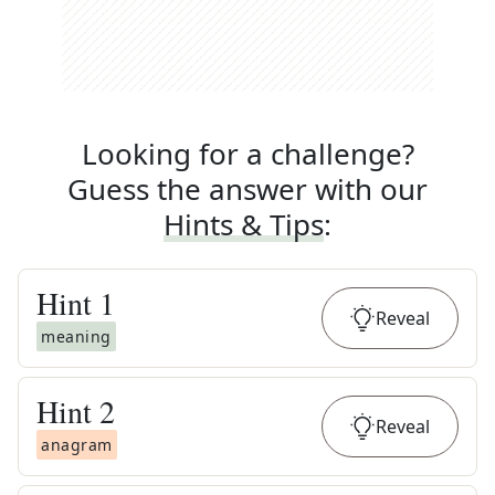
Looking for a challenge?
Guess the answer with our
Hints & Tips
:
Hint
1
Reveal
meaning
Hint
2
Reveal
anagram