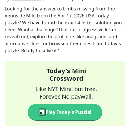
Looking for the answer to
Limbs missing from the
Venus de Milo
from the
Apr 17, 2026
USA Today
puzzle? We have found the exact
4
-letter solution you
need. Want a challenge? Use our progressive letter
reveal tool, explore helpful hints like anagrams and
alternative clues, or browse other clues from today's
puzzle. Ready to solve it?
Today's Mini
Crossword
Like NYT Mini, but free.
Forever. No paywall.
Play Today's Puzzle!