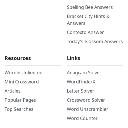
Spelling Bee Answers
Bracket City Hints &
Answers
Contexto Answer
Today's Blossom Answers
Resources
Links
Wordle Unlimited
Anagram Solver
Mini Crossword
WordFinderX
Articles
Letter Solver
Popular Pages
Crossword Solver
Top Searches
Word Unscrambler
Word Counter