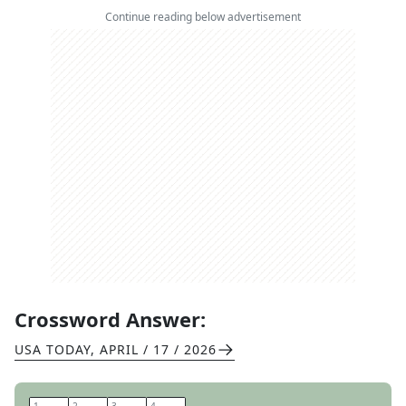
Continue reading below advertisement
Crossword Answer:
USA TODAY
,
APRIL / 17 / 2026