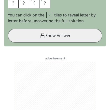
1
1
2
2
3
3
4
4
A
R
M
S
You can click on the
tiles to reveal letter by
letter before uncovering the full solution.
Show Answer
advertisement