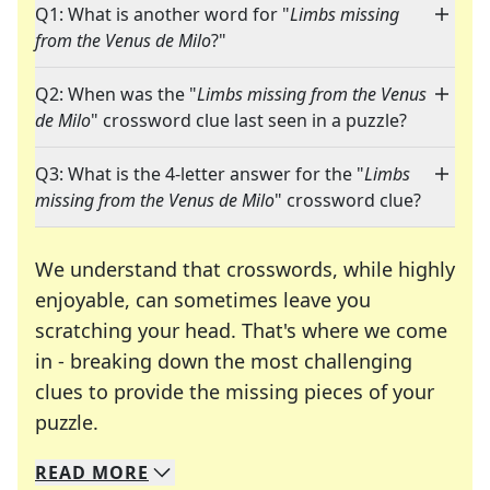
Q1: What is another word for "
Limbs missing
from the Venus de Milo
?"
Q2: When was the "
Limbs missing from the Venus
de Milo
" crossword clue last seen in a puzzle?
Q3: What is the 4-letter answer for the "
Limbs
missing from the Venus de Milo
" crossword clue?
We understand that crosswords, while highly
enjoyable, can sometimes leave you
scratching your head. That's where we come
in - breaking down the most challenging
clues to provide the missing pieces of your
Crosswords are linguistic mazes that chal
puzzle.
READ
MORE
We specialize in solving many of your favorite 
Whether you're a daily crossword enthusiast or a