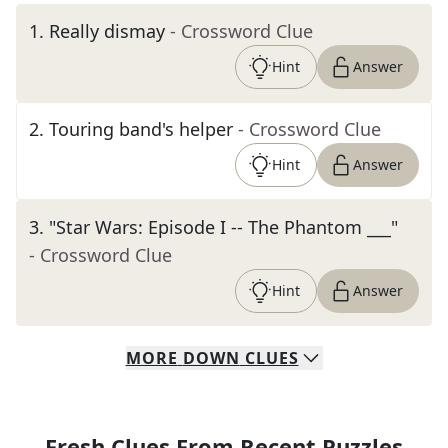
1
.
Really dismay
- Crossword Clue
Hint
Answer
2
.
Touring band's helper
- Crossword Clue
Hint
Answer
3
.
"Star Wars: Episode I -- The Phantom ___"
- Crossword Clue
Hint
Answer
MORE
DOWN
CLUES
Fresh Clues From Recent Puzzles