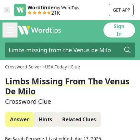
Wordfinder
by WordTips
GET APP
21K
Sign
In
Crossword Solver
USA Today
Clue
Limbs Missing From The Venus
De Milo
Crossword Clue
Answer
Hints
Related Clues
By:
Sarah Perowne
|
Last edited:
Apr 17, 2026