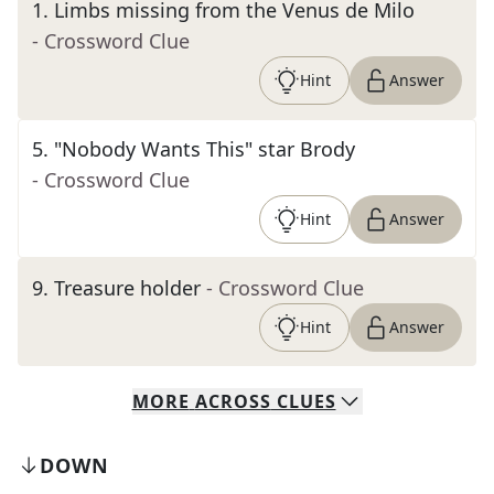
1
.
Limbs missing from the Venus de Milo
- Crossword Clue
Hint
Answer
5
.
"Nobody Wants This" star Brody
- Crossword Clue
Hint
Answer
9
.
Treasure holder
- Crossword Clue
Hint
Answer
MORE
ACROSS
CLUES
DOWN