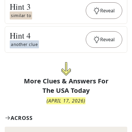
Hint
3
Reveal
similar to
Hint
4
Reveal
another clue
More Clues & Answers For
The
USA Today
(
APRIL 17, 2026
)
ACROSS