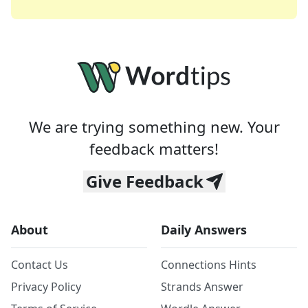
We are trying something new. Your
feedback matters!
Give Feedback
About
Daily Answers
Contact Us
Connections Hints
Privacy Policy
Strands Answer