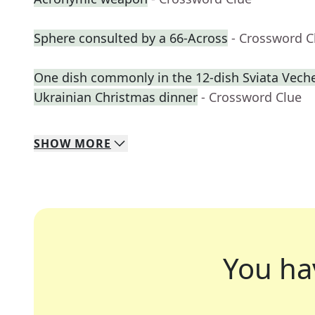
Sphere consulted by a 66-Across
- Crossword C
One dish commonly in the 12-dish Sviata Vecher
Ukrainian Christmas dinner
- Crossword Clue
SHOW
MORE
You ha