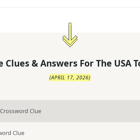
 Clues & Answers For
The
USA T
(
APRIL 17, 2026
)
 Crossword Clue
word Clue