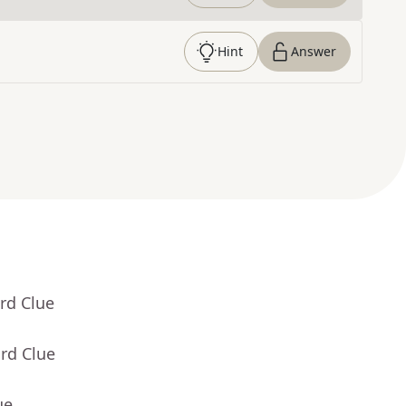
Hint
Answer
rd Clue
rd Clue
ue