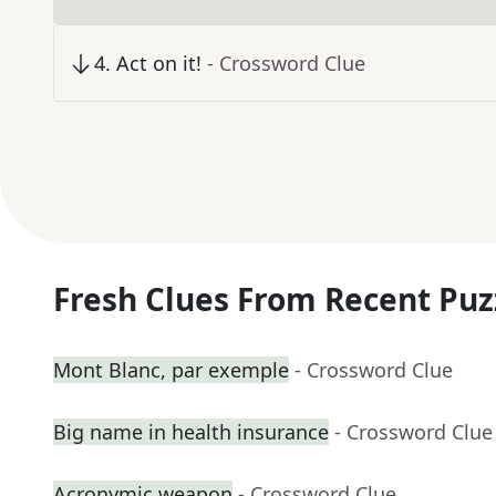
4
.
Act on it!
- Crossword Clue
Fresh Clues From Recent Puz
Mont Blanc, par exemple
- Crossword Clue
Big name in health insurance
- Crossword Clue
Acronymic weapon
- Crossword Clue