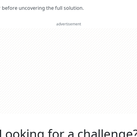
er before uncovering the full solution.
advertisement
Looking for a challenge