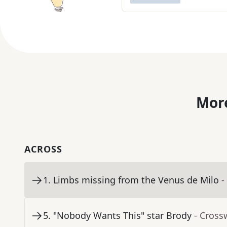
More
ACROSS
1
.
Limbs missing from the Venus de Milo
-
5
.
"Nobody Wants This" star Brody
- Cross