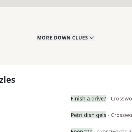
MORE
DOWN
CLUES
zles
Finish a drive?
- Crosswo
Petri dish gels
- Crosswo
Enervate
- Crossword Cl