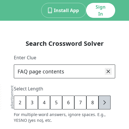
Sign
Install App
In
Search Crossword Solver
Enter Clue
advertisement
Select Length
2
3
4
5
6
7
8
9
For multiple-word answers, ignore spaces. E.g.,
YESNO (yes no), etc.