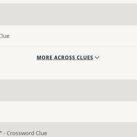
Clue
MORE
ACROSS
CLUES
"
- Crossword Clue