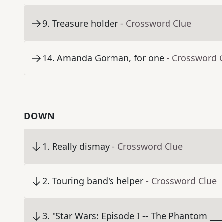
9
.
Treasure holder
- Crossword Clue
14
.
Amanda Gorman, for one
- Crossword 
DOWN
1
.
Really dismay
- Crossword Clue
2
.
Touring band's helper
- Crossword Clue
3
.
"Star Wars: Episode I -- The Phantom ___