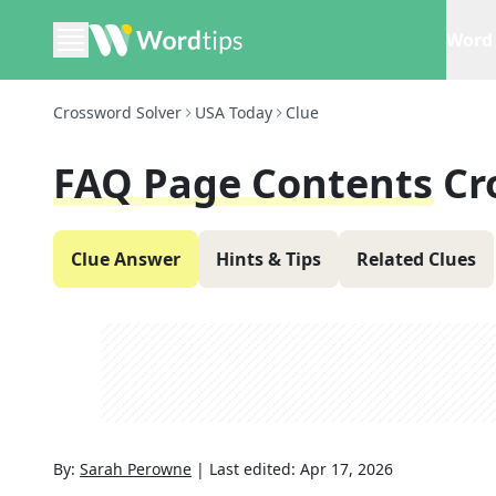
Word 
Crossword Solver
USA Today
Clue
FAQ Page Contents
Cr
Clue Answer
Hints & Tips
Related Clues
By:
Sarah Perowne
|
Last edited:
Apr 17, 2026