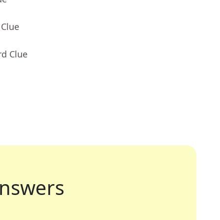
 Clue
rd Clue
nswers