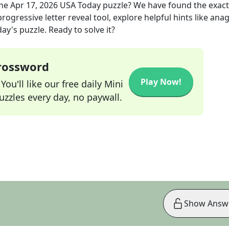
the
Apr 17, 2026
USA Today
puzzle? We have found the exac
rogressive letter reveal tool, explore helpful hints like an
ay's puzzle. Ready to solve it?
Crossword
Play Now!
ou'll like our free daily Mini
zzles every day, no paywall.
Show Answ