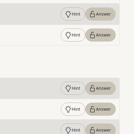
Hint
Answer
Hint
Answer
Hint
Answer
Hint
Answer
Hint
Answer