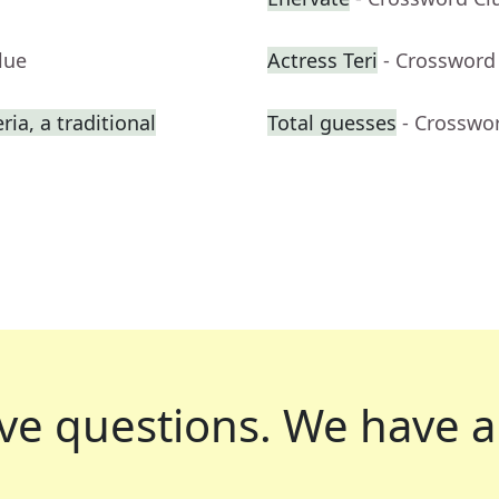
lue
Actress Teri
- Crossword
ia, a traditional
Total guesses
- Crosswo
ve questions.
We have a