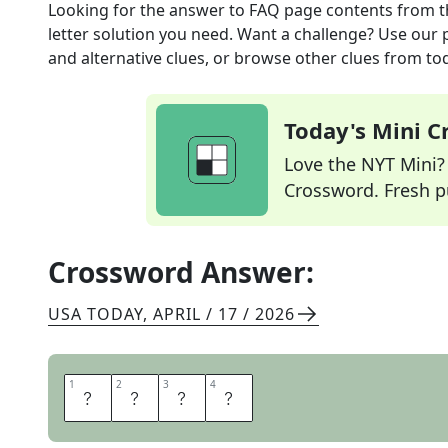
Looking for the answer to
FAQ page contents
from 
letter solution you need. Want a challenge? Use our p
and alternative clues, or browse other clues from tod
Today's Mini 
Love the NYT Mini? Y
Crossword. Fresh pu
Crossword Answer:
USA TODAY
,
APRIL / 17 / 2026
1
1
2
2
3
3
4
4
I
N
F
O