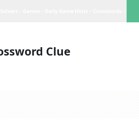
Solvers
Games
Daily Game Hints
Crosswords
ossword Clue