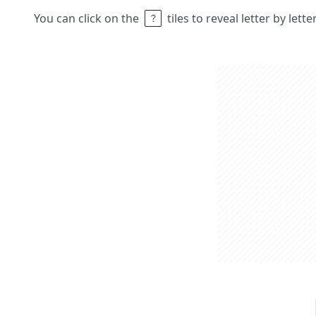
You can click on the
tiles to reveal letter by lett