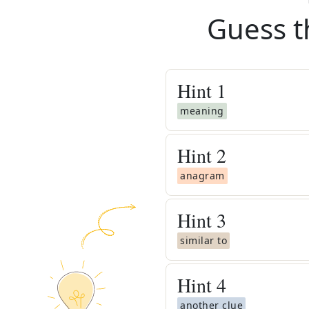
Guess t
Hint
1
meaning
Hint
2
anagram
Hint
3
similar to
Hint
4
another clue