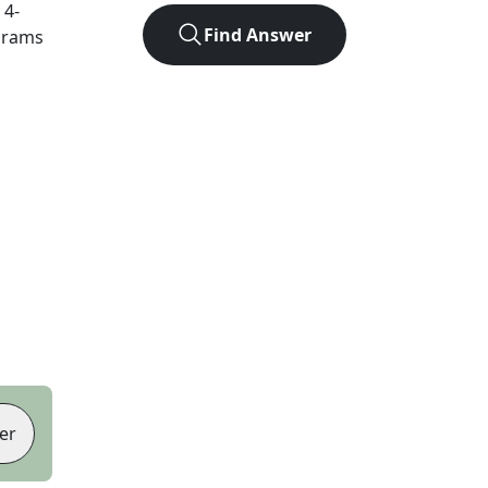
t
4
-
Find Answer
agrams
er