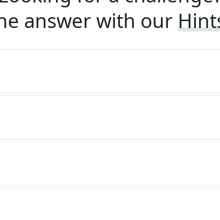
he answer with our
Hint