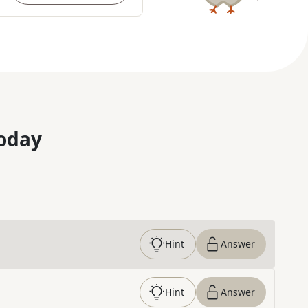
oday
Hint
Answer
Hint
Answer