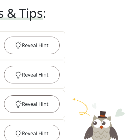
s & Tips
:
Reveal
Hint
Reveal
Hint
Reveal
Hint
Reveal
Hint