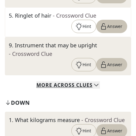
5
.
Ringlet of hair
- Crossword Clue
Hint
Answer
9
.
Instrument that may be upright
- Crossword Clue
Hint
Answer
MORE
ACROSS
CLUES
DOWN
1
.
What kilograms measure
- Crossword Clue
Hint
Answer