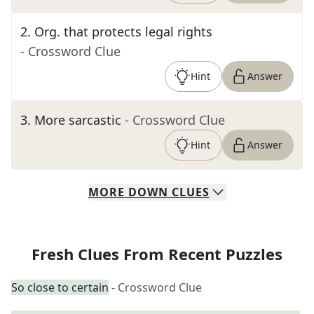
2
.
Org. that protects legal rights
- Crossword Clue
Hint
Answer
3
.
More sarcastic
- Crossword Clue
Hint
Answer
MORE
DOWN
CLUES
Fresh Clues From Recent Puzzles
So close to certain
- Crossword Clue