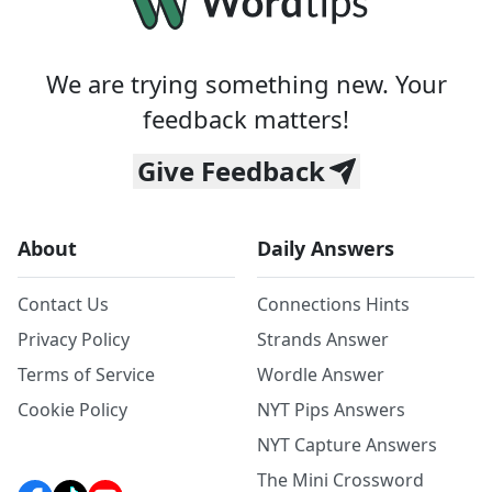
We are trying something new. Your
feedback matters!
Give Feedback
About
Daily Answers
Contact Us
Connections Hints
Privacy Policy
Strands Answer
Terms of Service
Wordle Answer
Cookie Policy
NYT Pips Answers
NYT Capture Answers
The Mini Crossword