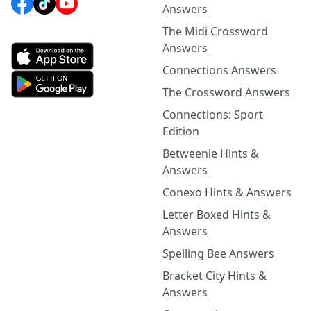
Answers
The Midi Crossword
Answers
Connections Answers
The Crossword Answers
Connections: Sport
Edition
Betweenle Hints &
Answers
Conexo Hints & Answers
Letter Boxed Hints &
Answers
Spelling Bee Answers
Bracket City Hints &
Answers