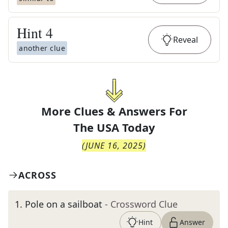
Hint
4
Reveal
another clue
More Clues & Answers For
The
USA Today
(
JUNE 16, 2025
)
ACROSS
1
.
Pole on a sailboat
- Crossword Clue
Hint
Answer