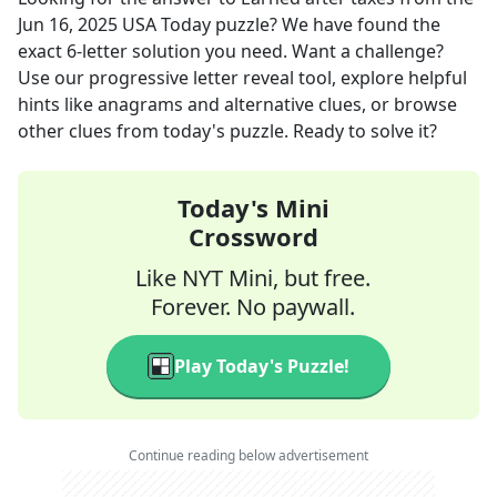
Jun 16, 2025
USA Today
puzzle? We have found the
exact
6
-letter solution you need. Want a challenge?
Use our progressive letter reveal tool, explore helpful
hints like anagrams and alternative clues, or browse
other clues from today's puzzle. Ready to solve it?
Today's Mini
Crossword
Like NYT Mini, but free.
Forever. No paywall.
Play Today's Puzzle!
Continue reading below advertisement