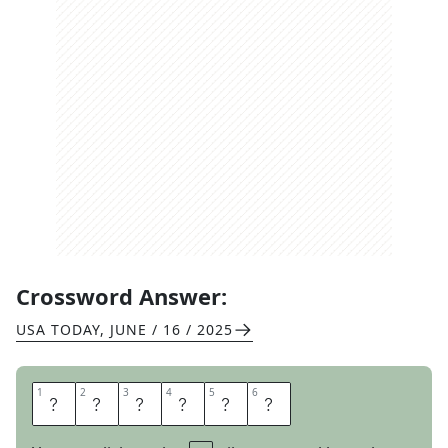
Crossword Answer:
USA TODAY
,
JUNE / 16 / 2025
1
1
2
2
3
3
4
4
5
5
6
6
N
E
T
T
E
D