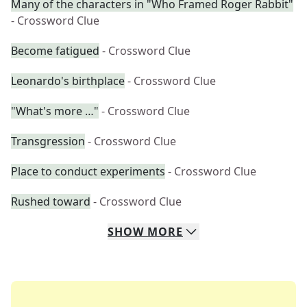
Many of the characters in "Who Framed Roger Rabbit"
- Crossword Clue
Become fatigued
- Crossword Clue
Leonardo's birthplace
- Crossword Clue
"What's more …"
- Crossword Clue
Transgression
- Crossword Clue
Place to conduct experiments
- Crossword Clue
Rushed toward
- Crossword Clue
SHOW
MORE