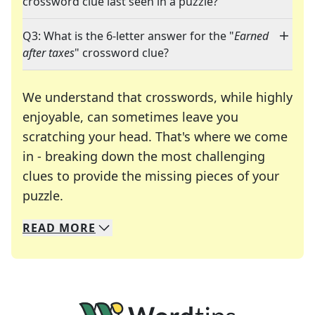
crossword clue last seen in a puzzle?
Q3: What is the 6-letter answer for the "
Earned
after taxes
" crossword clue?
We understand that crosswords, while highly
enjoyable, can sometimes leave you
scratching your head. That's where we come
in - breaking down the most challenging
clues to provide the missing pieces of your
Crosswords are linguistic mazes that chal
puzzle.
READ
MORE
We specialize in solving many of your favorite 
Whether you're a daily crossword enthusiast or a