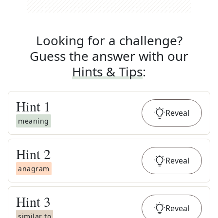
Looking for a challenge?
Guess the answer with our
Hints & Tips
:
Hint
1
Reveal
meaning
Hint
2
Reveal
anagram
Hint
3
Reveal
similar to