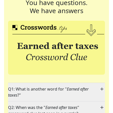
You have questions.
We have answers
Q1: What is another word for "
Earned after
taxes
?"
Q2: When was the "
Earned after taxes
"