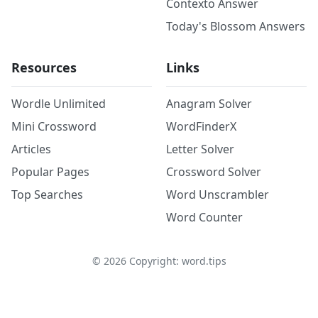
Contexto Answer
Today's Blossom Answers
Resources
Links
Wordle Unlimited
Anagram Solver
Mini Crossword
WordFinderX
Articles
Letter Solver
Popular Pages
Crossword Solver
Top Searches
Word Unscrambler
Word Counter
©
2026
Copyright: word.tips