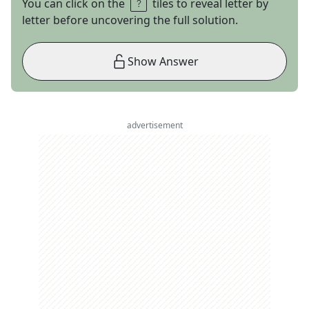
You can click on the
tiles to reveal letter by
letter before uncovering the full solution.
Show Answer
advertisement