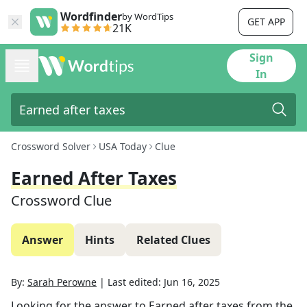
Wordfinder
by WordTips
GET APP
21K
Sign
In
Crossword Solver
USA Today
Clue
Earned After Taxes
Crossword Clue
Answer
Hints
Related Clues
By:
Sarah Perowne
|
Last edited:
Jun 16, 2025
Looking for the answer to
Earned after taxes
from the