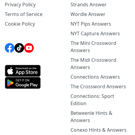
Privacy Policy
Strands Answer
Terms of Service
Wordle Answer
Cookie Policy
NYT Pips Answers
NYT Capture Answers
The Mini Crossword
Answers
The Midi Crossword
Answers
Connections Answers
The Crossword Answers
Connections: Sport
Edition
Betweenle Hints &
Answers
Conexo Hints & Answers