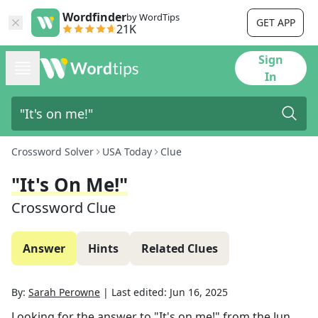
Wordfinder
by WordTips
GET APP
21K
Sign
In
Crossword Solver
USA Today
Clue
"It's On Me!"
Crossword Clue
Answer
Hints
Related Clues
By:
Sarah Perowne
|
Last edited:
Jun 16, 2025
Looking for the answer to
"It's on me!"
from the
Jun