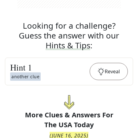
Looking for a challenge?
Guess the answer with our
Hints & Tips
:
Hint
1
Reveal
another clue
More Clues & Answers For
The
USA Today
(
JUNE 16, 2025
)