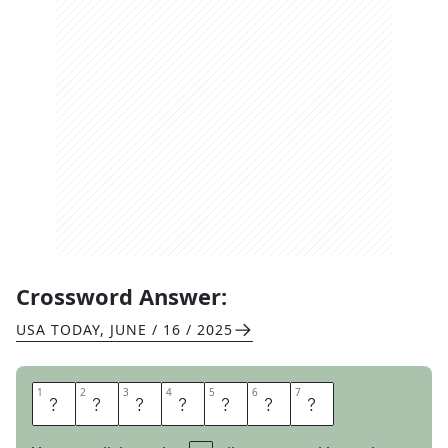
Crossword Answer:
USA TODAY
,
JUNE / 16 / 2025
1
1
2
2
3
3
4
4
5
5
6
6
7
7
I
G
O
T
Y
O
U