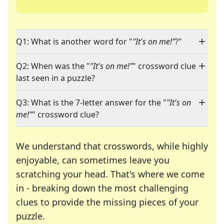
Q1: What is another word for "
"It's on me!"
?"
Q2: When was the "
"It's on me!"
" crossword clue
last seen in a puzzle?
Q3: What is the 7-letter answer for the "
"It's on
me!"
" crossword clue?
We understand that crosswords, while highly
enjoyable, can sometimes leave you
scratching your head. That's where we come
in - breaking down the most challenging
clues to provide the missing pieces of your
Crosswords are linguistic mazes that chal
puzzle.