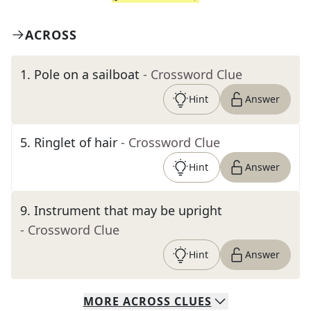
ACROSS
1
.
Pole on a sailboat
- Crossword Clue
Hint
Answer
5
.
Ringlet of hair
- Crossword Clue
Hint
Answer
9
.
Instrument that may be upright
- Crossword Clue
Hint
Answer
MORE
ACROSS
CLUES