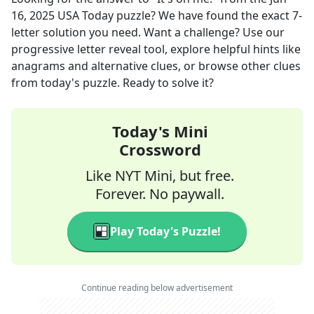
16, 2025
USA Today
puzzle? We have found the exact
7
-
letter solution you need. Want a challenge? Use our
progressive letter reveal tool, explore helpful hints like
anagrams and alternative clues, or browse other clues
from today's puzzle. Ready to solve it?
Today's Mini
Crossword
Like NYT Mini, but free.
Forever. No paywall.
Play Today's Puzzle!
Continue reading below advertisement