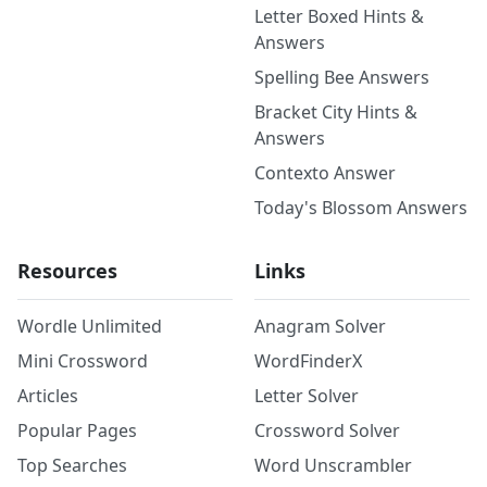
Letter Boxed Hints &
Answers
Spelling Bee Answers
Bracket City Hints &
Answers
Contexto Answer
Today's Blossom Answers
Resources
Links
Wordle Unlimited
Anagram Solver
Mini Crossword
WordFinderX
Articles
Letter Solver
Popular Pages
Crossword Solver
Top Searches
Word Unscrambler