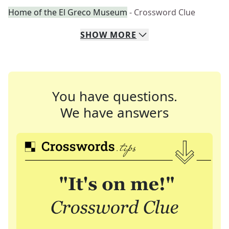
Home of the El Greco Museum
- Crossword Clue
SHOW
MORE
You have questions.
We have answers