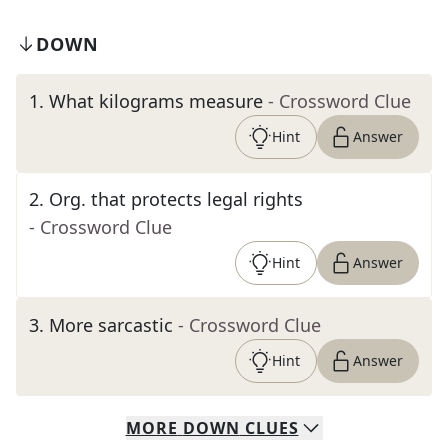
DOWN
1
.
What kilograms measure
- Crossword Clue
Hint
Answer
2
.
Org. that protects legal rights
- Crossword Clue
Hint
Answer
3
.
More sarcastic
- Crossword Clue
Hint
Answer
MORE
DOWN
CLUES