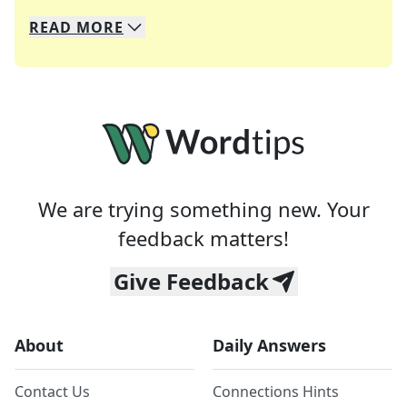
READ
MORE
We specialize in solving many of your favorite 
Whether you're a daily crossword enthusiast or a
We are trying something new. Your
feedback matters!
Give Feedback
About
Daily Answers
Contact Us
Connections Hints