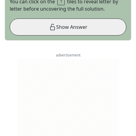
You can click on the
tiles to reveal letter by
letter before uncovering the full solution.
Show Answer
advertisement