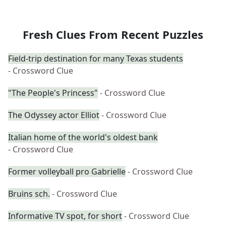
Fresh Clues From Recent Puzzles
Field-trip destination for many Texas students
- Crossword Clue
"The People's Princess"
- Crossword Clue
The Odyssey actor Elliot
- Crossword Clue
Italian home of the world's oldest bank
- Crossword Clue
Former volleyball pro Gabrielle
- Crossword Clue
Bruins sch.
- Crossword Clue
Informative TV spot, for short
- Crossword Clue