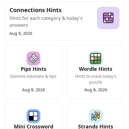
Connections Hints
Hints for each category & today's
answers
Aug 8, 2026
Pips Hints
Wordle Hints
Domino solutions & tips
Hints to crack today's
puzzle
Aug 8, 2026
Aug 8, 2026
Mini Crossword
Strands Hints