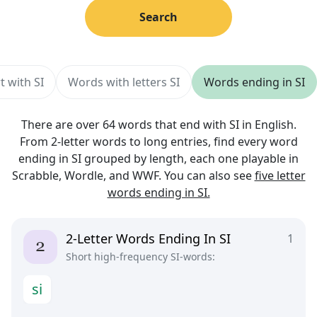
Search
t with SI
Words with letters SI
Words ending in SI
There are over 64 words that end with SI in English.
From 2-letter words to long entries, find every word
ending in SI grouped by length, each one playable in
Scrabble, Wordle, and WWF. You can also see
five letter
words ending in SI.
2-Letter Words Ending In SI
1
Short high-frequency SI-words:
s
i