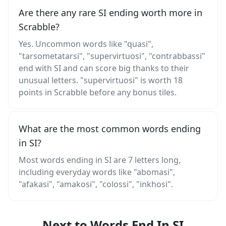
Are there any rare SI ending worth more in
Scrabble?
Yes. Uncommon words like "quasi",
"tarsometatarsi", "supervirtuosi", "contrabbassi"
end with SI and can score big thanks to their
unusual letters. "supervirtuosi" is worth 18
points in Scrabble before any bonus tiles.
What are the most common words ending
in SI?
Most words ending in SI are 7 letters long,
including everyday words like "abomasi",
"afakasi", "amakosi", "colossi", "inkhosi".
Next to Words End In SI