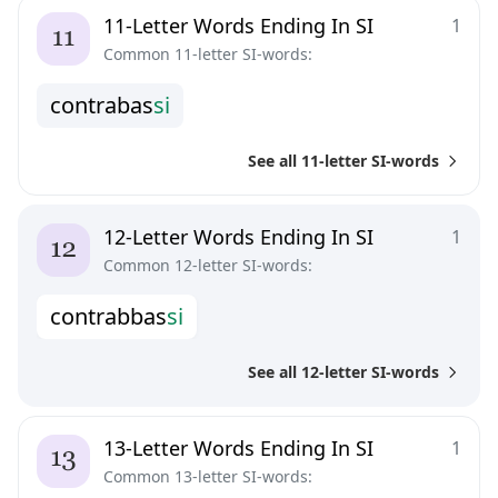
11-Letter Words Ending In SI
1
Common 11-letter SI-words:
c
o
n
t
r
a
b
a
s
s
i
See all 11-letter SI-words
12-Letter Words Ending In SI
1
Common 12-letter SI-words:
c
o
n
t
r
a
b
b
a
s
s
i
See all 12-letter SI-words
13-Letter Words Ending In SI
1
Common 13-letter SI-words: