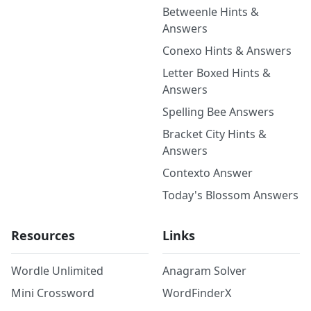
Betweenle Hints &
Answers
Conexo Hints & Answers
Letter Boxed Hints &
Answers
Spelling Bee Answers
Bracket City Hints &
Answers
Contexto Answer
Today's Blossom Answers
Resources
Links
Wordle Unlimited
Anagram Solver
Mini Crossword
WordFinderX