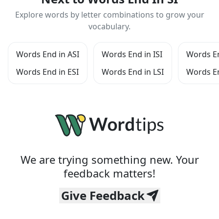
Explore words by letter combinations to grow your
vocabulary.
Words End in ASI
Words End in ISI
Words En
Words End in ESI
Words End in LSI
Words En
We are trying something new. Your
feedback matters!
Give Feedback