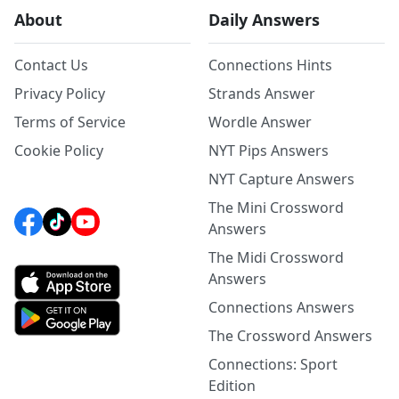
About
Daily Answers
Contact Us
Connections Hints
Privacy Policy
Strands Answer
Terms of Service
Wordle Answer
Cookie Policy
NYT Pips Answers
NYT Capture Answers
The Mini Crossword
Answers
The Midi Crossword
Answers
Connections Answers
The Crossword Answers
Connections: Sport
Edition