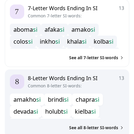
7-Letter Words Ending In SI
13
Common 7-letter SI-words:
a
b
o
m
a
s
i
a
f
a
k
a
s
i
a
m
a
k
o
s
i
c
o
l
o
s
s
i
i
n
k
h
o
s
i
k
h
a
l
a
s
i
k
o
l
b
a
s
i
m
a
f
o
s
i
m
o
l
o
s
s
i
p
a
c
h
i
s
i
r
e
v
e
r
s
i
See all 7-letter SI-words
s
a
n
y
a
s
i
t
e
n
n
e
s
i
8-Letter Words Ending In SI
13
Common 8-letter SI-words:
a
m
a
k
h
o
s
i
b
r
i
n
d
i
s
i
c
h
a
p
r
a
s
i
d
e
v
a
d
a
s
i
h
o
l
u
b
t
s
i
k
i
e
l
b
a
s
i
k
o
l
b
a
s
s
i
m
a
r
c
h
e
s
i
n
a
r
c
i
s
s
i
See all 8-letter SI-words