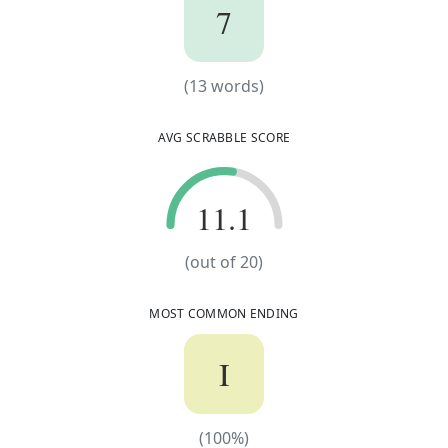
7
7
(
13
words)
(
13
words)
AVG SCRABBLE SCORE
11.1
11.1
(out of
20
)
MOST COMMON ENDING
I
(
100
%)
(
100
%)