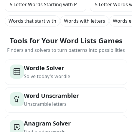
5 Letter Words Starting with P
5 Letter Words w
Words that start with
Words with letters
Words e
Tools for Your Word Lists Games
Finders and solvers to turn patterns into possibilities
Wordle Solver
Solve today's wordle
Word Unscrambler
Unscramble letters
Anagram Solver
Find hidden words