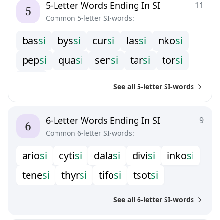
5-Letter Words Ending In SI
11
Common 5-letter SI-words:
b
a
s
s
i
b
y
s
s
i
c
u
r
s
i
l
a
s
s
i
n
k
o
s
i
p
e
p
s
i
q
u
a
s
i
s
e
n
s
i
t
a
r
s
i
t
o
r
s
i
t
u
l
s
i
See all 5-letter SI-words
6-Letter Words Ending In SI
9
Common 6-letter SI-words:
a
r
i
o
s
i
c
y
t
i
s
i
d
a
l
a
s
i
d
i
v
i
s
i
i
n
k
o
s
i
t
e
n
e
s
i
t
h
y
r
s
i
t
i
f
o
s
i
t
s
o
t
s
i
See all 6-letter SI-words