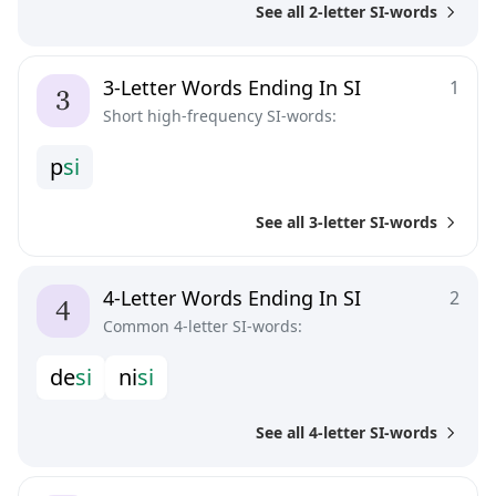
See all 2-letter SI-words
3-Letter Words Ending In SI
1
Short high-frequency SI-words:
p
s
i
See all 3-letter SI-words
4-Letter Words Ending In SI
2
Common 4-letter SI-words:
d
e
s
i
n
i
s
i
See all 4-letter SI-words