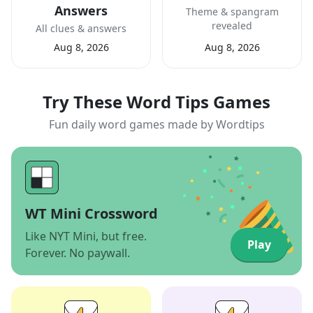
Answers
Theme & spangram
revealed
All clues & answers
Aug 8, 2026
Aug 8, 2026
Try These Word Tips Games
Fun daily word games made by Wordtips
WT Mini Crossword
Like NYT Mini, but free.
Play
Forever. No paywall.