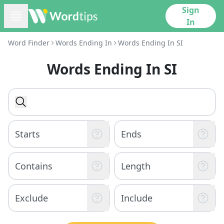
Sign
In
Word Finder
Words Ending In
Words Ending In SI
Words Ending In SI