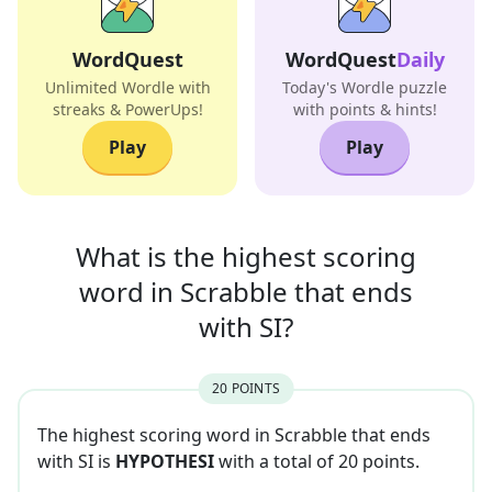
WordQuest
WordQuest
Daily
Unlimited Wordle with
Today's Wordle puzzle
streaks & PowerUps!
with points & hints!
Play
Play
What is the highest scoring
word in
Scrabble that
ends
with
SI
?
20
POINT
S
The highest scoring word in Scrabble that
ends
with
SI
is
HYPOTHESI
with a total of
20
point
s
.