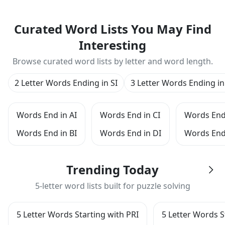
Curated Word Lists You May Find
Interesting
Browse curated word lists by letter and word length.
2 Letter Words Ending in SI
3 Letter Words Ending in
Words End in AI
Words End in CI
Words End 
Words End in BI
Words End in DI
Words End 
Trending Today
5-letter word lists built for puzzle solving
5 Letter Words Starting with PRI
5 Letter Words S