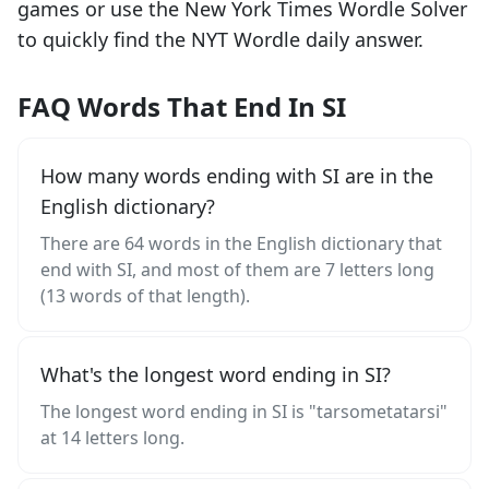
games or use the New York Times Wordle Solver
to quickly find the NYT Wordle daily answer.
FAQ Words That End In SI
How many words ending with SI are in the
English dictionary?
There are 64 words in the English dictionary that
end with SI, and most of them are 7 letters long
(13 words of that length).
What's the longest word ending in SI?
The longest word ending in SI is "tarsometatarsi"
at 14 letters long.