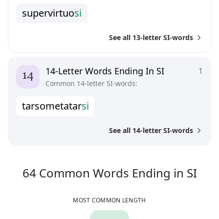
s
u
p
e
r
v
i
r
t
u
o
s
i
See all 13-letter SI-words
14-Letter Words Ending In SI
1
Common 14-letter SI-words:
t
a
r
s
o
m
e
t
a
t
a
r
s
i
See all 14-letter SI-words
64
C
64
Common Words
Ending in
SI
MOST COMMON LENGTH