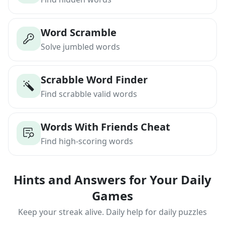
Word Scramble
Solve jumbled words
Scrabble Word Finder
Find scrabble valid words
Words With Friends Cheat
Find high-scoring words
Hints and Answers for Your Daily
Games
Keep your streak alive. Daily help for daily puzzles