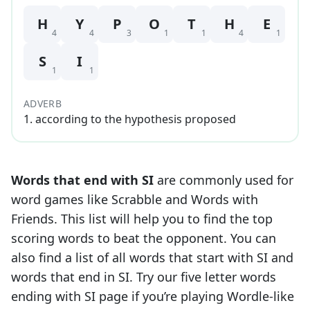
H
Y
P
O
T
H
E
4
4
3
1
1
4
1
S
I
1
1
ADVERB
1
.
according to the hypothesis proposed
Words that end with
SI
are commonly used for
word games like Scrabble and Words with
Friends. This list will help you to find the top
scoring words to beat the opponent. You can
also find a list of all words that start with
SI
and
words that end in
SI
. Try our five letter words
ending with
SI
page if you’re playing Wordle-like