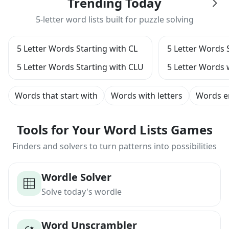
Trending Today
5-letter word lists built for puzzle solving
5 Letter Words Starting with CL
5 Letter Words 
5 Letter Words Starting with CLU
5 Letter Words 
Words that start with
Words with letters
Words e
Tools for Your Word Lists Games
Finders and solvers to turn patterns into possibilities
Wordle Solver
Solve today's wordle
Word Unscrambler