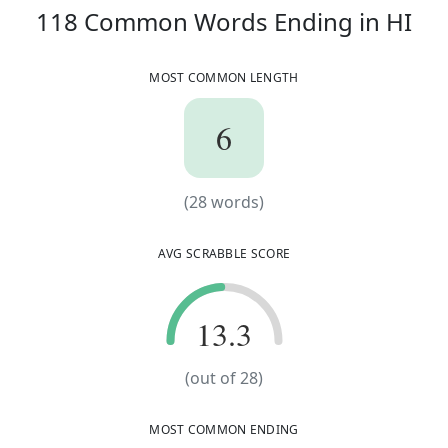
11
118
Common Words
Ending in
HI
MOST COMMON LENGTH
6
6
(
28
words)
(
28
words)
AVG SCRABBLE SCORE
13.3
13.3
(out of
28
)
MOST COMMON ENDING