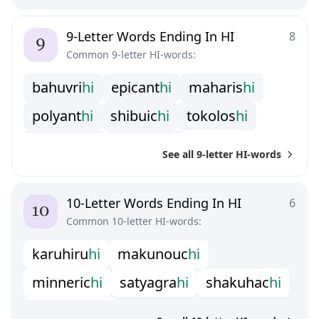
t
e
r
a
k
i
h
i
u
m
e
b
o
s
h
i
w
a
n
a
n
c
h
i
9-Letter Words Ending In HI
8
Common 9-letter HI-words:
b
a
h
u
v
r
i
h
i
e
p
i
c
a
n
t
h
i
m
a
h
a
r
i
s
h
i
p
o
l
y
a
n
t
h
i
s
h
i
b
u
i
c
h
i
t
o
k
o
l
o
s
h
i
w
a
k
i
z
a
s
h
i
w
a
r
i
b
a
s
h
i
See all 9-letter HI-words
10-Letter Words Ending In HI
6
Common 10-letter HI-words:
k
a
r
u
h
i
r
u
h
i
m
a
k
u
n
o
u
c
h
i
m
i
n
n
e
r
i
c
h
i
s
a
t
y
a
g
r
a
h
i
s
h
a
k
u
h
a
c
h
i
t
a
m
a
g
o
t
c
h
i