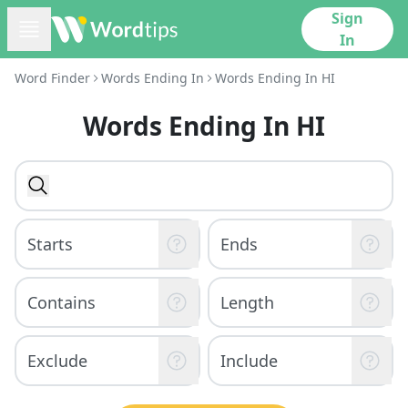
Sign
In
Word Finder
Words Ending In
Words Ending In HI
Words Ending In HI