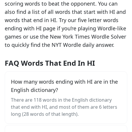
scoring words to beat the opponent. You can
also find a list of all words that start with
HI
and
words that end in
HI
. Try our five letter words
ending with
HI
page if you’re playing Wordle-like
games or use the New York Times Wordle Solver
to quickly find the NYT Wordle daily answer.
FAQ Words That End In HI
How many words ending with HI are in the
English dictionary?
There are 118 words in the English dictionary
that end with HI, and most of them are 6 letters
long (28 words of that length).