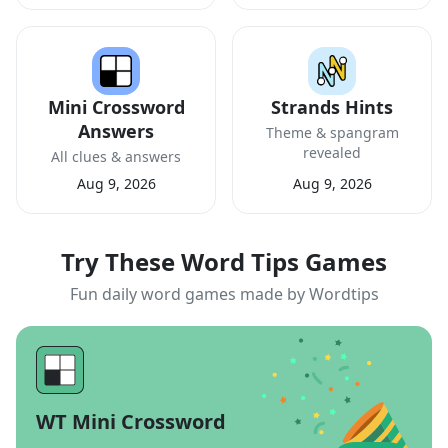
Mini Crossword
Strands Hints
Answers
Theme & spangram
revealed
All clues & answers
Aug 9, 2026
Aug 9, 2026
Try These Word Tips Games
Fun daily word games made by Wordtips
WT Mini Crossword