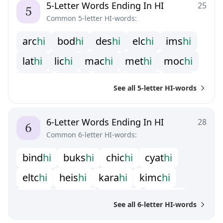
5-Letter Words Ending In HI
25
Common 5-letter HI-words:
a
r
c
h
i
b
o
d
h
i
d
e
s
h
i
e
l
c
h
i
i
m
s
h
i
l
a
t
h
i
l
i
c
h
i
m
a
c
h
i
m
e
t
h
i
m
o
c
h
i
m
y
t
h
i
n
a
s
h
i
p
i
c
h
i
r
a
k
h
i
r
i
s
h
i
See all 5-letter HI-words
s
p
a
h
i
s
u
s
h
i
t
a
c
h
i
t
a
k
h
i
z
u
s
h
i
6-Letter Words Ending In HI
28
Common 6-letter HI-words:
b
i
n
d
h
i
b
u
k
s
h
i
c
h
i
c
h
i
c
y
a
t
h
i
e
l
t
c
h
i
h
e
i
s
h
i
k
a
r
a
h
i
k
i
m
c
h
i
k
r
i
s
h
i
m
e
i
s
h
i
m
u
n
s
h
i
p
a
k
a
h
i
See all 6-letter HI-words
p
a
k
i
h
i
p
i
t
c
h
i
s
a
n
d
h
i
s
c
y
p
h
i