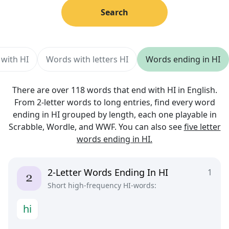
Search
 with HI
Words with letters HI
Words ending in HI
There are over 118 words that end with HI in English.
From 2-letter words to long entries, find every word
ending in HI grouped by length, each one playable in
Scrabble, Wordle, and WWF. You can also see
five letter
words ending in HI.
2-Letter Words Ending In HI
1
Short high-frequency HI-words:
h
i