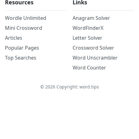
Resources
Links
Wordle Unlimited
Anagram Solver
Mini Crossword
WordFinderX
Articles
Letter Solver
Popular Pages
Crossword Solver
Top Searches
Word Unscrambler
Word Counter
©
2026
Copyright: word.tips