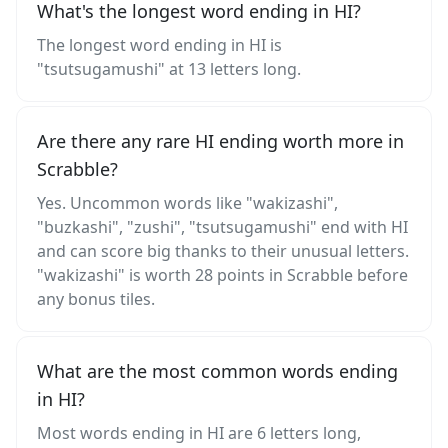
What's the longest word ending in HI?
The longest word ending in HI is
"tsutsugamushi" at 13 letters long.
Are there any rare HI ending worth more in
Scrabble?
Yes. Uncommon words like "wakizashi",
"buzkashi", "zushi", "tsutsugamushi" end with HI
and can score big thanks to their unusual letters.
"wakizashi" is worth 28 points in Scrabble before
any bonus tiles.
What are the most common words ending
in HI?
Most words ending in HI are 6 letters long,