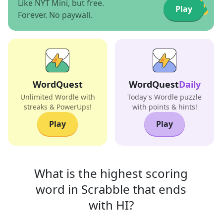
Like NYT Mini, but free.
Play
Forever. No paywall.
WordQuest
WordQuest
Daily
Unlimited Wordle with
Today's Wordle puzzle
streaks & PowerUps!
with points & hints!
Play
Play
What is the highest scoring
word in
Scrabble that
ends
with
HI
?