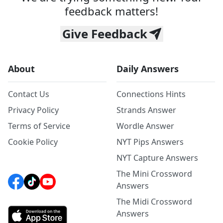
feedback matters!
Give Feedback
About
Daily Answers
Contact Us
Connections Hints
Privacy Policy
Strands Answer
Terms of Service
Wordle Answer
Cookie Policy
NYT Pips Answers
NYT Capture Answers
The Mini Crossword
Answers
The Midi Crossword
Answers