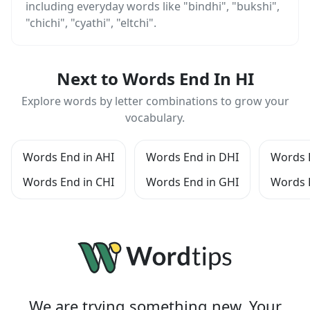
including everyday words like "bindhi", "bukshi",
"chichi", "cyathi", "eltchi".
Next to Words End In HI
Explore words by letter combinations to grow your
vocabulary.
Words End in AHI
Words End in DHI
Words E
Words End in CHI
Words End in GHI
Words 
We are trying something new. Your