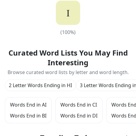
I
(
100
%)
(
100
%)
Curated Word Lists You May Find
Interesting
Browse curated word lists by letter and word length.
2 Letter Words Ending in HI
3 Letter Words Ending in
Words End in AI
Words End in CI
Words End 
Words End in BI
Words End in DI
Words End 