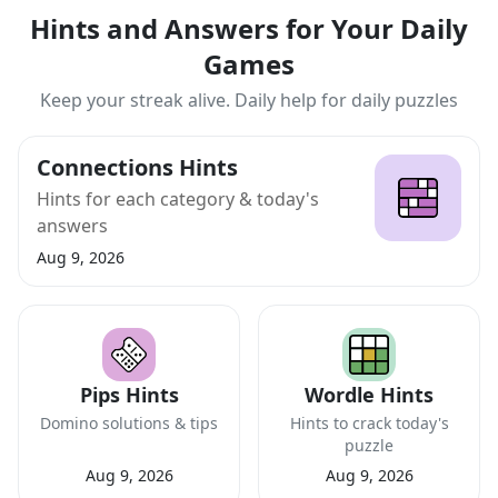
Hints and Answers for Your Daily
Games
Keep your streak alive. Daily help for daily puzzles
Connections Hints
Hints for each category & today's
answers
Aug 9, 2026
Pips Hints
Wordle Hints
Domino solutions & tips
Hints to crack today's
puzzle
Aug 9, 2026
Aug 9, 2026