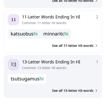
See all 10-letter HI-words
11-Letter Words Ending In HI
2
Common 11-letter HI-words:
k
a
t
s
u
o
b
u
s
h
i
m
i
n
n
a
r
i
t
c
h
i
See all 11-letter HI-words
13-Letter Words Ending In HI
1
Common 13-letter HI-words:
t
s
u
t
s
u
g
a
m
u
s
h
i
See all 13-letter HI-words