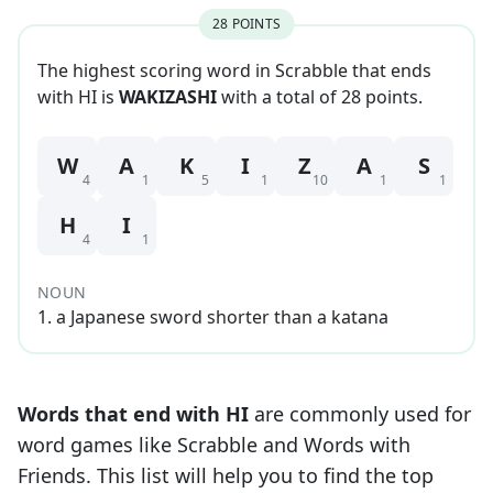
28
POINT
S
The highest scoring word in Scrabble that
ends
with
HI
is
WAKIZASHI
with a total of
28
point
s
.
W
A
K
I
Z
A
S
4
1
5
1
10
1
1
H
I
4
1
NOUN
1
.
a Japanese sword shorter than a katana
Words that end with
HI
are commonly used for
word games like Scrabble and Words with
Friends. This list will help you to find the top