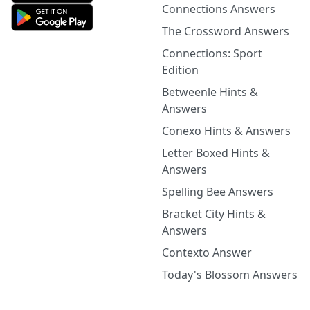
Connections Answers
The Crossword Answers
Connections: Sport
Edition
Betweenle Hints &
Answers
Conexo Hints & Answers
Letter Boxed Hints &
Answers
Spelling Bee Answers
Bracket City Hints &
Answers
Contexto Answer
Today's Blossom Answers