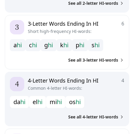
See all 2-letter HI-words
3-Letter Words Ending In HI
6
Short high-frequency HI-words:
a
h
i
c
h
i
g
h
i
k
h
i
p
h
i
s
h
i
See all 3-letter HI-words
4-Letter Words Ending In HI
4
Common 4-letter HI-words:
d
a
h
i
e
l
h
i
m
i
h
i
o
s
h
i
See all 4-letter HI-words