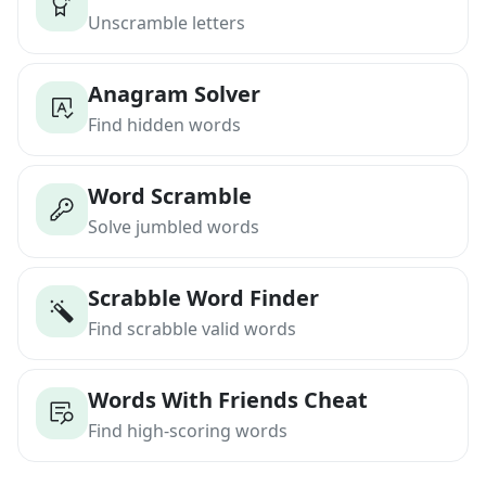
Unscramble letters
Anagram Solver
Find hidden words
Word Scramble
Solve jumbled words
Scrabble Word Finder
Find scrabble valid words
Words With Friends Cheat
Find high-scoring words