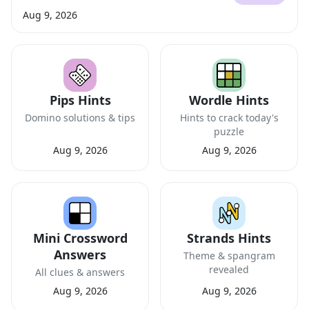
Aug 9, 2026
Pips Hints
Wordle Hints
Domino solutions & tips
Hints to crack today's
puzzle
Aug 9, 2026
Aug 9, 2026
Mini Crossword
Strands Hints
Answers
Theme & spangram
revealed
All clues & answers
Aug 9, 2026
Aug 9, 2026