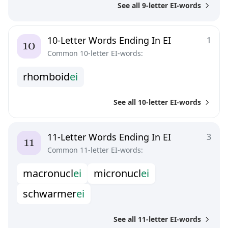
See all 9-letter EI-words
10-Letter Words Ending In EI
1
Common 10-letter EI-words:
r
h
o
m
b
o
i
d
e
i
See all 10-letter EI-words
11-Letter Words Ending In EI
3
Common 11-letter EI-words:
m
a
c
r
o
n
u
c
l
e
i
m
i
c
r
o
n
u
c
l
e
i
s
c
h
w
a
r
m
e
r
e
i
See all 11-letter EI-words