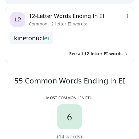
12-Letter Words Ending In EI
1
Common 12-letter EI-words:
k
i
n
e
t
o
n
u
c
l
e
i
See all 12-letter EI-words
55
C
55
Common Words
Ending in
EI
MOST COMMON LENGTH
6
6
(
14
words)
(
14
words)