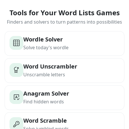
Tools for Your Word Lists Games
Finders and solvers to turn patterns into possibilities
Wordle Solver
Solve today's wordle
Word Unscrambler
Unscramble letters
Anagram Solver
Find hidden words
Word Scramble
Solve jumbled words