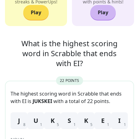
streaks & PowerUps!
with points & hints!
Play
Play
What is the highest scoring
word in
Scrabble that
ends
with
EI
?
22
POINT
S
The highest scoring word in Scrabble that
ends
with
EI
is
JUKSKEI
with a total of
22
point
s
.
J
U
K
S
K
E
I
8
1
5
1
5
1
1