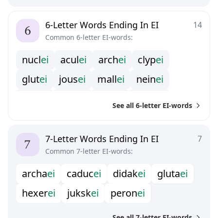
6-Letter Words Ending In EI
14
Common 6-letter EI-words:
n
u
c
l
e
i
a
c
u
l
e
i
a
r
c
h
e
i
c
l
y
p
e
i
g
l
u
t
e
i
j
o
u
s
e
i
m
a
l
l
e
i
n
e
i
n
e
i
p
l
u
t
e
i
p
r
o
t
e
i
s
a
i
k
e
i
s
a
n
s
e
i
See all 6-letter EI-words
s
e
n
s
e
i
s
i
f
r
e
i
7-Letter Words Ending In EI
7
Common 7-letter EI-words:
a
r
c
h
a
e
i
c
a
d
u
c
e
i
d
i
d
a
k
e
i
g
l
u
t
a
e
i
h
e
x
e
r
e
i
j
u
k
s
k
e
i
p
e
r
o
n
e
i
See all 7-letter EI-words