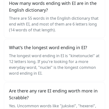
How many words ending with EI are in the
English dictionary?
There are 55 words in the English dictionary that
end with EI, and most of them are 6 letters long
(14 words of that length).
What's the longest word ending in EI?
The longest word ending in EI is "kinetonuclei" at
12 letters long. If you're looking for a more
everyday word, "nuclei" is the longest common
word ending in EI.
Are there any rare EI ending worth more in
Scrabble?
Yes. Uncommon words like "jukskei", "hexerei",