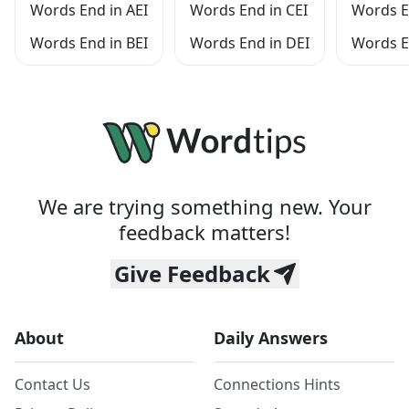
Words End in AEI
Words End in CEI
Words E
Words End in BEI
Words End in DEI
Words E
We are trying something new. Your
feedback matters!
Give Feedback
About
Daily Answers
Contact Us
Connections Hints