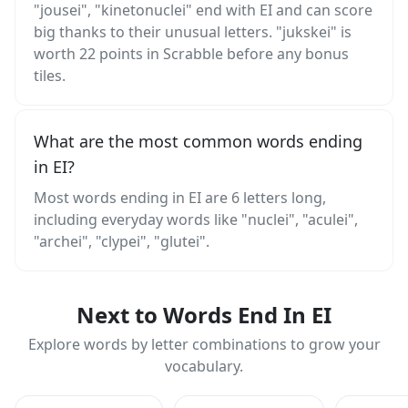
"jousei", "kinetonuclei" end with EI and can score
big thanks to their unusual letters. "jukskei" is
worth 22 points in Scrabble before any bonus
tiles.
What are the most common words ending
in EI?
Most words ending in EI are 6 letters long,
including everyday words like "nuclei", "aculei",
"archei", "clypei", "glutei".
Next to Words End In EI
Explore words by letter combinations to grow your
vocabulary.