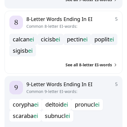
8-Letter Words Ending In EI
5
Common 8-letter EI-words:
c
a
l
c
a
n
e
i
c
i
c
i
s
b
e
i
p
e
c
t
i
n
e
i
p
o
p
l
i
t
e
i
s
i
g
i
s
b
e
i
See all 8-letter EI-words
9-Letter Words Ending In EI
5
Common 9-letter EI-words:
c
o
r
y
p
h
a
e
i
d
e
l
t
o
i
d
e
i
p
r
o
n
u
c
l
e
i
s
c
a
r
a
b
a
e
i
s
u
b
n
u
c
l
e
i