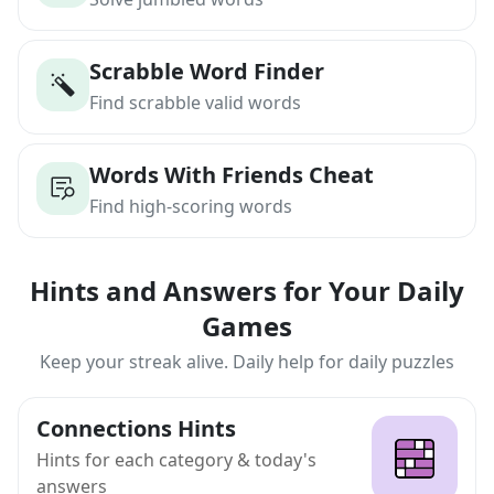
Scrabble Word Finder
Find scrabble valid words
Words With Friends Cheat
Find high-scoring words
Hints and Answers for Your Daily
Games
Keep your streak alive. Daily help for daily puzzles
Connections Hints
Hints for each category & today's
answers