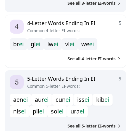
See all 3-letter EI-words
4-Letter Words Ending In EI
5
Common 4-letter EI-words:
b
r
e
i
g
l
e
i
l
w
e
i
v
l
e
i
w
e
e
i
See all 4-letter EI-words
5-Letter Words Ending In EI
9
Common 5-letter EI-words:
a
e
n
e
i
a
u
r
e
i
c
u
n
e
i
i
s
s
e
i
k
i
b
e
i
n
i
s
e
i
p
i
l
e
i
s
o
l
e
i
u
r
a
e
i
See all 5-letter EI-words