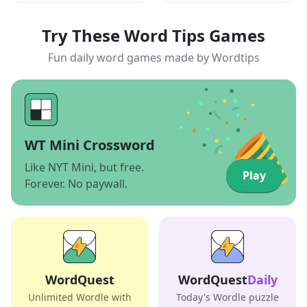
Try These Word Tips Games
Fun daily word games made by Wordtips
WT Mini Crossword
Like NYT Mini, but free.
Play
Forever. No paywall.
WordQuest
WordQuest
Daily
Unlimited Wordle with
Today's Wordle puzzle