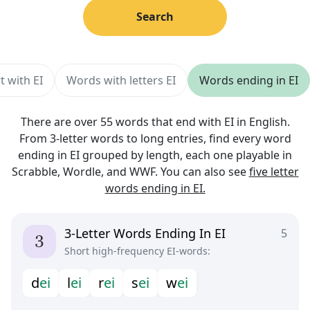
Search
t with EI
Words with letters EI
Words ending in EI
There are over 55 words that end with EI in English.
From 3-letter words to long entries, find every word
ending in EI grouped by length, each one playable in
Scrabble, Wordle, and WWF. You can also see
five letter
words ending in EI.
3-Letter Words Ending In EI
5
Short high-frequency EI-words:
d
e
i
l
e
i
r
e
i
s
e
i
w
e
i