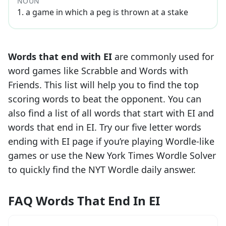
NOUN
1
.
a game in which a peg is thrown at a stake
Words that end with
EI
are commonly used for
word games like Scrabble and Words with
Friends. This list will help you to find the top
scoring words to beat the opponent. You can
also find a list of all words that start with
EI
and
words that end in
EI
. Try our five letter words
ending with
EI
page if you’re playing Wordle-like
games or use the New York Times Wordle Solver
to quickly find the NYT Wordle daily answer.
FAQ Words That End In EI