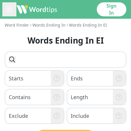
Sign
In
Word Finder
Words Ending In
Words Ending In EI
Words Ending In EI