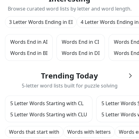
Browse curated word lists by letter and word length.
3 Letter Words Ending in EI
4 Letter Words Ending in
Words End in AI
Words End in CI
Words End 
Words End in BI
Words End in DI
Words End
Trending Today
5-letter word lists built for puzzle solving
5 Letter Words Starting with CL
5 Letter Words 
5 Letter Words Starting with CLU
5 Letter Words 
Words that start with
Words with letters
Words e