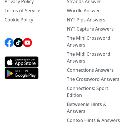
Privacy Policy
Strands Answer
Terms of Service
Wordle Answer
Cookie Policy
NYT Pips Answers
NYT Capture Answers
The Mini Crossword
Answers
The Midi Crossword
Answers
Connections Answers
The Crossword Answers
Connections: Sport
Edition
Betweenle Hints &
Answers
Conexo Hints & Answers