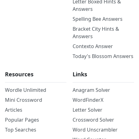
Letter Boxed Hints &
Answers
Spelling Bee Answers
Bracket City Hints &
Answers
Contexto Answer
Today's Blossom Answers
Resources
Links
Wordle Unlimited
Anagram Solver
Mini Crossword
WordFinderX
Articles
Letter Solver
Popular Pages
Crossword Solver
Top Searches
Word Unscrambler