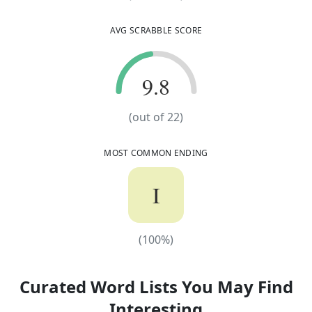
AVG SCRABBLE SCORE
9.8
9.8
(out of
22
)
MOST COMMON ENDING
I
(
100
%)
(
100
%)
Curated Word Lists You May Find
Interesting