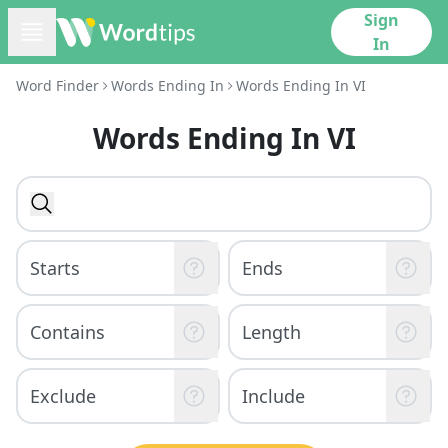
Sign
In
Word Finder
Words Ending In
Words Ending In VI
Words Ending In VI