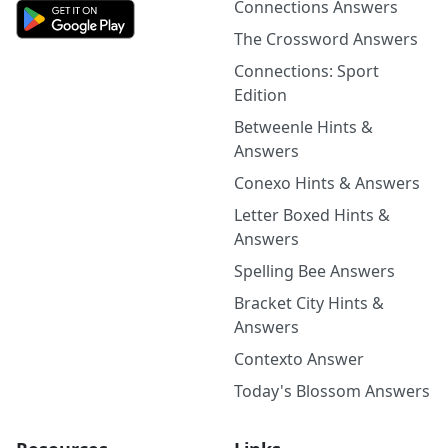
Connections Answers
The Crossword Answers
Connections: Sport
Edition
Betweenle Hints &
Answers
Conexo Hints & Answers
Letter Boxed Hints &
Answers
Spelling Bee Answers
Bracket City Hints &
Answers
Contexto Answer
Today's Blossom Answers