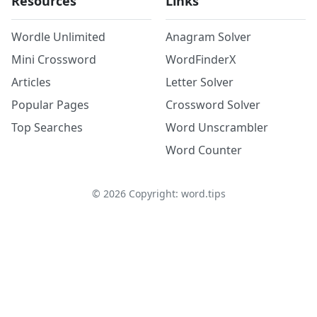
Resources
Links
Wordle Unlimited
Anagram Solver
Mini Crossword
WordFinderX
Articles
Letter Solver
Popular Pages
Crossword Solver
Top Searches
Word Unscrambler
Word Counter
©
2026
Copyright: word.tips