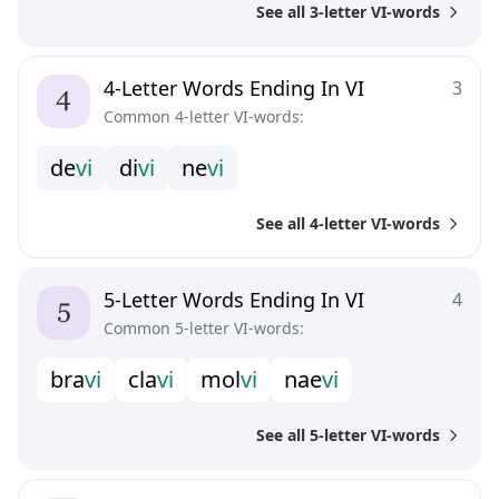
See all 3-letter VI-words
4-Letter Words Ending In VI
3
Common 4-letter VI-words:
d
e
v
i
d
i
v
i
n
e
v
i
See all 4-letter VI-words
5-Letter Words Ending In VI
4
Common 5-letter VI-words:
b
r
a
v
i
c
l
a
v
i
m
o
l
v
i
n
a
e
v
i
See all 5-letter VI-words