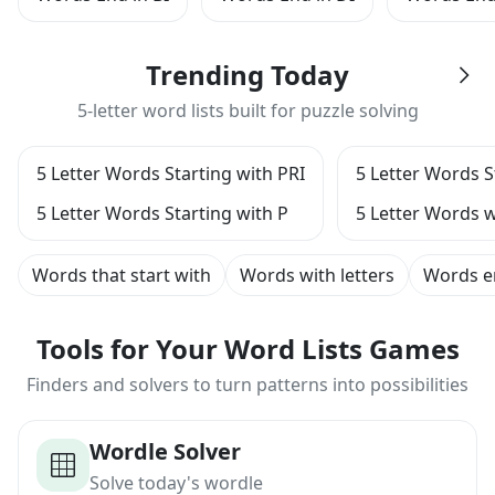
Trending Today
5-letter word lists built for puzzle solving
5 Letter Words Starting with PRI
5 Letter Words S
5 Letter Words Starting with P
5 Letter Words w
Words that start with
Words with letters
Words e
Tools for Your Word Lists Games
Finders and solvers to turn patterns into possibilities
Wordle Solver
Solve today's wordle