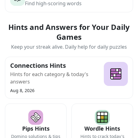
Find high-scoring words
Hints and Answers for Your Daily
Games
Keep your streak alive. Daily help for daily puzzles
Connections Hints
Hints for each category & today's
answers
Aug 8, 2026
Pips Hints
Wordle Hints
Domino solutions & tips
Hints to crack today's