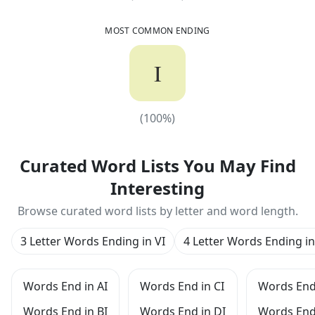
MOST COMMON ENDING
I
(
100
%)
(
100
%)
Curated Word Lists You May Find
Interesting
Browse curated word lists by letter and word length.
3 Letter Words Ending in VI
4 Letter Words Ending in
Words End in AI
Words End in CI
Words End 
Words End in BI
Words End in DI
Words End 