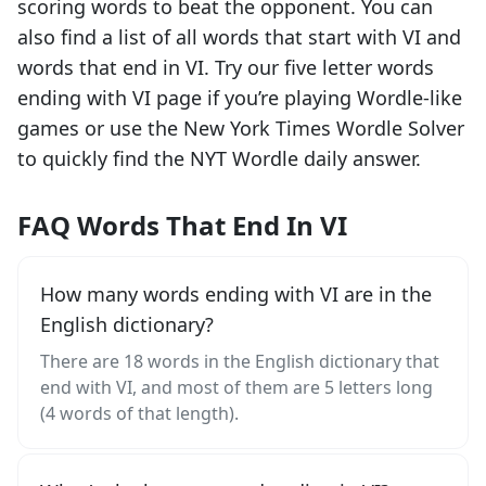
scoring words to beat the opponent. You can
also find a list of all words that start with
VI
and
words that end in
VI
. Try our five letter words
ending with
VI
page if you’re playing Wordle-like
games or use the New York Times Wordle Solver
to quickly find the NYT Wordle daily answer.
FAQ Words That End In VI
How many words ending with VI are in the
English dictionary?
There are 18 words in the English dictionary that
end with VI, and most of them are 5 letters long
(4 words of that length).