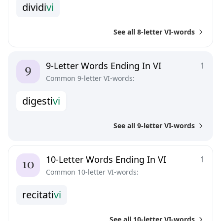
d
i
v
i
d
i
v
i
See all 8-letter VI-words
9-Letter Words Ending In VI
1
Common 9-letter VI-words:
d
i
g
e
s
t
i
v
i
See all 9-letter VI-words
10-Letter Words Ending In VI
1
Common 10-letter VI-words:
r
e
c
i
t
a
t
i
v
i
See all 10-letter VI-words