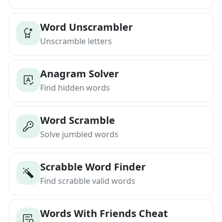
Word Unscrambler
Unscramble letters
Anagram Solver
Find hidden words
Word Scramble
Solve jumbled words
Scrabble Word Finder
Find scrabble valid words
Words With Friends Cheat