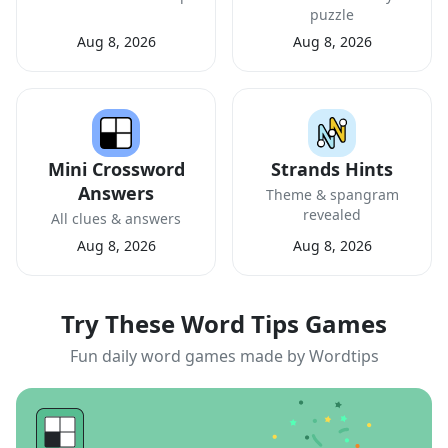
puzzle
Aug 8, 2026
Aug 8, 2026
Mini Crossword
Strands Hints
Answers
Theme & spangram
revealed
All clues & answers
Aug 8, 2026
Aug 8, 2026
Try These Word Tips Games
Fun daily word games made by Wordtips