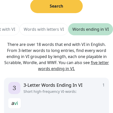
Search
 with VI
Words with letters VI
Words ending in VI
There are over 18 words that end with VI in English.
From 3-letter words to long entries, find every word
ending in VI grouped by length, each one playable in
Scrabble, Wordle, and WWF. You can also see
five letter
words ending in VI.
3-Letter Words Ending In VI
1
Short high-frequency VI-words:
a
v
i