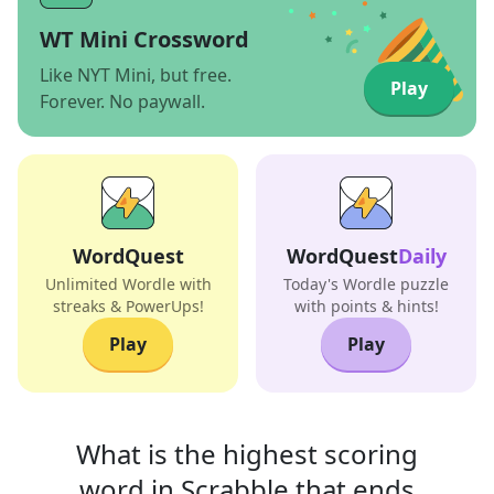
WT Mini Crossword
Like NYT Mini, but free.
Play
Forever. No paywall.
WordQuest
WordQuest
Daily
Unlimited Wordle with
Today's Wordle puzzle
streaks & PowerUps!
with points & hints!
Play
Play
What is the highest scoring
word in
Scrabble that
ends