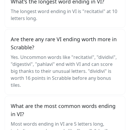
What's the longest word ending in VI?
The longest word ending in VI is "recitativi" at 10
letters long.
Are there any rare VI ending worth more in
Scrabble?
Yes. Uncommon words like "recitativi", "dividivi",
"digestivi", "pahlavi" end with VI and can score
big thanks to their unusual letters. "dividivi" is
worth 16 points in Scrabble before any bonus
tiles.
What are the most common words ending
in VI?
Most words ending in VI are 5 letters long,