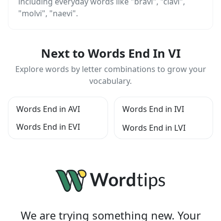
including everyday words like "bravi", "clavi",
"molvi", "naevi".
Next to Words End In VI
Explore words by letter combinations to grow your
vocabulary.
Words End in AVI
Words End in IVI
Words End in EVI
Words End in LVI
We are trying something new. Your