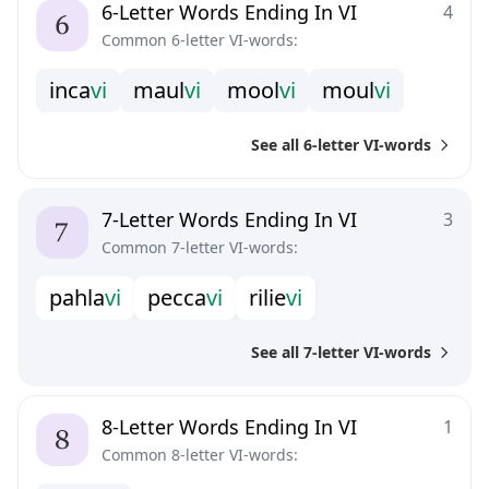
6-Letter Words Ending In VI
4
Common 6-letter VI-words:
i
n
c
a
v
i
m
a
u
l
v
i
m
o
o
l
v
i
m
o
u
l
v
i
See all 6-letter VI-words
7-Letter Words Ending In VI
3
Common 7-letter VI-words:
p
a
h
l
a
v
i
p
e
c
c
a
v
i
r
i
l
i
e
v
i
See all 7-letter VI-words
8-Letter Words Ending In VI
1
Common 8-letter VI-words: