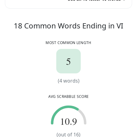
18
C
18
Common Words
Ending in
VI
MOST COMMON LENGTH
5
5
(
4
words)
(
4
words)
AVG SCRABBLE SCORE
10.9
10.9
(out of
16
)