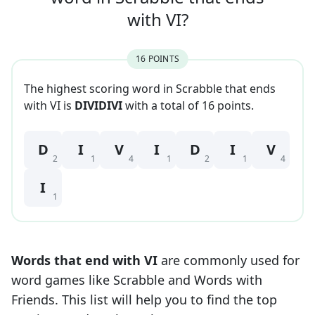
with
VI
?
16
POINT
S
The highest scoring word in Scrabble that
ends
with
VI
is
DIVIDIVI
with a total of
16
point
s
.
D
I
V
I
D
I
V
2
1
4
1
2
1
4
I
1
Words that end with
VI
are commonly used for
word games like Scrabble and Words with
Friends. This list will help you to find the top