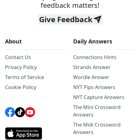
feedback matters!
Give Feedback
About
Daily Answers
Contact Us
Connections Hints
Privacy Policy
Strands Answer
Terms of Service
Wordle Answer
Cookie Policy
NYT Pips Answers
NYT Capture Answers
The Mini Crossword
Answers
The Midi Crossword
Answers