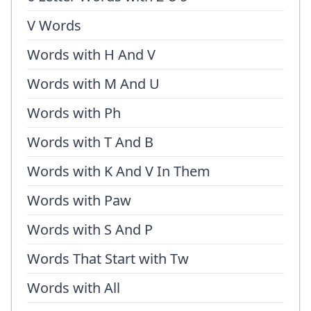
V Words
Words with H And V
Words with M And U
Words with Ph
Words with T And B
Words with K And V In Them
Words with Paw
Words with S And P
Words That Start with Tw
Words with All