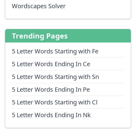
Wordscapes Solver
Trending Pages
5 Letter Words Starting with Fe
5 Letter Words Ending In Ce
5 Letter Words Starting with Sn
5 Letter Words Ending In Pe
5 Letter Words Starting with Cl
5 Letter Words Ending In Nk