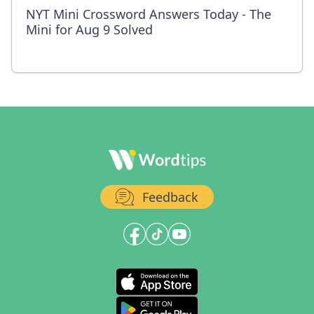
NYT Mini Crossword Answers Today - The
Mini for Aug 9 Solved
Feedback