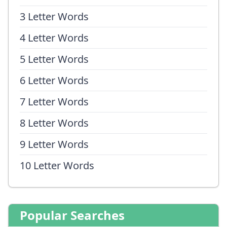
3 Letter Words
4 Letter Words
5 Letter Words
6 Letter Words
7 Letter Words
8 Letter Words
9 Letter Words
10 Letter Words
Popular Searches