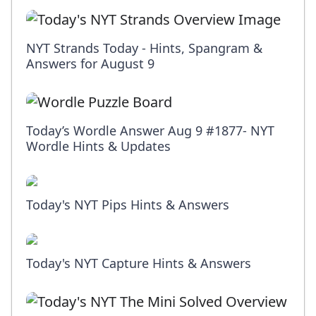
NYT Strands Today - Hints, Spangram &
Answers for August 9
Today’s Wordle Answer Aug 9 #1877- NYT
Wordle Hints & Updates
Today's NYT Pips Hints & Answers
Today's NYT Capture Hints & Answers