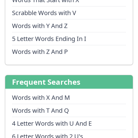
Scrabble Words with V
Words with Y And Z
5 Letter Words Ending In I
Words with Z And P
Frequent Searches
Words with X And M
Words with T And Q
4 Letter Words with U And E
6 Letter Words with 2 U's