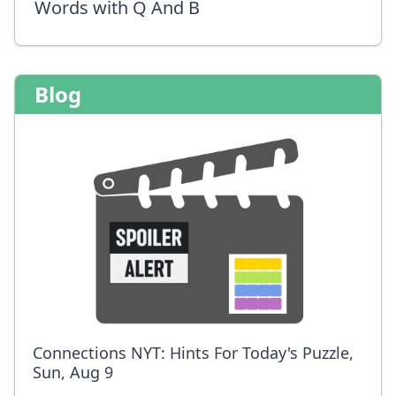
Words with Q And B
Blog
Connections NYT: Hints For Today's Puzzle,
Sun, Aug 9