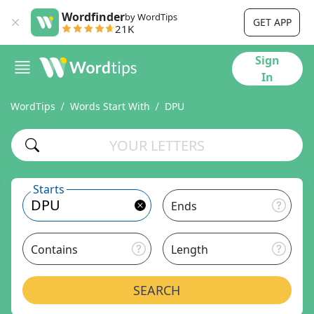
Wordfinder
by WordTips
GET APP
21K
Sign
In
WordTips
Words Start With
DPU
Starts
Ends
Contains
Length
SEARCH