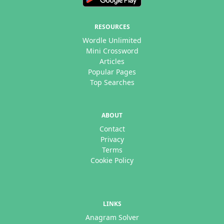
RESOURCES
Wordle Unlimited
Mini Crossword
Articles
Popular Pages
Top Searches
ABOUT
Contact
Privacy
Terms
Cookie Policy
LINKS
Anagram Solver