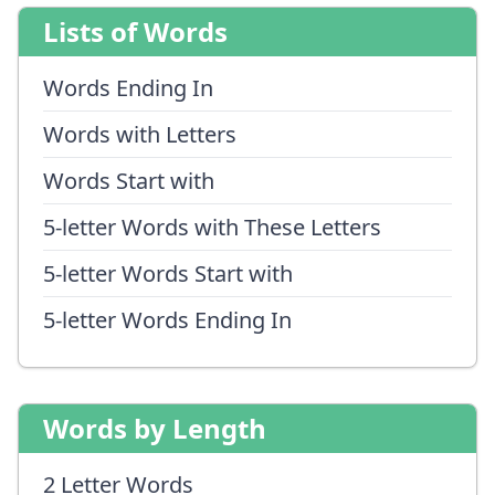
Lists of Words
Words Ending In
Words with Letters
Words Start with
5-letter Words with These Letters
5-letter Words Start with
5-letter Words Ending In
Words by Length
2 Letter Words