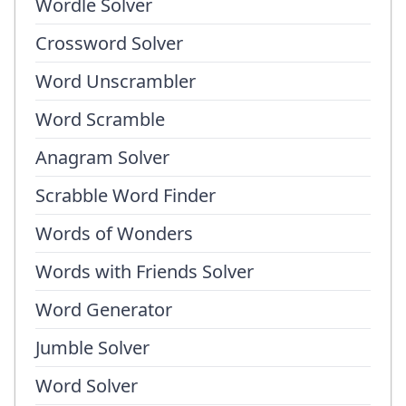
Wordle Solver
Crossword Solver
Word Unscrambler
Word Scramble
Anagram Solver
Scrabble Word Finder
Words of Wonders
Words with Friends Solver
Word Generator
Jumble Solver
Word Solver