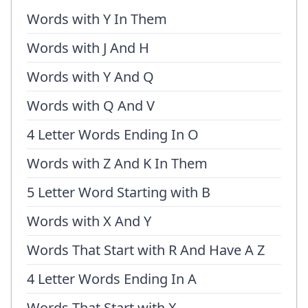
Words with Y In Them
Words with J And H
Words with Y And Q
Words with Q And V
4 Letter Words Ending In O
Words with Z And K In Them
5 Letter Word Starting with B
Words with X And Y
Words That Start with R And Have A Z
4 Letter Words Ending In A
Words That Start with X