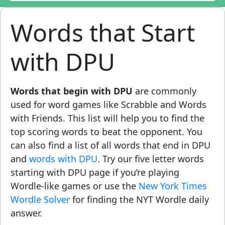
Words that Start
with DPU
Words that begin with DPU
are commonly
used for word games like Scrabble and Words
with Friends. This list will help you to find the
top scoring words to beat the opponent. You
can also find a list of all words that end in DPU
and
words with DPU
. Try our five letter words
starting with DPU page if you’re playing
Wordle-like games or use the
New York Times
Wordle Solver
for finding the NYT Wordle daily
answer.