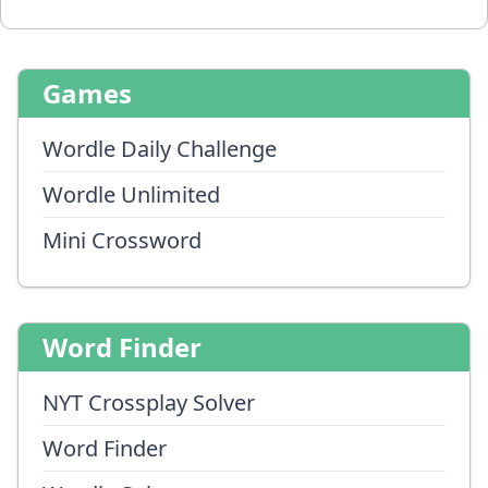
Games
Wordle Daily Challenge
Wordle Unlimited
Mini Crossword
Word Finder
NYT Crossplay Solver
Word Finder