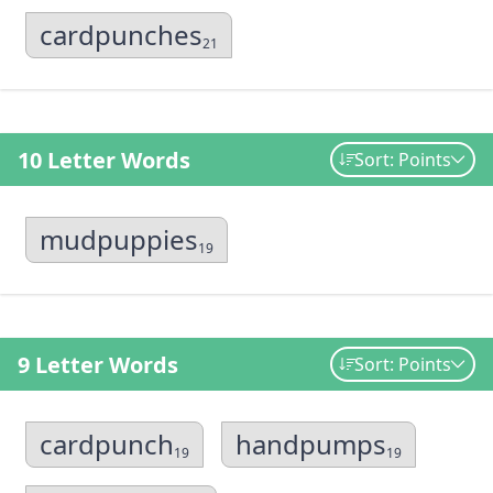
cardpunches
21
10 Letter Words
Sort: Points
mudpuppies
19
9 Letter Words
Sort: Points
cardpunch
handpumps
19
19