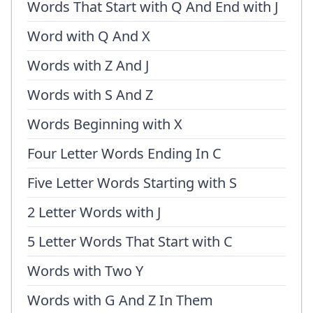
Words That Start with Q And End with J
Word with Q And X
Words with Z And J
Words with S And Z
Words Beginning with X
Four Letter Words Ending In C
Five Letter Words Starting with S
2 Letter Words with J
5 Letter Words That Start with C
Words with Two Y
Words with G And Z In Them