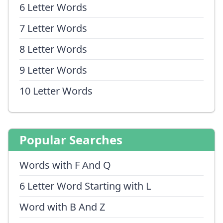
6 Letter Words
7 Letter Words
8 Letter Words
9 Letter Words
10 Letter Words
Popular Searches
Words with F And Q
6 Letter Word Starting with L
Word with B And Z