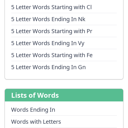
5 Letter Words Starting with Cl
5 Letter Words Ending In Nk
5 Letter Words Starting with Pr
5 Letter Words Ending In Vy
5 Letter Words Starting with Fe
5 Letter Words Ending In Gn
Lists of Words
Words Ending In
Words with Letters