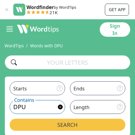
Wordfinder
by WordTips
GET APP
21K
Sign
In
WordTips
Words with DPU
Starts
Ends
Contains
Length
SEARCH