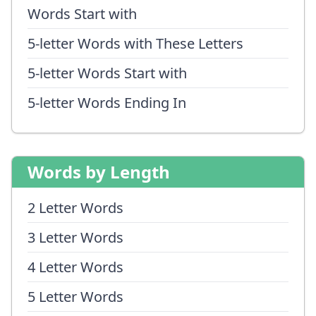
Words Start with
5-letter Words with These Letters
5-letter Words Start with
5-letter Words Ending In
Words by Length
2 Letter Words
3 Letter Words
4 Letter Words
5 Letter Words