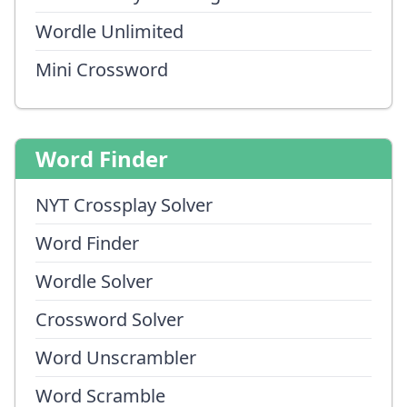
Wordle Unlimited
Mini Crossword
Word Finder
NYT Crossplay Solver
Word Finder
Wordle Solver
Crossword Solver
Word Unscrambler
Word Scramble