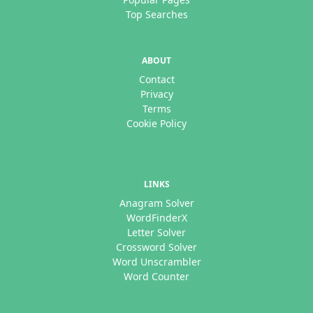
Top Searches
ABOUT
Contact
Privacy
Terms
Cookie Policy
LINKS
Anagram Solver
WordFinderX
Letter Solver
Crossword Solver
Word Unscrambler
Word Counter