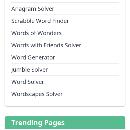
Anagram Solver
Scrabble Word Finder
Words of Wonders
Words with Friends Solver
Word Generator
Jumble Solver
Word Solver
Wordscapes Solver
Trending Pages