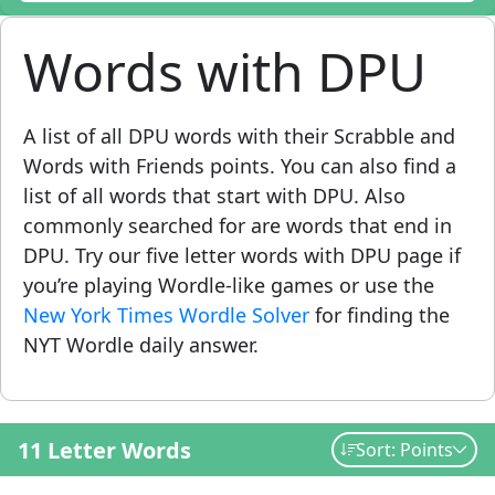
Words with DPU
A list of all DPU words with their Scrabble and
Words with Friends points. You can also find a
list of all words that start with DPU. Also
commonly searched for are words that end in
DPU. Try our five letter words with DPU page if
you’re playing Wordle-like games or use the
New York Times Wordle Solver
for finding the
NYT Wordle daily answer.
11 Letter Words
Sort: Points