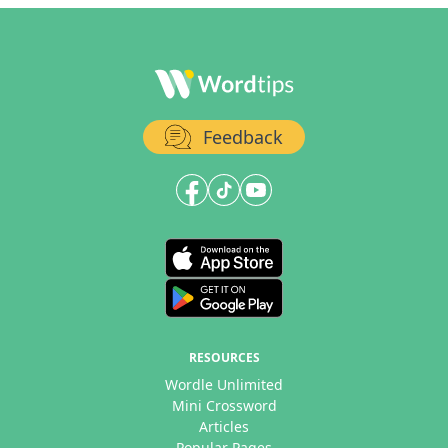
Feedback
RESOURCES
Wordle Unlimited
Mini Crossword
Articles
Popular Pages