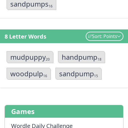
sandpumps
16
8 Letter Words
Sort: Points
mudpuppy
handpump
20
18
woodpulp
sandpump
16
15
Games
Wordle Daily Challenge