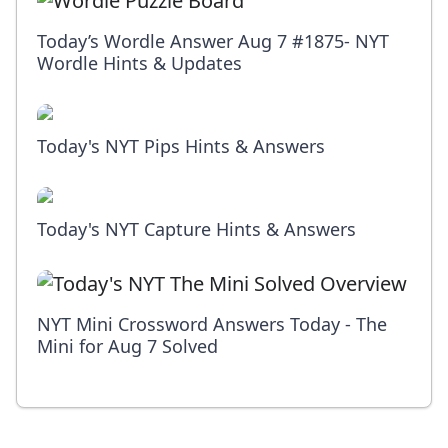
Today’s Wordle Answer Aug 7 #1875- NYT
Wordle Hints & Updates
Today's NYT Pips Hints & Answers
Today's NYT Capture Hints & Answers
NYT Mini Crossword Answers Today - The
Mini for Aug 7 Solved