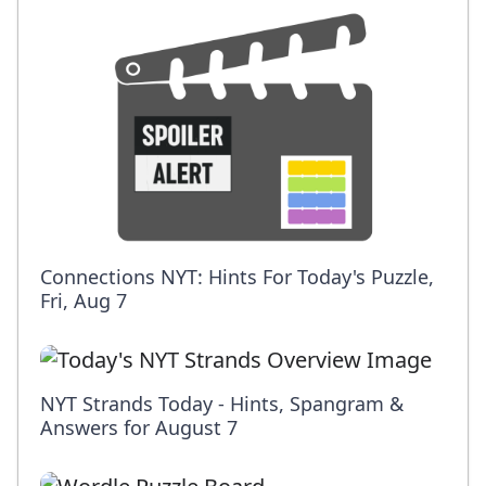
Connections NYT: Hints For Today's Puzzle,
Fri, Aug 7
NYT Strands Today - Hints, Spangram &
Answers for August 7