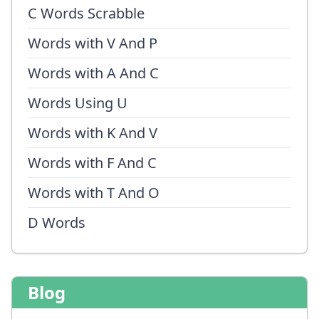
C Words Scrabble
Words with V And P
Words with A And C
Words Using U
Words with K And V
Words with F And C
Words with T And O
D Words
Blog