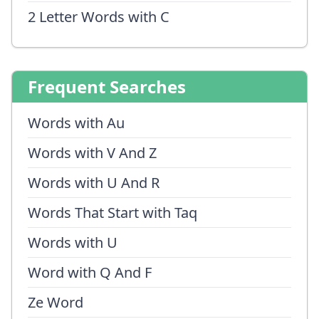
2 Letter Words with C
Frequent Searches
Words with Au
Words with V And Z
Words with U And R
Words That Start with Taq
Words with U
Word with Q And F
Ze Word