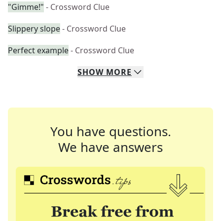
"Gimme!"
- Crossword Clue
Slippery slope
- Crossword Clue
Perfect example
- Crossword Clue
SHOW
MORE
You have questions.
We have answers