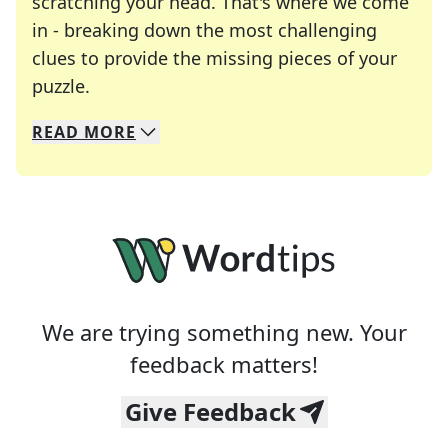
scratching your head. That's where we come
in - breaking down the most challenging
clues to provide the missing pieces of your
Crosswords are linguistic mazes that chal
puzzle.
READ
MORE
We specialize in solving many of your favorite 
Whether you're a daily crossword enthusiast or a
We are trying something new. Your
feedback matters!
Give Feedback