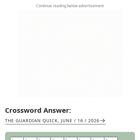
Continue reading below advertisement
Crossword Answer:
THE GUARDIAN QUICK
,
JUNE / 16 / 2026