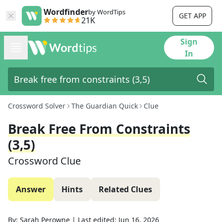
Wordfinder
by WordTips
GET APP
21K
Sign
In
Crossword Solver
The Guardian Quick
Clue
Break Free From Constraints
(3,5)
Crossword Clue
Answer
Hints
Related Clues
By:
Sarah Perowne
|
Last edited:
Jun 16, 2026