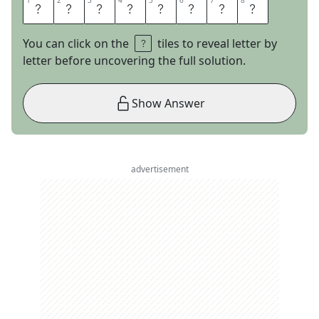
1
1
2
2
3
3
4
4
5
5
6
6
7
7
8
8
C
U
T
L
O
O
S
E
You can click on the
tiles to reveal letter by
letter before uncovering the full solution.
Show Answer
advertisement