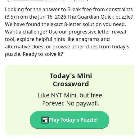
Looking for the answer to
Break free from constraints
(3,5)
from the
Jun 16, 2026
The Guardian Quick
puzzle?
We have found the exact
8
-letter solution you need.
Want a challenge? Use our progressive letter reveal
tool, explore helpful hints like anagrams and
alternative clues, or browse other clues from today's
puzzle. Ready to solve it?
Today's Mini
Crossword
Like NYT Mini, but free.
Forever. No paywall.
Play Today's Puzzle!