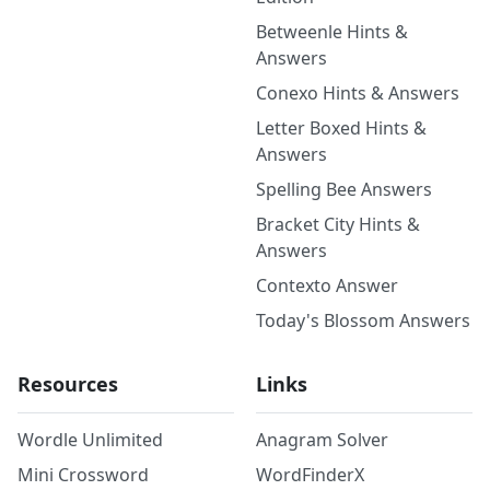
Betweenle Hints &
Answers
Conexo Hints & Answers
Letter Boxed Hints &
Answers
Spelling Bee Answers
Bracket City Hints &
Answers
Contexto Answer
Today's Blossom Answers
Resources
Links
Wordle Unlimited
Anagram Solver
Mini Crossword
WordFinderX