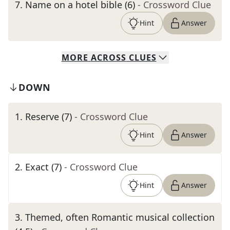
7
.
Name on a hotel bible (6)
- Crossword Clue
Hint
Answer
MORE
ACROSS
CLUES
DOWN
1
.
Reserve (7)
- Crossword Clue
Hint
Answer
2
.
Exact (7)
- Crossword Clue
Hint
Answer
3
.
Themed, often Romantic musical collection