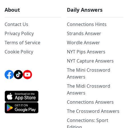
About
Daily Answers
Contact Us
Connections Hints
Privacy Policy
Strands Answer
Terms of Service
Wordle Answer
Cookie Policy
NYT Pips Answers
NYT Capture Answers
The Mini Crossword
Answers
The Midi Crossword
Answers
Connections Answers
The Crossword Answers
Connections: Sport
Edition