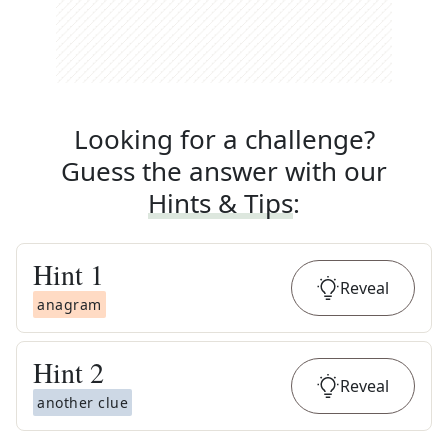
Looking for a challenge?
Guess the answer with our
Hints & Tips
:
Hint
1
Reveal
anagram
Hint
2
Reveal
another clue