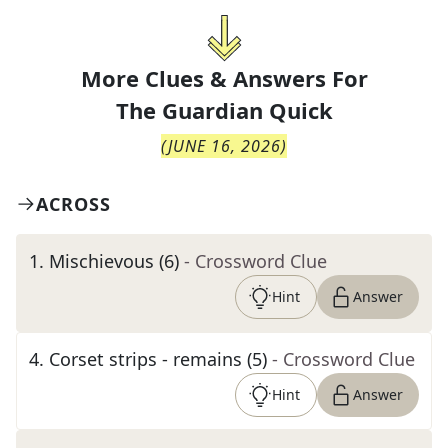
More Clues & Answers For
The
Guardian Quick
(
JUNE 16, 2026
)
ACROSS
1
.
Mischievous (6)
- Crossword Clue
Hint
Answer
4
.
Corset strips - remains (5)
- Crossword Clue
Hint
Answer