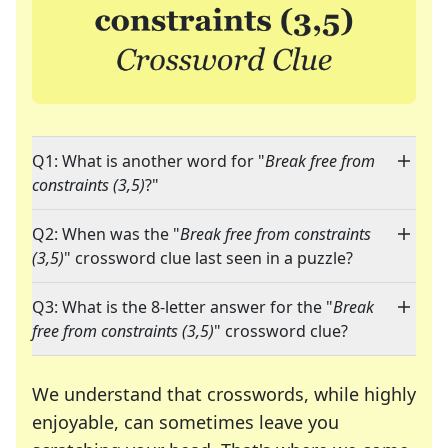
Q1: What is another word for "
Break free from
constraints (3,5)
?"
Q2: When was the "
Break free from constraints
(3,5)
" crossword clue last seen in a puzzle?
Q3: What is the 8-letter answer for the "
Break
free from constraints (3,5)
" crossword clue?
We understand that crosswords, while highly
enjoyable, can sometimes leave you