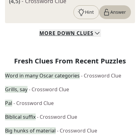
(4,5)
- Crossword Clue
Hint
Answer
MORE
DOWN
CLUES
Fresh Clues From Recent Puzzles
Word in many Oscar categories
- Crossword Clue
Grills, say
- Crossword Clue
Pal
- Crossword Clue
Biblical suffix
- Crossword Clue
Big hunks of material
- Crossword Clue