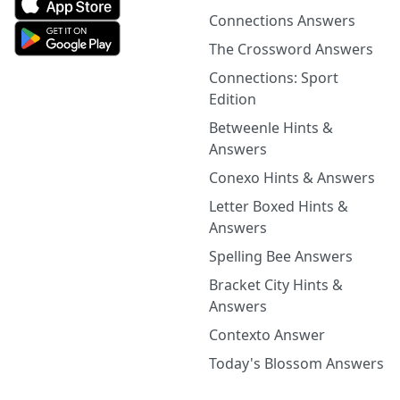
Connections Answers
The Crossword Answers
Connections: Sport
Edition
Betweenle Hints &
Answers
Conexo Hints & Answers
Letter Boxed Hints &
Answers
Spelling Bee Answers
Bracket City Hints &
Answers
Contexto Answer
Today's Blossom Answers