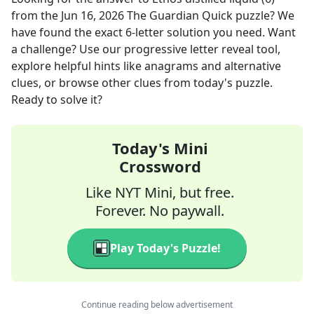
from the
Jun 16, 2026
The Guardian Quick
puzzle? We
have found the exact
6
-letter solution you need. Want
a challenge? Use our progressive letter reveal tool,
explore helpful hints like anagrams and alternative
clues, or browse other clues from today's puzzle.
Ready to solve it?
Today's Mini
Crossword
Like NYT Mini, but free.
Forever. No paywall.
Play Today's Puzzle!
Continue reading below advertisement