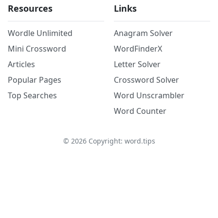
Resources
Links
Wordle Unlimited
Anagram Solver
Mini Crossword
WordFinderX
Articles
Letter Solver
Popular Pages
Crossword Solver
Top Searches
Word Unscrambler
Word Counter
©
2026
Copyright: word.tips