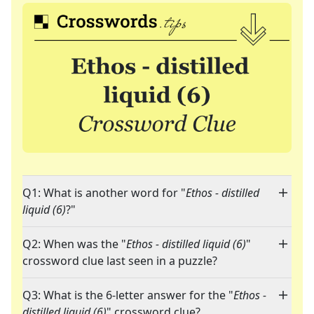
Q1: What is another word for "
Ethos - distilled
liquid (6)
?"
Q2: When was the "
Ethos - distilled liquid (6)
"
crossword clue last seen in a puzzle?
Q3: What is the 6-letter answer for the "
Ethos -
distilled liquid (6)
" crossword clue?