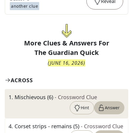
Reveal
another clue
More Clues & Answers For
The
Guardian Quick
(
JUNE 16, 2026
)
ACROSS
1
.
Mischievous (6)
- Crossword Clue
Hint
Answer
4
.
Corset strips - remains (5)
- Crossword Clue