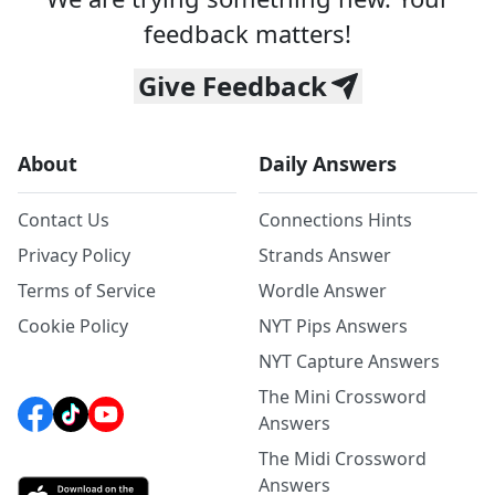
feedback matters!
Give Feedback
About
Daily Answers
Contact Us
Connections Hints
Privacy Policy
Strands Answer
Terms of Service
Wordle Answer
Cookie Policy
NYT Pips Answers
NYT Capture Answers
The Mini Crossword
Answers
The Midi Crossword
Answers