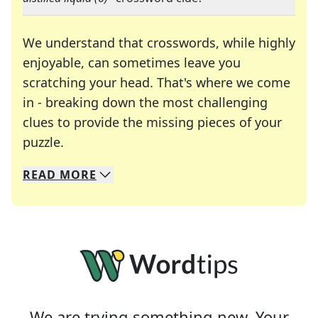
We understand that crosswords, while highly
enjoyable, can sometimes leave you
scratching your head. That's where we come
in - breaking down the most challenging
clues to provide the missing pieces of your
Crosswords are linguistic mazes that chal
puzzle.
READ
MORE
We specialize in solving many of your favorite 
Whether you're a daily crossword enthusiast or a
We are trying something new. Your