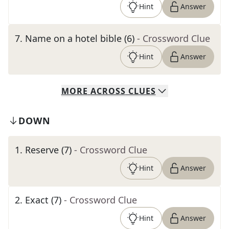
Hint
Answer
7
.
Name on a hotel bible (6)
- Crossword Clue
Hint
Answer
MORE
ACROSS
CLUES
DOWN
1
.
Reserve (7)
- Crossword Clue
Hint
Answer
2
.
Exact (7)
- Crossword Clue
Hint
Answer