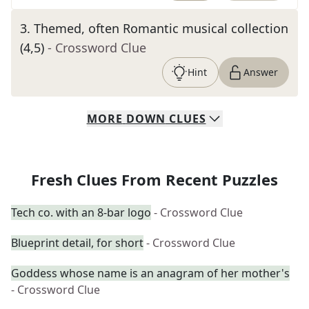
3
.
Themed, often Romantic musical collection
(4,5)
- Crossword Clue
Hint
Answer
MORE
DOWN
CLUES
Fresh Clues From Recent Puzzles
Tech co. with an 8-bar logo
- Crossword Clue
Blueprint detail, for short
- Crossword Clue
Goddess whose name is an anagram of her mother's
- Crossword Clue