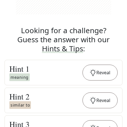
Looking for a challenge?
Guess the answer with our
Hints & Tips
:
Hint
1
Reveal
meaning
Hint
2
Reveal
similar to
Hint
3