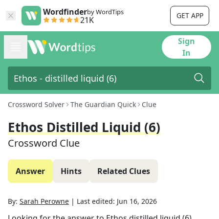
Wordfinder
by WordTips
GET APP
21K
Sign
In
Crossword Solver
The Guardian Quick
Clue
Ethos Distilled Liquid (6)
Crossword Clue
Answer
Hints
Related Clues
By:
Sarah Perowne
|
Last edited:
Jun 16, 2026
Looking for the answer to
Ethos distilled liquid (6)