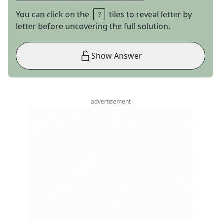
You can click on the
tiles to reveal letter by
letter before uncovering the full solution.
Show Answer
advertisement