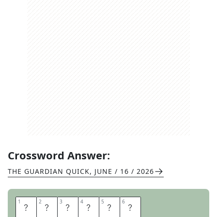
Crossword Answer:
THE GUARDIAN QUICK
,
JUNE / 16 / 2026
1
1
2
2
3
3
4
4
5
5
6
6
S
P
I
R
I
T