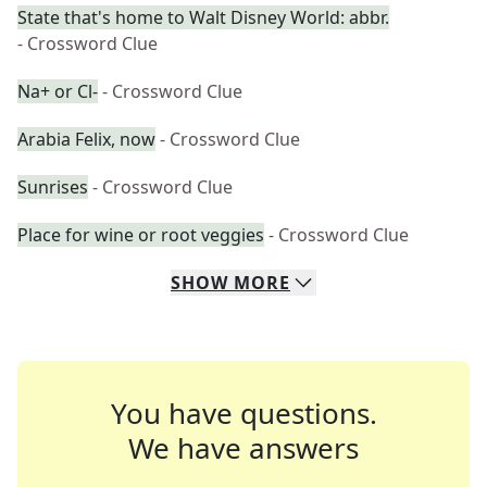
State that's home to Walt Disney World: abbr.
- Crossword Clue
Na+ or Cl-
- Crossword Clue
Arabia Felix, now
- Crossword Clue
Sunrises
- Crossword Clue
Place for wine or root veggies
- Crossword Clue
SHOW
MORE
You have questions.
We have answers