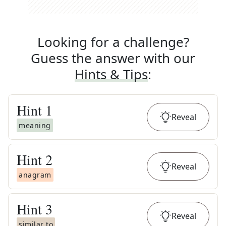
Looking for a challenge?
Guess the answer with our
Hints & Tips
:
Hint
1
Reveal
meaning
Hint
2
Reveal
anagram
Hint
3
Reveal
similar to