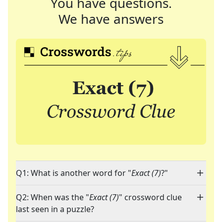
You have questions.
We have answers
Q1: What is another word for "
Exact (7)
?"
Q2: When was the "
Exact (7)
" crossword clue
last seen in a puzzle?