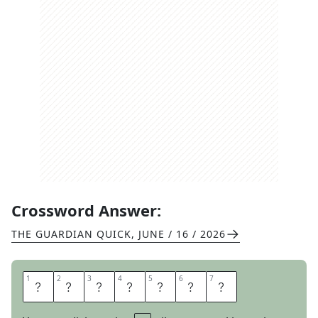
Crossword Answer:
THE GUARDIAN QUICK
,
JUNE / 16 / 2026
1
1
2
2
3
3
4
4
5
5
6
6
7
7
P
R
E
C
I
S
E