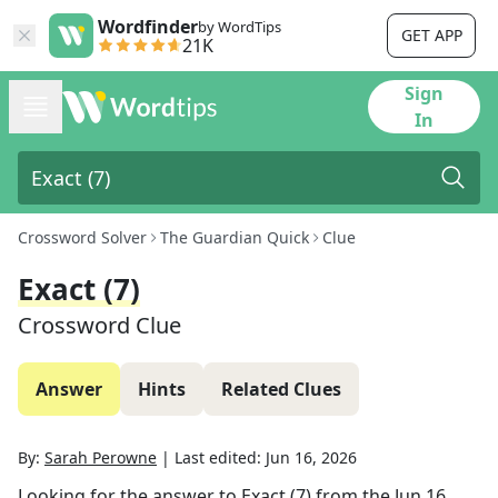
Wordfinder
by WordTips
GET APP
21K
Sign
In
Crossword Solver
The Guardian Quick
Clue
Exact (7)
Crossword Clue
Answer
Hints
Related Clues
By:
Sarah Perowne
|
Last edited:
Jun 16, 2026
Looking for the answer to
Exact (7)
from the
Jun 16,