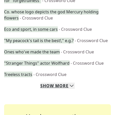
for "forgetfulness"
- Crossword Clue
Co. whose logo depicts the god Mercury holding
flowers
- Crossword Clue
Eco and sport, in some cars
- Crossword Clue
"My peacock's tail is the best!," e.g.?
- Crossword Clue
Ones who've made the team
- Crossword Clue
"Stranger Things" actor Wolfhard
- Crossword Clue
Treeless tracts
- Crossword Clue
SHOW
MORE