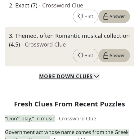
2
.
Exact (7)
- Crossword Clue
Hint
Answer
3
.
Themed, often Romantic musical collection
(4,5)
- Crossword Clue
Hint
Answer
MORE
DOWN
CLUES
Fresh Clues From Recent Puzzles
"Don't play," in music
- Crossword Clue
Government act whose name comes from the Greek