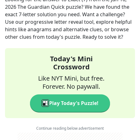
2026
The Guardian Quick
puzzle? We have found the
exact
7
-letter solution you need. Want a challenge?
Use our progressive letter reveal tool, explore helpful
hints like anagrams and alternative clues, or browse
other clues from today's puzzle. Ready to solve it?
Today's Mini
Crossword
Like NYT Mini, but free.
Forever. No paywall.
Play Today's Puzzle!
Continue reading below advertisement