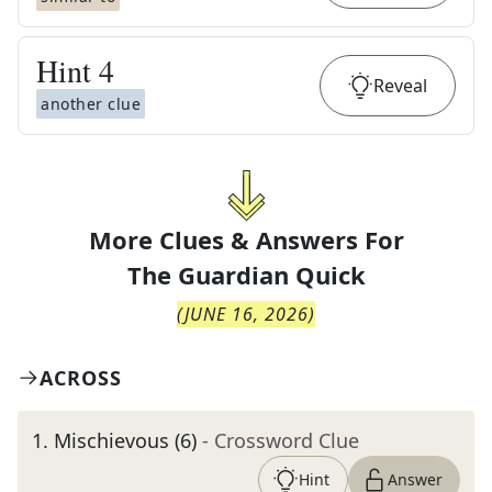
Hint
4
Reveal
another clue
More Clues & Answers For
The
Guardian Quick
(
JUNE 16, 2026
)
ACROSS
1
.
Mischievous (6)
- Crossword Clue
Hint
Answer