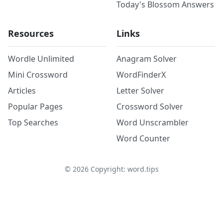
Today's Blossom Answers
Resources
Links
Wordle Unlimited
Anagram Solver
Mini Crossword
WordFinderX
Articles
Letter Solver
Popular Pages
Crossword Solver
Top Searches
Word Unscrambler
Word Counter
©
2026
Copyright: word.tips