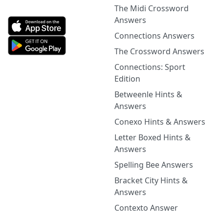
The Midi Crossword
Answers
Connections Answers
The Crossword Answers
Connections: Sport
Edition
Betweenle Hints &
Answers
Conexo Hints & Answers
Letter Boxed Hints &
Answers
Spelling Bee Answers
Bracket City Hints &
Answers
Contexto Answer