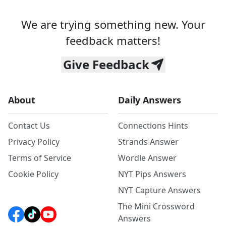
We are trying something new. Your
feedback matters!
Give Feedback
About
Daily Answers
Contact Us
Connections Hints
Privacy Policy
Strands Answer
Terms of Service
Wordle Answer
Cookie Policy
NYT Pips Answers
NYT Capture Answers
The Mini Crossword
Answers