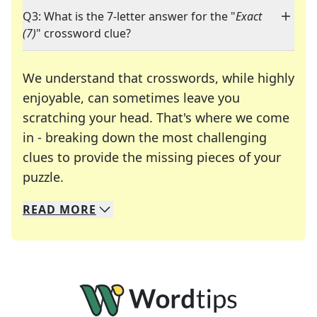
Q3: What is the 7-letter answer for the "
Exact
(7)
" crossword clue?
We understand that crosswords, while highly
enjoyable, can sometimes leave you
scratching your head. That's where we come
in - breaking down the most challenging
clues to provide the missing pieces of your
Crosswords are linguistic mazes that chal
puzzle.
READ
MORE
We specialize in solving many of your favorite 
Whether you're a daily crossword enthusiast or a