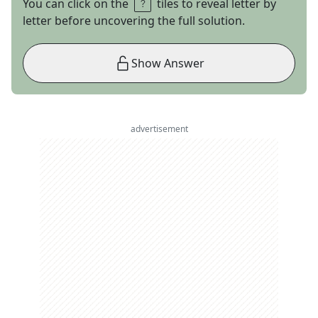
You can click on the
tiles to reveal letter by
letter before uncovering the full solution.
Show Answer
advertisement