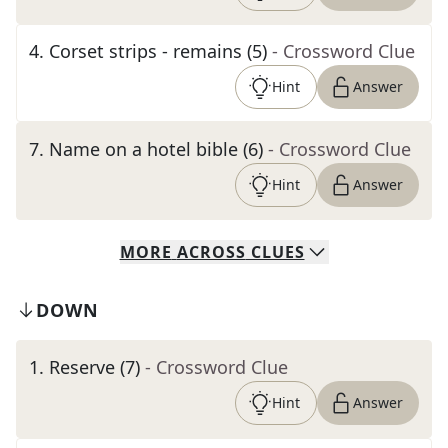
4
.
Corset strips - remains (5)
- Crossword Clue
Hint
Answer
7
.
Name on a hotel bible (6)
- Crossword Clue
Hint
Answer
MORE
ACROSS
CLUES
DOWN
1
.
Reserve (7)
- Crossword Clue
Hint
Answer