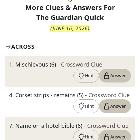
More Clues & Answers For
The
Guardian Quick
(
JUNE 16, 2026
)
ACROSS
1
.
Mischievous (6)
- Crossword Clue
Hint
Answer
4
.
Corset strips - remains (5)
- Crossword Clue
Hint
Answer
7
.
Name on a hotel bible (6)
- Crossword Clue
Hint
Answer