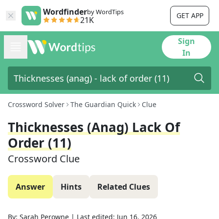
Wordfinder
by WordTips
GET APP
21K
Sign
In
Crossword Solver
The Guardian Quick
Clue
Thicknesses (anag) Lack Of
Order (11)
Crossword Clue
Answer
Hints
Related Clues
By:
Sarah Perowne
|
Last edited:
Jun 16, 2026