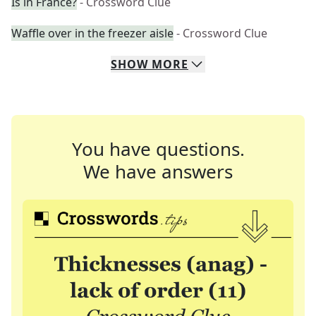
Is in France?
- Crossword Clue
Waffle over in the freezer aisle
- Crossword Clue
SHOW
MORE
You have questions.
We have answers