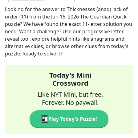
Looking for the answer to
Thicknesses (anag) lack of
order (11)
from the
Jun 16, 2026
The Guardian Quick
puzzle? We have found the exact
11
-letter solution you
need. Want a challenge? Use our progressive letter
reveal tool, explore helpful hints like anagrams and
alternative clues, or browse other clues from today's
puzzle. Ready to solve it?
Today's Mini
Crossword
Like NYT Mini, but free.
Forever. No paywall.
Play Today's Puzzle!