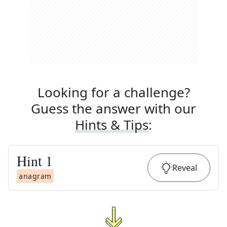
Looking for a challenge?
Guess the answer with our
Hints & Tips
:
Hint
1
Reveal
anagram