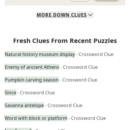
MORE
DOWN
CLUES
Fresh Clues From Recent Puzzles
Natural history museum display
- Crossword Clue
Enemy of ancient Athens
- Crossword Clue
Pumpkin carving season
- Crossword Clue
Since
- Crossword Clue
Savanna antelope
- Crossword Clue
Word with block or platform
- Crossword Clue