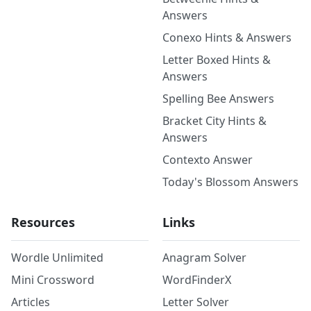
Answers
Conexo Hints & Answers
Letter Boxed Hints &
Answers
Spelling Bee Answers
Bracket City Hints &
Answers
Contexto Answer
Today's Blossom Answers
Resources
Links
Wordle Unlimited
Anagram Solver
Mini Crossword
WordFinderX
Articles
Letter Solver