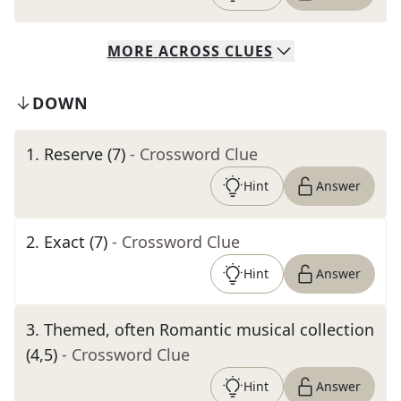
MORE
ACROSS
CLUES
DOWN
1
.
Reserve (7)
- Crossword Clue
Hint
Answer
2
.
Exact (7)
- Crossword Clue
Hint
Answer
3
.
Themed, often Romantic musical collection
(4,5)
- Crossword Clue
Hint
Answer