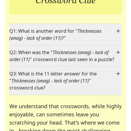
Q1: What is another word for "
Thicknesses
(anag) - lack of order (11)
?"
Q2: When was the "
Thicknesses (anag) - lack of
order (11)
" crossword clue last seen in a puzzle?
Q3: What is the 11-letter answer for the
"
Thicknesses (anag) - lack of order (11)
"
crossword clue?
We understand that crosswords, while highly
enjoyable, can sometimes leave you
scratching your head. That's where we come
in - breaking down the most challenging