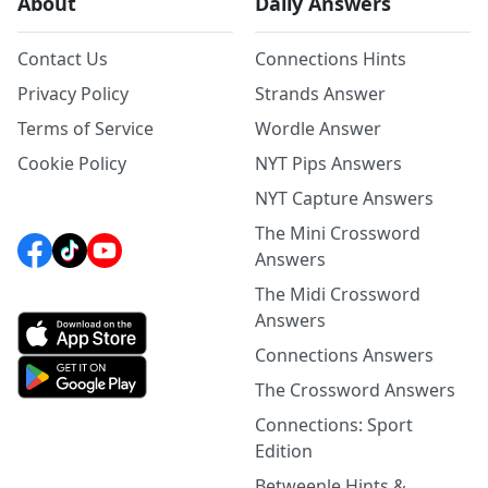
About
Daily Answers
Contact Us
Connections Hints
Privacy Policy
Strands Answer
Terms of Service
Wordle Answer
Cookie Policy
NYT Pips Answers
NYT Capture Answers
The Mini Crossword
Answers
The Midi Crossword
Answers
Connections Answers
The Crossword Answers
Connections: Sport
Edition
Betweenle Hints &