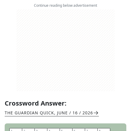
Continue reading below advertisement
Crossword Answer:
THE GUARDIAN QUICK
,
JUNE / 16 / 2026