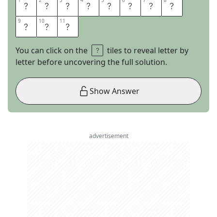
1
1
2
2
3
3
4
4
5
5
6
6
7
7
8
8
S
K
E
T
C
H
I
N
9
9
10
10
11
11
E
S
S
You can click on the
tiles to reveal letter by
letter before uncovering the full solution.
Show Answer
advertisement