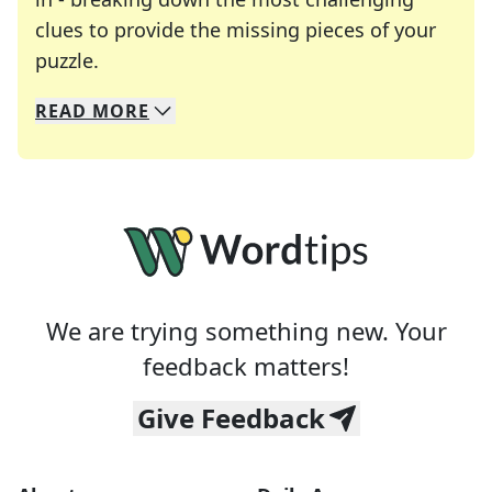
clues to provide the missing pieces of your
Crosswords are linguistic mazes that chal
puzzle.
READ
MORE
We specialize in solving many of your favorite 
Whether you're a daily crossword enthusiast or a
We are trying something new. Your
feedback matters!
Give Feedback