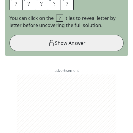
1
1
2
2
3
3
4
4
5
5
S
N
A
I
L
You can click on the
tiles to reveal letter by
letter before uncovering the full solution.
Show Answer
advertisement