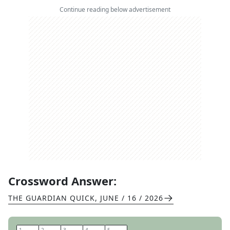
Continue reading below advertisement
Crossword Answer:
THE GUARDIAN QUICK
,
JUNE / 16 / 2026