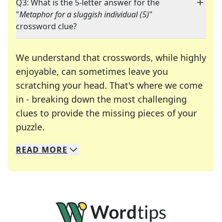
Q3: What is the 5-letter answer for the
"
Metaphor for a sluggish individual (5)
"
crossword clue?
We understand that crosswords, while highly
enjoyable, can sometimes leave you
scratching your head. That's where we come
in - breaking down the most challenging
clues to provide the missing pieces of your
Crosswords are linguistic mazes that chal
puzzle.
READ
MORE
We specialize in solving many of your favorite 
Whether you're a daily crossword enthusiast or a