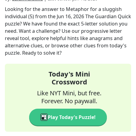
Looking for the answer to
Metaphor for a sluggish
individual (5)
from the
Jun 16, 2026
The Guardian Quick
puzzle? We have found the exact
5
-letter solution you
need. Want a challenge? Use our progressive letter
reveal tool, explore helpful hints like anagrams and
alternative clues, or browse other clues from today's
puzzle. Ready to solve it?
Today's Mini
Crossword
Like NYT Mini, but free.
Forever. No paywall.
Play Today's Puzzle!