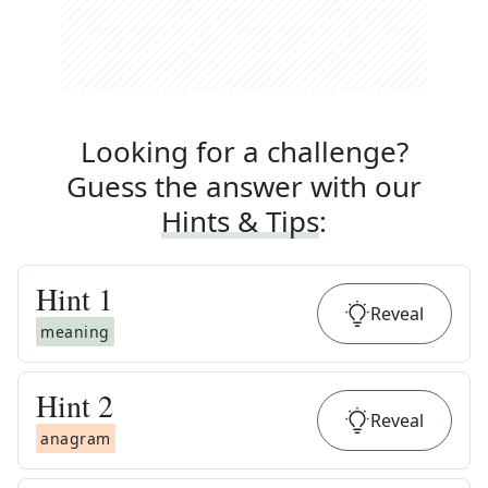
Looking for a challenge?
Guess the answer with our
Hints & Tips
:
Hint
1
Reveal
meaning
Hint
2
Reveal
anagram