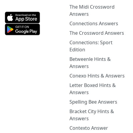
The Midi Crossword
Answers
Connections Answers
The Crossword Answers
Connections: Sport
Edition
Betweenle Hints &
Answers
Conexo Hints & Answers
Letter Boxed Hints &
Answers
Spelling Bee Answers
Bracket City Hints &
Answers
Contexto Answer