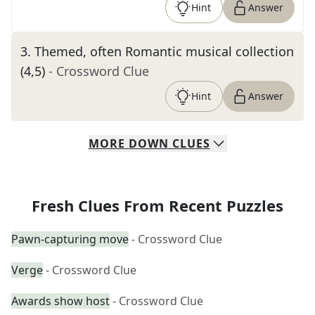
Hint
Answer
3
.
Themed, often Romantic musical collection
(4,5)
- Crossword Clue
Hint
Answer
MORE
DOWN
CLUES
Fresh Clues From Recent Puzzles
Pawn-capturing move
- Crossword Clue
Verge
- Crossword Clue
Awards show host
- Crossword Clue