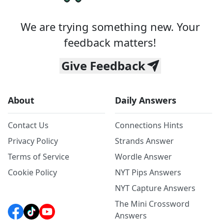
We are trying something new. Your
feedback matters!
Give Feedback
About
Daily Answers
Contact Us
Connections Hints
Privacy Policy
Strands Answer
Terms of Service
Wordle Answer
Cookie Policy
NYT Pips Answers
NYT Capture Answers
The Mini Crossword
Answers