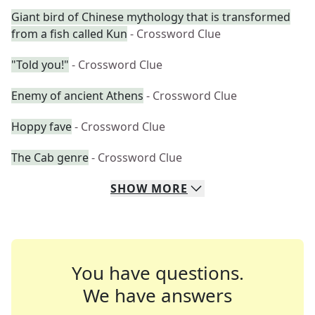
Giant bird of Chinese mythology that is transformed
from a fish called Kun
- Crossword Clue
"Told you!"
- Crossword Clue
Enemy of ancient Athens
- Crossword Clue
Hoppy fave
- Crossword Clue
The Cab genre
- Crossword Clue
SHOW
MORE
You have questions.
We have answers