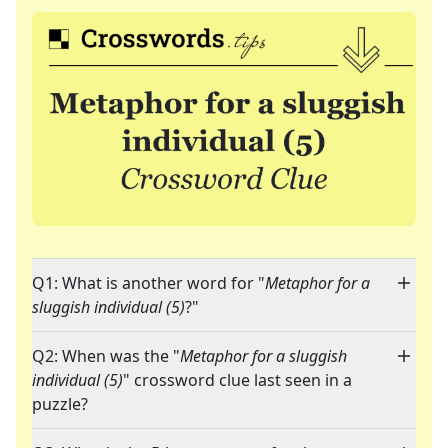
Q1: What is another word for "
Metaphor for a
sluggish individual (5)
?"
Q2: When was the "
Metaphor for a sluggish
individual (5)
" crossword clue last seen in a
puzzle?