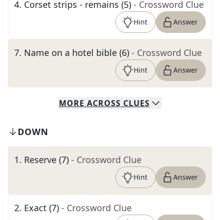
4
.
Corset strips - remains (5)
- Crossword Clue
Hint
Answer
7
.
Name on a hotel bible (6)
- Crossword Clue
Hint
Answer
MORE
ACROSS
CLUES
DOWN
1
.
Reserve (7)
- Crossword Clue
Hint
Answer
2
.
Exact (7)
- Crossword Clue