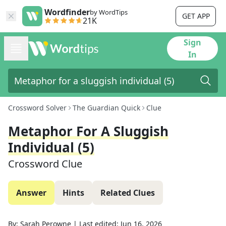
Wordfinder
by WordTips
GET APP
21K
Sign
In
Crossword Solver
The Guardian Quick
Clue
Metaphor For A Sluggish
Individual (5)
Crossword Clue
Answer
Hints
Related Clues
By:
Sarah Perowne
|
Last edited:
Jun 16, 2026