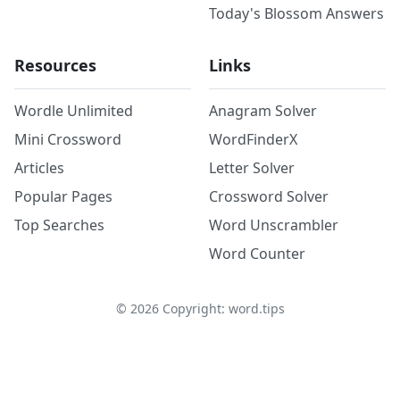
Today's Blossom Answers
Resources
Links
Wordle Unlimited
Anagram Solver
Mini Crossword
WordFinderX
Articles
Letter Solver
Popular Pages
Crossword Solver
Top Searches
Word Unscrambler
Word Counter
©
2026
Copyright: word.tips