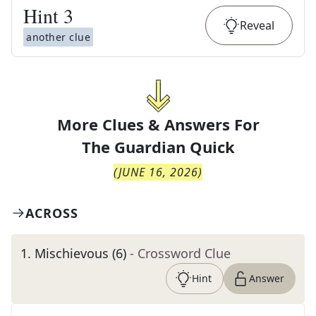
Hint
3
Reveal
another clue
More Clues & Answers For
The
Guardian Quick
(
JUNE 16, 2026
)
ACROSS
1
.
Mischievous (6)
- Crossword Clue
Hint
Answer