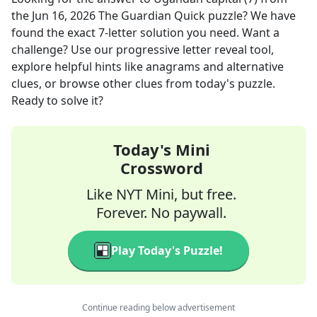
the
Jun 16, 2026
The Guardian Quick
puzzle? We have
found the exact
7
-letter solution you need. Want a
challenge? Use our progressive letter reveal tool,
explore helpful hints like anagrams and alternative
clues, or browse other clues from today's puzzle.
Ready to solve it?
Today's Mini
Crossword
Like NYT Mini, but free.
Forever. No paywall.
Play Today's Puzzle!
Continue reading below advertisement