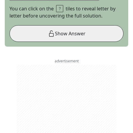
You can click on the
tiles to reveal letter by
letter before uncovering the full solution.
Show Answer
advertisement