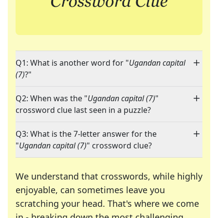
Q1: What is another word for "
Ugandan capital
(7)
?"
Q2: When was the "
Ugandan capital (7)
"
crossword clue last seen in a puzzle?
Q3: What is the 7-letter answer for the
"
Ugandan capital (7)
" crossword clue?
We understand that crosswords, while highly
enjoyable, can sometimes leave you
scratching your head. That's where we come
in - breaking down the most challenging