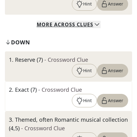
Hint
Answer
MORE
ACROSS
CLUES
DOWN
1
.
Reserve (7)
- Crossword Clue
Hint
Answer
2
.
Exact (7)
- Crossword Clue
Hint
Answer
3
.
Themed, often Romantic musical collection
(4,5)
- Crossword Clue