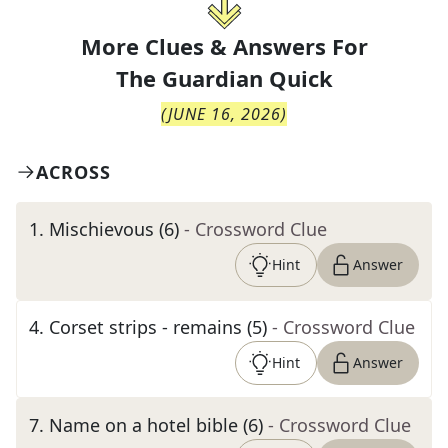
More Clues & Answers For
The
Guardian Quick
(
JUNE 16, 2026
)
ACROSS
1
.
Mischievous (6)
- Crossword Clue
Hint
Answer
4
.
Corset strips - remains (5)
- Crossword Clue
Hint
Answer
7
.
Name on a hotel bible (6)
- Crossword Clue