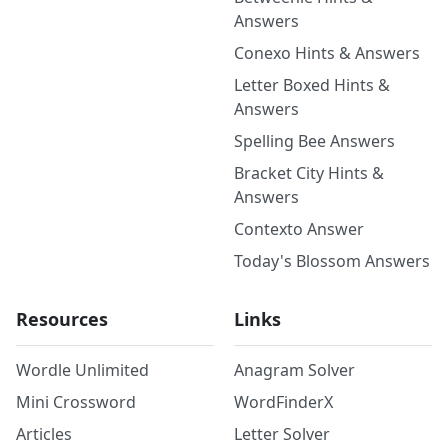
Answers
Conexo Hints & Answers
Letter Boxed Hints &
Answers
Spelling Bee Answers
Bracket City Hints &
Answers
Contexto Answer
Today's Blossom Answers
Resources
Links
Wordle Unlimited
Anagram Solver
Mini Crossword
WordFinderX
Articles
Letter Solver