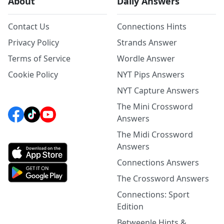
About
Daily Answers
Contact Us
Connections Hints
Privacy Policy
Strands Answer
Terms of Service
Wordle Answer
Cookie Policy
NYT Pips Answers
NYT Capture Answers
The Mini Crossword
Answers
The Midi Crossword
Answers
Connections Answers
The Crossword Answers
Connections: Sport
Edition
Betweenle Hints &