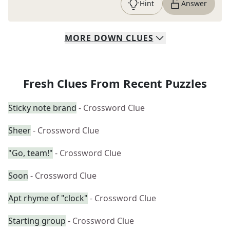
Hint
Answer
MORE
DOWN
CLUES
Fresh Clues From Recent Puzzles
Sticky note brand
- Crossword Clue
Sheer
- Crossword Clue
"Go, team!"
- Crossword Clue
Soon
- Crossword Clue
Apt rhyme of "clock"
- Crossword Clue
Starting group
- Crossword Clue