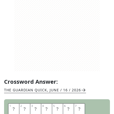
Crossword Answer:
THE GUARDIAN QUICK
,
JUNE / 16 / 2026
1
1
2
2
3
3
4
4
5
5
6
6
7
7
K
A
M
P
A
L
A