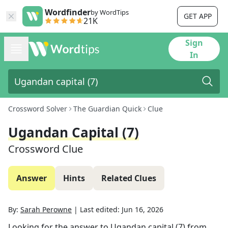
Wordfinder
by WordTips
GET APP
21K
Sign
In
Crossword Solver
The Guardian Quick
Clue
Ugandan Capital (7)
Crossword Clue
Answer
Hints
Related Clues
By:
Sarah Perowne
|
Last edited:
Jun 16, 2026
Looking for the answer to
Ugandan capital (7)
from