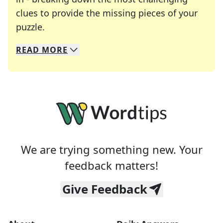
clues to provide the missing pieces of your
Crosswords are linguistic mazes that chal
puzzle.
READ
MORE
We specialize in solving many of your favorite 
Whether you're a daily crossword enthusiast or a
We are trying something new. Your
feedback matters!
Give Feedback