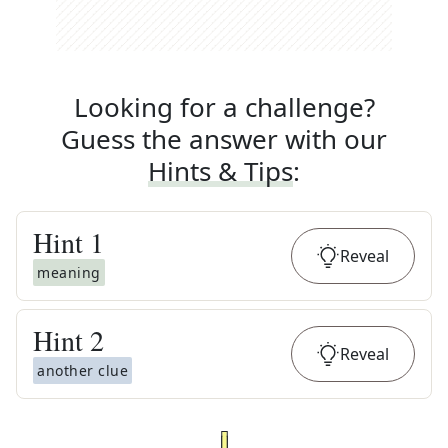
Looking for a challenge?
Guess the answer with our
Hints & Tips
:
Hint
1
Reveal
meaning
Hint
2
Reveal
another clue