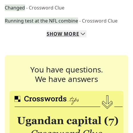
Changed
- Crossword Clue
Running test at the NFL combine
- Crossword Clue
SHOW
MORE
You have questions.
We have answers