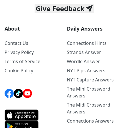
Give Feedback
About
Daily Answers
Contact Us
Connections Hints
Privacy Policy
Strands Answer
Terms of Service
Wordle Answer
Cookie Policy
NYT Pips Answers
NYT Capture Answers
The Mini Crossword
Answers
The Midi Crossword
Answers
Connections Answers