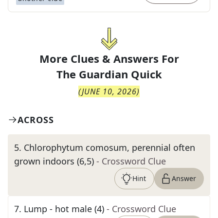
More Clues & Answers For
The
Guardian Quick
(
JUNE 10, 2026
)
ACROSS
5
.
Chlorophytum comosum, perennial often
grown indoors (6,5)
- Crossword Clue
Hint
Answer
7
.
Lump - hot male (4)
- Crossword Clue