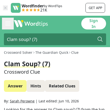
Wordfinder
by WordTips
GET APP
21K
Sign
In
Crossword Solver
The Guardian Quick
Clue
Clam Soup? (7)
Crossword Clue
Answer
Hints
Related Clues
By:
Sarah Perowne
|
Last edited:
Jun 10, 2026
Looking for the answer to
Clam soup? (7)
from the
Jun