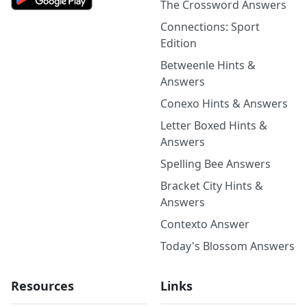
The Crossword Answers
Connections: Sport
Edition
Betweenle Hints &
Answers
Conexo Hints & Answers
Letter Boxed Hints &
Answers
Spelling Bee Answers
Bracket City Hints &
Answers
Contexto Answer
Today's Blossom Answers
Resources
Links