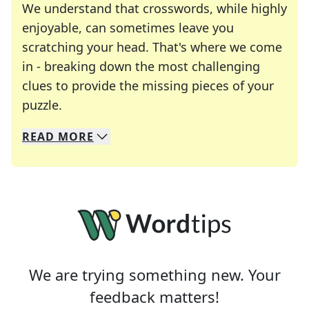
We understand that crosswords, while highly
enjoyable, can sometimes leave you
scratching your head. That's where we come
in - breaking down the most challenging
clues to provide the missing pieces of your
Crosswords are linguistic mazes that chal
puzzle.
READ
MORE
We specialize in solving many of your favorite 
Whether you're a daily crossword enthusiast or a
We are trying something new. Your
feedback matters!