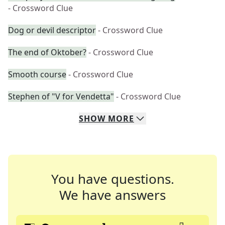
- Crossword Clue
Dog or devil descriptor
- Crossword Clue
The end of Oktober?
- Crossword Clue
Smooth course
- Crossword Clue
Stephen of "V for Vendetta"
- Crossword Clue
SHOW
MORE
You have questions.
We have answers