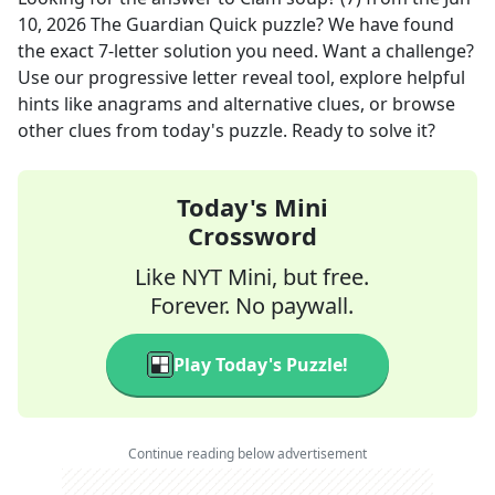
10, 2026
The Guardian Quick
puzzle? We have found
the exact
7
-letter solution you need. Want a challenge?
Use our progressive letter reveal tool, explore helpful
hints like anagrams and alternative clues, or browse
other clues from today's puzzle. Ready to solve it?
Today's Mini
Crossword
Like NYT Mini, but free.
Forever. No paywall.
Play Today's Puzzle!
Continue reading below advertisement