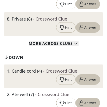
Hint
Answer
8
.
Private (8)
- Crossword Clue
Hint
Answer
MORE
ACROSS
CLUES
DOWN
1
.
Candle cord (4)
- Crossword Clue
Hint
Answer
2
.
Ate well (7)
- Crossword Clue
Hint
Answer