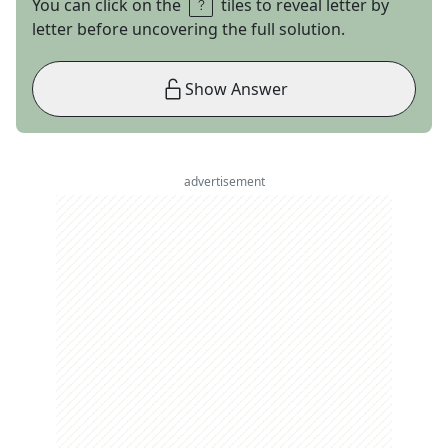
You can click on the
tiles to reveal letter by
letter before uncovering the full solution.
Show Answer
advertisement