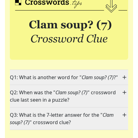
Q1: What is another word for "
Clam soup? (7)
?"
Q2: When was the "
Clam soup? (7)
" crossword
clue last seen in a puzzle?
Q3: What is the 7-letter answer for the "
Clam
soup? (7)
" crossword clue?