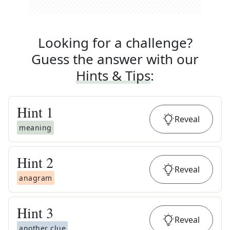
Looking for a challenge?
Guess the answer with our
Hints & Tips
:
Hint
1
Reveal
meaning
Hint
2
Reveal
anagram
Hint
3
Reveal
another clue