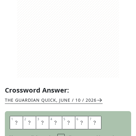
Crossword Answer:
THE GUARDIAN QUICK
,
JUNE / 10 / 2026
1
1
2
2
3
3
4
4
5
5
6
6
7
7
C
H
O
W
D
E
R