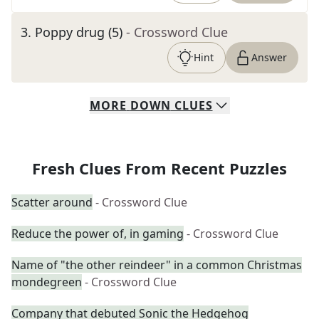
3
.
Poppy drug (5)
- Crossword Clue
Hint
Answer
MORE
DOWN
CLUES
Fresh Clues From Recent Puzzles
Scatter around
- Crossword Clue
Reduce the power of, in gaming
- Crossword Clue
Name of "the other reindeer" in a common Christmas
mondegreen
- Crossword Clue
Company that debuted Sonic the Hedgehog