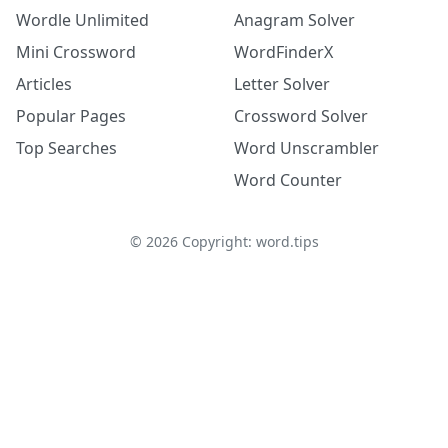
Wordle Unlimited
Anagram Solver
Mini Crossword
WordFinderX
Articles
Letter Solver
Popular Pages
Crossword Solver
Top Searches
Word Unscrambler
Word Counter
©
2026
Copyright: word.tips