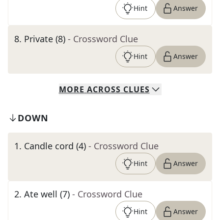
Hint
Answer
8
.
Private (8)
- Crossword Clue
Hint
Answer
MORE
ACROSS
CLUES
DOWN
1
.
Candle cord (4)
- Crossword Clue
Hint
Answer
2
.
Ate well (7)
- Crossword Clue
Hint
Answer