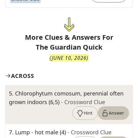
More Clues & Answers For
The
Guardian Quick
(
JUNE 10, 2026
)
ACROSS
5
.
Chlorophytum comosum, perennial often
grown indoors (6,5)
- Crossword Clue
Hint
Answer
7
.
Lump - hot male (4)
- Crossword Clue