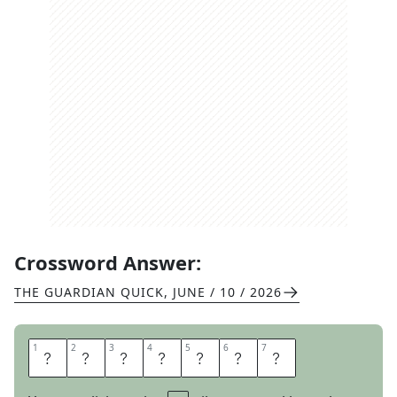
Crossword Answer:
THE GUARDIAN QUICK
,
JUNE / 10 / 2026
1
1
2
2
3
3
4
4
5
5
6
6
7
7
S
P
A
N
D
E
X