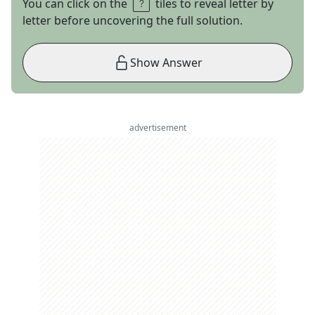
You can click on the
tiles to reveal letter by
letter before uncovering the full solution.
Show Answer
advertisement