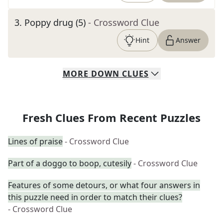
3
.
Poppy drug (5)
- Crossword Clue
Hint
Answer
MORE
DOWN
CLUES
Fresh Clues From Recent Puzzles
Lines of praise
- Crossword Clue
Part of a doggo to boop, cutesily
- Crossword Clue
Features of some detours, or what four answers in
this puzzle need in order to match their clues?
- Crossword Clue