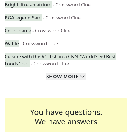
Bright, like an atrium
- Crossword Clue
PGA legend Sam
- Crossword Clue
Court name
- Crossword Clue
Waffle
- Crossword Clue
Cuisine with the #1 dish in a CNN "World's 50 Best
Foods" poll
- Crossword Clue
SHOW
MORE
You have questions.
We have answers