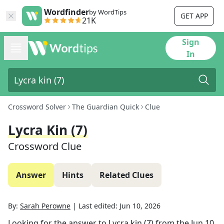
Wordfinder
by WordTips
GET APP
21K
Sign
In
Crossword Solver
The Guardian Quick
Clue
Lycra Kin (7)
Crossword Clue
Answer
Hints
Related Clues
By:
Sarah Perowne
|
Last edited:
Jun 10, 2026
Looking for the answer to
Lycra kin (7)
from the
Jun 10,