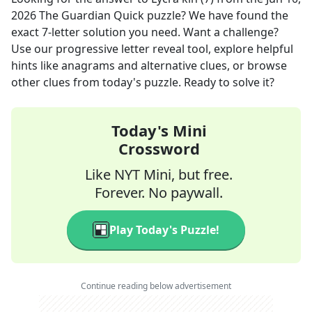
2026
The Guardian Quick
puzzle? We have found the
exact
7
-letter solution you need. Want a challenge?
Use our progressive letter reveal tool, explore helpful
hints like anagrams and alternative clues, or browse
other clues from today's puzzle. Ready to solve it?
Today's Mini
Crossword
Like NYT Mini, but free.
Forever. No paywall.
Play Today's Puzzle!
Continue reading below advertisement