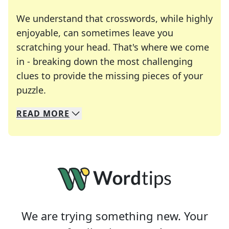
We understand that crosswords, while highly
enjoyable, can sometimes leave you
scratching your head. That's where we come
in - breaking down the most challenging
clues to provide the missing pieces of your
Crosswords are linguistic mazes that chal
puzzle.
READ
MORE
We specialize in solving many of your favorite 
Whether you're a daily crossword enthusiast or a
We are trying something new. Your