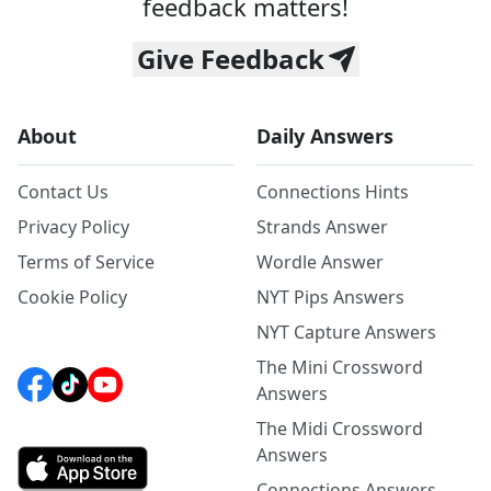
feedback matters!
Give Feedback
About
Daily Answers
Contact Us
Connections Hints
Privacy Policy
Strands Answer
Terms of Service
Wordle Answer
Cookie Policy
NYT Pips Answers
NYT Capture Answers
The Mini Crossword
Answers
The Midi Crossword
Answers
Connections Answers