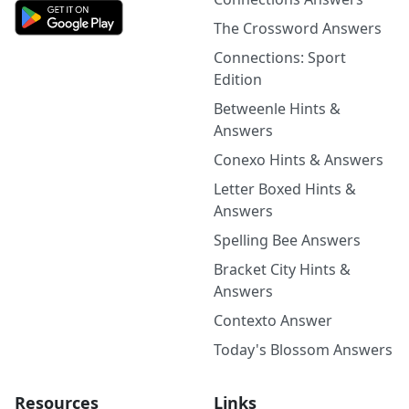
The Crossword Answers
Connections: Sport
Edition
Betweenle Hints &
Answers
Conexo Hints & Answers
Letter Boxed Hints &
Answers
Spelling Bee Answers
Bracket City Hints &
Answers
Contexto Answer
Today's Blossom Answers
Resources
Links