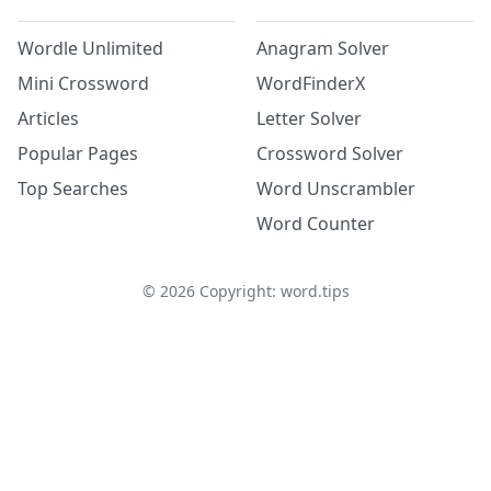
Wordle Unlimited
Anagram Solver
Mini Crossword
WordFinderX
Articles
Letter Solver
Popular Pages
Crossword Solver
Top Searches
Word Unscrambler
Word Counter
©
2026
Copyright: word.tips