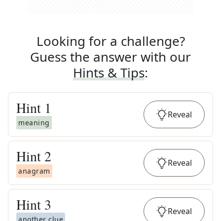
Looking for a challenge?
Guess the answer with our
Hints & Tips
:
Hint
1
Reveal
meaning
Hint
2
Reveal
anagram
Hint
3
Reveal
another clue