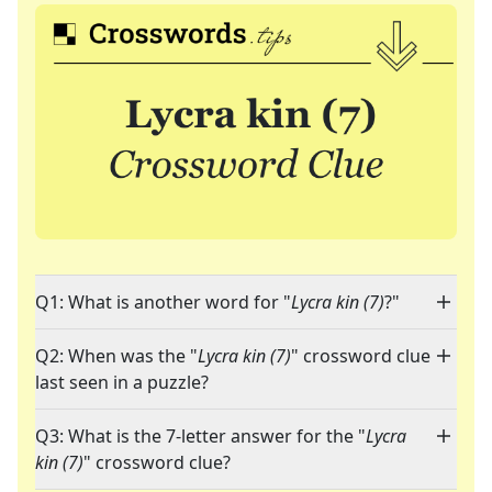
Q1: What is another word for "
Lycra kin (7)
?"
Q2: When was the "
Lycra kin (7)
" crossword clue
last seen in a puzzle?
Q3: What is the 7-letter answer for the "
Lycra
kin (7)
" crossword clue?