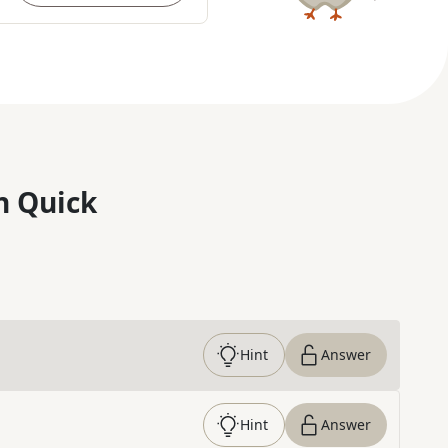
n Quick
Hint
Answer
Hint
Answer