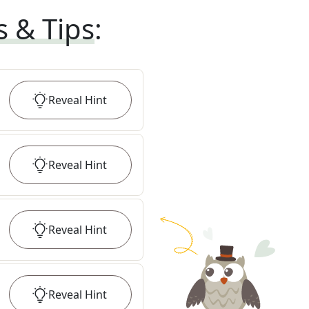
s & Tips
:
Reveal
Hint
Reveal
Hint
Reveal
Hint
Reveal
Hint