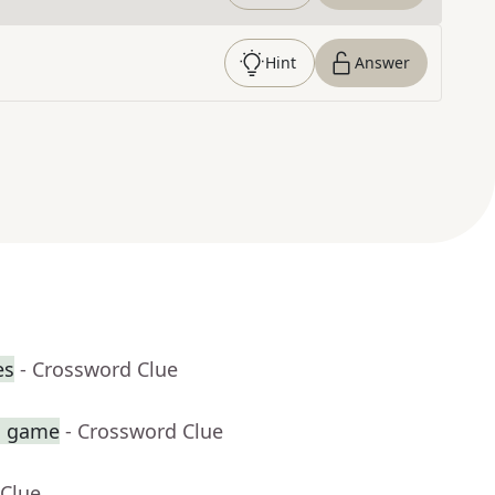
Hint
Answer
es
- Crossword Clue
sh game
- Crossword Clue
 Clue