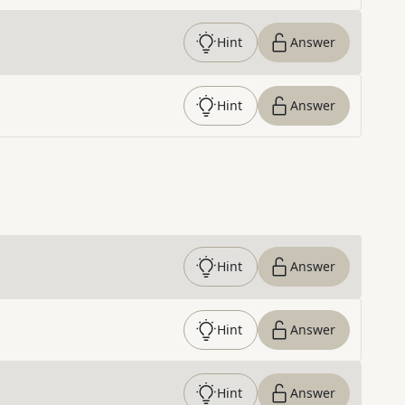
Hint
Answer
Hint
Answer
Hint
Answer
Hint
Answer
Hint
Answer