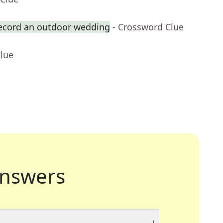
record an outdoor wedding
- Crossword Clue
Clue
nswers