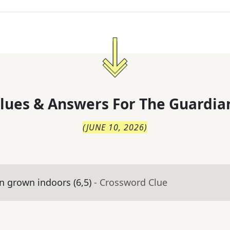
lues & Answers For
The
Guardia
(
JUNE 10, 2026
)
 grown indoors (6,5)
- Crossword Clue