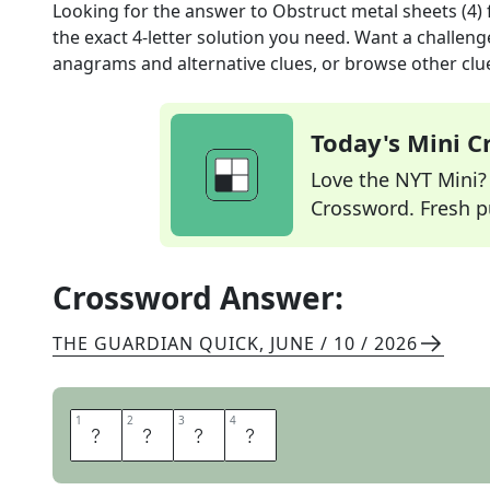
Looking for the answer to
Obstruct metal sheets (4)
the exact
4
-letter solution you need. Want a challenge
anagrams and alternative clues, or browse other clue
Today's Mini 
Love the NYT Mini? Y
Crossword. Fresh pu
Crossword Answer:
THE GUARDIAN QUICK
,
JUNE / 10 / 2026
1
1
2
2
3
3
4
4
F
O
I
L