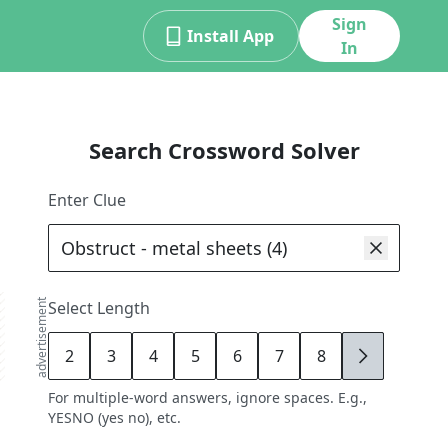
Sign
Install App
In
Search Crossword Solver
Enter Clue
advertisement
Select Length
2
3
4
5
6
7
8
9
For multiple-word answers, ignore spaces. E.g.,
YESNO (yes no), etc.