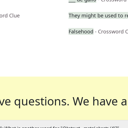
ord Clue
They might be used to 
Falsehood
- Crossword 
ve questions.
We have a