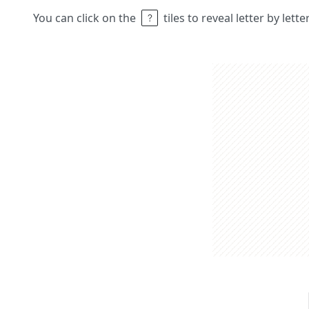
You can click on the
tiles to reveal letter by lett