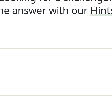
he answer with our
Hint