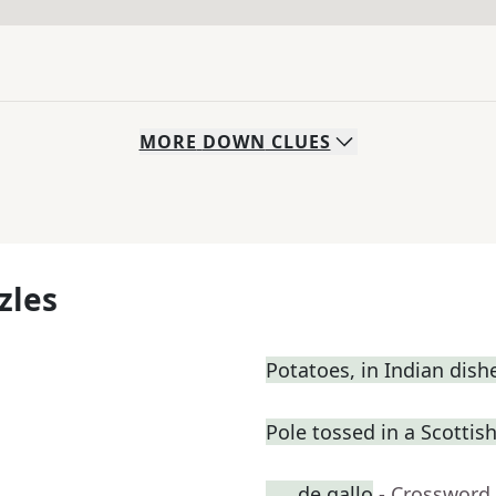
MORE
DOWN
CLUES
zles
Potatoes, in Indian dish
Pole tossed in a Scotti
___ de gallo
- Crossword