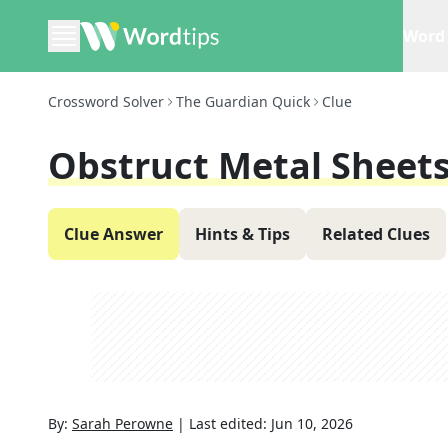
Word 
Crossword Solver
The Guardian Quick
Clue
Obstruct Metal Sheets
Clue Answer
Hints & Tips
Related Clues
By:
Sarah Perowne
|
Last edited:
Jun 10, 2026