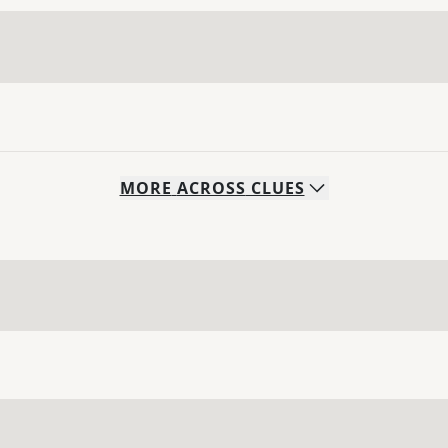
MORE
ACROSS
CLUES