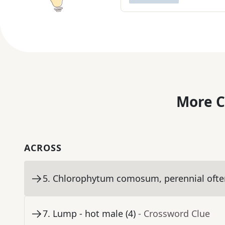
More C
ACROSS
5
.
Chlorophytum comosum, perennial often
7
.
Lump - hot male (4)
- Crossword Clue