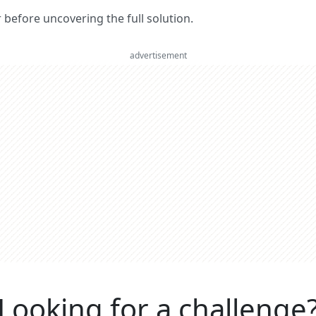
er before uncovering the full solution.
advertisement
Looking for a challenge