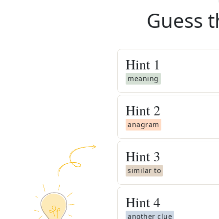
Guess t
Hint
1
meaning
Hint
2
anagram
Hint
3
similar to
Hint
4
another clue