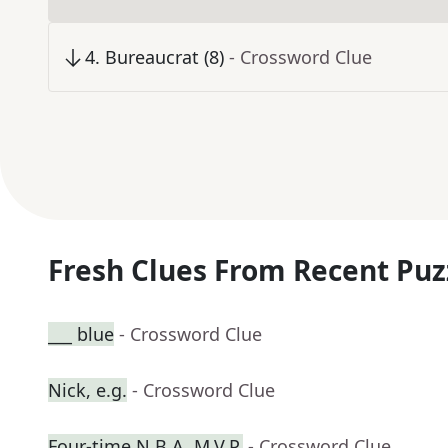
4
.
Bureaucrat (8)
- Crossword Clue
Fresh Clues From Recent Puz
___ blue
- Crossword Clue
Nick, e.g.
- Crossword Clue
Four-time N.B.A. M.V.P.
- Crossword Clue