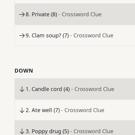
8
.
Private (8)
- Crossword Clue
9
.
Clam soup? (7)
- Crossword Clue
DOWN
1
.
Candle cord (4)
- Crossword Clue
2
.
Ate well (7)
- Crossword Clue
3
.
Poppy drug (5)
- Crossword Clue