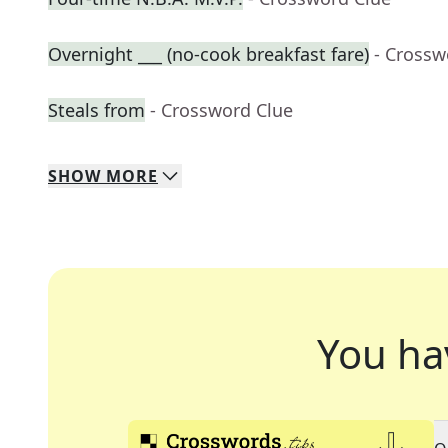
Overnight ___ (no-cook breakfast fare)
- Crossw
Steals from
- Crossword Clue
SHOW
MORE
You ha