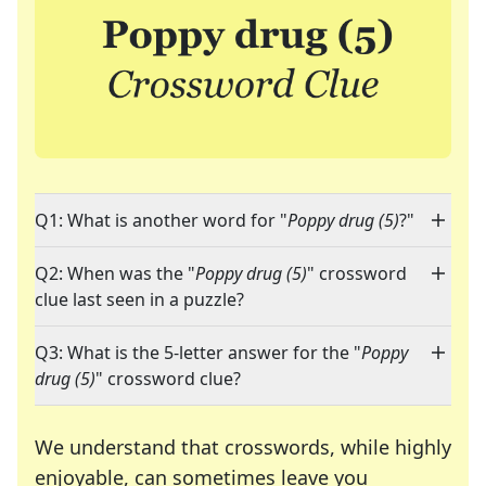
Q1: What is another word for "
Poppy drug (5)
?"
Q2: When was the "
Poppy drug (5)
" crossword
clue last seen in a puzzle?
Q3: What is the 5-letter answer for the "
Poppy
drug (5)
" crossword clue?
We understand that crosswords, while highly
enjoyable, can sometimes leave you