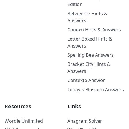
Edition
Betweenle Hints &
Answers
Conexo Hints & Answers
Letter Boxed Hints &
Answers
Spelling Bee Answers
Bracket City Hints &
Answers
Contexto Answer
Today's Blossom Answers
Resources
Links
Wordle Unlimited
Anagram Solver