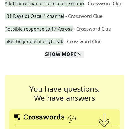
A lot more than once in a blue moon
- Crossword Clue
"31 Days of Oscar" channel
- Crossword Clue
Possible response to 17-Across
- Crossword Clue
Like the jungle at daybreak
- Crossword Clue
SHOW
MORE
You have questions.
We have answers