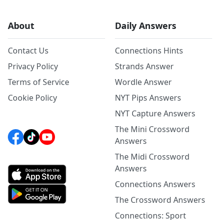
About
Daily Answers
Contact Us
Connections Hints
Privacy Policy
Strands Answer
Terms of Service
Wordle Answer
Cookie Policy
NYT Pips Answers
NYT Capture Answers
The Mini Crossword
Answers
The Midi Crossword
Answers
Connections Answers
The Crossword Answers
Connections: Sport