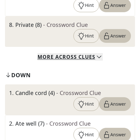
Hint
Answer
8
.
Private (8)
- Crossword Clue
Hint
Answer
MORE
ACROSS
CLUES
DOWN
1
.
Candle cord (4)
- Crossword Clue
Hint
Answer
2
.
Ate well (7)
- Crossword Clue
Hint
Answer