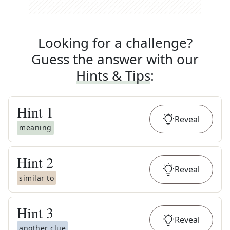
Looking for a challenge?
Guess the answer with our
Hints & Tips
:
Hint
1
Reveal
meaning
Hint
2
Reveal
similar to
Hint
3
Reveal
another clue