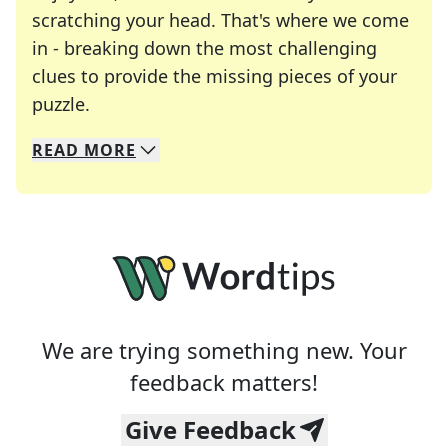
scratching your head. That's where we come
in - breaking down the most challenging
clues to provide the missing pieces of your
Crosswords are linguistic mazes that chal
puzzle.
READ
MORE
We specialize in solving many of your favorite 
Whether you're a daily crossword enthusiast or a
We are trying something new. Your
feedback matters!
Give Feedback