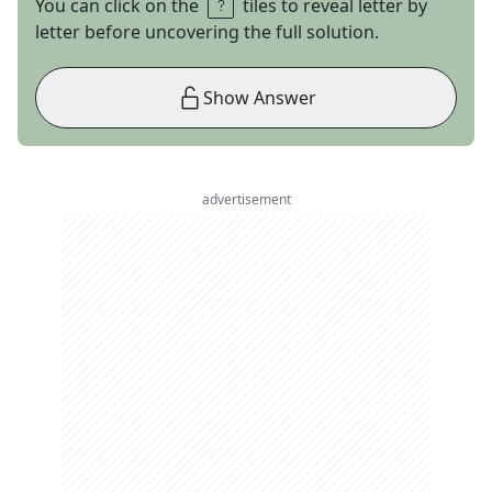
You can click on the
tiles to reveal letter by
letter before uncovering the full solution.
Show Answer
advertisement