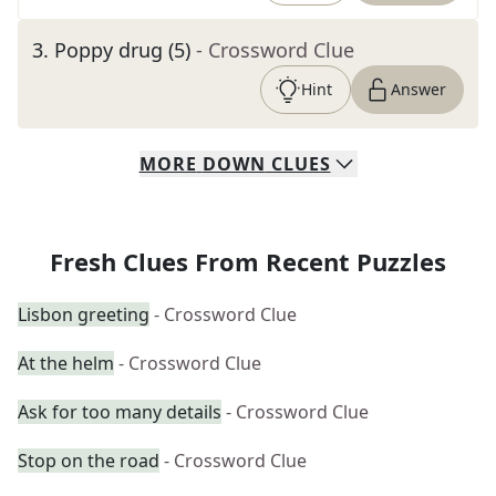
3
.
Poppy drug (5)
- Crossword Clue
Hint
Answer
MORE
DOWN
CLUES
Fresh Clues From Recent Puzzles
Lisbon greeting
- Crossword Clue
At the helm
- Crossword Clue
Ask for too many details
- Crossword Clue
Stop on the road
- Crossword Clue