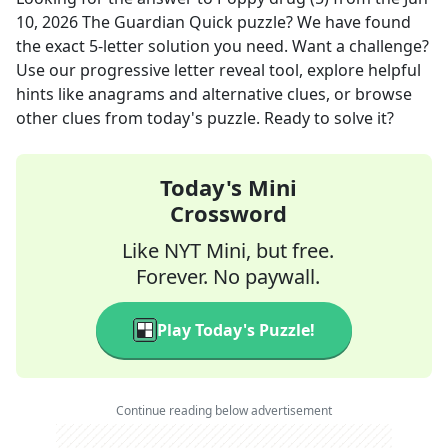
10, 2026
The Guardian Quick
puzzle? We have found
the exact
5
-letter solution you need. Want a challenge?
Use our progressive letter reveal tool, explore helpful
hints like anagrams and alternative clues, or browse
other clues from today's puzzle. Ready to solve it?
Today's Mini
Crossword
Like NYT Mini, but free.
Forever. No paywall.
Play Today's Puzzle!
Continue reading below advertisement