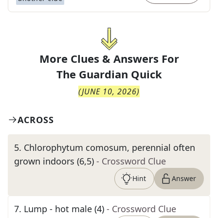
More Clues & Answers For
The
Guardian Quick
(
JUNE 10, 2026
)
ACROSS
5
.
Chlorophytum comosum, perennial often
grown indoors (6,5)
- Crossword Clue
Hint
Answer
7
.
Lump - hot male (4)
- Crossword Clue