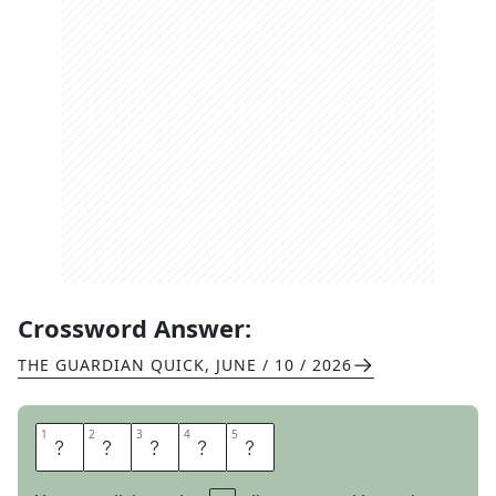
Crossword Answer:
THE GUARDIAN QUICK
,
JUNE / 10 / 2026
1
1
2
2
3
3
4
4
5
5
O
P
I
U
M