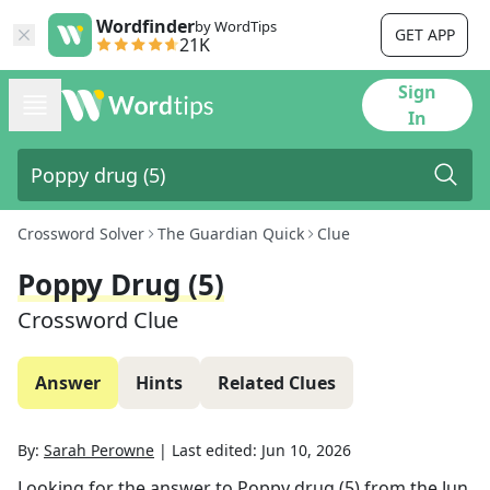
Wordfinder
by WordTips
GET APP
21K
Sign
In
Crossword Solver
The Guardian Quick
Clue
Poppy Drug (5)
Crossword Clue
Answer
Hints
Related Clues
By:
Sarah Perowne
|
Last edited:
Jun 10, 2026
Looking for the answer to
Poppy drug (5)
from the
Jun