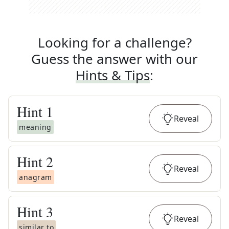
Looking for a challenge?
Guess the answer with our
Hints & Tips
:
Hint
1
Reveal
meaning
Hint
2
Reveal
anagram
Hint
3
Reveal
similar to