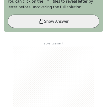
You can click on the
tiles to reveal letter by
letter before uncovering the full solution.
Show Answer
advertisement