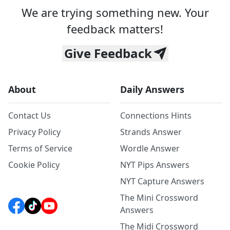
We are trying something new. Your
feedback matters!
Give Feedback
About
Daily Answers
Contact Us
Connections Hints
Privacy Policy
Strands Answer
Terms of Service
Wordle Answer
Cookie Policy
NYT Pips Answers
NYT Capture Answers
The Mini Crossword
Answers
The Midi Crossword