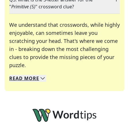
"
Primitive (5)
" crossword clue?
We understand that crosswords, while highly
enjoyable, can sometimes leave you
scratching your head. That's where we come
in - breaking down the most challenging
clues to provide the missing pieces of your
Crosswords are linguistic mazes that chal
puzzle.
READ
MORE
We specialize in solving many of your favorite 
Whether you're a daily crossword enthusiast or a