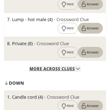
Hint
Answer
7
.
Lump - hot male (4)
- Crossword Clue
Hint
Answer
8
.
Private (8)
- Crossword Clue
Hint
Answer
MORE
ACROSS
CLUES
DOWN
1
.
Candle cord (4)
- Crossword Clue
Hint
Answer