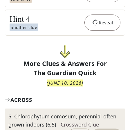
Hint
4
Reveal
another clue
More Clues & Answers For
The
Guardian Quick
(
JUNE 10, 2026
)
ACROSS
5
.
Chlorophytum comosum, perennial often
grown indoors (6,5)
- Crossword Clue