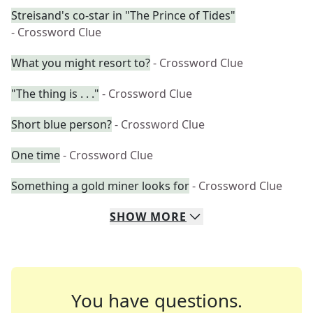
Streisand's co-star in "The Prince of Tides"
- Crossword Clue
What you might resort to?
- Crossword Clue
"The thing is . . ."
- Crossword Clue
Short blue person?
- Crossword Clue
One time
- Crossword Clue
Something a gold miner looks for
- Crossword Clue
SHOW
MORE
You have questions.