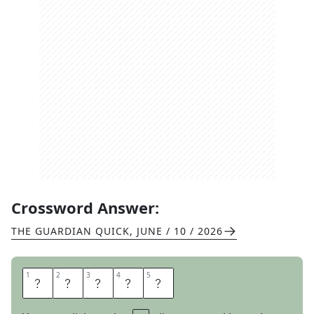
Crossword Answer:
THE GUARDIAN QUICK
,
JUNE / 10 / 2026
1
1
2
2
3
3
4
4
5
5
C
R
U
D
E