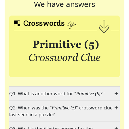
We have answers
Q1: What is another word for "
Primitive (5)
?"
Q2: When was the "
Primitive (5)
" crossword clue
last seen in a puzzle?
Q3: What is the 5-letter answer for the