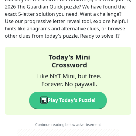
2026
The Guardian Quick
puzzle? We have found the
exact
5
-letter solution you need. Want a challenge?
Use our progressive letter reveal tool, explore helpful
hints like anagrams and alternative clues, or browse
other clues from today's puzzle. Ready to solve it?
Today's Mini
Crossword
Like NYT Mini, but free.
Forever. No paywall.
Play Today's Puzzle!
Continue reading below advertisement