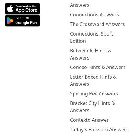
Answers
Connections Answers
The Crossword Answers
Connections: Sport
Edition
Betweenle Hints &
Answers
Conexo Hints & Answers
Letter Boxed Hints &
Answers
Spelling Bee Answers
Bracket City Hints &
Answers
Contexto Answer
Today's Blossom Answers