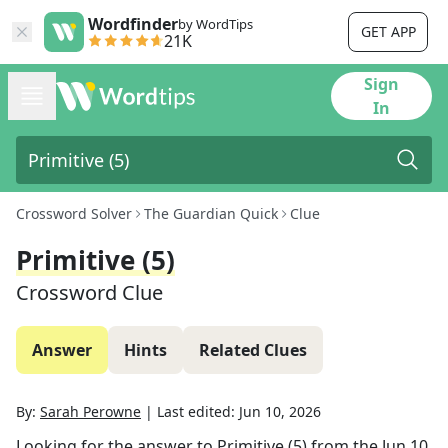
Wordfinder
by WordTips
GET APP
21K
Sign
In
Crossword Solver
The Guardian Quick
Clue
Primitive (5)
Crossword Clue
Answer
Hints
Related Clues
By:
Sarah Perowne
|
Last edited:
Jun 10, 2026
Looking for the answer to
Primitive (5)
from the
Jun 10,