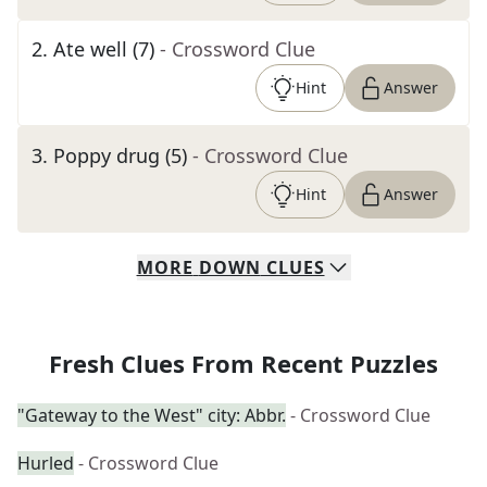
2
.
Ate well (7)
- Crossword Clue
Hint
Answer
3
.
Poppy drug (5)
- Crossword Clue
Hint
Answer
MORE
DOWN
CLUES
Fresh Clues From Recent Puzzles
"Gateway to the West" city: Abbr.
- Crossword Clue
Hurled
- Crossword Clue