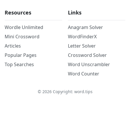
Resources
Links
Wordle Unlimited
Anagram Solver
Mini Crossword
WordFinderX
Articles
Letter Solver
Popular Pages
Crossword Solver
Top Searches
Word Unscrambler
Word Counter
©
2026
Copyright: word.tips