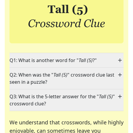
Q1: What is another word for "
Tall (5)
?"
Q2: When was the "
Tall (5)
" crossword clue last
seen in a puzzle?
Q3: What is the 5-letter answer for the "
Tall (5)
"
crossword clue?
We understand that crosswords, while highly
enjoyable, can sometimes leave you