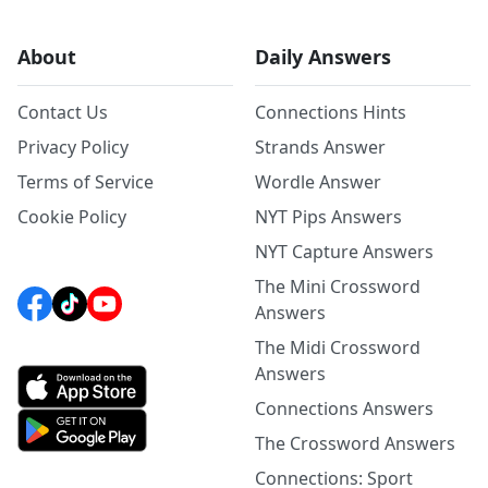
About
Daily Answers
Contact Us
Connections Hints
Privacy Policy
Strands Answer
Terms of Service
Wordle Answer
Cookie Policy
NYT Pips Answers
NYT Capture Answers
The Mini Crossword
Answers
The Midi Crossword
Answers
Connections Answers
The Crossword Answers
Connections: Sport