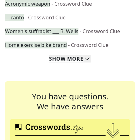
Acronymic weapon
- Crossword Clue
__ canto
- Crossword Clue
Women's suffragist ___ B. Wells
- Crossword Clue
Home exercise bike brand
- Crossword Clue
SHOW
MORE
You have questions.
We have answers