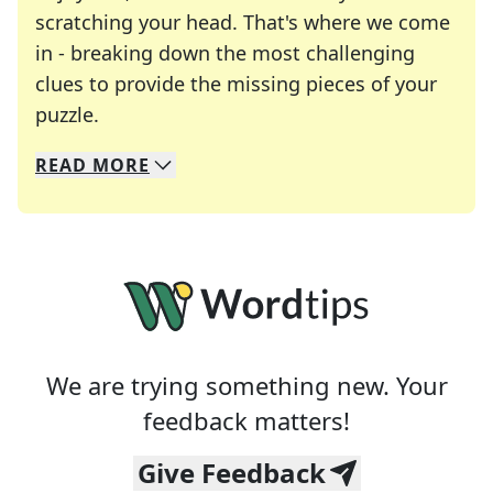
scratching your head. That's where we come
in - breaking down the most challenging
clues to provide the missing pieces of your
Crosswords are linguistic mazes that chal
puzzle.
READ
MORE
We specialize in solving many of your favorite 
Whether you're a daily crossword enthusiast or a
We are trying something new. Your
feedback matters!
Give Feedback