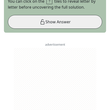
You can click on the
tiles to reveal letter by
letter before uncovering the full solution.
Show Answer
advertisement