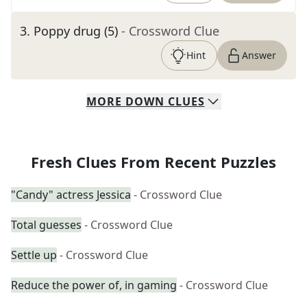
3
.
Poppy drug (5)
- Crossword Clue
Hint
Answer
MORE
DOWN
CLUES
Fresh Clues From Recent Puzzles
"Candy" actress Jessica
- Crossword Clue
Total guesses
- Crossword Clue
Settle up
- Crossword Clue
Reduce the power of, in gaming
- Crossword Clue