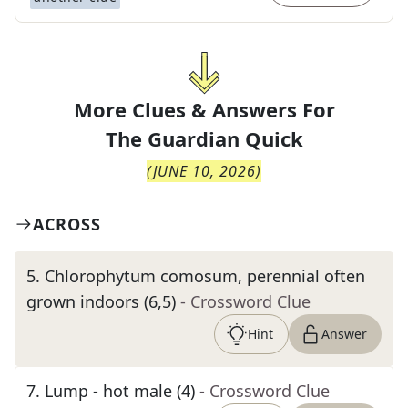
More Clues & Answers For
The
Guardian Quick
(
JUNE 10, 2026
)
ACROSS
5
.
Chlorophytum comosum, perennial often
grown indoors (6,5)
- Crossword Clue
Hint
Answer
7
.
Lump - hot male (4)
- Crossword Clue