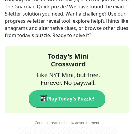
The Guardian Quick
puzzle? We have found the exact
5
-letter solution you need. Want a challenge? Use our
progressive letter reveal tool, explore helpful hints like
anagrams and alternative clues, or browse other clues
from today's puzzle. Ready to solve it?
Today's Mini
Crossword
Like NYT Mini, but free.
Forever. No paywall.
Play Today's Puzzle!
Continue reading below advertisement