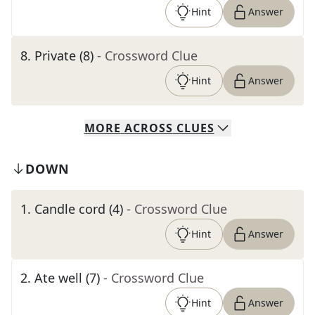
Hint
Answer
8
.
Private (8)
- Crossword Clue
Hint
Answer
MORE
ACROSS
CLUES
DOWN
1
.
Candle cord (4)
- Crossword Clue
Hint
Answer
2
.
Ate well (7)
- Crossword Clue
Hint
Answer