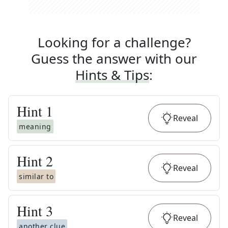
Looking for a challenge?
Guess the answer with our
Hints & Tips
:
Hint
1
Reveal
meaning
Hint
2
Reveal
similar to
Hint
3
Reveal
another clue