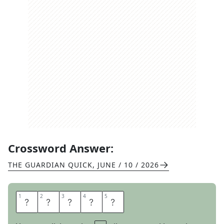
Crossword Answer:
THE GUARDIAN QUICK
,
JUNE / 10 / 2026
1
1
2
2
3
3
4
4
5
5
L
O
F
T
Y