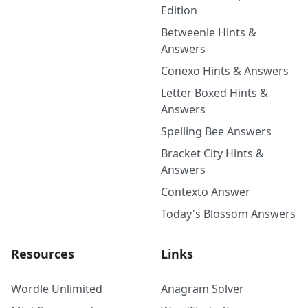
Edition
Betweenle Hints &
Answers
Conexo Hints & Answers
Letter Boxed Hints &
Answers
Spelling Bee Answers
Bracket City Hints &
Answers
Contexto Answer
Today's Blossom Answers
Resources
Links
Wordle Unlimited
Anagram Solver