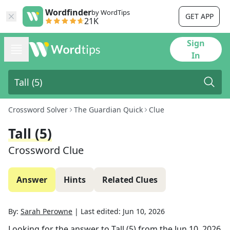
Wordfinder
by WordTips
GET APP
21K
Sign
In
Crossword Solver
The Guardian Quick
Clue
Tall (5)
Crossword Clue
Answer
Hints
Related Clues
By:
Sarah Perowne
|
Last edited:
Jun 10, 2026
Looking for the answer to
Tall (5)
from the
Jun 10, 2026