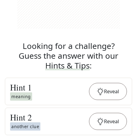
Looking for a challenge?
Guess the answer with our
Hints & Tips
:
Hint
1
Reveal
meaning
Hint
2
Reveal
another clue