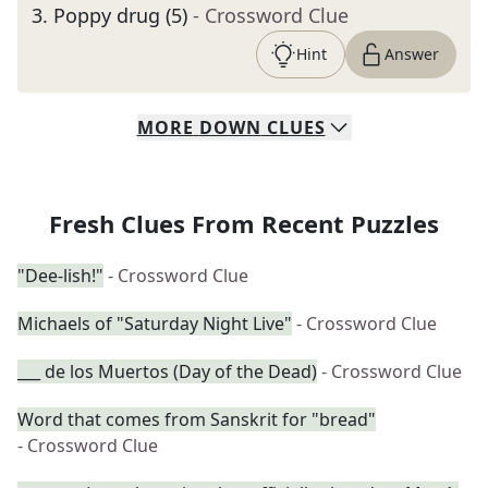
3
.
Poppy drug (5)
- Crossword Clue
Hint
Answer
MORE
DOWN
CLUES
Fresh Clues From Recent Puzzles
"Dee-lish!"
- Crossword Clue
Michaels of "Saturday Night Live"
- Crossword Clue
___ de los Muertos (Day of the Dead)
- Crossword Clue
Word that comes from Sanskrit for "bread"
- Crossword Clue