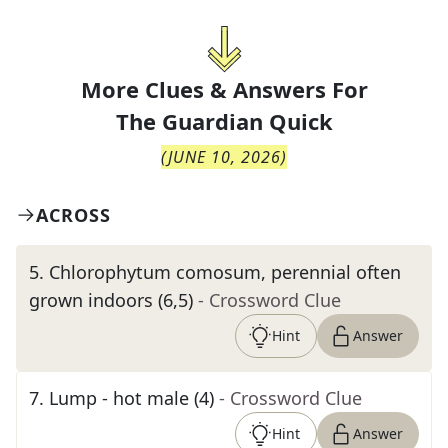
More Clues & Answers For
The
Guardian Quick
(
JUNE 10, 2026
)
ACROSS
5
.
Chlorophytum comosum, perennial often
grown indoors (6,5)
- Crossword Clue
Hint
Answer
7
.
Lump - hot male (4)
- Crossword Clue
Hint
Answer