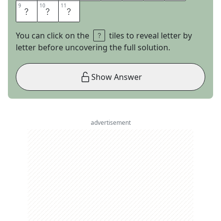
9
9
10
10
11
11
T
O
N
You can click on the
tiles to reveal letter by
letter before uncovering the full solution.
Show Answer
advertisement