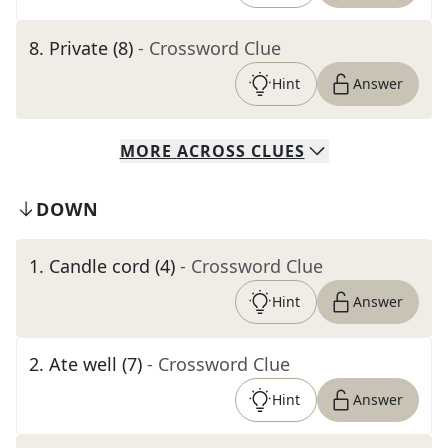
8
.
Private (8)
- Crossword Clue
Hint
Answer
MORE
ACROSS
CLUES
DOWN
1
.
Candle cord (4)
- Crossword Clue
Hint
Answer
2
.
Ate well (7)
- Crossword Clue
Hint
Answer