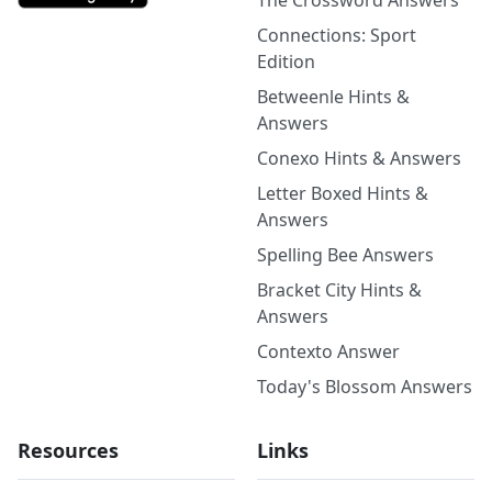
The Crossword Answers
Connections: Sport
Edition
Betweenle Hints &
Answers
Conexo Hints & Answers
Letter Boxed Hints &
Answers
Spelling Bee Answers
Bracket City Hints &
Answers
Contexto Answer
Today's Blossom Answers
Resources
Links