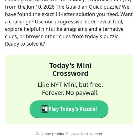
from the
Jun 10, 2026
The Guardian Quick
puzzle? We
have found the exact
11
-letter solution you need. Want
a challenge? Use our progressive letter reveal tool,
explore helpful hints like anagrams and alternative
clues, or browse other clues from today's puzzle.
Ready to solve it?
Today's Mini
Crossword
Like NYT Mini, but free.
Forever. No paywall.
Play Today's Puzzle!
Continue reading below advertisement