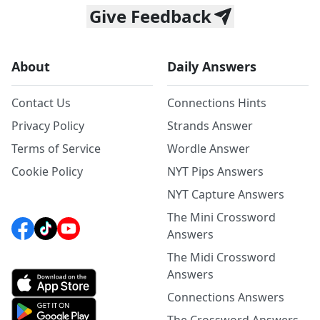
Give Feedback
About
Daily Answers
Contact Us
Connections Hints
Privacy Policy
Strands Answer
Terms of Service
Wordle Answer
Cookie Policy
NYT Pips Answers
NYT Capture Answers
The Mini Crossword
Answers
The Midi Crossword
Answers
Connections Answers