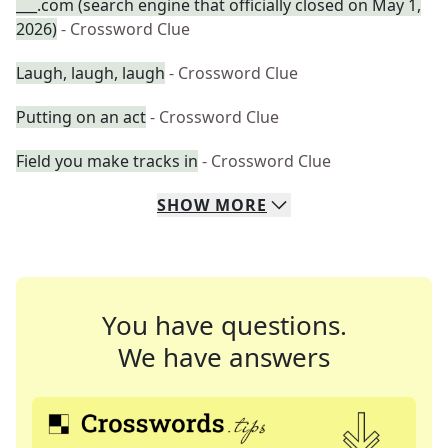
___.com (search engine that officially closed on May 1,
2026)
- Crossword Clue
Laugh, laugh, laugh
- Crossword Clue
Putting on an act
- Crossword Clue
Field you make tracks in
- Crossword Clue
SHOW
MORE
You have questions.
We have answers