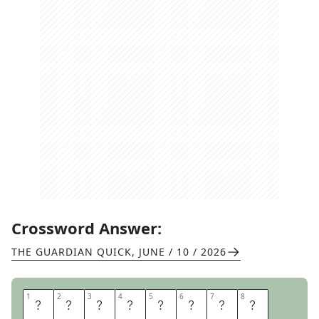
Crossword Answer:
THE GUARDIAN QUICK
,
JUNE / 10 / 2026
1
1
2
2
3
3
4
4
5
5
6
6
7
7
8
8
S
O
U
T
H
A
M
P