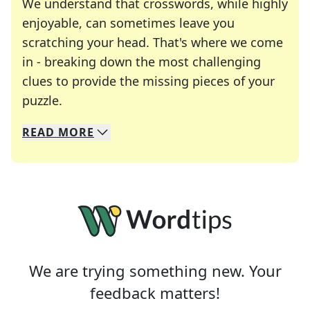
We understand that crosswords, while highly
enjoyable, can sometimes leave you
scratching your head. That's where we come
in - breaking down the most challenging
clues to provide the missing pieces of your
Crosswords are linguistic mazes that chal
puzzle.
READ
MORE
We specialize in solving many of your favorite 
Whether you're a daily crossword enthusiast or a
We are trying something new. Your
feedback matters!