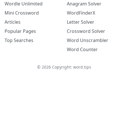
Wordle Unlimited
Anagram Solver
Mini Crossword
WordFinderX
Articles
Letter Solver
Popular Pages
Crossword Solver
Top Searches
Word Unscrambler
Word Counter
©
2026
Copyright: word.tips