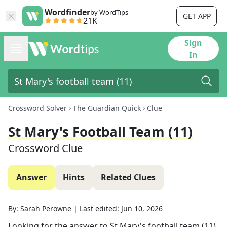
Wordfinder
by WordTips
GET APP
21K
Sign
In
Crossword Solver
The Guardian Quick
Clue
St Mary's Football Team (11)
Crossword Clue
Answer
Hints
Related Clues
By:
Sarah Perowne
|
Last edited:
Jun 10, 2026
Looking for the answer to
St Mary's football team (11)