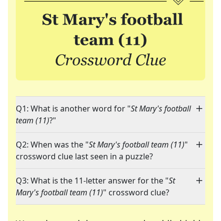
Q1: What is another word for "
St Mary's football
team (11)
?"
Q2: When was the "
St Mary's football team (11)
"
crossword clue last seen in a puzzle?
Q3: What is the 11-letter answer for the "
St
Mary's football team (11)
" crossword clue?