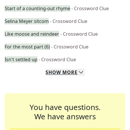
Start of a counting-out rhyme
- Crossword Clue
Selina Meyer sitcom
- Crossword Clue
Like moose and reindeer
- Crossword Clue
For the most part (6)
- Crossword Clue
Isn't settled up
- Crossword Clue
SHOW
MORE
You have questions.
We have answers