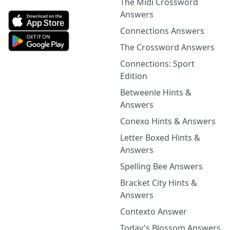
The Midi Crossword
Answers
Connections Answers
The Crossword Answers
Connections: Sport
Edition
Betweenle Hints &
Answers
Conexo Hints & Answers
Letter Boxed Hints &
Answers
Spelling Bee Answers
Bracket City Hints &
Answers
Contexto Answer
Today's Blossom Answers