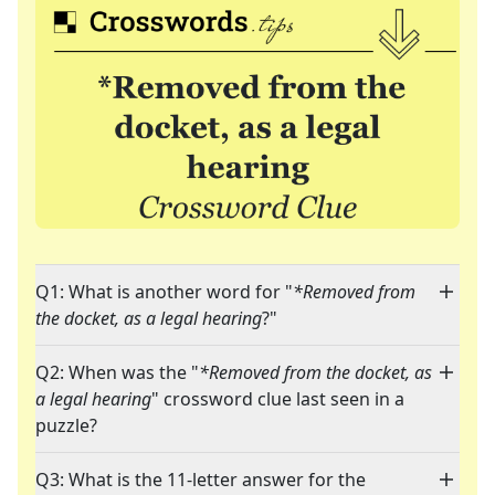
Q1: What is another word for "
*Removed from
the docket, as a legal hearing
?"
Q2: When was the "
*Removed from the docket, as
a legal hearing
" crossword clue last seen in a
puzzle?
Q3: What is the 11-letter answer for the