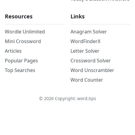
Resources
Links
Wordle Unlimited
Anagram Solver
Mini Crossword
WordFinderX
Articles
Letter Solver
Popular Pages
Crossword Solver
Top Searches
Word Unscrambler
Word Counter
©
2026
Copyright: word.tips