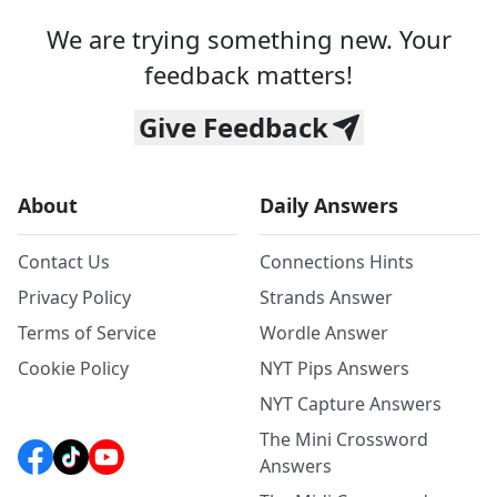
We are trying something new. Your
feedback matters!
Give Feedback
About
Daily Answers
Contact Us
Connections Hints
Privacy Policy
Strands Answer
Terms of Service
Wordle Answer
Cookie Policy
NYT Pips Answers
NYT Capture Answers
The Mini Crossword
Answers