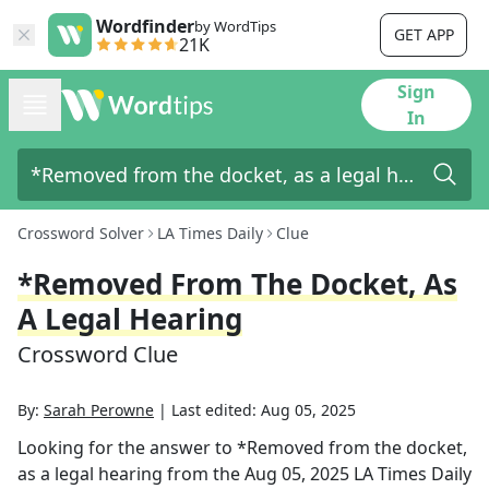
Wordfinder
by WordTips
GET APP
21K
Sign
In
Crossword Solver
LA Times Daily
Clue
*Removed From The Docket, As
A Legal Hearing
Crossword Clue
By:
Sarah Perowne
|
Last edited:
Aug 05, 2025
Looking for the answer to
*Removed from the docket,
as a legal hearing
from the
Aug 05, 2025
LA Times Daily