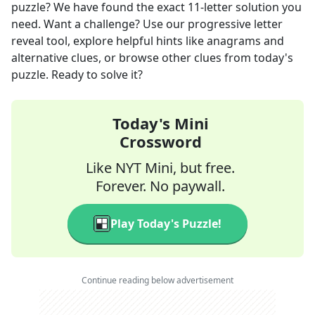
puzzle? We have found the exact
11
-letter solution you
need. Want a challenge? Use our progressive letter
reveal tool, explore helpful hints like anagrams and
alternative clues, or browse other clues from today's
puzzle. Ready to solve it?
Today's Mini
Crossword
Like NYT Mini, but free.
Forever. No paywall.
Play Today's Puzzle!
Continue reading below advertisement