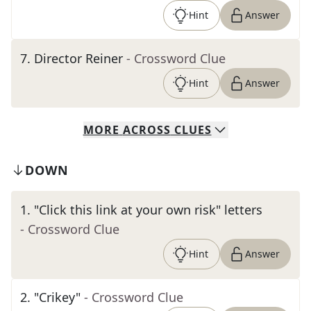
Hint
Answer
7
.
Director Reiner
- Crossword Clue
Hint
Answer
MORE
ACROSS
CLUES
DOWN
1
.
"Click this link at your own risk" letters
- Crossword Clue
Hint
Answer
2
.
"Crikey"
- Crossword Clue