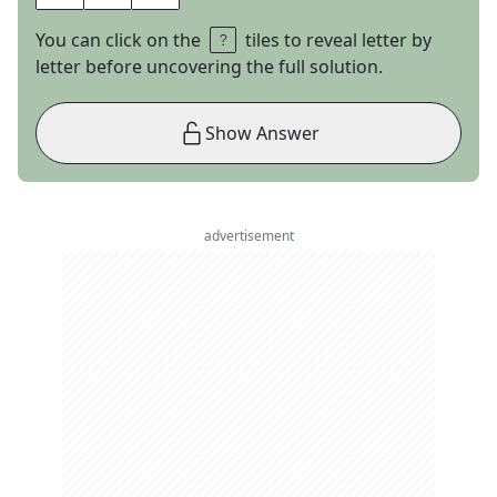
You can click on the
tiles to reveal letter by
letter before uncovering the full solution.
Show Answer
advertisement