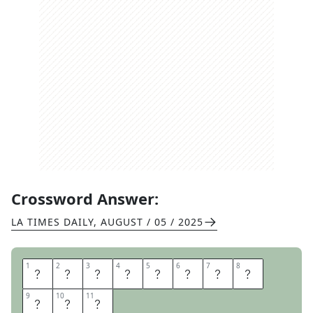
Crossword Answer:
LA TIMES DAILY
,
AUGUST / 05 / 2025
1
1
2
2
3
3
4
4
5
5
6
6
7
7
8
8
O
F
F
C
A
L
E
N
9
9
10
10
11
11
D
A
R