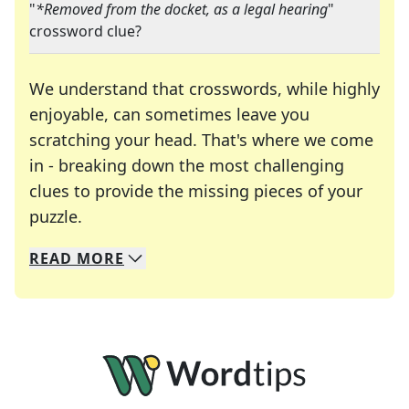
"
*Removed from the docket, as a legal hearing
"
crossword clue?
We understand that crosswords, while highly
enjoyable, can sometimes leave you
scratching your head. That's where we come
in - breaking down the most challenging
clues to provide the missing pieces of your
Crosswords are linguistic mazes that chal
puzzle.
READ
MORE
We specialize in solving many of your favorite 
Whether you're a daily crossword enthusiast or a