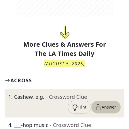
More Clues & Answers For
The
LA Times Daily
(
AUGUST 5, 2025
)
ACROSS
1
.
Cashew, e.g.
- Crossword Clue
Hint
Answer
4
.
___-hop music
- Crossword Clue