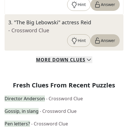
Hint
Answer
3
.
"The Big Lebowski" actress Reid
- Crossword Clue
Hint
Answer
MORE
DOWN
CLUES
Fresh Clues From Recent Puzzles
Director Anderson
- Crossword Clue
Gossip, in slang
- Crossword Clue
Pen letters?
- Crossword Clue