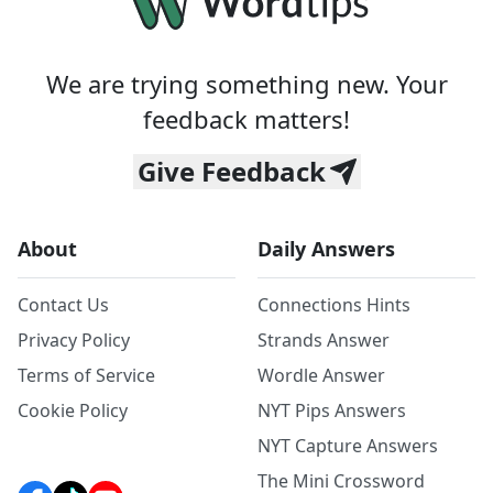
We are trying something new. Your
feedback matters!
Give Feedback
About
Daily Answers
Contact Us
Connections Hints
Privacy Policy
Strands Answer
Terms of Service
Wordle Answer
Cookie Policy
NYT Pips Answers
NYT Capture Answers
The Mini Crossword