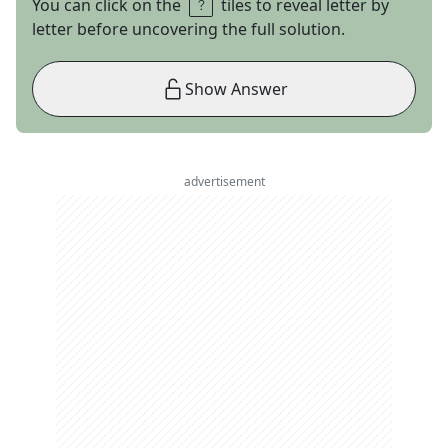
You can click on the
tiles to reveal letter by
letter before uncovering the full solution.
Show Answer
advertisement