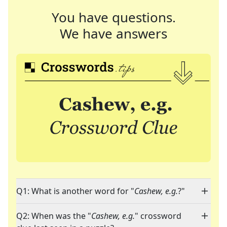
You have questions.
We have answers
Q1: What is another word for "
Cashew, e.g.
?"
Q2: When was the "
Cashew, e.g.
" crossword