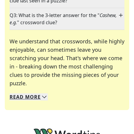
clue last seen in a puzzle?
Q3: What is the 3-letter answer for the "
Cashew,
e.g.
" crossword clue?
We understand that crosswords, while highly
enjoyable, can sometimes leave you
scratching your head. That's where we come
in - breaking down the most challenging
clues to provide the missing pieces of your
Crosswords are linguistic mazes that chal
puzzle.
READ
MORE
We specialize in solving many of your favorite 
Whether you're a daily crossword enthusiast or a