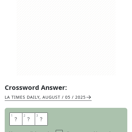
Crossword Answer:
LA TIMES DAILY
,
AUGUST / 05 / 2025
1
1
2
2
3
3
N
U
T