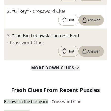
2
.
"Crikey"
- Crossword Clue
Hint
Answer
3
.
"The Big Lebowski" actress Reid
- Crossword Clue
Hint
Answer
MORE
DOWN
CLUES
Fresh Clues From Recent Puzzles
Bellows in the barnyard
- Crossword Clue