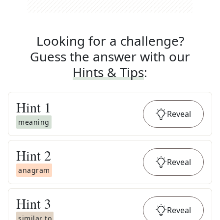
Looking for a challenge?
Guess the answer with our
Hints & Tips
:
Hint
1
Reveal
meaning
Hint
2
Reveal
anagram
Hint
3
Reveal
similar to