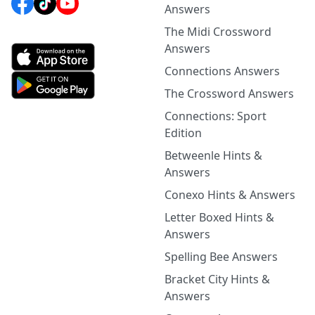
Answers
The Midi Crossword
Answers
Connections Answers
The Crossword Answers
Connections: Sport
Edition
Betweenle Hints &
Answers
Conexo Hints & Answers
Letter Boxed Hints &
Answers
Spelling Bee Answers
Bracket City Hints &
Answers