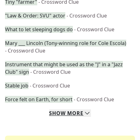
Tiny "farmer"
- Crossword Clue
"Law & Order: SVU" actor
- Crossword Clue
What to let sleeping dogs do
- Crossword Clue
Mary ___ Lincoln (Tony-winning role for Cole Escola)
- Crossword Clue
Instrument that might be used as the "J" in a "Jazz
Club" sign
- Crossword Clue
Stable job
- Crossword Clue
Force felt on Earth, for short
- Crossword Clue
SHOW
MORE