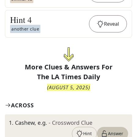
Hint
4
Reveal
another clue
More Clues & Answers For
The
LA Times Daily
(
AUGUST 5, 2025
)
ACROSS
1
.
Cashew, e.g.
- Crossword Clue
Hint
Answer