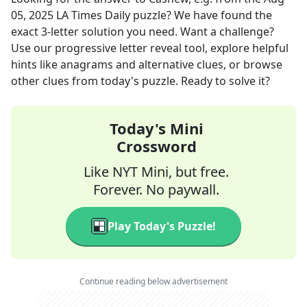
05, 2025
LA Times Daily
puzzle? We have found the
exact
3
-letter solution you need. Want a challenge?
Use our progressive letter reveal tool, explore helpful
hints like anagrams and alternative clues, or browse
other clues from today's puzzle. Ready to solve it?
Today's Mini
Crossword
Like NYT Mini, but free.
Forever. No paywall.
Play Today's Puzzle!
Continue reading below advertisement