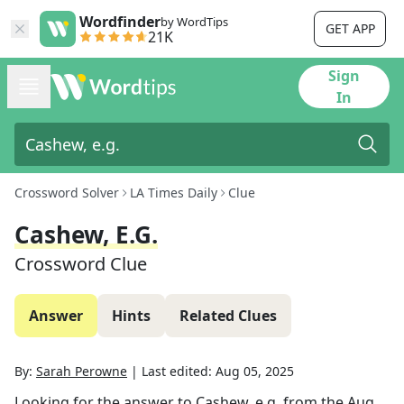
Wordfinder
by WordTips
GET APP
21K
Sign
In
Crossword Solver
LA Times Daily
Clue
Cashew, E.g.
Crossword Clue
Answer
Hints
Related Clues
By:
Sarah Perowne
|
Last edited:
Aug 05, 2025
Looking for the answer to
Cashew, e.g.
from the
Aug