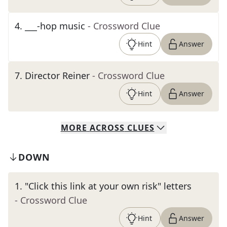
4
.
___-hop music
- Crossword Clue
Hint
Answer
7
.
Director Reiner
- Crossword Clue
Hint
Answer
MORE
ACROSS
CLUES
DOWN
1
.
"Click this link at your own risk" letters
- Crossword Clue
Hint
Answer