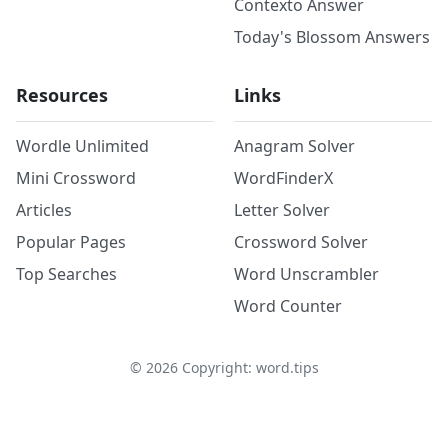
Contexto Answer
Today's Blossom Answers
Resources
Links
Wordle Unlimited
Anagram Solver
Mini Crossword
WordFinderX
Articles
Letter Solver
Popular Pages
Crossword Solver
Top Searches
Word Unscrambler
Word Counter
©
2026
Copyright: word.tips