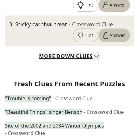
Hint
Answer
3
.
Sticky carnival treat
- Crossword Clue
Hint
Answer
MORE
DOWN
CLUES
Fresh Clues From Recent Puzzles
"Trouble is coming"
- Crossword Clue
"Beautiful Things" singer Benson
- Crossword Clue
Site of the 2002 and 2034 Winter Olympics
- Crossword Clue