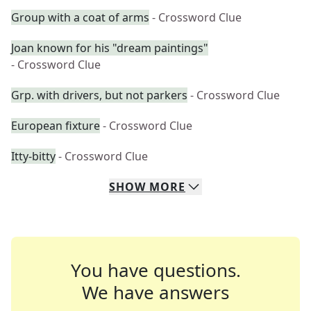
Group with a coat of arms
- Crossword Clue
Joan known for his "dream paintings"
- Crossword Clue
Grp. with drivers, but not parkers
- Crossword Clue
European fixture
- Crossword Clue
Itty-bitty
- Crossword Clue
SHOW
MORE
You have questions.
We have answers