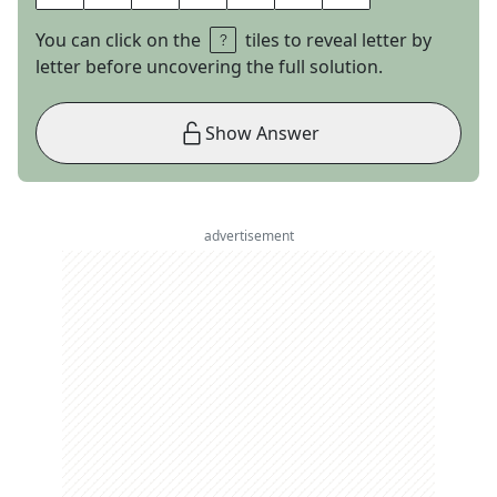
You can click on the
tiles to reveal letter by
letter before uncovering the full solution.
Show Answer
advertisement