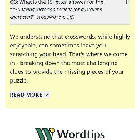
Q3: What is the 15-letter answer for the
"
*Surviving Victorian society, for a Dickens
character?
" crossword clue?
We understand that crosswords, while highly
enjoyable, can sometimes leave you
scratching your head. That's where we come
in - breaking down the most challenging
clues to provide the missing pieces of your
Crosswords are linguistic mazes that chal
puzzle.
READ
MORE
We specialize in solving many of your favorite 
Whether you're a daily crossword enthusiast or a