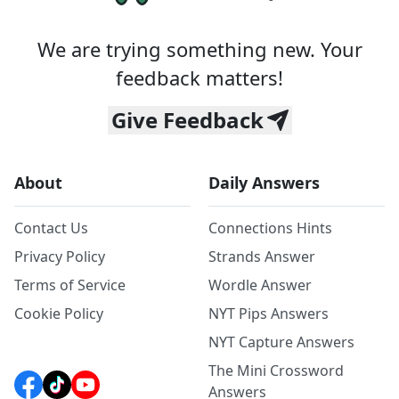
We are trying something new. Your
feedback matters!
Give Feedback
About
Daily Answers
Contact Us
Connections Hints
Privacy Policy
Strands Answer
Terms of Service
Wordle Answer
Cookie Policy
NYT Pips Answers
NYT Capture Answers
The Mini Crossword
Answers