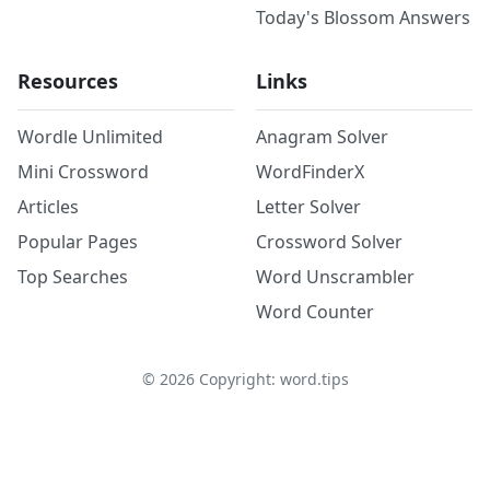
Today's Blossom Answers
Resources
Links
Wordle Unlimited
Anagram Solver
Mini Crossword
WordFinderX
Articles
Letter Solver
Popular Pages
Crossword Solver
Top Searches
Word Unscrambler
Word Counter
©
2026
Copyright: word.tips