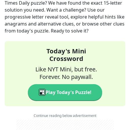
Times Daily
puzzle? We have found the exact
15
-letter
solution you need. Want a challenge? Use our
progressive letter reveal tool, explore helpful hints like
anagrams and alternative clues, or browse other clues
from today's puzzle. Ready to solve it?
Today's Mini
Crossword
Like NYT Mini, but free.
Forever. No paywall.
Play Today's Puzzle!
Continue reading below advertisement