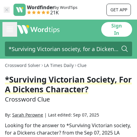
Wordfinder
by WordTips
GET APP
21K
Sign
In
Crossword Solver
LA Times Daily
Clue
*Surviving Victorian Society, For
A Dickens Character?
Crossword Clue
By:
Sarah Perowne
|
Last edited:
Sep 07, 2025
Looking for the answer to
*Surviving Victorian society,
for a Dickens character?
from the
Sep 07, 2025
LA