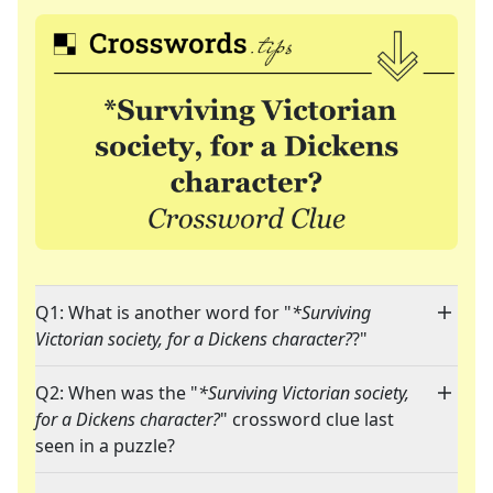
Q1: What is another word for "
*Surviving
Victorian society, for a Dickens character?
?"
Q2: When was the "
*Surviving Victorian society,
for a Dickens character?
" crossword clue last
seen in a puzzle?