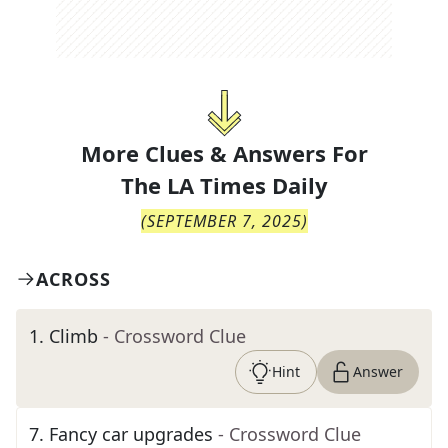
More Clues & Answers For
The
LA Times Daily
(
SEPTEMBER 7, 2025
)
ACROSS
1
.
Climb
- Crossword Clue
Hint
Answer
7
.
Fancy car upgrades
- Crossword Clue