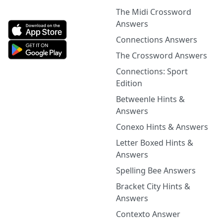
The Midi Crossword
Answers
Connections Answers
The Crossword Answers
Connections: Sport
Edition
Betweenle Hints &
Answers
Conexo Hints & Answers
Letter Boxed Hints &
Answers
Spelling Bee Answers
Bracket City Hints &
Answers
Contexto Answer