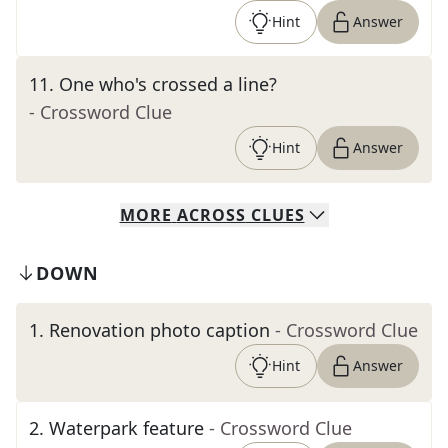
Hint
Answer
11
.
One who's crossed a line?
- Crossword Clue
Hint
Answer
MORE
ACROSS
CLUES
DOWN
1
.
Renovation photo caption
- Crossword Clue
Hint
Answer
2
.
Waterpark feature
- Crossword Clue