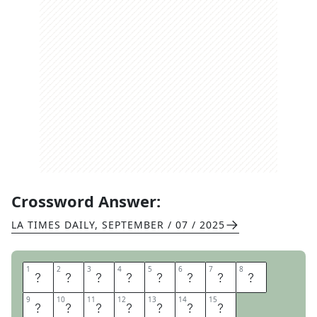
Crossword Answer:
LA TIMES DAILY
,
SEPTEMBER / 07 / 2025
1
1
2
2
3
3
4
4
5
5
6
6
7
7
8
8
C
O
P
P
E
R
F
I
9
9
10
10
11
11
12
12
13
13
14
14
15
15
E
L
D
G
O
A
L