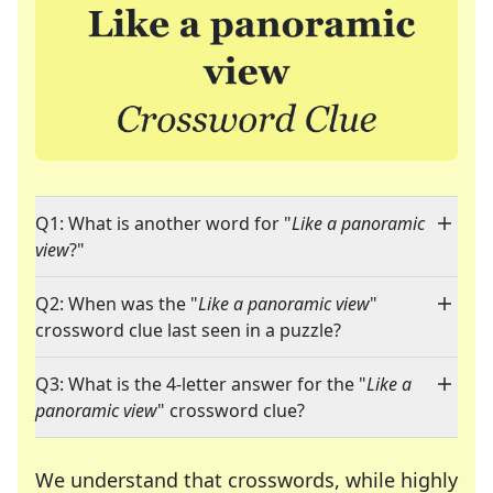
Q1: What is another word for "
Like a panoramic
view
?"
Q2: When was the "
Like a panoramic view
"
crossword clue last seen in a puzzle?
Q3: What is the 4-letter answer for the "
Like a
panoramic view
" crossword clue?
We understand that crosswords, while highly