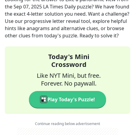
the
Sep 07, 2025
LA Times Daily
puzzle? We have found
the exact
4
-letter solution you need. Want a challenge?
Use our progressive letter reveal tool, explore helpful
hints like anagrams and alternative clues, or browse
other clues from today's puzzle. Ready to solve it?
Today's Mini
Crossword
Like NYT Mini, but free.
Forever. No paywall.
Play Today's Puzzle!
Continue reading below advertisement