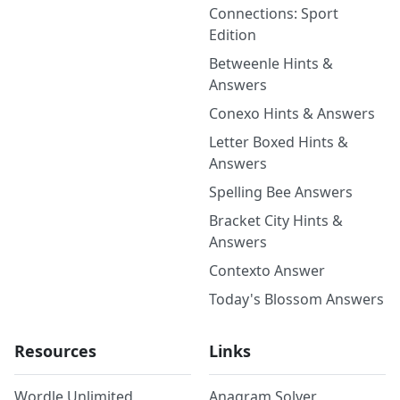
Connections: Sport
Edition
Betweenle Hints &
Answers
Conexo Hints & Answers
Letter Boxed Hints &
Answers
Spelling Bee Answers
Bracket City Hints &
Answers
Contexto Answer
Today's Blossom Answers
Resources
Links
Wordle Unlimited
Anagram Solver