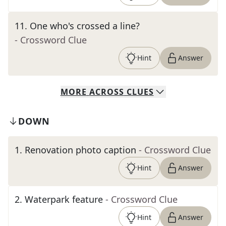
11
.
One who's crossed a line?
- Crossword Clue
Hint
Answer
MORE
ACROSS
CLUES
DOWN
1
.
Renovation photo caption
- Crossword Clue
Hint
Answer
2
.
Waterpark feature
- Crossword Clue
Hint
Answer