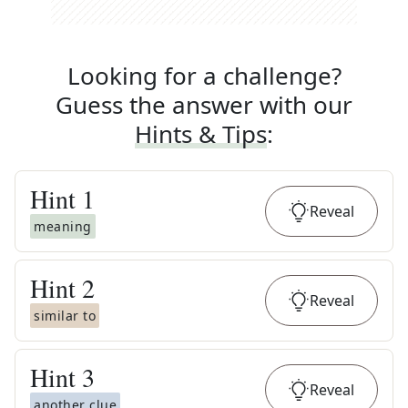
Looking for a challenge?
Guess the answer with our
Hints & Tips
:
Hint
1
Reveal
meaning
Hint
2
Reveal
similar to
Hint
3
Reveal
another clue