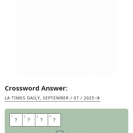
Crossword Answer:
LA TIMES DAILY
,
SEPTEMBER / 07 / 2025
1
1
2
2
3
3
4
4
W
I
D
E