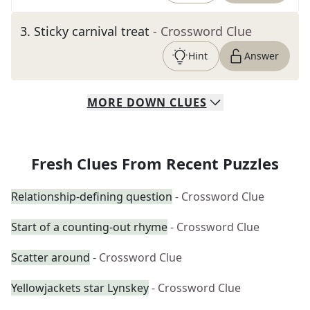
3
.
Sticky carnival treat
- Crossword Clue
Hint
Answer
MORE
DOWN
CLUES
Fresh Clues From Recent Puzzles
Relationship-defining question
- Crossword Clue
Start of a counting-out rhyme
- Crossword Clue
Scatter around
- Crossword Clue
Yellowjackets star Lynskey
- Crossword Clue