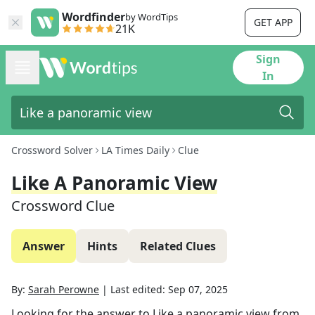
Wordfinder
by WordTips
GET APP
21K
Sign
In
Crossword Solver
LA Times Daily
Clue
Like A Panoramic View
Crossword Clue
Answer
Hints
Related Clues
By:
Sarah Perowne
|
Last edited:
Sep 07, 2025
Looking for the answer to
Like a panoramic view
from