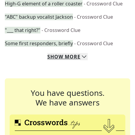
High-G element of a roller coaster
- Crossword Clue
"ABC" backup vocalist Jackson
- Crossword Clue
"___ that right?"
- Crossword Clue
Some first responders, briefly
- Crossword Clue
SHOW
MORE
You have questions.
We have answers