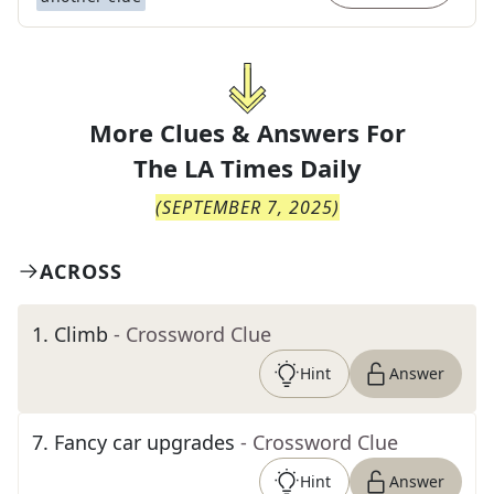
More Clues & Answers For
The
LA Times Daily
(
SEPTEMBER 7, 2025
)
ACROSS
1
.
Climb
- Crossword Clue
Hint
Answer
7
.
Fancy car upgrades
- Crossword Clue
Hint
Answer