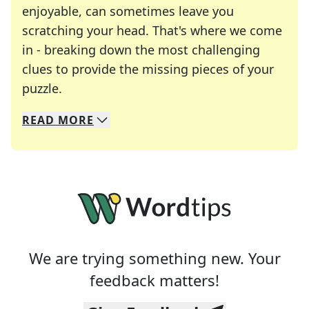
enjoyable, can sometimes leave you
scratching your head. That's where we come
in - breaking down the most challenging
clues to provide the missing pieces of your
Crosswords are linguistic mazes that chal
puzzle.
READ
MORE
We specialize in solving many of your favorite 
Whether you're a daily crossword enthusiast or a
We are trying something new. Your
feedback matters!