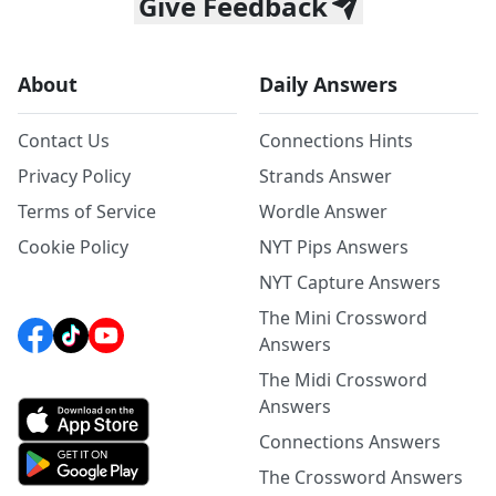
Give Feedback
About
Daily Answers
Contact Us
Connections Hints
Privacy Policy
Strands Answer
Terms of Service
Wordle Answer
Cookie Policy
NYT Pips Answers
NYT Capture Answers
The Mini Crossword
Answers
The Midi Crossword
Answers
Connections Answers
The Crossword Answers