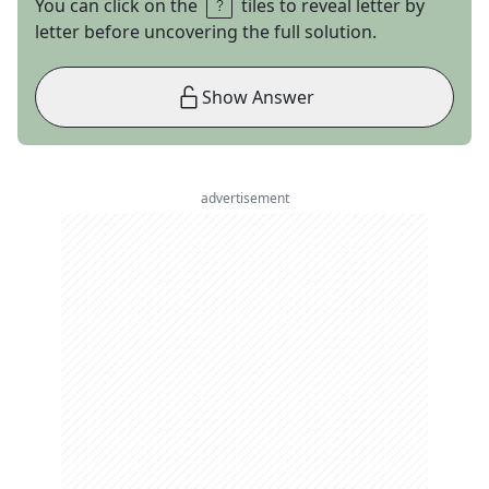
You can click on the
tiles to reveal letter by
letter before uncovering the full solution.
Show Answer
advertisement