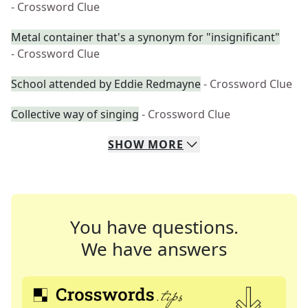
- Crossword Clue
Metal container that's a synonym for "insignificant"
- Crossword Clue
School attended by Eddie Redmayne
- Crossword Clue
Collective way of singing
- Crossword Clue
SHOW
MORE
You have questions.
We have answers