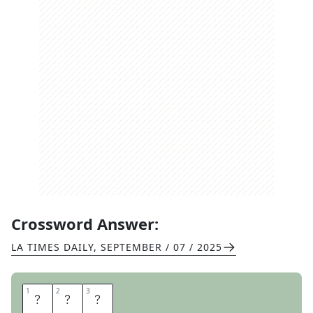
Crossword Answer:
LA TIMES DAILY
,
SEPTEMBER / 07 / 2025
1
1
2
2
3
3
R
E
Y