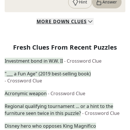
Hint
Answer
MORE
DOWN
CLUES
Fresh Clues From Recent Puzzles
Investment bond in W.W. II
- Crossword Clue
"___ a Fun Age" (2019 best-selling book)
- Crossword Clue
Acronymic weapon
- Crossword Clue
Regional qualifying tournament ... or a hint to the
furniture seen twice in this puzzle?
- Crossword Clue
Disney hero who opposes King Magnifico