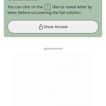
You can click on the
tiles to reveal letter by
letter before uncovering the full solution.
Show Answer
advertisement