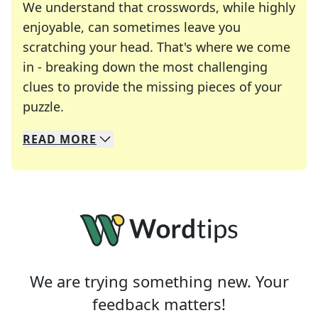
We understand that crosswords, while highly
enjoyable, can sometimes leave you
scratching your head. That's where we come
in - breaking down the most challenging
clues to provide the missing pieces of your
Crosswords are linguistic mazes that chal
puzzle.
READ
MORE
We specialize in solving many of your favorite 
Whether you're a daily crossword enthusiast or a
We are trying something new. Your
feedback matters!