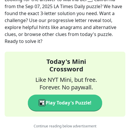
from the
Sep 07, 2025
LA Times Daily
puzzle? We have
found the exact
3
-letter solution you need. Want a
challenge? Use our progressive letter reveal tool,
explore helpful hints like anagrams and alternative
clues, or browse other clues from today's puzzle.
Ready to solve it?
Today's Mini
Crossword
Like NYT Mini, but free.
Forever. No paywall.
Play Today's Puzzle!
Continue reading below advertisement