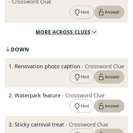
- Crossword Clue
Hint
Answer
MORE
ACROSS
CLUES
DOWN
1
.
Renovation photo caption
- Crossword Clue
Hint
Answer
2
.
Waterpark feature
- Crossword Clue
Hint
Answer
3
.
Sticky carnival treat
- Crossword Clue