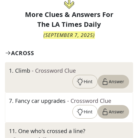
More Clues & Answers For
The
LA Times Daily
(
SEPTEMBER 7, 2025
)
ACROSS
1
.
Climb
- Crossword Clue
Hint
Answer
7
.
Fancy car upgrades
- Crossword Clue
Hint
Answer
11
.
One who's crossed a line?