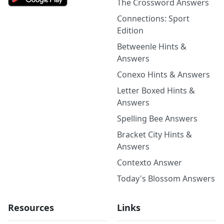
The Crossword Answers
Connections: Sport
Edition
Betweenle Hints &
Answers
Conexo Hints & Answers
Letter Boxed Hints &
Answers
Spelling Bee Answers
Bracket City Hints &
Answers
Contexto Answer
Today's Blossom Answers
Resources
Links