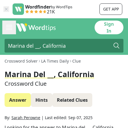
Wordfinder
by WordTips
GET APP
21K
Sign
In
Crossword Solver
LA Times Daily
Clue
Marina Del __, California
Crossword Clue
Answer
Hints
Related Clues
By:
Sarah Perowne
|
Last edited:
Sep 07, 2025
Looking for the answer to
Marina del __, California