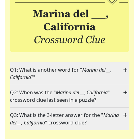
Q1: What is another word for "
Marina del __,
California
?"
Q2: When was the "
Marina del __, California
"
crossword clue last seen in a puzzle?
Q3: What is the 3-letter answer for the "
Marina
del __, California
" crossword clue?