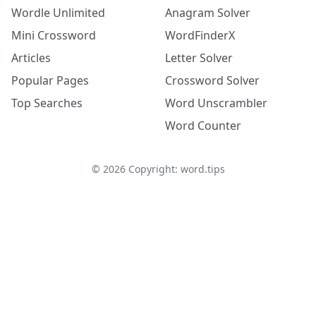
Wordle Unlimited
Anagram Solver
Mini Crossword
WordFinderX
Articles
Letter Solver
Popular Pages
Crossword Solver
Top Searches
Word Unscrambler
Word Counter
©
2026
Copyright: word.tips