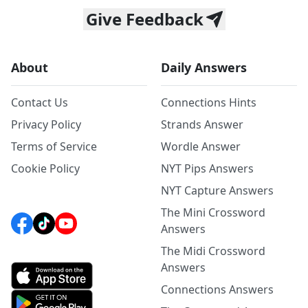
Give Feedback
About
Daily Answers
Contact Us
Connections Hints
Privacy Policy
Strands Answer
Terms of Service
Wordle Answer
Cookie Policy
NYT Pips Answers
NYT Capture Answers
The Mini Crossword
Answers
The Midi Crossword
Answers
Connections Answers