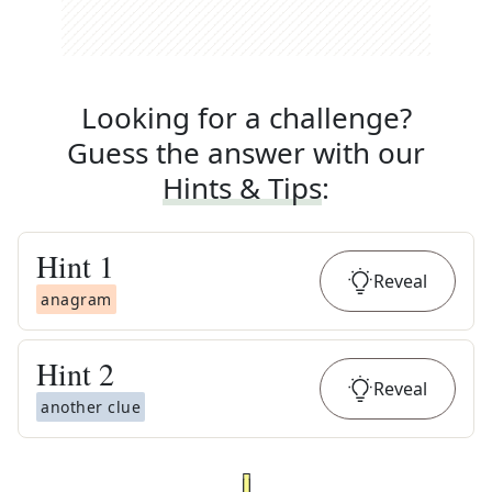
Looking for a challenge?
Guess the answer with our
Hints & Tips
:
Hint
1
Reveal
anagram
Hint
2
Reveal
another clue