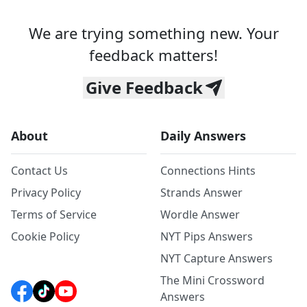
We are trying something new. Your
feedback matters!
Give Feedback
About
Daily Answers
Contact Us
Connections Hints
Privacy Policy
Strands Answer
Terms of Service
Wordle Answer
Cookie Policy
NYT Pips Answers
NYT Capture Answers
The Mini Crossword
Answers