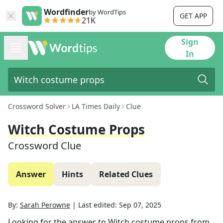
Wordfinder
by WordTips
GET APP
21K
Sign
In
Crossword Solver
LA Times Daily
Clue
Witch Costume Props
Crossword Clue
Answer
Hints
Related Clues
By:
Sarah Perowne
|
Last edited:
Sep 07, 2025
Looking for the answer to
Witch costume props
from