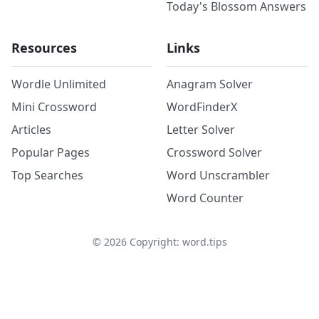
Today's Blossom Answers
Resources
Links
Wordle Unlimited
Anagram Solver
Mini Crossword
WordFinderX
Articles
Letter Solver
Popular Pages
Crossword Solver
Top Searches
Word Unscrambler
Word Counter
©
2026
Copyright: word.tips