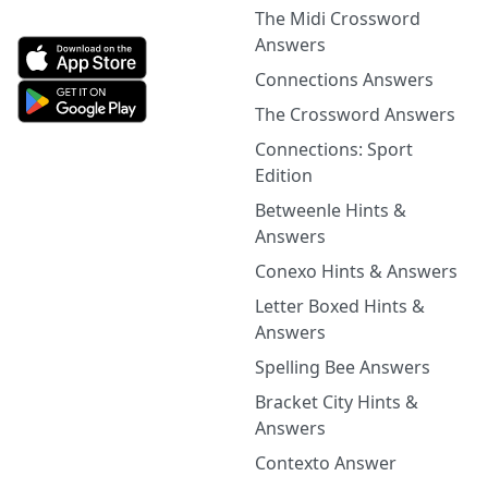
The Midi Crossword
Answers
Connections Answers
The Crossword Answers
Connections: Sport
Edition
Betweenle Hints &
Answers
Conexo Hints & Answers
Letter Boxed Hints &
Answers
Spelling Bee Answers
Bracket City Hints &
Answers
Contexto Answer