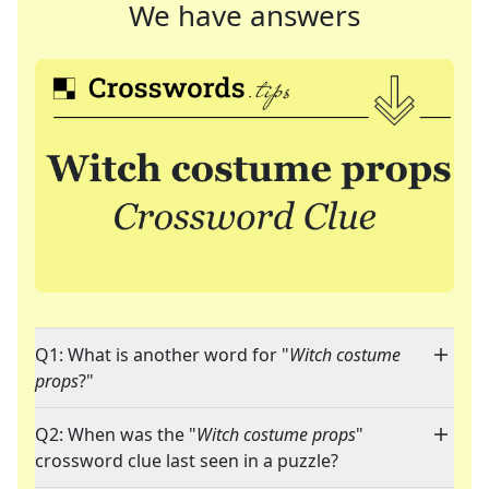
We have answers
Q1: What is another word for "
Witch costume
props
?"
Q2: When was the "
Witch costume props
"
crossword clue last seen in a puzzle?