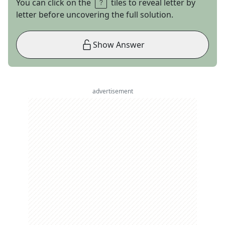
You can click on the
tiles to reveal letter by
letter before uncovering the full solution.
Show Answer
advertisement