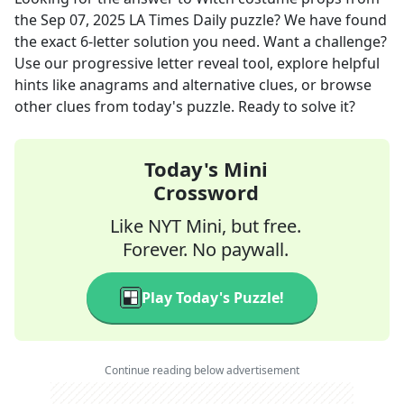
the
Sep 07, 2025
LA Times Daily
puzzle? We have found
the exact
6
-letter solution you need. Want a challenge?
Use our progressive letter reveal tool, explore helpful
hints like anagrams and alternative clues, or browse
other clues from today's puzzle. Ready to solve it?
Today's Mini
Crossword
Like NYT Mini, but free.
Forever. No paywall.
Play Today's Puzzle!
Continue reading below advertisement