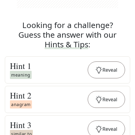
Looking for a challenge?
Guess the answer with our
Hints & Tips
:
Hint
1
Reveal
meaning
Hint
2
Reveal
anagram
Hint
3
Reveal
similar to