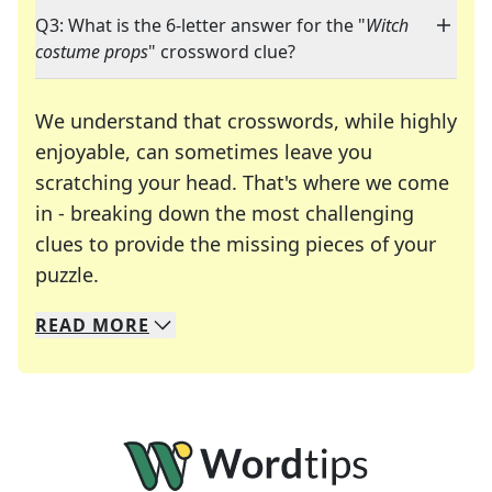
Q3: What is the 6-letter answer for the "
Witch
costume props
" crossword clue?
We understand that crosswords, while highly
enjoyable, can sometimes leave you
scratching your head. That's where we come
in - breaking down the most challenging
clues to provide the missing pieces of your
Crosswords are linguistic mazes that chal
puzzle.
READ
MORE
We specialize in solving many of your favorite 
Whether you're a daily crossword enthusiast or a