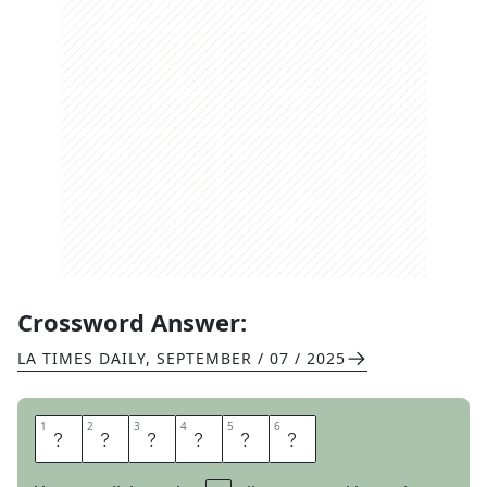
Crossword Answer:
LA TIMES DAILY
,
SEPTEMBER / 07 / 2025
1
1
2
2
3
3
4
4
5
5
6
6
B
R
O
O
M
S