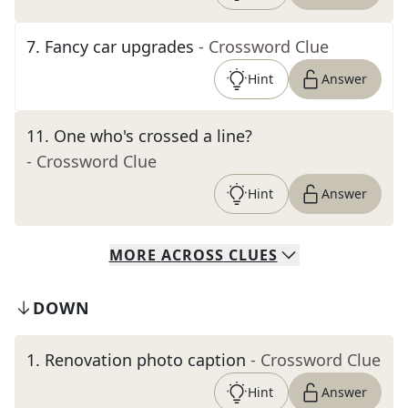
7
.
Fancy car upgrades
- Crossword Clue
Hint
Answer
11
.
One who's crossed a line?
- Crossword Clue
Hint
Answer
MORE
ACROSS
CLUES
DOWN
1
.
Renovation photo caption
- Crossword Clue
Hint
Answer