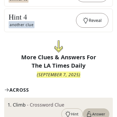
Hint
4
Reveal
another clue
More Clues & Answers For
The
LA Times Daily
(
SEPTEMBER 7, 2025
)
ACROSS
1
.
Climb
- Crossword Clue
Hint
Answer