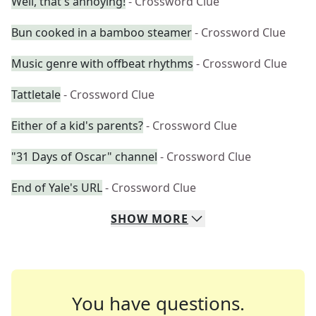
Well, that's annoying!
- Crossword Clue
Bun cooked in a bamboo steamer
- Crossword Clue
Music genre with offbeat rhythms
- Crossword Clue
Tattletale
- Crossword Clue
Either of a kid's parents?
- Crossword Clue
"31 Days of Oscar" channel
- Crossword Clue
End of Yale's URL
- Crossword Clue
SHOW
MORE
You have questions.