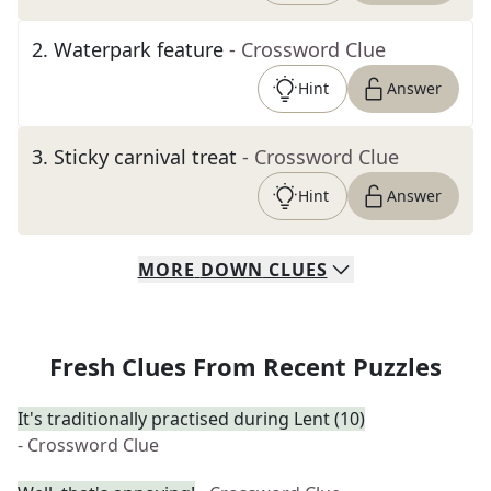
2
.
Waterpark feature
- Crossword Clue
Hint
Answer
3
.
Sticky carnival treat
- Crossword Clue
Hint
Answer
MORE
DOWN
CLUES
Fresh Clues From Recent Puzzles
It's traditionally practised during Lent (10)
- Crossword Clue