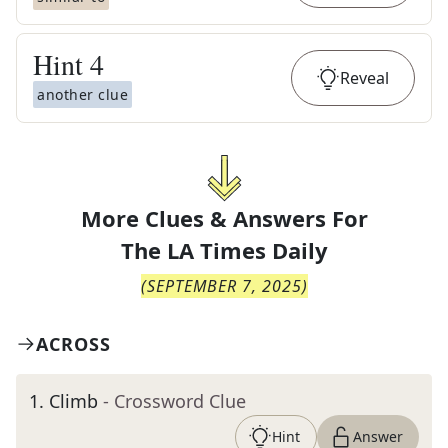
Hint
4
Reveal
another clue
More Clues & Answers For
The
LA Times Daily
(
SEPTEMBER 7, 2025
)
ACROSS
1
.
Climb
- Crossword Clue
Hint
Answer