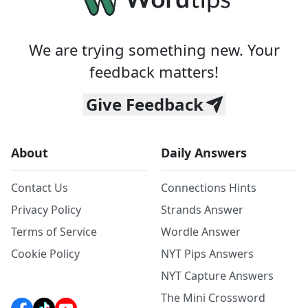
We are trying something new. Your
feedback matters!
Give Feedback
About
Daily Answers
Contact Us
Connections Hints
Privacy Policy
Strands Answer
Terms of Service
Wordle Answer
Cookie Policy
NYT Pips Answers
NYT Capture Answers
The Mini Crossword