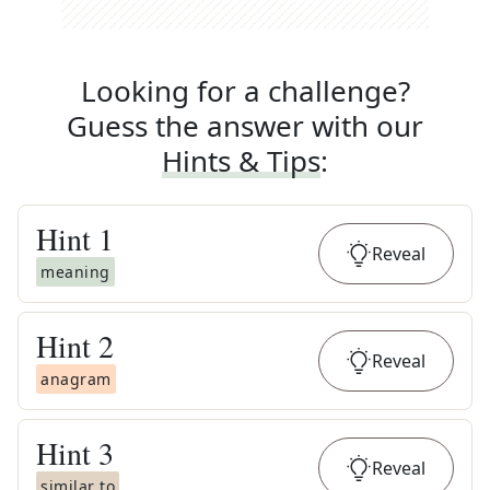
Looking for a challenge?
Guess the answer with our
Hints & Tips
:
Hint
1
Reveal
meaning
Hint
2
Reveal
anagram
Hint
3
Reveal
similar to