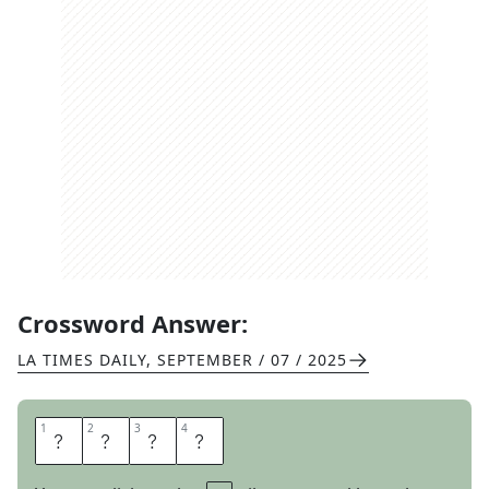
Crossword Answer:
LA TIMES DAILY
,
SEPTEMBER / 07 / 2025
1
1
2
2
3
3
4
4
E
V
I
L