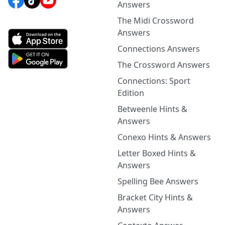
Answers
The Midi Crossword
Answers
Connections Answers
The Crossword Answers
Connections: Sport
Edition
Betweenle Hints &
Answers
Conexo Hints & Answers
Letter Boxed Hints &
Answers
Spelling Bee Answers
Bracket City Hints &
Answers