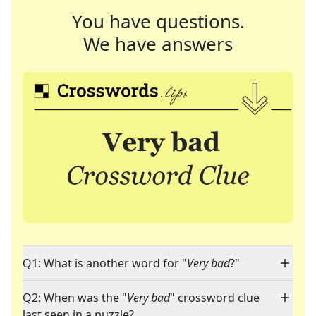
You have questions.
We have answers
Q1: What is another word for "
Very bad
?"
Q2: When was the "
Very bad
" crossword clue
last seen in a puzzle?