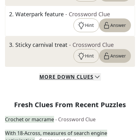
2
.
Waterpark feature
- Crossword Clue
Hint
Answer
3
.
Sticky carnival treat
- Crossword Clue
Hint
Answer
MORE
DOWN
CLUES
Fresh Clues From Recent Puzzles
Crochet or macrame
- Crossword Clue
With 18-Across, measures of search engine