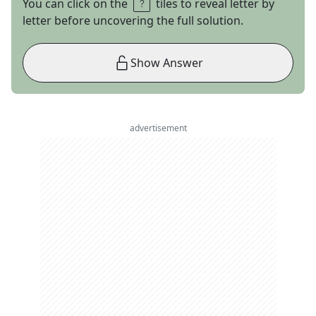
You can click on the
tiles to reveal letter by
letter before uncovering the full solution.
Show Answer
advertisement