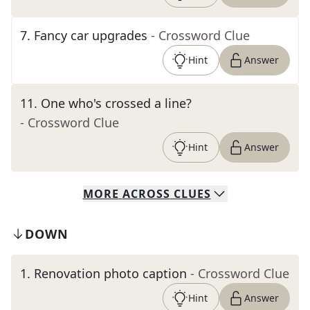
7
.
Fancy car upgrades
- Crossword Clue
Hint
Answer
11
.
One who's crossed a line?
- Crossword Clue
Hint
Answer
MORE
ACROSS
CLUES
DOWN
1
.
Renovation photo caption
- Crossword Clue
Hint
Answer