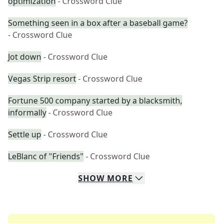
optimization
- Crossword Clue
Something seen in a box after a baseball game?
- Crossword Clue
Jot down
- Crossword Clue
Vegas Strip resort
- Crossword Clue
Fortune 500 company started by a blacksmith,
informally
- Crossword Clue
Settle up
- Crossword Clue
LeBlanc of "Friends"
- Crossword Clue
SHOW
MORE