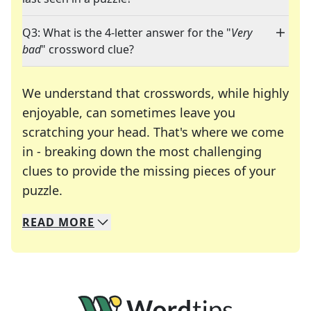
Q3: What is the 4-letter answer for the "
Very
bad
" crossword clue?
We understand that crosswords, while highly
enjoyable, can sometimes leave you
scratching your head. That's where we come
in - breaking down the most challenging
clues to provide the missing pieces of your
Crosswords are linguistic mazes that chal
puzzle.
READ
MORE
We specialize in solving many of your favorite 
Whether you're a daily crossword enthusiast or a