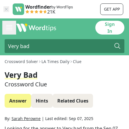
Wordfinder
by WordTips
GET APP
21K
Sign
In
Crossword Solver
LA Times Daily
Clue
Very Bad
Crossword Clue
Answer
Hints
Related Clues
By:
Sarah Perowne
|
Last edited:
Sep 07, 2025
Looking for the answer to
Very bad
from the
Sep 07,