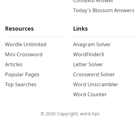
Contexto Answer
Today's Blossom Answers
Resources
Links
Wordle Unlimited
Anagram Solver
Mini Crossword
WordFinderX
Articles
Letter Solver
Popular Pages
Crossword Solver
Top Searches
Word Unscrambler
Word Counter
©
2026
Copyright: word.tips