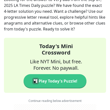
2025
LA Times Daily
puzzle? We have found the exact
4
-letter solution you need. Want a challenge? Use our
progressive letter reveal tool, explore helpful hints like
anagrams and alternative clues, or browse other clues
from today's puzzle. Ready to solve it?
Today's Mini
Crossword
Like NYT Mini, but free.
Forever. No paywall.
Play Today's Puzzle!
Continue reading below advertisement