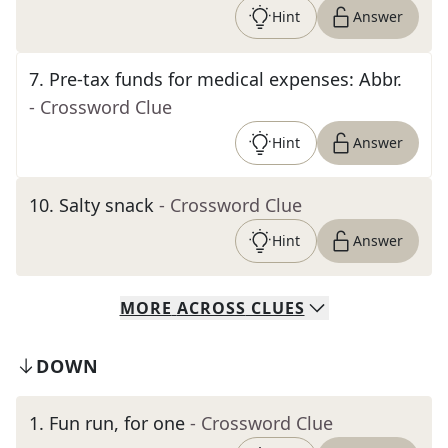
Hint
Answer
7
.
Pre-tax funds for medical expenses: Abbr.
- Crossword Clue
Hint
Answer
10
.
Salty snack
- Crossword Clue
Hint
Answer
MORE
ACROSS
CLUES
DOWN
1
.
Fun run, for one
- Crossword Clue