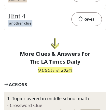
Hint
4
Reveal
another clue
More Clues & Answers For
The
LA Times Daily
(
AUGUST 8, 2024
)
ACROSS
1
.
Topic covered in middle school math
- Crossword Clue