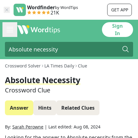
Wordfinder
by WordTips
GET APP
21K
Sign
In
Crossword Solver
LA Times Daily
Clue
Absolute Necessity
Crossword Clue
Answer
Hints
Related Clues
By:
Sarah Perowne
|
Last edited:
Aug 08, 2024
Looking for the answer to
Absolute necessity
from the