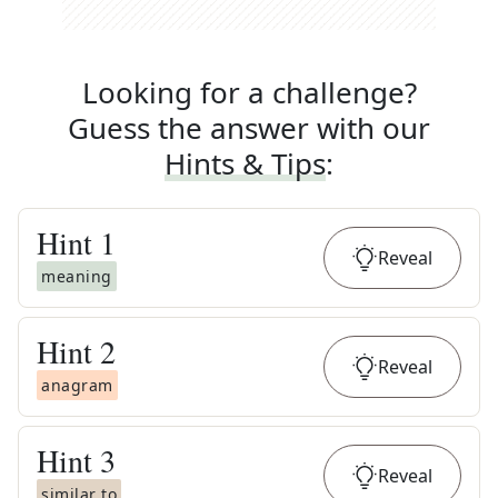
Looking for a challenge?
Guess the answer with our
Hints & Tips
:
Hint
1
Reveal
meaning
Hint
2
Reveal
anagram
Hint
3
Reveal
similar to