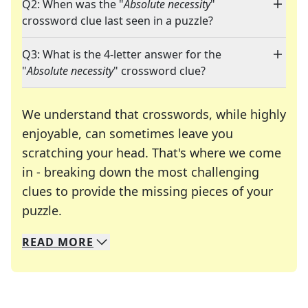
Q2: When was the "
Absolute necessity
"
crossword clue last seen in a puzzle?
Q3: What is the 4-letter answer for the
"
Absolute necessity
" crossword clue?
We understand that crosswords, while highly
enjoyable, can sometimes leave you
scratching your head. That's where we come
in - breaking down the most challenging
clues to provide the missing pieces of your
Crosswords are linguistic mazes that chal
puzzle.
READ
MORE
We specialize in solving many of your favorite 
Whether you're a daily crossword enthusiast or a