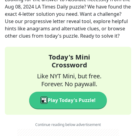
Aug 08, 2024
LA Times Daily
puzzle? We have found the
exact
4
-letter solution you need. Want a challenge?
Use our progressive letter reveal tool, explore helpful
hints like anagrams and alternative clues, or browse
other clues from today's puzzle. Ready to solve it?
Today's Mini
Crossword
Like NYT Mini, but free.
Forever. No paywall.
Play Today's Puzzle!
Continue reading below advertisement