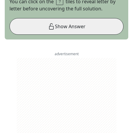
You can click on the
tiles to reveal letter by
letter before uncovering the full solution.
Show Answer
advertisement