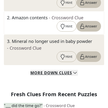
Hint
Answer
2
.
Amazon contents
- Crossword Clue
Hint
Answer
3
.
Mineral no longer used in baby powder
- Crossword Clue
Hint
Answer
MORE
DOWN
CLUES
Fresh Clues From Recent Puzzles
"___ did the time go?"
- Crossword Clue