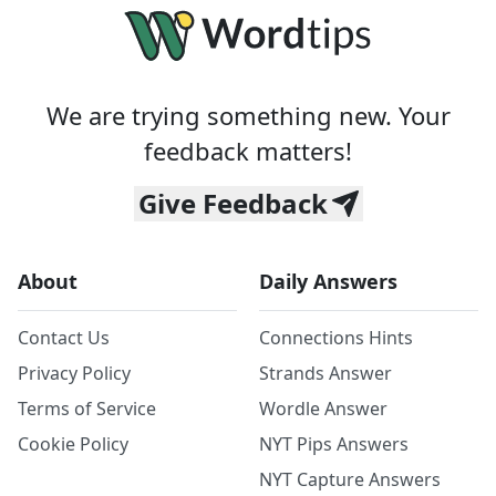
We are trying something new. Your
feedback matters!
Give Feedback
About
Daily Answers
Contact Us
Connections Hints
Privacy Policy
Strands Answer
Terms of Service
Wordle Answer
Cookie Policy
NYT Pips Answers
NYT Capture Answers