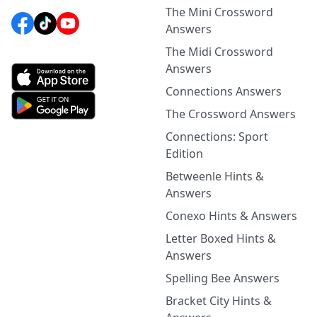
The Mini Crossword
Answers
The Midi Crossword
Answers
Connections Answers
The Crossword Answers
Connections: Sport
Edition
Betweenle Hints &
Answers
Conexo Hints & Answers
Letter Boxed Hints &
Answers
Spelling Bee Answers
Bracket City Hints &