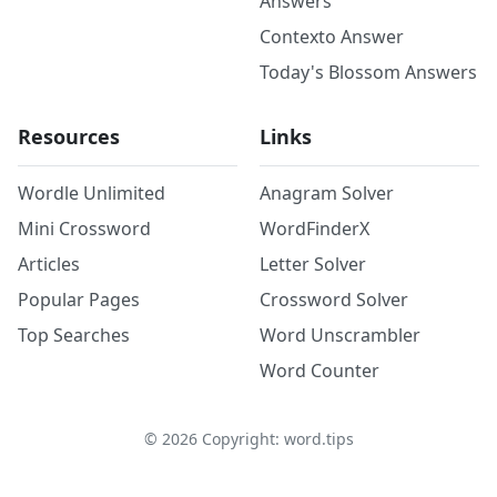
Answers
Contexto Answer
Today's Blossom Answers
Resources
Links
Wordle Unlimited
Anagram Solver
Mini Crossword
WordFinderX
Articles
Letter Solver
Popular Pages
Crossword Solver
Top Searches
Word Unscrambler
Word Counter
©
2026
Copyright: word.tips