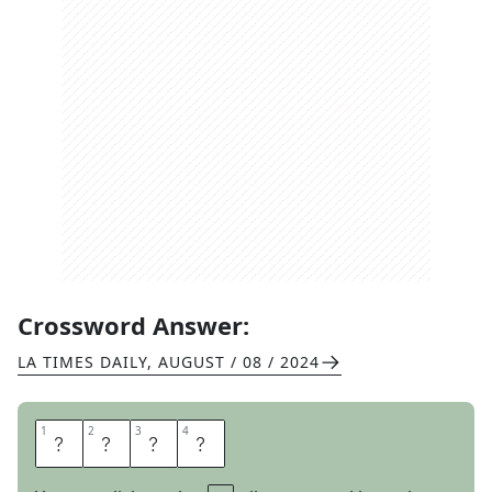
Crossword Answer:
LA TIMES DAILY
,
AUGUST / 08 / 2024
1
1
2
2
3
3
4
4
M
U
S
T