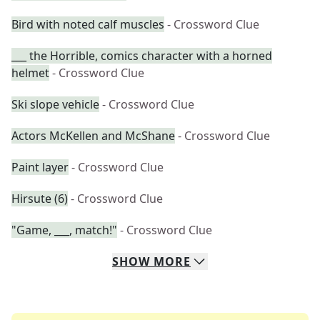
Bird with noted calf muscles
- Crossword Clue
___ the Horrible, comics character with a horned
helmet
- Crossword Clue
Ski slope vehicle
- Crossword Clue
Actors McKellen and McShane
- Crossword Clue
Paint layer
- Crossword Clue
Hirsute (6)
- Crossword Clue
"Game, ___, match!"
- Crossword Clue
SHOW
MORE