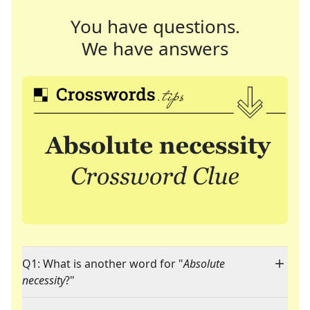
You have questions.
We have answers
Q1: What is another word for "
Absolute
necessity
?"