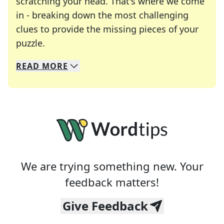
scratching your head. That's where we come
in - breaking down the most challenging
clues to provide the missing pieces of your
Crosswords are linguistic mazes that chal
puzzle.
READ
MORE
We specialize in solving many of your favorite 
Whether you're a daily crossword enthusiast or a
We are trying something new. Your
feedback matters!
Give Feedback