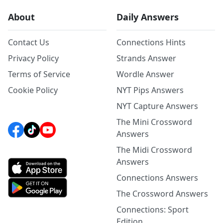
About
Daily Answers
Contact Us
Connections Hints
Privacy Policy
Strands Answer
Terms of Service
Wordle Answer
Cookie Policy
NYT Pips Answers
NYT Capture Answers
The Mini Crossword
Answers
The Midi Crossword
Answers
Connections Answers
The Crossword Answers
Connections: Sport
Edition