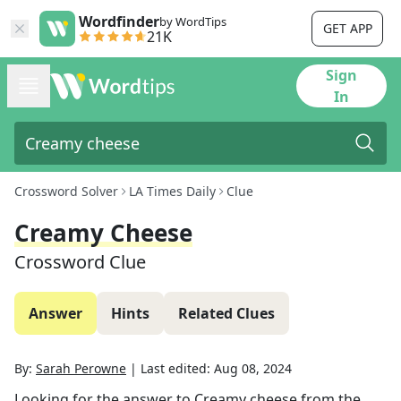
Wordfinder
by WordTips
GET APP
21K
Sign
In
Crossword Solver
LA Times Daily
Clue
Creamy Cheese
Crossword Clue
Answer
Hints
Related Clues
By:
Sarah Perowne
|
Last edited:
Aug 08, 2024
Looking for the answer to
Creamy cheese
from the