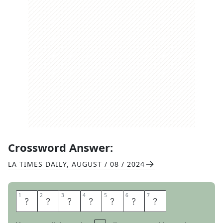
Crossword Answer:
LA TIMES DAILY
,
AUGUST / 08 / 2024
1
1
2
2
3
3
4
4
5
5
6
6
7
7
B
U
R
R
A
T
A