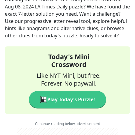
Aug 08, 2024
LA Times Daily
puzzle? We have found the
exact
7
-letter solution you need. Want a challenge?
Use our progressive letter reveal tool, explore helpful
hints like anagrams and alternative clues, or browse
other clues from today's puzzle. Ready to solve it?
Today's Mini
Crossword
Like NYT Mini, but free.
Forever. No paywall.
Play Today's Puzzle!
Continue reading below advertisement