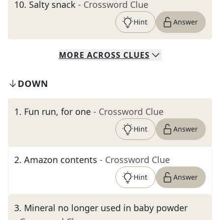
10
.
Salty snack
- Crossword Clue
Hint
Answer
MORE
ACROSS
CLUES
DOWN
1
.
Fun run, for one
- Crossword Clue
Hint
Answer
2
.
Amazon contents
- Crossword Clue
Hint
Answer
3
.
Mineral no longer used in baby powder