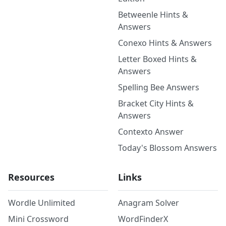
Betweenle Hints &
Answers
Conexo Hints & Answers
Letter Boxed Hints &
Answers
Spelling Bee Answers
Bracket City Hints &
Answers
Contexto Answer
Today's Blossom Answers
Resources
Links
Wordle Unlimited
Anagram Solver
Mini Crossword
WordFinderX