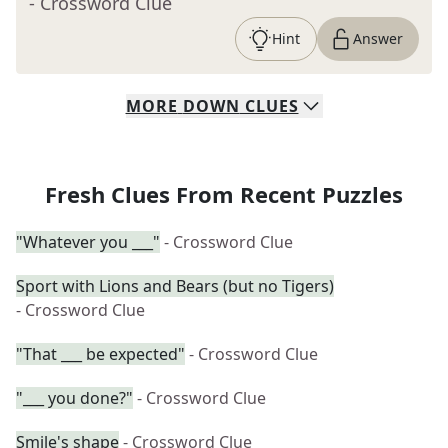
- Crossword Clue
Hint
Answer
MORE
DOWN
CLUES
Fresh Clues From Recent Puzzles
"Whatever you ___"
- Crossword Clue
Sport with Lions and Bears (but no Tigers)
- Crossword Clue
"That ___ be expected"
- Crossword Clue
"___ you done?"
- Crossword Clue
Smile's shape
- Crossword Clue