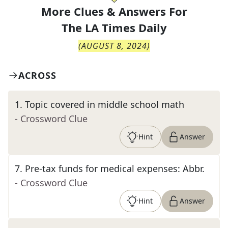
More Clues & Answers For
The
LA Times Daily
(
AUGUST 8, 2024
)
ACROSS
1
.
Topic covered in middle school math
- Crossword Clue
Hint
Answer
7
.
Pre-tax funds for medical expenses: Abbr.
- Crossword Clue
Hint
Answer