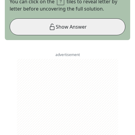
You can click on the
tiles to reveal letter by
letter before uncovering the full solution.
Show Answer
advertisement