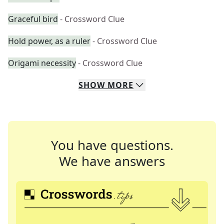
Graceful bird
- Crossword Clue
Hold power, as a ruler
- Crossword Clue
Origami necessity
- Crossword Clue
SHOW
MORE
You have questions.
We have answers