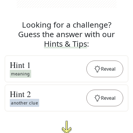
Looking for a challenge?
Guess the answer with our
Hints & Tips
:
Hint
1
Reveal
meaning
Hint
2
Reveal
another clue