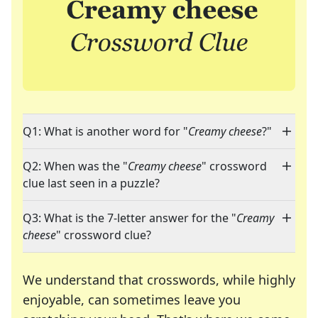
Q1: What is another word for "
Creamy cheese
?"
Q2: When was the "
Creamy cheese
" crossword
clue last seen in a puzzle?
Q3: What is the 7-letter answer for the "
Creamy
cheese
" crossword clue?
We understand that crosswords, while highly
enjoyable, can sometimes leave you