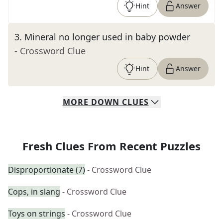
Hint
Answer
3
.
Mineral no longer used in baby powder
- Crossword Clue
Hint
Answer
MORE
DOWN
CLUES
Fresh Clues From Recent Puzzles
Disproportionate (7)
- Crossword Clue
Cops, in slang
- Crossword Clue
Toys on strings
- Crossword Clue