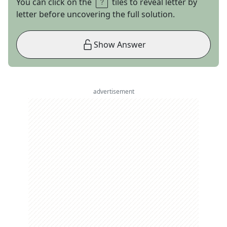
You can click on the
tiles to reveal letter by
letter before uncovering the full solution.
Show Answer
advertisement