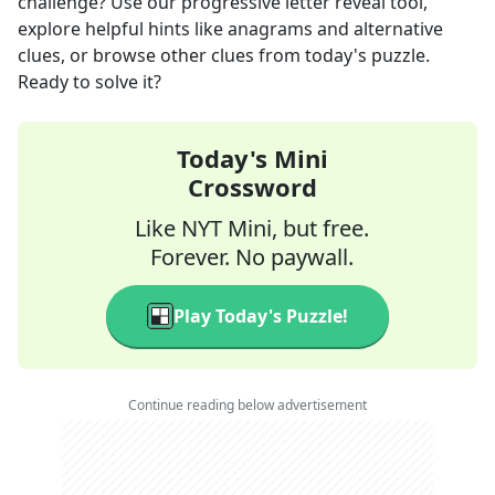
challenge? Use our progressive letter reveal tool,
explore helpful hints like anagrams and alternative
clues, or browse other clues from today's puzzle.
Ready to solve it?
Today's Mini
Crossword
Like NYT Mini, but free.
Forever. No paywall.
Play Today's Puzzle!
Continue reading below advertisement