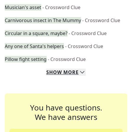
Musician's asset
- Crossword Clue
Carnivorous insect in The Mummy
- Crossword Clue
Circular in a square, maybe?
- Crossword Clue
Any one of Santa's helpers
- Crossword Clue
Pillow fight setting
- Crossword Clue
SHOW
MORE
You have questions.
We have answers