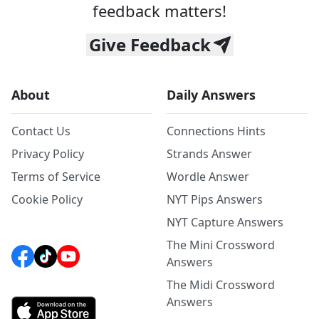
feedback matters!
Give Feedback
About
Daily Answers
Contact Us
Connections Hints
Privacy Policy
Strands Answer
Terms of Service
Wordle Answer
Cookie Policy
NYT Pips Answers
NYT Capture Answers
The Mini Crossword
Answers
The Midi Crossword
Answers