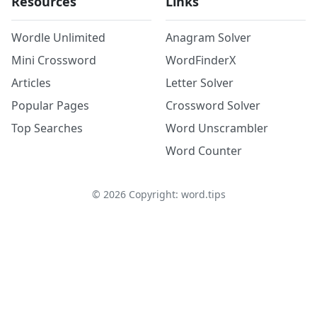
Resources
Links
Wordle Unlimited
Anagram Solver
Mini Crossword
WordFinderX
Articles
Letter Solver
Popular Pages
Crossword Solver
Top Searches
Word Unscrambler
Word Counter
©
2026
Copyright: word.tips