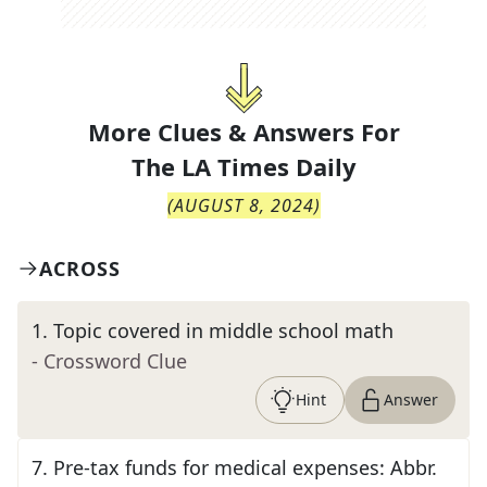
More Clues & Answers For
The
LA Times Daily
(
AUGUST 8, 2024
)
ACROSS
1
.
Topic covered in middle school math
- Crossword Clue
Hint
Answer
7
.
Pre-tax funds for medical expenses: Abbr.