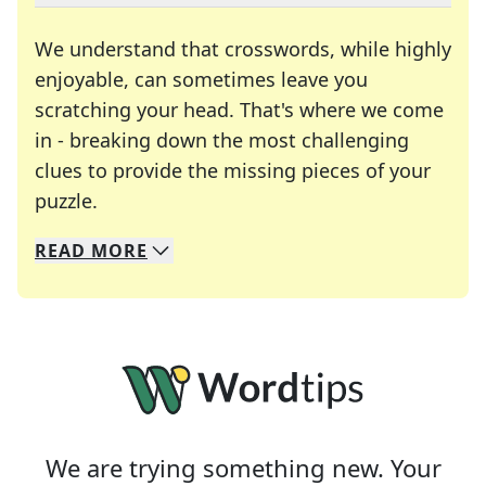
We understand that crosswords, while highly
enjoyable, can sometimes leave you
scratching your head. That's where we come
in - breaking down the most challenging
clues to provide the missing pieces of your
Crosswords are linguistic mazes that chal
puzzle.
READ
MORE
We specialize in solving many of your favorite 
Whether you're a daily crossword enthusiast or a
We are trying something new. Your