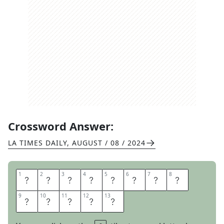
Crossword Answer:
LA TIMES DAILY
,
AUGUST / 08 / 2024
1
1
2
2
3
3
4
4
5
5
6
6
7
7
8
8
C
U
M
U
L
U
S
C
9
9
10
10
11
11
12
12
13
13
L
O
U
D
S