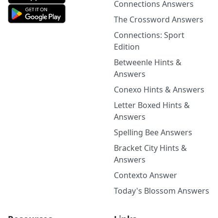
Connections Answers
The Crossword Answers
Connections: Sport
Edition
Betweenle Hints &
Answers
Conexo Hints & Answers
Letter Boxed Hints &
Answers
Spelling Bee Answers
Bracket City Hints &
Answers
Contexto Answer
Today's Blossom Answers