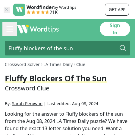
Wordfinder
by WordTips
GET APP
21K
Sign
In
Crossword Solver
LA Times Daily
Clue
Fluffy Blockers Of The Sun
Crossword Clue
By:
Sarah Perowne
|
Last edited:
Aug 08, 2024
Looking for the answer to
Fluffy blockers of the sun
from the
Aug 08, 2024
LA Times Daily
puzzle? We have
found the exact
13
-letter solution you need. Want a