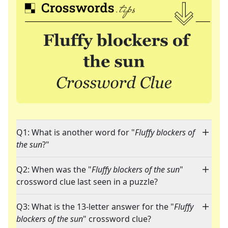
Q1: What is another word for "
Fluffy blockers of
the sun
?"
Q2: When was the "
Fluffy blockers of the sun
"
crossword clue last seen in a puzzle?
Q3: What is the 13-letter answer for the "
Fluffy
blockers of the sun
" crossword clue?