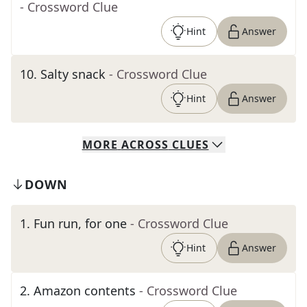
- Crossword Clue
Hint
Answer
10
.
Salty snack
- Crossword Clue
Hint
Answer
MORE
ACROSS
CLUES
DOWN
1
.
Fun run, for one
- Crossword Clue
Hint
Answer
2
.
Amazon contents
- Crossword Clue