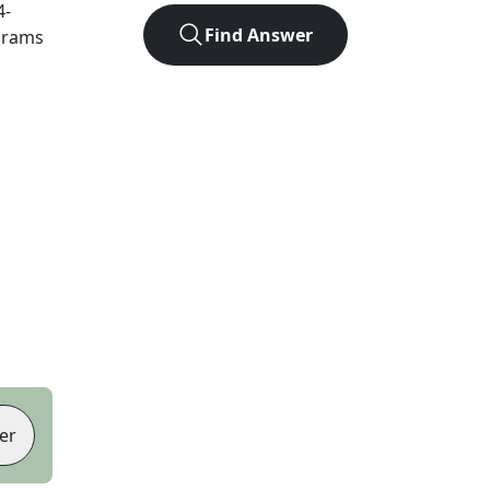
4
-
Find Answer
agrams
er