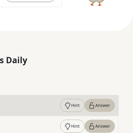
s Daily
Hint
Answer
Hint
Answer