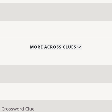
MORE
ACROSS
CLUES
- Crossword Clue