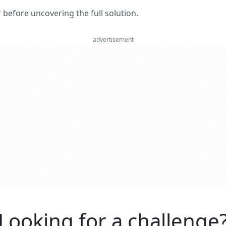
er before uncovering the full solution.
advertisement
Looking for a challenge