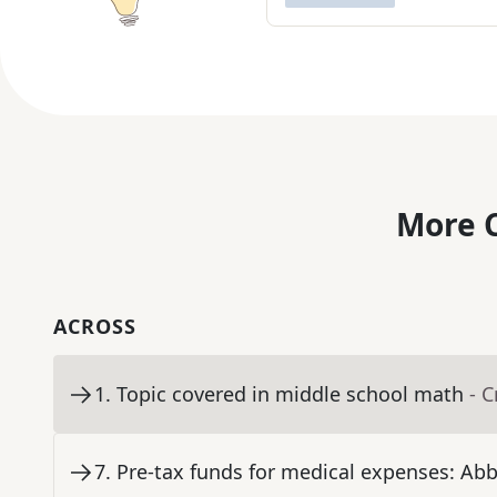
More C
ACROSS
1
.
Topic covered in middle school math
- 
7
.
Pre-tax funds for medical expenses: Abb