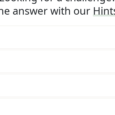
he answer with our
Hint