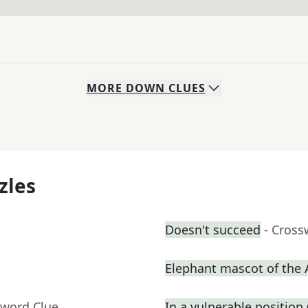
MORE
DOWN
CLUES
zles
Doesn't succeed
- Cross
Elephant mascot of the
sword Clue
In a vulnerable position (