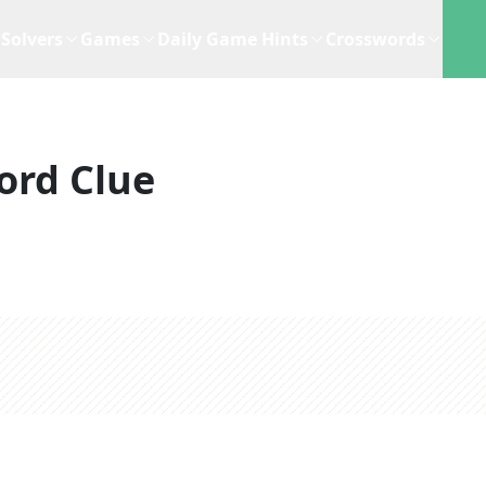
Solvers
Games
Daily Game Hints
Crosswords
ord Clue