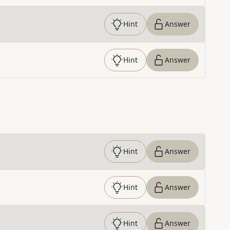
Hint
Answer
Hint
Answer
Hint
Answer
Hint
Answer
Hint
Answer