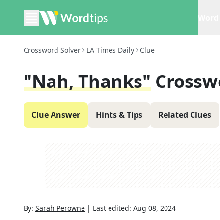
Word 
Crossword Solver
LA Times Daily
Clue
"Nah, Thanks"
Crossw
Clue Answer
Hints & Tips
Related Clues
By:
Sarah Perowne
|
Last edited:
Aug 08, 2024