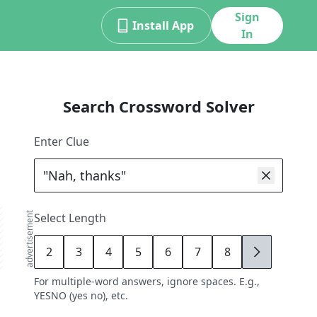
Sign
Install App
In
Search Crossword Solver
Enter Clue
advertisement
Select Length
2
3
4
5
6
7
8
9
For multiple-word answers, ignore spaces. E.g.,
YESNO (yes no), etc.