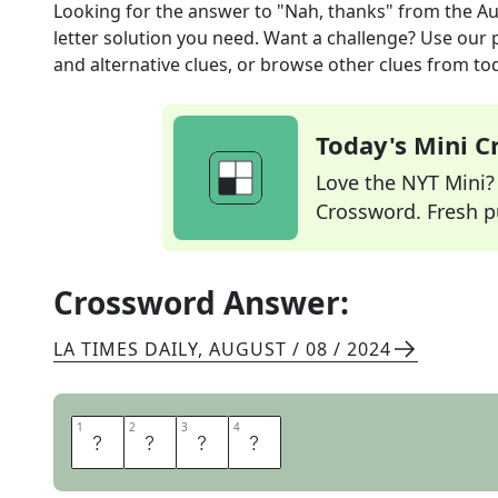
Looking for the answer to
"Nah, thanks"
from the
Au
letter solution you need. Want a challenge? Use our p
and alternative clues, or browse other clues from tod
Today's Mini 
Love the NYT Mini? Y
Crossword. Fresh pu
Crossword Answer:
LA TIMES DAILY
,
AUGUST / 08 / 2024
1
1
2
2
3
3
4
4
P
A
S
S