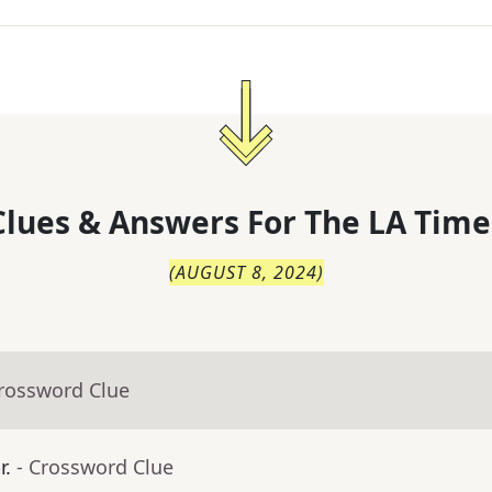
lues & Answers For
The
LA Time
(
AUGUST 8, 2024
)
Crossword Clue
r.
- Crossword Clue