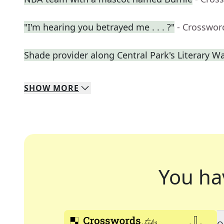
"I'm hearing you betrayed me . . . ?"
- Crosswor
Shade provider along Central Park's Literary W
SHOW
MORE
You ha