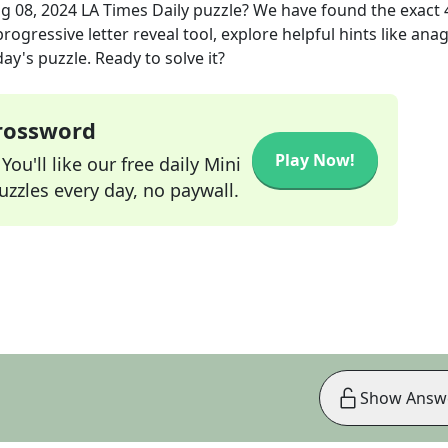
g 08, 2024
LA Times Daily
puzzle? We have found the exact
rogressive letter reveal tool, explore helpful hints like an
ay's puzzle. Ready to solve it?
Crossword
Play Now!
ou'll like our free daily Mini
zzles every day, no paywall.
Show Answ