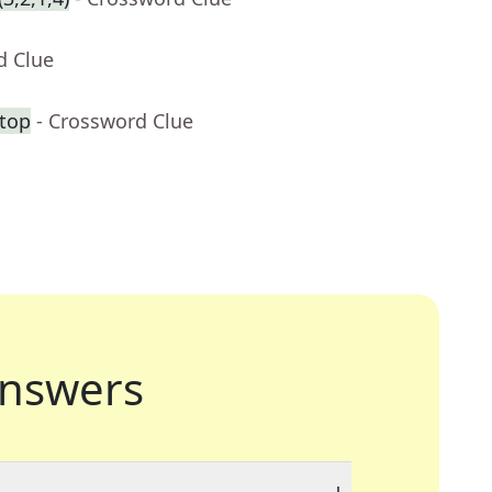
d Clue
 top
- Crossword Clue
nswers