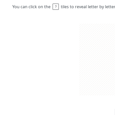
You can click on the
tiles to reveal letter by lett