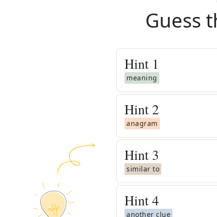
Guess t
Hint
1
meaning
Hint
2
anagram
Hint
3
similar to
Hint
4
another clue