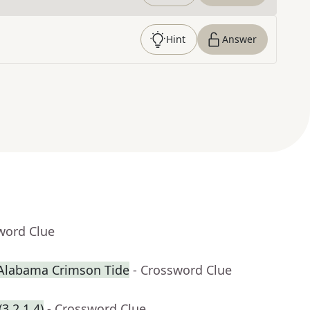
Hint
Answer
word Clue
 Alabama Crimson Tide
- Crossword Clue
3,2,1,4)
- Crossword Clue