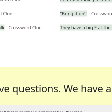
d Clue
"Bring it on!"
- Crosswor
alk
- Crossword Clue
They have a big E at the
ve questions.
We have a