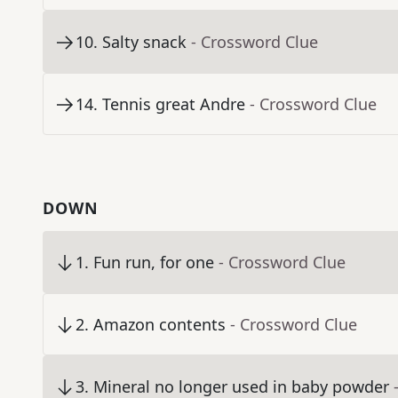
10
.
Salty snack
- Crossword Clue
14
.
Tennis great Andre
- Crossword Clue
DOWN
1
.
Fun run, for one
- Crossword Clue
2
.
Amazon contents
- Crossword Clue
3
.
Mineral no longer used in baby powder