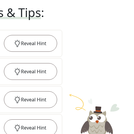
s & Tips
:
Reveal
Hint
Reveal
Hint
Reveal
Hint
Reveal
Hint