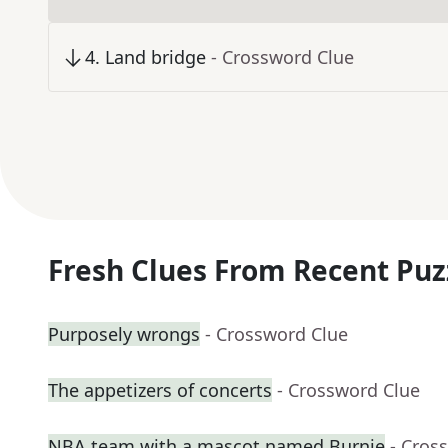
4
.
Land bridge
- Crossword Clue
Fresh Clues From Recent Puz
Purposely wrongs
- Crossword Clue
The appetizers of concerts
- Crossword Clue
NBA team with a mascot named Burnie
- Cros