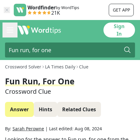
Wordfinder
by WordTips
GET APP
21K
Sign
In
Crossword Solver
LA Times Daily
Clue
Fun Run, For One
Crossword Clue
Answer
Hints
Related Clues
By:
Sarah Perowne
|
Last edited:
Aug 08, 2024
Looking for the answer to
Fun run, for one
from the