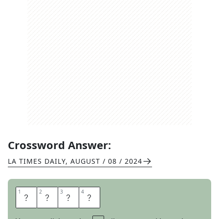
Crossword Answer:
LA TIMES DAILY
,
AUGUST / 08 / 2024
1
1
2
2
3
3
4
4
R
A
C
E