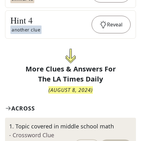
Hint
4
Reveal
another clue
More Clues & Answers For
The
LA Times Daily
(
AUGUST 8, 2024
)
ACROSS
1
.
Topic covered in middle school math
- Crossword Clue