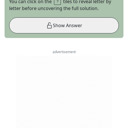
You can click on the
tiles to reveal letter by
letter before uncovering the full solution.
Show Answer
advertisement