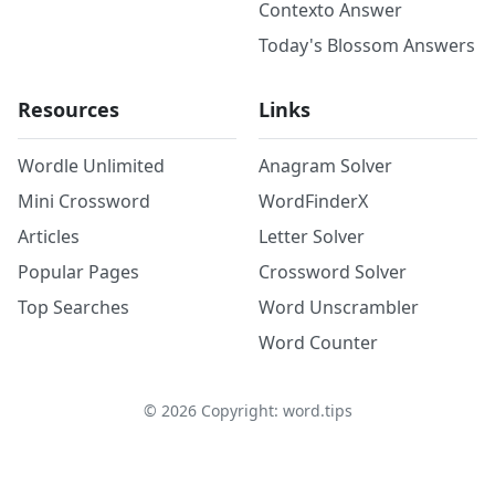
Contexto Answer
Today's Blossom Answers
Resources
Links
Wordle Unlimited
Anagram Solver
Mini Crossword
WordFinderX
Articles
Letter Solver
Popular Pages
Crossword Solver
Top Searches
Word Unscrambler
Word Counter
©
2026
Copyright: word.tips