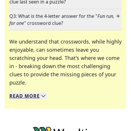
clue last seen in a puzzle?
Q3: What is the 4-letter answer for the "
Fun run,
for one
" crossword clue?
We understand that crosswords, while highly
enjoyable, can sometimes leave you
scratching your head. That's where we come
in - breaking down the most challenging
clues to provide the missing pieces of your
Crosswords are linguistic mazes that chal
puzzle.
READ
MORE
We specialize in solving many of your favorite 
Whether you're a daily crossword enthusiast or a