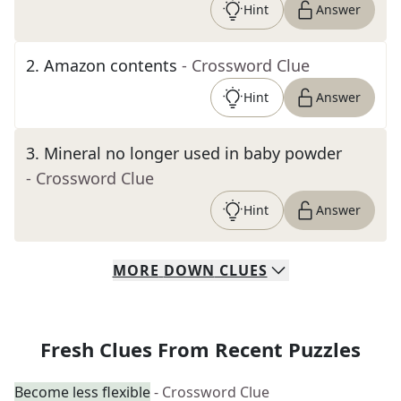
Hint
Answer
2
.
Amazon contents
- Crossword Clue
Hint
Answer
3
.
Mineral no longer used in baby powder
- Crossword Clue
Hint
Answer
MORE
DOWN
CLUES
Fresh Clues From Recent Puzzles
Become less flexible
- Crossword Clue