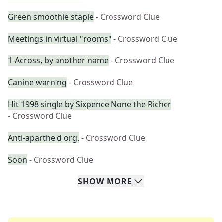
Green smoothie staple
- Crossword Clue
Meetings in virtual "rooms"
- Crossword Clue
1-Across, by another name
- Crossword Clue
Canine warning
- Crossword Clue
Hit 1998 single by Sixpence None the Richer
- Crossword Clue
Anti-apartheid org.
- Crossword Clue
Soon
- Crossword Clue
SHOW
MORE