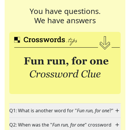
You have questions.
We have answers
Q1: What is another word for "
Fun run, for one
?"
Q2: When was the "
Fun run, for one
" crossword