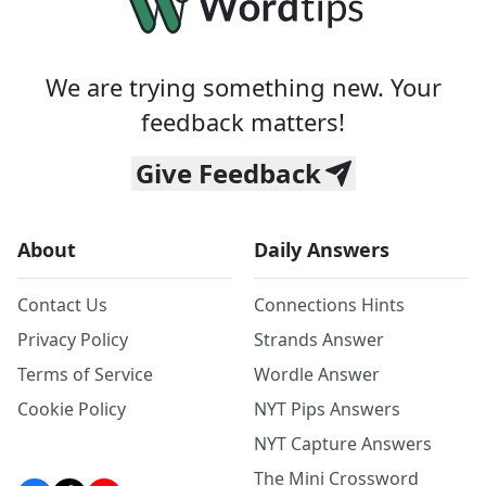
We are trying something new. Your
feedback matters!
Give Feedback
About
Daily Answers
Contact Us
Connections Hints
Privacy Policy
Strands Answer
Terms of Service
Wordle Answer
Cookie Policy
NYT Pips Answers
NYT Capture Answers
The Mini Crossword