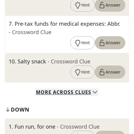
Hint
Answer
7
.
Pre-tax funds for medical expenses: Abbr.
- Crossword Clue
Hint
Answer
10
.
Salty snack
- Crossword Clue
Hint
Answer
MORE
ACROSS
CLUES
DOWN
1
.
Fun run, for one
- Crossword Clue