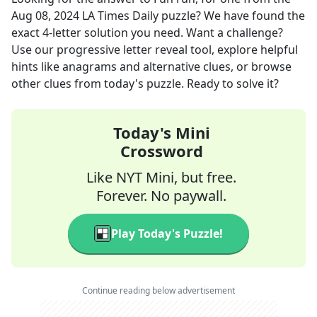
Aug 08, 2024
LA Times Daily
puzzle? We have found the
exact
4
-letter solution you need. Want a challenge?
Use our progressive letter reveal tool, explore helpful
hints like anagrams and alternative clues, or browse
other clues from today's puzzle. Ready to solve it?
Today's Mini
Crossword
Like NYT Mini, but free.
Forever. No paywall.
Play Today's Puzzle!
Continue reading below advertisement