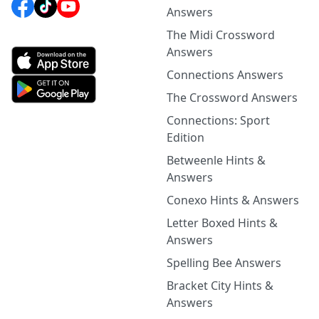
Answers
The Midi Crossword
Answers
Connections Answers
The Crossword Answers
Connections: Sport
Edition
Betweenle Hints &
Answers
Conexo Hints & Answers
Letter Boxed Hints &
Answers
Spelling Bee Answers
Bracket City Hints &
Answers