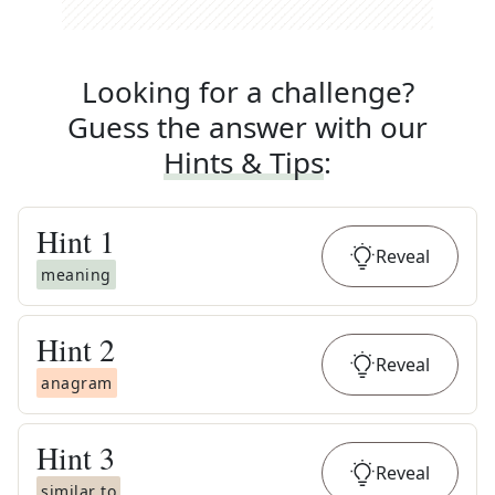
Looking for a challenge?
Guess the answer with our
Hints & Tips
:
Hint
1
Reveal
meaning
Hint
2
Reveal
anagram
Hint
3
Reveal
similar to