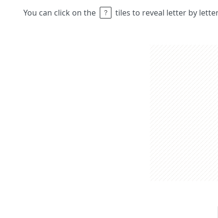
You can click on the
tiles to reveal letter by lett