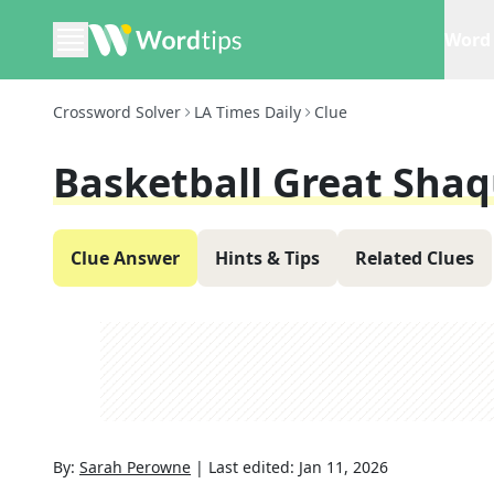
Word 
Crossword Solver
LA Times Daily
Clue
Basketball Great Shaq
Clue Answer
Hints & Tips
Related Clues
By:
Sarah Perowne
|
Last edited:
Jan 11, 2026