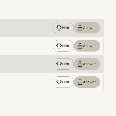
Hint
Answer
Hint
Answer
Hint
Answer
Hint
Answer