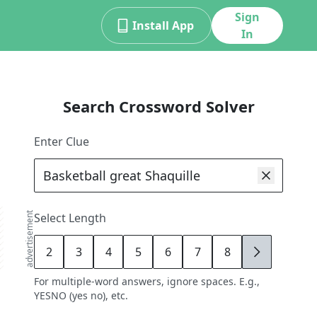
Sign
Install App
In
Search Crossword Solver
Enter Clue
advertisement
Select Length
2
3
4
5
6
7
8
9
For multiple-word answers, ignore spaces. E.g.,
YESNO (yes no), etc.