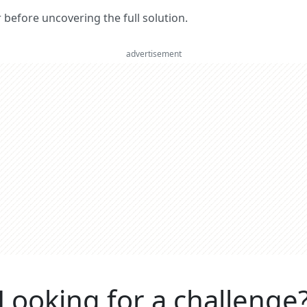
er before uncovering the full solution.
advertisement
Looking for a challenge