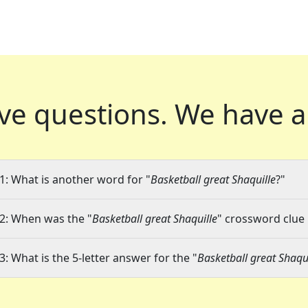
ve questions.
We have a
1: What is another word for "
Basketball great Shaquille
?"
2: When was the "
Basketball great Shaquille
" crossword clue 
3: What is the 5-letter answer for the "
Basketball great Shaqui