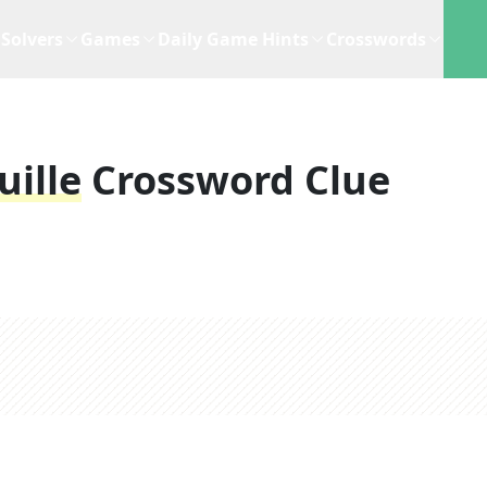
Solvers
Games
Daily Game Hints
Crosswords
uille
Crossword Clue