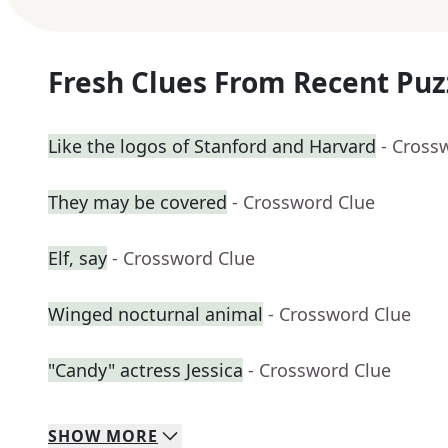
Fresh Clues From Recent Puz
Like the logos of Stanford and Harvard
- Cross
They may be covered
- Crossword Clue
Elf, say
- Crossword Clue
Winged nocturnal animal
- Crossword Clue
"Candy" actress Jessica
- Crossword Clue
SHOW
MORE