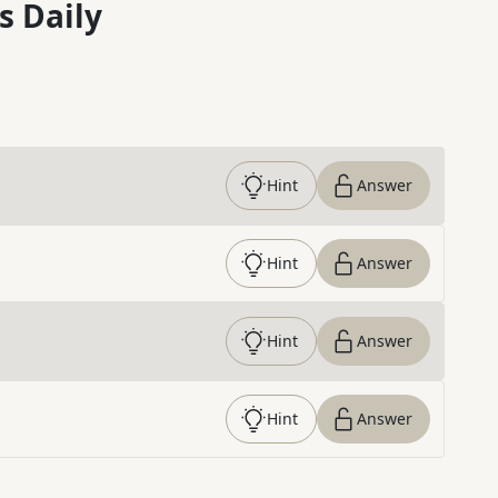
s Daily
Hint
Answer
Hint
Answer
Hint
Answer
Hint
Answer