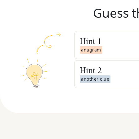
Guess t
Hint
1
anagram
Hint
2
another clue