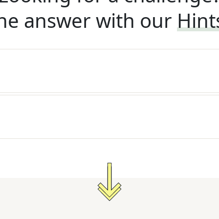
he answer with our
Hint