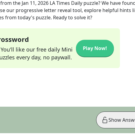
from the
Jan 11, 2026
LA Times Daily
puzzle? We have found
e our progressive letter reveal tool, explore helpful hints l
s from today's puzzle. Ready to solve it?
Crossword
Play Now!
ou'll like our free daily Mini
zzles every day, no paywall.
Show Answ