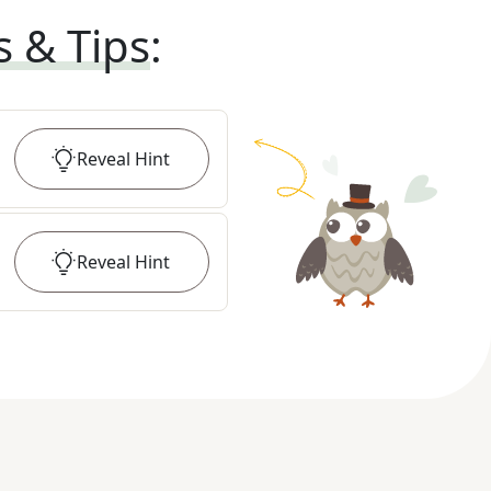
s & Tips
:
Reveal
Hint
Reveal
Hint