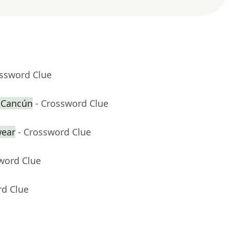
ossword Clue
r Cancún
- Crossword Clue
ear
- Crossword Clue
word Clue
rd Clue