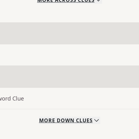
MORE
ACROSS
CLUES
word Clue
MORE
DOWN
CLUES