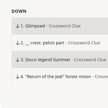
DOWN
1
.
Glimpsed
- Crossword Clue
2
.
__ crest: pelvis part
- Crossword Clue
3
.
Disco legend Summer
- Crossword Clue
4
.
"Return of the Jedi" forest moon
- Cross