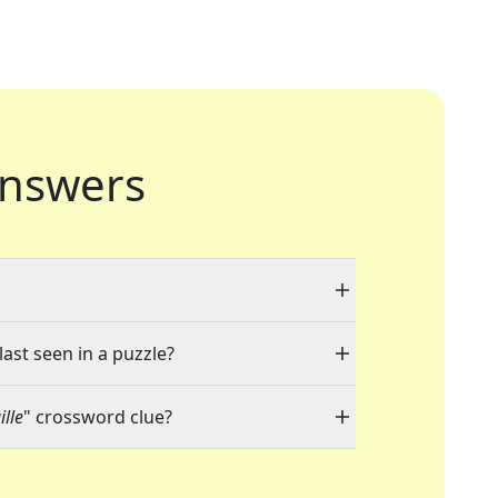
nswers
last seen in a puzzle?
lle
" crossword clue?