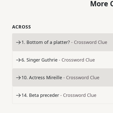
More C
ACROSS
1
.
Bottom of a platter?
- Crossword Clue
6
.
Singer Guthrie
- Crossword Clue
10
.
Actress Mireille
- Crossword Clue
14
.
Beta preceder
- Crossword Clue