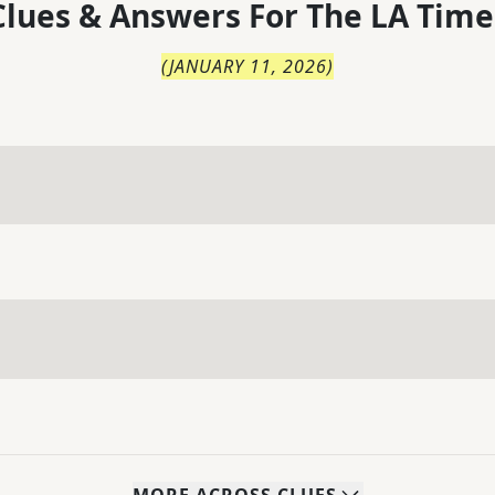
lues & Answers For
The
LA Time
(
JANUARY 11, 2026
)