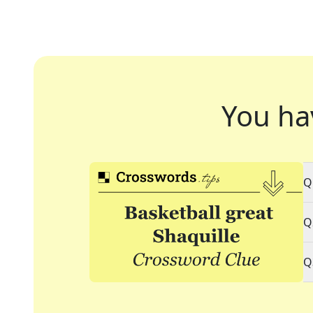
You ha
Q
Q
Q