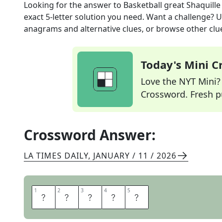
Looking for the answer to
Basketball great Shaquille
exact
5
-letter solution you need. Want a challenge? Us
anagrams and alternative clues, or browse other clue
Today's Mini 
Love the NYT Mini? Y
Crossword. Fresh pu
Crossword Answer:
LA TIMES DAILY
,
JANUARY / 11 / 2026
1
1
2
2
3
3
4
4
5
5
O
N
E
A
L