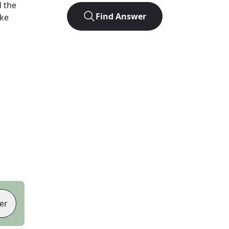
 the
Find Answer
ike
er