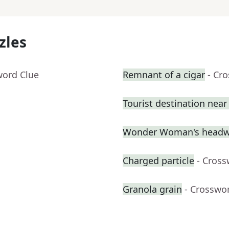
zles
word Clue
Remnant of a cigar
- Cr
Tourist destination nea
Wonder Woman's headw
Charged particle
- Cross
Granola grain
- Crosswo