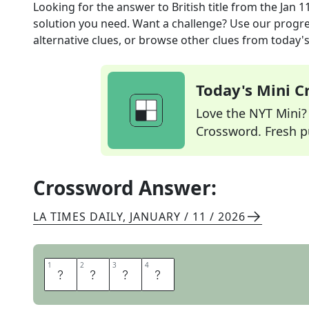
Looking for the answer to
British title
from the
Jan 1
solution you need. Want a challenge? Use our progres
alternative clues, or browse other clues from today's 
Today's Mini 
Love the NYT Mini? Y
Crossword. Fresh pu
Crossword Answer:
LA TIMES DAILY
,
JANUARY / 11 / 2026
1
1
2
2
3
3
4
4
L
A
D
Y