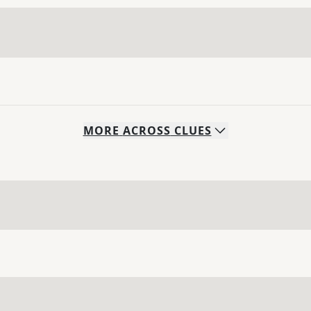
MORE
ACROSS
CLUES