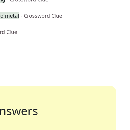
to metal
- Crossword Clue
rd Clue
nswers