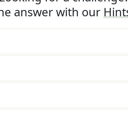
he answer with our
Hint