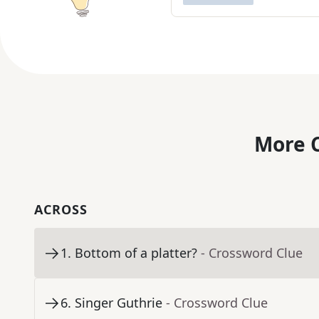
More C
ACROSS
1
.
Bottom of a platter?
- Crossword Clue
6
.
Singer Guthrie
- Crossword Clue