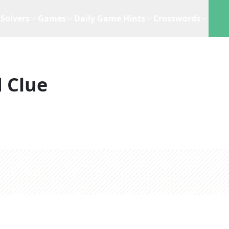
Solvers
Games
Daily Game Hints
Crosswords
 Clue