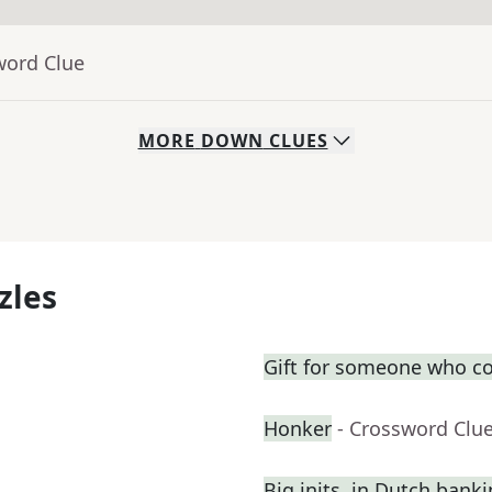
word Clue
MORE
DOWN
CLUES
zles
Gift for someone who co
Honker
- Crossword Clu
Big inits. in Dutch bank