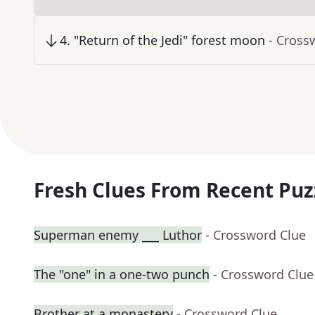
4
.
"Return of the Jedi" forest moon
- Cross
Fresh Clues From Recent Puz
Superman enemy ___ Luthor
- Crossword Clue
The "one" in a one-two punch
- Crossword Clue
Brother at a monastery
- Crossword Clue