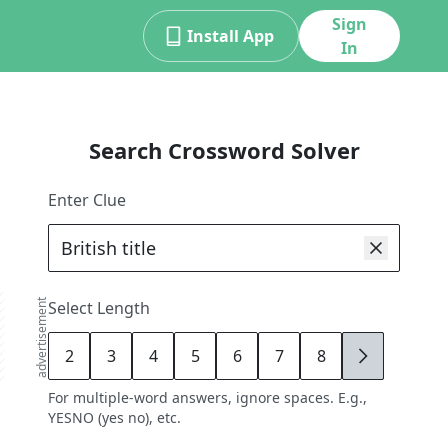
Sign
Install App
In
Search Crossword Solver
Enter Clue
advertisement
Select Length
2
3
4
5
6
7
8
9
For multiple-word answers, ignore spaces. E.g.,
YESNO (yes no), etc.