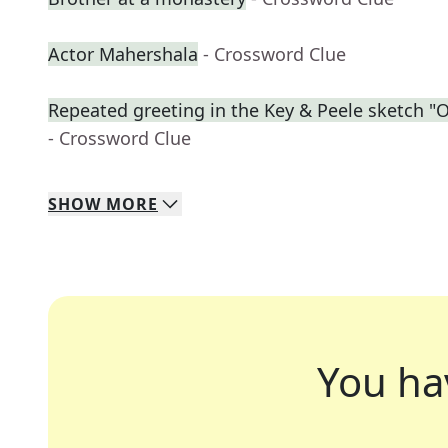
Actor Mahershala
- Crossword Clue
Repeated greeting in the Key & Peele sketch 
- Crossword Clue
SHOW
MORE
You ha