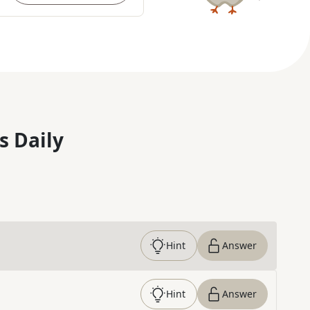
s Daily
Hint
Answer
Hint
Answer