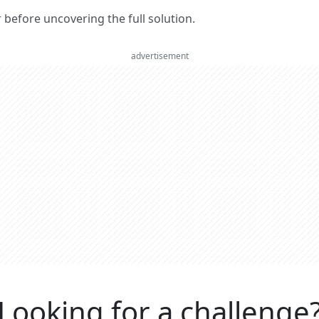
er before uncovering the full solution.
advertisement
Looking for a challenge