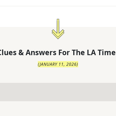
lues & Answers For
The
LA Time
(
JANUARY 11, 2026
)