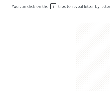
You can click on the
tiles to reveal letter by lett