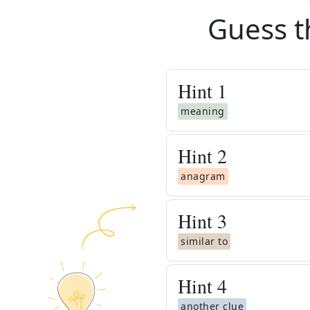
Guess t
Hint
1
meaning
Hint
2
anagram
Hint
3
similar to
Hint
4
another clue