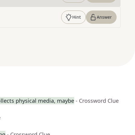
Hint
Answer
llects physical media, maybe
- Crossword Clue
e
ing
- Crossword Clue