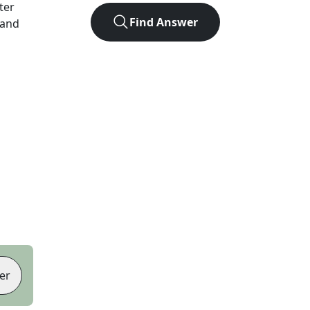
tter
Find Answer
 and
er