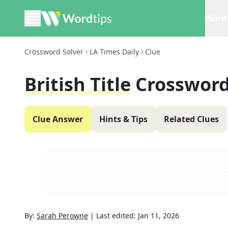
Word 
Crossword Solver
LA Times Daily
Clue
British Title
Crossword
Clue Answer
Hints & Tips
Related Clues
By:
Sarah Perowne
|
Last edited:
Jan 11, 2026