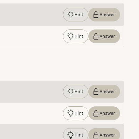
Hint
Answer
Hint
Answer
Hint
Answer
Hint
Answer
Hint
Answer