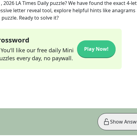
1, 2026
LA Times Daily
puzzle? We have found the exact
4
-le
sive letter reveal tool, explore helpful hints like anagrams
puzzle. Ready to solve it?
Crossword
Play Now!
ou'll like our free daily Mini
zzles every day, no paywall.
Show Answ