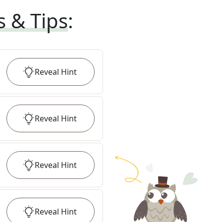
s & Tips
:
Reveal
Hint
Reveal
Hint
Reveal
Hint
Reveal
Hint