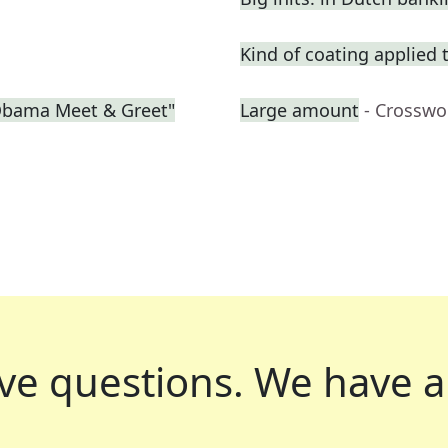
Kind of coating applied 
"Obama Meet & Greet"
Large amount
- Crosswo
ve questions.
We have a