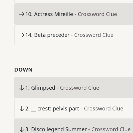
10
.
Actress Mireille
- Crossword Clue
14
.
Beta preceder
- Crossword Clue
DOWN
1
.
Glimpsed
- Crossword Clue
2
.
__ crest: pelvis part
- Crossword Clue
3
.
Disco legend Summer
- Crossword Clue