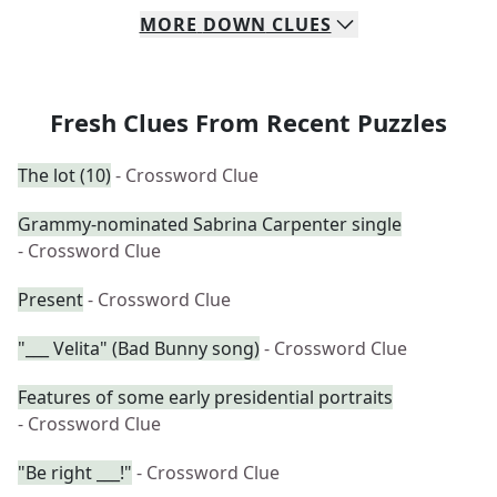
MORE
DOWN
CLUES
Fresh Clues From Recent Puzzles
The lot (10)
- Crossword Clue
Grammy-nominated Sabrina Carpenter single
- Crossword Clue
Present
- Crossword Clue
"___ Velita" (Bad Bunny song)
- Crossword Clue
Features of some early presidential portraits
- Crossword Clue
"Be right ___!"
- Crossword Clue