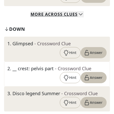
MORE
ACROSS
CLUES
DOWN
1
.
Glimpsed
- Crossword Clue
Hint
Answer
2
.
__ crest: pelvis part
- Crossword Clue
Hint
Answer
3
.
Disco legend Summer
- Crossword Clue
Hint
Answer