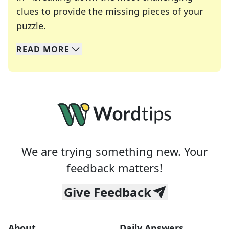
clues to provide the missing pieces of your
Crosswords are linguistic mazes that chal
puzzle.
READ
MORE
We specialize in solving many of your favorite 
Whether you're a daily crossword enthusiast or a
We are trying something new. Your
feedback matters!
Give Feedback
About
Daily Answers