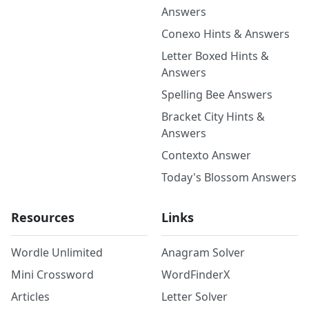
Answers
Conexo Hints & Answers
Letter Boxed Hints &
Answers
Spelling Bee Answers
Bracket City Hints &
Answers
Contexto Answer
Today's Blossom Answers
Resources
Links
Wordle Unlimited
Anagram Solver
Mini Crossword
WordFinderX
Articles
Letter Solver