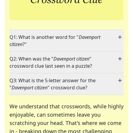
Q1: What is another word for "
Davenport
citizen
?"
Q2: When was the "
Davenport citizen
"
crossword clue last seen in a puzzle?
Q3: What is the 5-letter answer for the
"
Davenport citizen
" crossword clue?
We understand that crosswords, while highly
enjoyable, can sometimes leave you
scratching your head. That's where we come
in - breaking down the most challenging