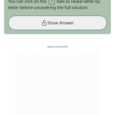
You can click on the
tiles to reveal letter by
letter before uncovering the full solution.
Show Answer
advertisement