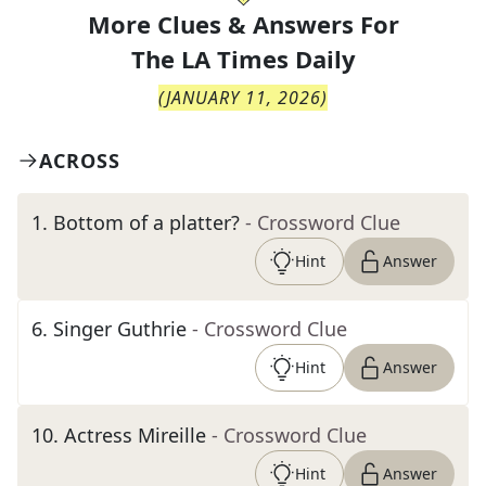
More Clues & Answers For
The
LA Times Daily
(
JANUARY 11, 2026
)
ACROSS
1
.
Bottom of a platter?
- Crossword Clue
Hint
Answer
6
.
Singer Guthrie
- Crossword Clue
Hint
Answer
10
.
Actress Mireille
- Crossword Clue
Hint
Answer