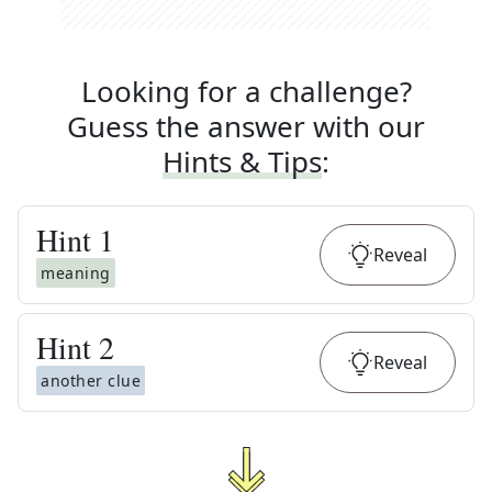
Looking for a challenge?
Guess the answer with our
Hints & Tips
:
Hint
1
Reveal
meaning
Hint
2
Reveal
another clue