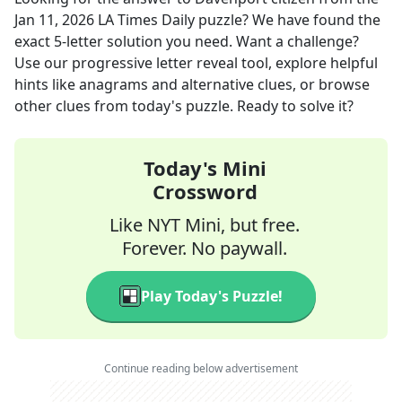
Jan 11, 2026
LA Times Daily
puzzle? We have found the
exact
5
-letter solution you need. Want a challenge?
Use our progressive letter reveal tool, explore helpful
hints like anagrams and alternative clues, or browse
other clues from today's puzzle. Ready to solve it?
Today's Mini
Crossword
Like NYT Mini, but free.
Forever. No paywall.
Play Today's Puzzle!
Continue reading below advertisement