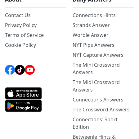
Contact Us
Connections Hints
Privacy Policy
Strands Answer
Terms of Service
Wordle Answer
Cookie Policy
NYT Pips Answers
NYT Capture Answers
The Mini Crossword
Answers
The Midi Crossword
Answers
Connections Answers
The Crossword Answers
Connections: Sport
Edition
Betweenle Hints &