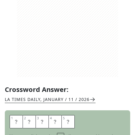
Crossword Answer:
LA TIMES DAILY
,
JANUARY / 11 / 2026
1
1
2
2
3
3
4
4
5
5
I
O
W
A
N