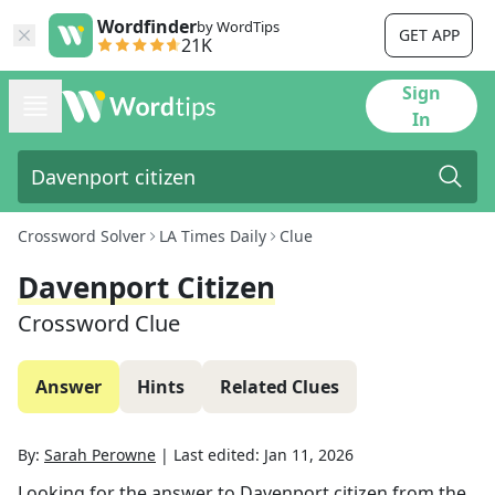
Wordfinder
by WordTips
GET APP
21K
Sign
In
Crossword Solver
LA Times Daily
Clue
Davenport Citizen
Crossword Clue
Answer
Hints
Related Clues
By:
Sarah Perowne
|
Last edited:
Jan 11, 2026
Looking for the answer to
Davenport citizen
from the