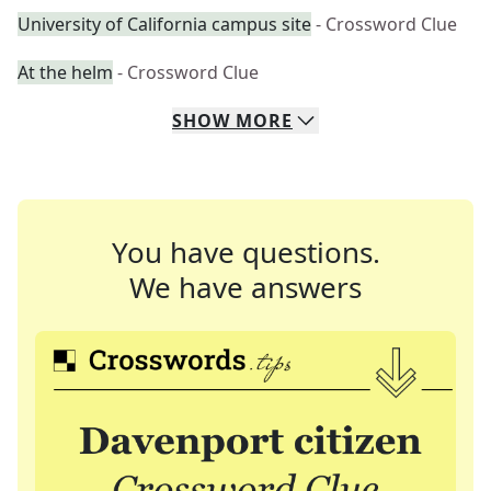
University of California campus site
- Crossword Clue
At the helm
- Crossword Clue
SHOW
MORE
You have questions.
We have answers