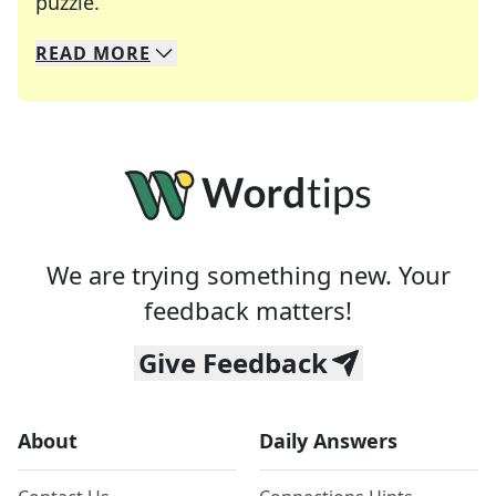
Crosswords are linguistic mazes that chal
puzzle.
READ
MORE
We specialize in solving many of your favorite 
Whether you're a daily crossword enthusiast or a
We are trying something new. Your
feedback matters!
Give Feedback
About
Daily Answers