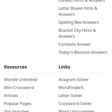
Conexo Hints & Answers
Letter Boxed Hints &
Answers
Spelling Bee Answers
Bracket City Hints &
Answers
Contexto Answer
Today's Blossom Answers
Resources
Links
Wordle Unlimited
Anagram Solver
Mini Crossword
WordFinderX
Articles
Letter Solver
Popular Pages
Crossword Solver
Top Searches
Word Unscrambler