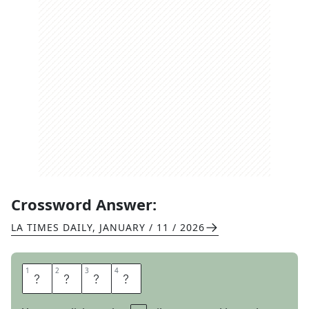
Crossword Answer:
LA TIMES DAILY
,
JANUARY / 11 / 2026
1
1
2
2
3
3
4
4
M
A
G
I