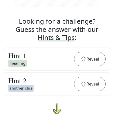
Looking for a challenge?
Guess the answer with our
Hints & Tips
:
Hint
1
Reveal
meaning
Hint
2
Reveal
another clue