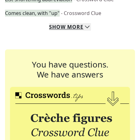
Comes clean, with "up"
- Crossword Clue
SHOW
MORE
You have questions.
We have answers