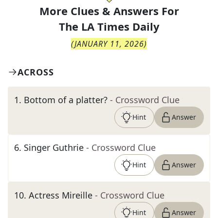
More Clues & Answers For
The
LA Times Daily
(
JANUARY 11, 2026
)
ACROSS
1
.
Bottom of a platter?
- Crossword Clue
Hint
Answer
6
.
Singer Guthrie
- Crossword Clue
Hint
Answer
10
.
Actress Mireille
- Crossword Clue
Hint
Answer