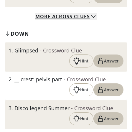
MORE
ACROSS
CLUES
DOWN
1
.
Glimpsed
- Crossword Clue
Hint
Answer
2
.
__ crest: pelvis part
- Crossword Clue
Hint
Answer
3
.
Disco legend Summer
- Crossword Clue
Hint
Answer