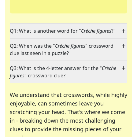
Q1: What is another word for "
Crèche figures
?"
Q2: When was the "
Crèche figures
" crossword
clue last seen in a puzzle?
Q3: What is the 4-letter answer for the "
Crèche
figures
" crossword clue?
We understand that crosswords, while highly
enjoyable, can sometimes leave you
scratching your head. That's where we come
in - breaking down the most challenging
clues to provide the missing pieces of your