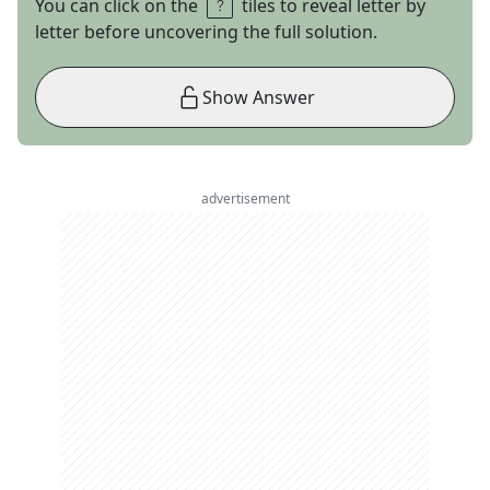
You can click on the
tiles to reveal letter by
letter before uncovering the full solution.
Show Answer
advertisement