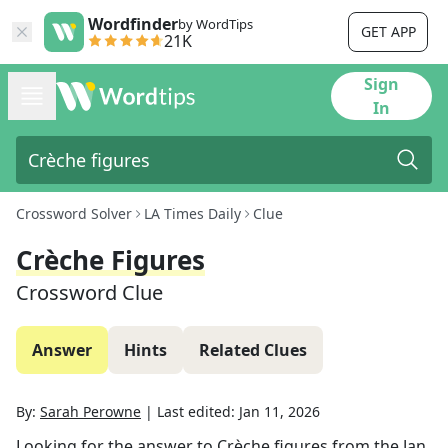
Wordfinder
by WordTips
GET APP
21K
Sign
In
Crossword Solver
LA Times Daily
Clue
Crèche Figures
Crossword Clue
Answer
Hints
Related Clues
By:
Sarah Perowne
|
Last edited:
Jan 11, 2026
Looking for the answer to
Crèche figures
from the
Jan