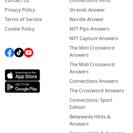
Contact Us
Connections Hints
Privacy Policy
Strands Answer
Terms of Service
Wordle Answer
Cookie Policy
NYT Pips Answers
NYT Capture Answers
The Mini Crossword
Answers
The Midi Crossword
Answers
Connections Answers
The Crossword Answers
Connections: Sport
Edition
Betweenle Hints &
Answers