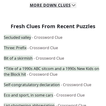
MORE
DOWN
CLUES
Fresh Clues From Recent Puzzles
Secluded valley
- Crossword Clue
Three: Prefix
- Crossword Clue
Bit of a skirmish
- Crossword Clue
*Title of a 1990s ABC sitcom and a 1990s New Kids on
the Block hit
- Crossword Clue
Self-congratulatory declaration
- Crossword Clue
Eco and sport, in some cars
- Crossword Clue
List-shortening abbreviation
- Crossword Clue