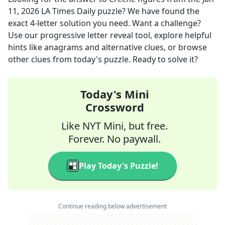
11, 2026
LA Times Daily
puzzle? We have found the
exact
4
-letter solution you need. Want a challenge?
Use our progressive letter reveal tool, explore helpful
hints like anagrams and alternative clues, or browse
other clues from today's puzzle. Ready to solve it?
Today's Mini
Crossword
Like NYT Mini, but free.
Forever. No paywall.
Play Today's Puzzle!
Continue reading below advertisement