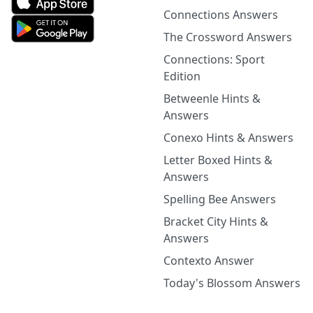
Connections Answers
The Crossword Answers
Connections: Sport
Edition
Betweenle Hints &
Answers
Conexo Hints & Answers
Letter Boxed Hints &
Answers
Spelling Bee Answers
Bracket City Hints &
Answers
Contexto Answer
Today's Blossom Answers