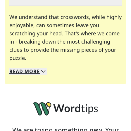
We understand that crosswords, while highly
enjoyable, can sometimes leave you
scratching your head. That's where we come
in - breaking down the most challenging
clues to provide the missing pieces of your
Crosswords are linguistic mazes that chal
puzzle.
READ
MORE
We specialize in solving many of your favorite 
Whether you're a daily crossword enthusiast or a
We are trying something new. Your