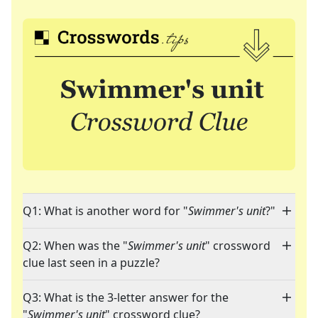
Q1: What is another word for "
Swimmer's unit
?"
Q2: When was the "
Swimmer's unit
" crossword
clue last seen in a puzzle?
Q3: What is the 3-letter answer for the
"
Swimmer's unit
" crossword clue?