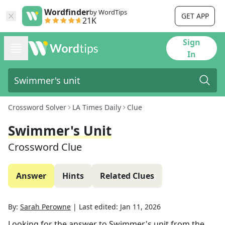
Wordfinder
by WordTips
GET APP
21K
Sign
In
Crossword Solver
LA Times Daily
Clue
Swimmer's Unit
Crossword Clue
Answer
Hints
Related Clues
By:
Sarah Perowne
|
Last edited:
Jan 11, 2026
Looking for the answer to
Swimmer's unit
from the