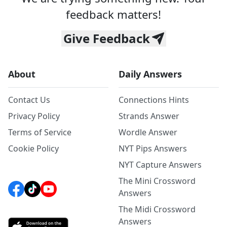
feedback matters!
Give Feedback
About
Daily Answers
Contact Us
Connections Hints
Privacy Policy
Strands Answer
Terms of Service
Wordle Answer
Cookie Policy
NYT Pips Answers
NYT Capture Answers
The Mini Crossword
Answers
The Midi Crossword
Answers