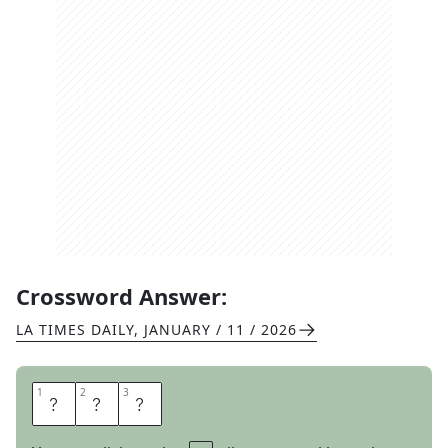
Crossword Answer:
LA TIMES DAILY
,
JANUARY / 11 / 2026
1
1
2
2
3
3
L
A
P