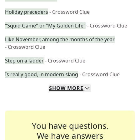
Holiday preceders
- Crossword Clue
"Squid Game" or "My Golden Life"
- Crossword Clue
Like November, among the months of the year
- Crossword Clue
Step on a ladder
- Crossword Clue
Is really good, in modern slang
- Crossword Clue
SHOW
MORE
You have questions.
We have answers