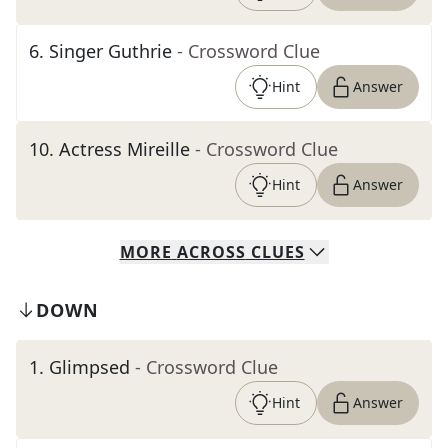
6
.
Singer Guthrie
- Crossword Clue
Hint
Answer
10
.
Actress Mireille
- Crossword Clue
Hint
Answer
MORE
ACROSS
CLUES
DOWN
1
.
Glimpsed
- Crossword Clue
Hint
Answer