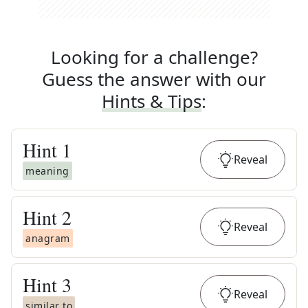
Looking for a challenge?
Guess the answer with our
Hints & Tips
:
Hint
1
Reveal
meaning
Hint
2
Reveal
anagram
Hint
3
Reveal
similar to