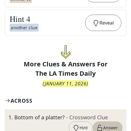
Hint
4
Reveal
another clue
More Clues & Answers For
The
LA Times Daily
(
JANUARY 11, 2026
)
ACROSS
1
.
Bottom of a platter?
- Crossword Clue
Hint
Answer