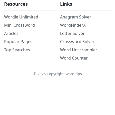
Resources
Links
Wordle Unlimited
Anagram Solver
Mini Crossword
WordFinderX
Articles
Letter Solver
Popular Pages
Crossword Solver
Top Searches
Word Unscrambler
Word Counter
©
2026
Copyright: word.tips