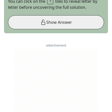
You can click on the
tiles to reveal letter by
letter before uncovering the full solution.
Show Answer
advertisement