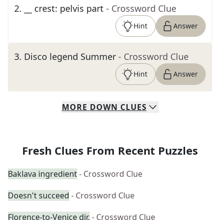
2
.
__ crest: pelvis part
- Crossword Clue
Hint
Answer
3
.
Disco legend Summer
- Crossword Clue
Hint
Answer
MORE
DOWN
CLUES
Fresh Clues From Recent Puzzles
Baklava ingredient
- Crossword Clue
Doesn't succeed
- Crossword Clue
Florence-to-Venice dir.
- Crossword Clue