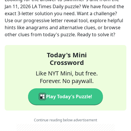
Jan 11, 2026
LA Times Daily
puzzle? We have found the
exact
3
-letter solution you need. Want a challenge?
Use our progressive letter reveal tool, explore helpful
hints like anagrams and alternative clues, or browse
other clues from today's puzzle. Ready to solve it?
Today's Mini
Crossword
Like NYT Mini, but free.
Forever. No paywall.
Play Today's Puzzle!
Continue reading below advertisement